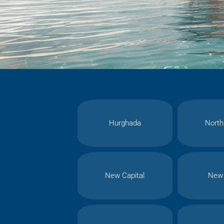
Hurghada
North
New Capital
New 