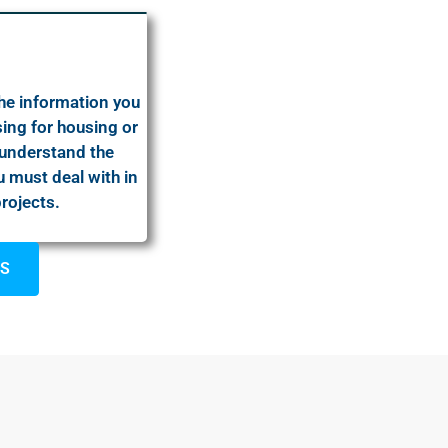
the information you
ing for housing or
 understand the
 must deal with in
projects.
US