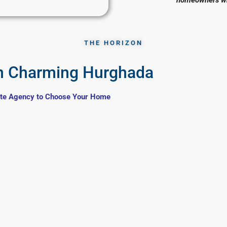
THE HORIZON
n Charming Hurghada
ate Agency to Choose Your Home