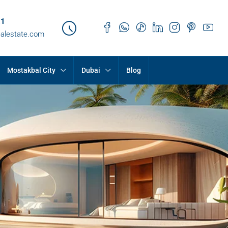
21
ealestate.com
Mostakbal City
Dubai
Blog