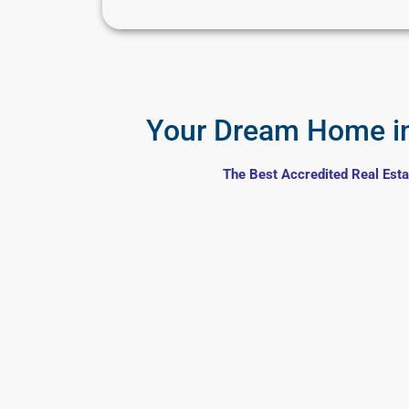
Your Dream Home i
The Best Accredited Real Est