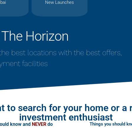
bai
New Launches
 The Horizon
n the best locations with the best offers,
yment facilities
t to search for your home or a 
investment enthusiast
hould know and
NEVER
do
Things you should k