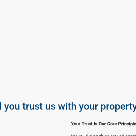
 you trust us with your propert
Your Trust is Our Core Principl