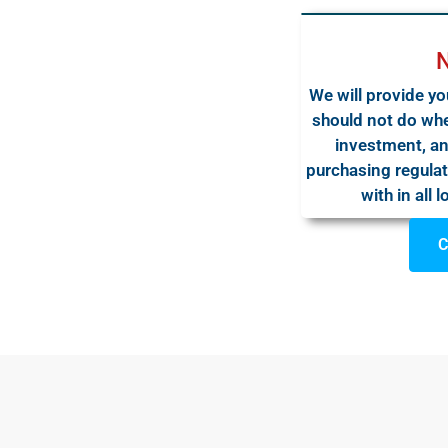
We will provide yo
should not do whe
investment, an
purchasing regulat
with in all 
C