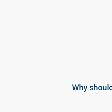
Why should