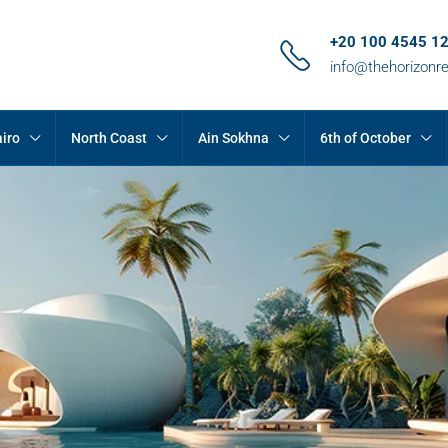
+20 100 4545 1
info@thehorizonr
iro
North Coast
Ain Sokhna
6th of October