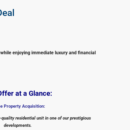
Deal
while enjoying immediate luxury and financial
ffer at a Glance:
e Property Acquisition:
quality residential unit in one of our prestigious
developments.