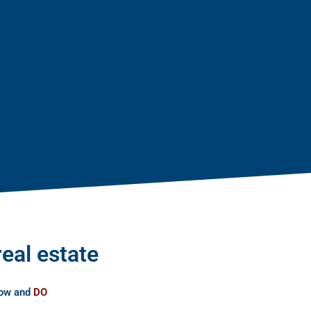
real estate
now and
DO