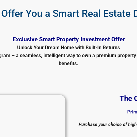
Offer You a Smart Real Estate 
Exclusive Smart Property Investment Offer
Unlock Your Dream Home with Built-In Returns
ram – a seamless, intelligent way to own a premium property 
benefits.
The O
Prim
Purchase your choice of high-