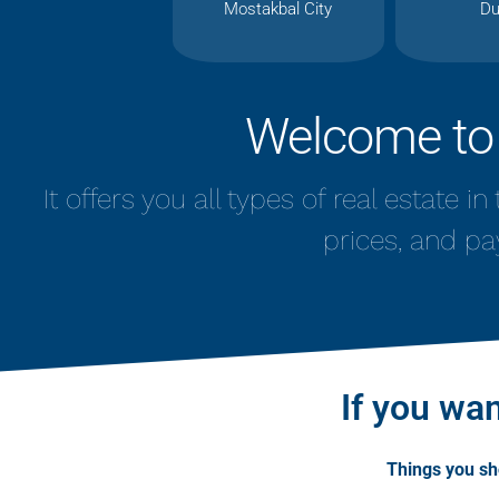
Mostakbal City
Du
Welcome to
It offers you all types of real estate i
prices, and pa
If you wan
Things you s