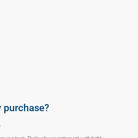
y purchase?
e