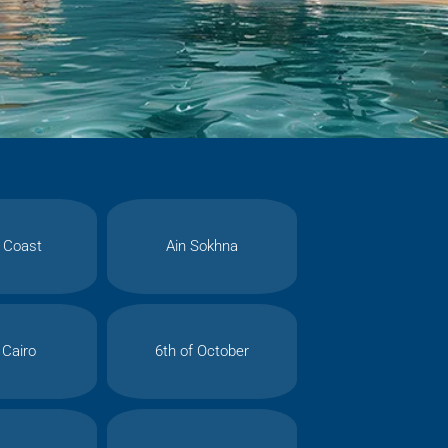
 Coast
Ain Sokhna
Cairo
6th of October