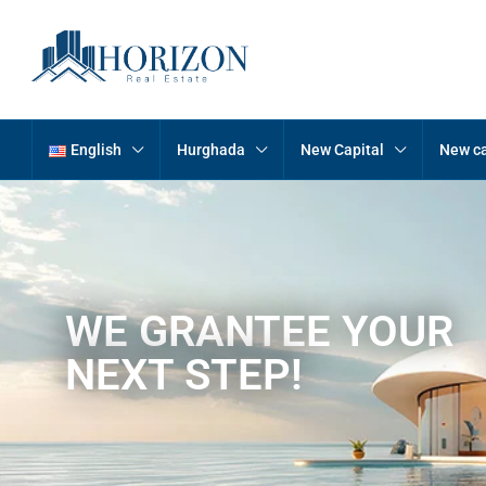
English
Hurghada
New Capital
New ca
WE GRANTEE YOUR
NEXT STEP!