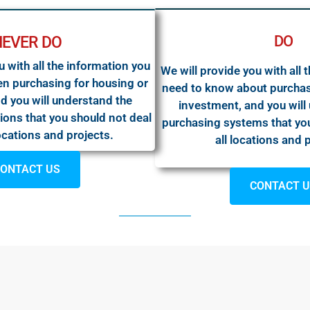
DO
NEVER DO
u with all the information you
We will provide you with all 
n purchasing for housing or
need to know about purchas
d you will understand the
investment, and you will
ions that you should not deal
purchasing systems that you
locations and projects.
all locations and 
ONTACT US
CONTACT 