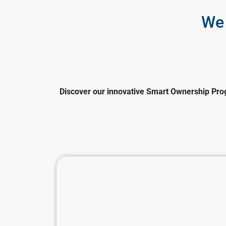
We 
Discover our innovative Smart Ownership Prog