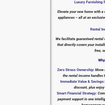
Luxury Furnishing 
Elevate your new home with a c
appliances – all at an exclus
Rental In
We facilitate guaranteed rental
that directly covers your insta
free, s
Why 
Zero Stress Ownership:
Move i
the rental income handles 
Immediate Value & Savings:
discount, plus enjoy
Smart Financial Strategy:
Comb
payment support in one intell
homeowners who