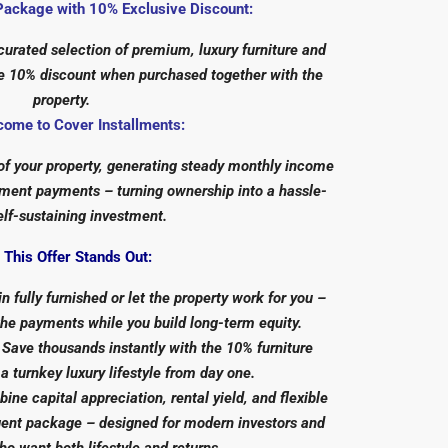
Package with 10% Exclusive Discount:
urated selection of premium, luxury furniture and
ive 10% discount when purchased together with the
property.
come to Cover Installments:
 of your property, generating steady monthly income
llment payments – turning ownership into a hassle-
elf-sustaining investment.
This Offer Stands Out:
n fully furnished or let the property work for you –
the payments while you build long-term equity.
Save thousands instantly with the 10% furniture
 a turnkey luxury lifestyle from day one.
ine capital appreciation, rental yield, and flexible
igent package – designed for modern investors and
 want both lifestyle and returns.