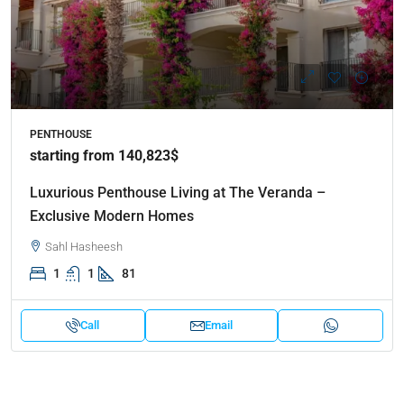
PENTHOUSE
starting from 140,823$
Luxurious Penthouse Living at The Veranda –
Exclusive Modern Homes
Sahl Hasheesh
1
1
81
Call
Email
Properties