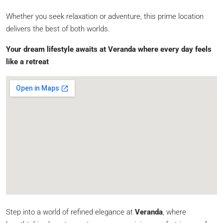
Whether you seek relaxation or adventure, this prime location
delivers the best of both worlds.
Your dream lifestyle awaits at Veranda where every day feels
like a retreat
Step into a world of refined elegance at
Veranda
, where