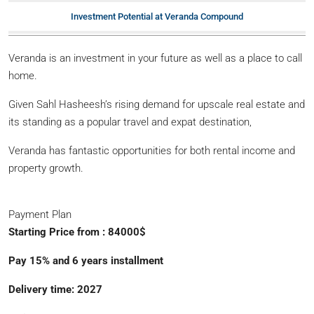
Investment Potential at Veranda Compound
Veranda is an investment in your future as well as a place to call
home.
Given Sahl Hasheesh’s rising demand for upscale real estate and
its standing as a popular travel and expat destination,
Veranda has fantastic opportunities for both rental income and
property growth.
Payment Plan
Starting Price from : 84000$
Pay 15% and 6 years installment
Delivery time: 2027