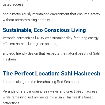
gated access,
and a meticulously maintained environment that ensures safety
without compromising serenity.
Sustainable, Eco Conscious Living
Veranda harmonizes luxury with sustainability, featuring energy
efficient homes, lush green spaces,
and eco friendly design that respects the natural beauty of Sahl
Hasheesh.
The Perfect Location: Sahl Hasheesh
Located along the the breathtaking Red Sea coast,
Veranda offers panoramic sea views and direct beach access
while remaining just moments from Sahl Hasheesh’s finest
attractions.