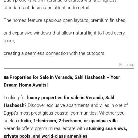
standards of design and attention to detail.
The homes feature spacious open layouts, premium finishes,
and expansive windows that allow natural light to flood every
room,
creating a seamless connection with the outdoors.
Go to top
🏡 Properties for Sale in Veranda, Sahl Hasheesh – Your
Dream Home Awaits!
Looking for
luxury properties for sale in Veranda, Sahl
Hasheesh
? Discover exclusive apartments and villas in one of
Egypt’s most prestigious coastal communities. Whether you
seek a
studio, 1-bedroom, 2-bedroom, or spacious villa
,
Veranda offers premium real estate with
stunning sea views,
private pools, and world-class amenities
.