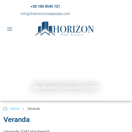
+20 100 4545 121
info@thehorizonrealestate.com
WE GRANTEE YOUR NEXT STEP!
Home
Veranda
Veranda
Veranda Sahl Hasheesh