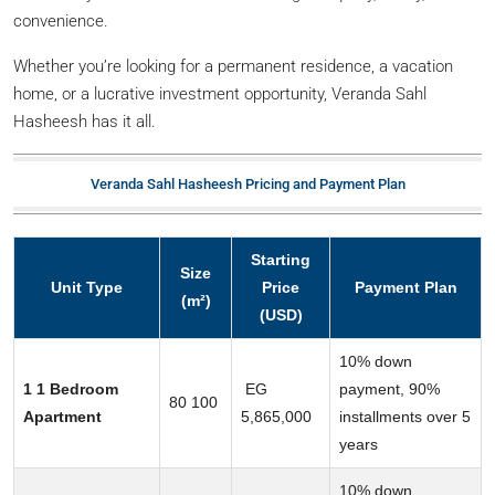
convenience.
Whether you’re looking for a permanent residence, a vacation
home, or a lucrative investment opportunity, Veranda Sahl
Hasheesh has it all.
Veranda Sahl Hasheesh Pricing and Payment Plan
Starting
Size
Unit Type
Price
Payment Plan
(m²)
(USD)
10% down
1 1 Bedroom
EG
payment, 90%
80 100
Apartment
5,865,000
installments over 5
years
10% down