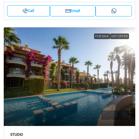
Call
Email
FOR SALE
HOT OFFER
STUDIO