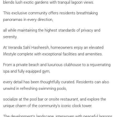
blends lush exotic gardens with tranquil lagoon views.
This exclusive community offers residents breathtaking
panoramas in every direction,
all while maintaining the highest standards of privacy and
serenity.
At Veranda Sahl Hasheesh, homeowners enjoy an elevated
lifestyle complete with exceptional facilities and amenities.
From a private beach and luxurious clubhouse to a rejuvenating
spa and fully equipped gym,
every detail has been thoughtfully curated. Residents can also
unwind in refreshing swimming pools,
socialize at the pool bar or onsite restaurant, and explore the
unique charm of the community’s iconic clock tower.
The development’s landscape, interwoven with peaceful lagoons