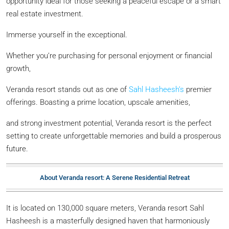
opportunity ideal for those seeking a peaceful escape or a smart
real estate investment.
Immerse yourself in the exceptional.
Whether you’re purchasing for personal enjoyment or financial
growth,
Veranda resort stands out as one of
Sahl Hasheesh’s
premier
offerings. Boasting a prime location, upscale amenities,
and strong investment potential, Veranda resort is the perfect
setting to create unforgettable memories and build a prosperous
future.
About Veranda resort: A Serene Residential Retreat
It is located on 130,000 square meters, Veranda resort Sahl
Hasheesh is a masterfully designed haven that harmoniously