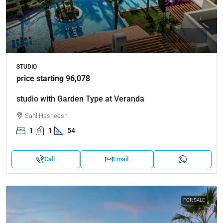
STUDIO
price starting 96,078
studio with Garden Type at Veranda
Sahl Hasheesh
1
1
54
Call
Email
FOR SALE