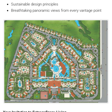
Sustainable design principles
Breathtaking panoramic views from every vantage point