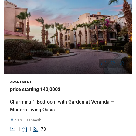
APARTMENT
price starting 140,000$
Charming 1-Bedroom with Garden at Veranda –
Modern Living Oasis
Sahl Hasheesh
1
1
73