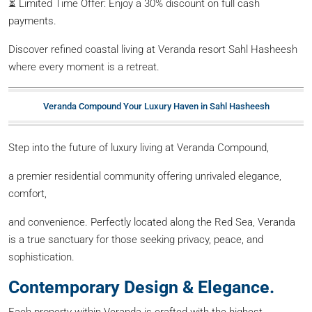
⏳ Limited Time Offer: Enjoy a 30% discount on full cash
payments.
Discover refined coastal living at Veranda resort Sahl Hasheesh
where every moment is a retreat.
Veranda Compound Your Luxury Haven in Sahl Hasheesh
Step into the future of luxury living at Veranda Compound,
a premier residential community offering unrivaled elegance,
comfort,
and convenience. Perfectly located along the Red Sea, Veranda
is a true sanctuary for those seeking privacy, peace, and
sophistication.
Contemporary Design & Elegance.
Each property within Veranda is crafted with the highest