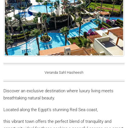
Veranda Sahl Hasheesh
Discover an exclusive destination where luxury living meets
breathtaking natural beauty.
Located along the Egypt’s stunning Red Sea coast,
this vibrant town offers the perfect blend of tranquility and