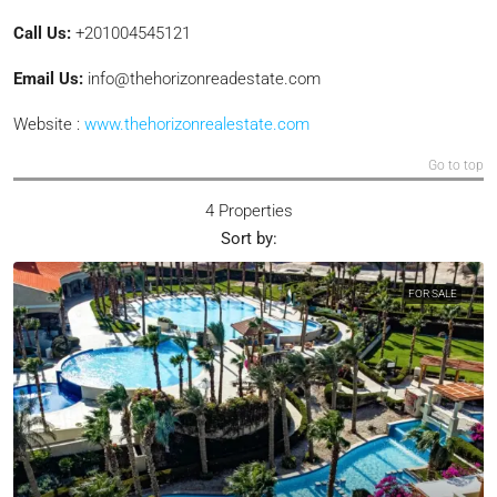
Call Us:
+201004545121
Email Us:
info@thehorizonreadestate.com
Website :
www.thehorizonrealestate.com
Go to top
4 Properties
Sort by:
FOR SALE