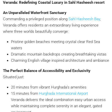
Veranda: Redefining Coastal Luxury in Sahl Hasheesh resort
An Unparalleled Waterfront Sanctuary
Commanding a privileged position along
Sahl Hasheesh Bay
,
Veranda offers residents an extraordinary living experience
where three worlds beautifully converge:
Pristine golden beaches meeting crystal clear Red Sea
waters
Dramatic mountain backdrops creating breathtaking vistas
Charming English village inspired architecture and ambiance
The Perfect Balance of Accessibility and Exclusivity
Situated just:
20 minutes from vibrant Hurghada’s amenities
15 minutes from
Hurghada International Airport
Veranda delivers the ideal combination easy urban access
while maintaining complete serenity in an elegant, gated