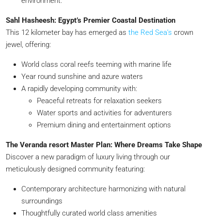
environment.
Sahl Hasheesh: Egypt’s Premier Coastal Destination
This 12 kilometer bay has emerged as
the Red Sea’s
crown
jewel, offering:
World class coral reefs teeming with marine life
Year round sunshine and azure waters
A rapidly developing community with:
Peaceful retreats for relaxation seekers
Water sports and activities for adventurers
Premium dining and entertainment options
The Veranda resort Master Plan: Where Dreams Take Shape
Discover a new paradigm of luxury living through our
meticulously designed community featuring:
Contemporary architecture harmonizing with natural
surroundings
Thoughtfully curated world class amenities