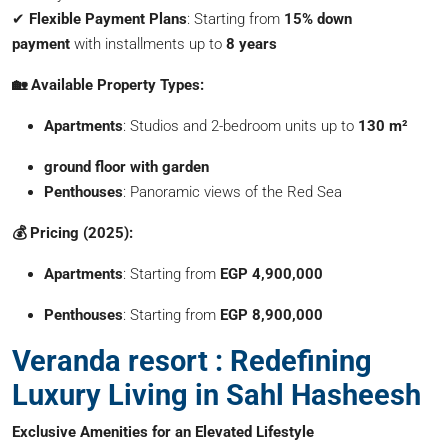
✔
Flexible Payment Plans
: Starting from
15% down
payment
with installments up to
8 years
🏡 Available Property Types:
Apartments
: Studios and 2-bedroom units up to
130 m²
ground floor with garden
Penthouses
: Panoramic views of the Red Sea
💰 Pricing (2025):
Apartments
: Starting from
EGP 4,900,000
Penthouses
: Starting from
EGP 8,900,000
Veranda resort : Redefining
Luxury Living in Sahl Hasheesh
Exclusive Amenities for an Elevated Lifestyle