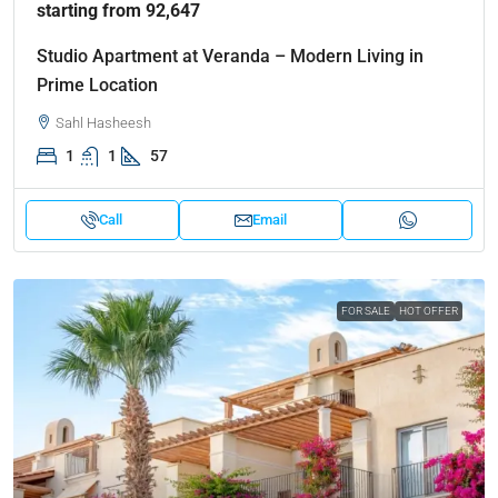
starting from 92,647
Studio Apartment at Veranda – Modern Living in
Prime Location
Sahl Hasheesh
1
1
57
Call
Email
FOR SALE
HOT OFFER