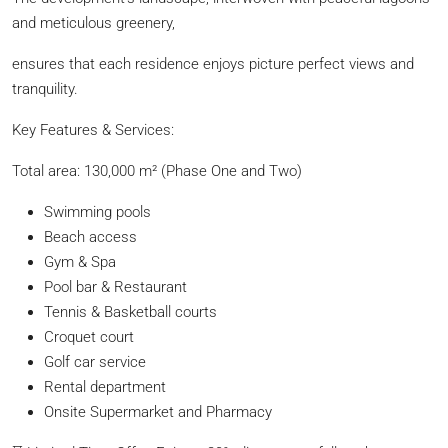
and meticulous greenery,
ensures that each residence enjoys picture perfect views and
tranquility.
Key Features & Services:
Total area: 130,000 m² (Phase One and Two)
Swimming pools
Beach access
Gym & Spa
Pool bar & Restaurant
Tennis & Basketball courts
Croquet court
Golf car service
Rental department
Onsite Supermarket and Pharmacy