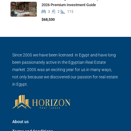
2026 Premium Investment Guide
3
2
115
$68,530
Since 2005 we have been licensed in Egypt and have long
been passionately active in the Egyptian Real Estate
market. 2005 was an exciting year for us in many ways,
not only because we discovered our passion for real estate
in Egypt.
About us