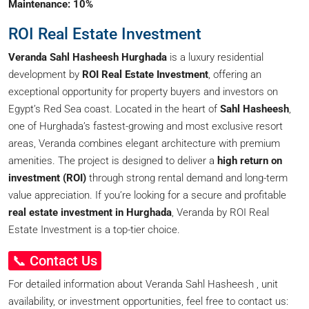
Maintenance: 10%
ROI Real Estate Investment
Veranda Sahl Hasheesh Hurghada
is a luxury residential
development by
ROI Real Estate Investment
, offering an
exceptional opportunity for property buyers and investors on
Egypt’s Red Sea coast. Located in the heart of
Sahl Hasheesh
,
one of Hurghada’s fastest-growing and most exclusive resort
areas, Veranda combines elegant architecture with premium
amenities. The project is designed to deliver a
high return on
investment (ROI)
through strong rental demand and long-term
value appreciation. If you’re looking for a secure and profitable
real estate investment in Hurghada
, Veranda by ROI Real
Estate Investment is a top-tier choice.
📞 Contact Us
For detailed information about Veranda Sahl Hasheesh , unit
availability, or investment opportunities, feel free to contact us: