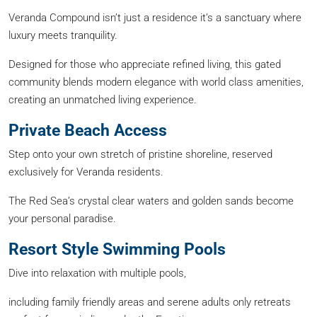
Veranda Compound isn’t just a residence it’s a sanctuary where
luxury meets tranquility.
Designed for those who appreciate refined living, this gated
community blends modern elegance with world class amenities,
creating an unmatched living experience.
Private Beach Access
Step onto your own stretch of pristine shoreline, reserved
exclusively for Veranda residents.
The Red Sea’s crystal clear waters and golden sands become
your personal paradise.
Resort Style Swimming Pools
Dive into relaxation with multiple pools,
including family friendly areas and serene adults only retreats