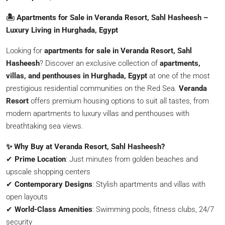
🏝️ Apartments for Sale in Veranda Resort, Sahl Hasheesh –
Luxury Living in Hurghada, Egypt
Looking for
apartments for sale in Veranda Resort, Sahl
Hasheesh
? Discover an exclusive collection of
apartments,
villas, and penthouses in Hurghada, Egypt
at one of the most
prestigious residential communities on the Red Sea.
Veranda
Resort
offers premium housing options to suit all tastes, from
modern apartments to luxury villas and penthouses with
breathtaking sea views.
✨ Why Buy at Veranda Resort, Sahl Hasheesh?
✔
Prime Location
: Just minutes from golden beaches and
upscale shopping centers
✔
Contemporary Designs
: Stylish apartments and villas with
open layouts
✔
World-Class Amenities
: Swimming pools, fitness clubs, 24/7
security