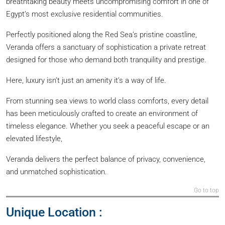
breathtaking beauty meets uncompromising comfort in one of
Egypt’s most exclusive residential communities.
Perfectly positioned along the Red Sea’s pristine coastline,
Veranda offers a sanctuary of sophistication a private retreat
designed for those who demand both tranquility and prestige.
Here, luxury isn’t just an amenity it’s a way of life.
From stunning sea views to world class comforts, every detail
has been meticulously crafted to create an environment of
timeless elegance. Whether you seek a peaceful escape or an
elevated lifestyle,
Veranda delivers the perfect balance of privacy, convenience,
and unmatched sophistication.
Go to top
Unique Location :