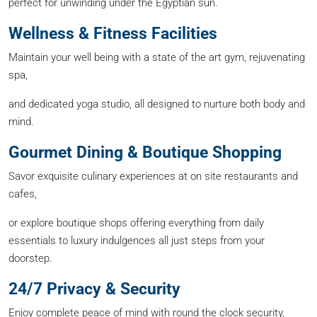
perfect for unwinding under the Egyptian sun.
Wellness & Fitness Facilities
Maintain your well being with a state of the art gym, rejuvenating
spa,
and dedicated yoga studio, all designed to nurture both body and
mind.
Gourmet Dining & Boutique Shopping
Savor exquisite culinary experiences at on site restaurants and
cafes,
or explore boutique shops offering everything from daily
essentials to luxury indulgences all just steps from your
doorstep.
24/7 Privacy & Security
Enjoy complete peace of mind with round the clock security,