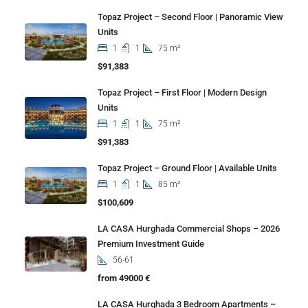
Topaz Project – Second Floor | Panoramic View
Units
1
1
75 m²
$91,383
Topaz Project – First Floor | Modern Design
Units
1
1
75 m²
$91,383
Topaz Project – Ground Floor | Available Units
1
1
85 m²
$100,609
LA CASA Hurghada Commercial Shops – 2026
Premium Investment Guide
56-61
from 49000 €
LA CASA Hurghada 3 Bedroom Apartments –