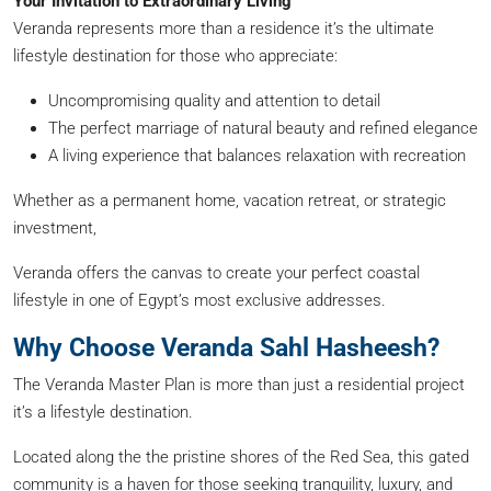
Your Invitation to Extraordinary Living
Veranda represents more than a residence it’s the ultimate
lifestyle destination for those who appreciate:
Uncompromising quality and attention to detail
The perfect marriage of natural beauty and refined elegance
A living experience that balances relaxation with recreation
Whether as a permanent home, vacation retreat, or strategic
investment,
Veranda offers the canvas to create your perfect coastal
lifestyle in one of Egypt’s most exclusive addresses.
Why Choose Veranda Sahl Hasheesh?
The Veranda Master Plan is more than just a residential project
it’s a lifestyle destination.
Located along the the pristine shores of the Red Sea, this gated
community is a haven for those seeking tranquility, luxury, and