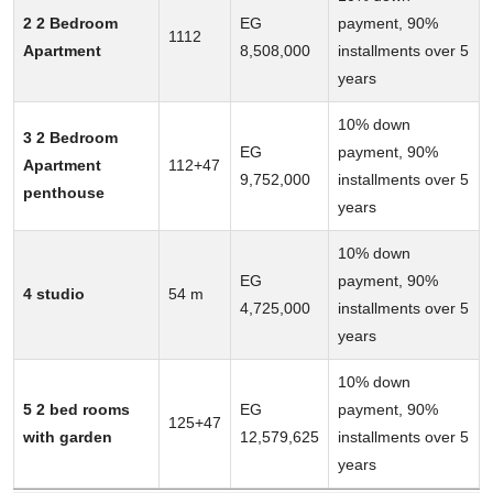
2 2 Bedroom
EG
payment, 90%
1112
Apartment
8,508,000
installments over 5
years
10% down
3 2 Bedroom
EG
payment, 90%
Apartment
112+47
9,752,000
installments over 5
penthouse
years
10% down
EG
payment, 90%
4 studio
54 m
4,725,000
installments over 5
years
10% down
5 2 bed rooms
EG
payment, 90%
125+47
with garden
12,579,625
installments over 5
years