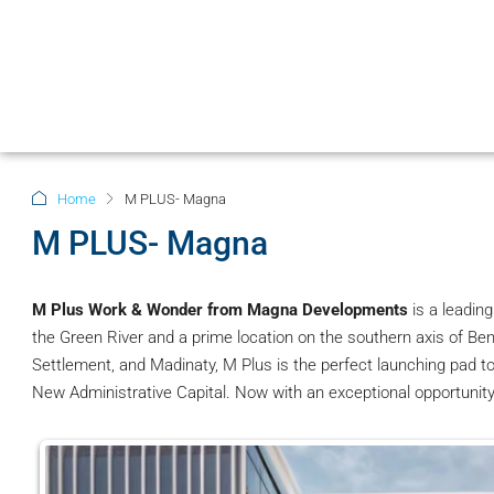
Home
M PLUS- Magna
M PLUS- Magna
M Plus Work & Wonder from Magna Developments
is a leadin
the Green River and a prime location on the southern axis of Ben
Settlement, and Madinaty, M Plus is the perfect launching pad to
New Administrative Capital. Now with an exceptional opportunit