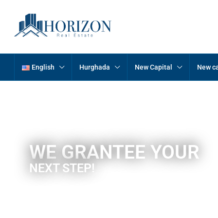
English
Hurghada
New Capital
New ca
WE GRANTEE YOUR
NEXT STEP!