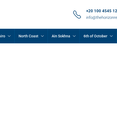
+20 100 4545 1
info@thehorizonr
iro
North Coast
Ain Sokhna
6th of October