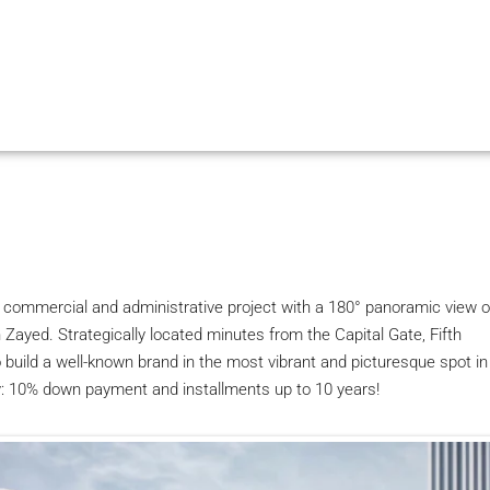
g commercial and administrative project with a 180° panoramic view o
 Zayed. Strategically located minutes from the Capital Gate, Fifth
 build a well-known brand in the most vibrant and picturesque spot in
y: 10% down payment and installments up to 10 years!