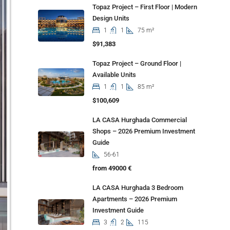
Topaz Project – First Floor | Modern
Design Units
1
1
75 m²
$91,383
Topaz Project – Ground Floor |
Available Units
1
1
85 m²
$100,609
LA CASA Hurghada Commercial
Shops – 2026 Premium Investment
Guide
56-61
from 49000 €
LA CASA Hurghada 3 Bedroom
Apartments – 2026 Premium
Investment Guide
3
2
115