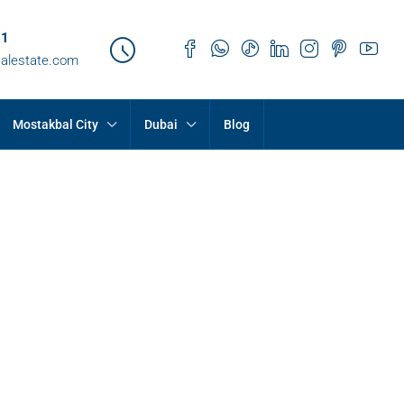
21
ealestate.com
Mostakbal City
Dubai
Blog