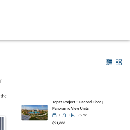
f
Properties
 the
Topaz Project – Second Floor |
Panoramic View Units
1
1
75 m²
$91,383