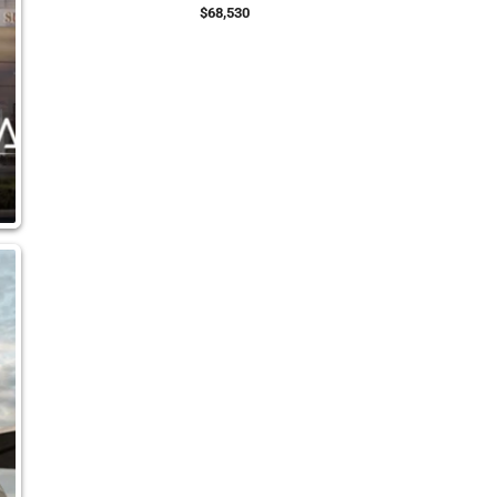
$68,530