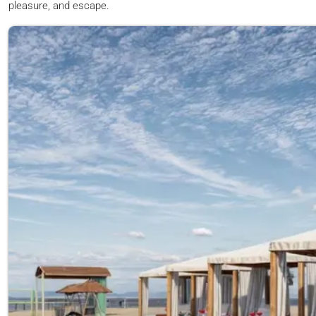
pleasure, and escape.