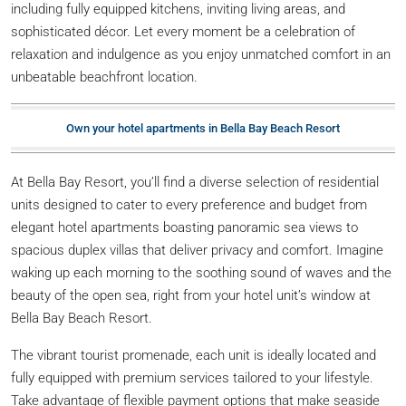
including fully equipped kitchens, inviting living areas, and
sophisticated décor. Let every moment be a celebration of
relaxation and indulgence as you enjoy unmatched comfort in an
unbeatable beachfront location.
Own your hotel apartments in Bella Bay Beach Resort
At Bella Bay Resort, you’ll find a diverse selection of residential
units designed to cater to every preference and budget from
elegant hotel apartments boasting panoramic sea views to
spacious duplex villas that deliver privacy and comfort. Imagine
waking up each morning to the soothing sound of waves and the
beauty of the open sea, right from your hotel unit’s window at
Bella Bay Beach Resort.
The vibrant tourist promenade, each unit is ideally located and
fully equipped with premium services tailored to your lifestyle.
Take advantage of flexible payment options that make seaside