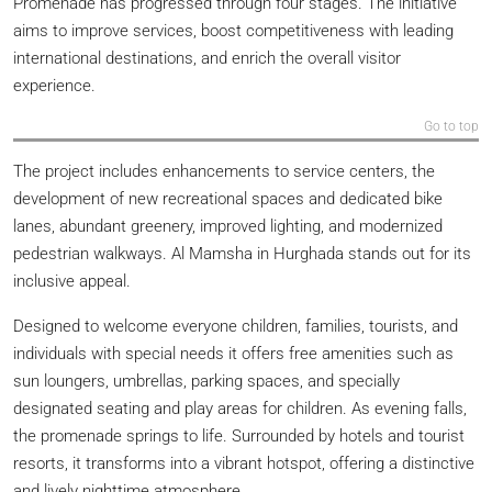
Promenade has progressed through four stages. The initiative
aims to improve services, boost competitiveness with leading
international destinations, and enrich the overall visitor
experience.
Go to top
The project includes enhancements to service centers, the
development of new recreational spaces and dedicated bike
lanes, abundant greenery, improved lighting, and modernized
pedestrian walkways. Al Mamsha in Hurghada stands out for its
inclusive appeal.
Designed to welcome everyone children, families, tourists, and
individuals with special needs it offers free amenities such as
sun loungers, umbrellas, parking spaces, and specially
designated seating and play areas for children. As evening falls,
the promenade springs to life. Surrounded by hotels and tourist
resorts, it transforms into a vibrant hotspot, offering a distinctive
and lively nighttime atmosphere.