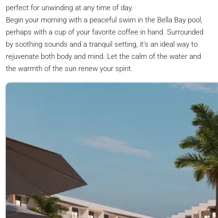
perfect for unwinding at any time of day.
Begin your morning with a peaceful swim in the Bella Bay pool,
perhaps with a cup of your favorite coffee in hand. Surrounded
by soothing sounds and a tranquil setting, it’s an ideal way to
rejuvenate both body and mind. Let the calm of the water and
the warmth of the sun renew your spirit.