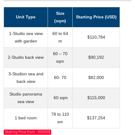
Size
Unit Type
Starting Price (USD)
(sqm)
1-Studio sea view
60 to 64
$110,784
with garden
m
60 – 70
2-Studio back view
$90,192
sqm
3-Studion sea and
60- 70
$82,000
back view
Studio panorama
60 sqm
$115,000
sea view
78 to 110
1 bed room
$137,254
sm
Starting Price from : 95000$