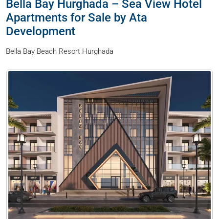
Bella Bay Hurghada – Sea View Hotel
Apartments for Sale by Ata
Development
Bella Bay Beach Resort Hurghada