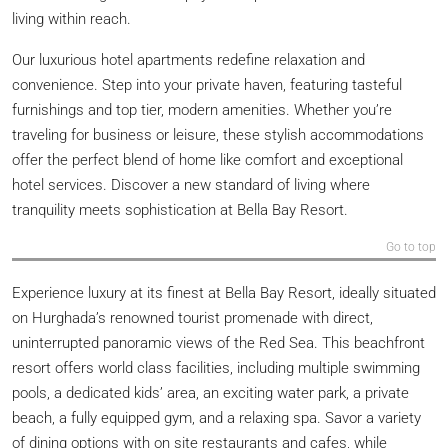
living within reach.
Our luxurious hotel apartments redefine relaxation and
convenience. Step into your private haven, featuring tasteful
furnishings and top tier, modern amenities. Whether you’re
traveling for business or leisure, these stylish accommodations
offer the perfect blend of home like comfort and exceptional
hotel services. Discover a new standard of living where
tranquility meets sophistication at Bella Bay Resort.
Go to top
Experience luxury at its finest at Bella Bay Resort, ideally situated
on Hurghada’s renowned tourist promenade with direct,
uninterrupted panoramic views of the Red Sea. This beachfront
resort offers world class facilities, including multiple swimming
pools, a dedicated kids’ area, an exciting water park, a private
beach, a fully equipped gym, and a relaxing spa. Savor a variety
of dining options with on site restaurants and cafes, while