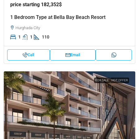
price starting 182,352$
1 Bedroom Type at Bella Bay Beach Resort
Hurghada City
1
1
110
Call
Email
FOR SALE
HOT OFFER