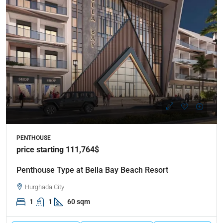
PENTHOUSE
price starting 111,764$
Penthouse Type at Bella Bay Beach Resort
Hurghada City
1
1
60 sqm