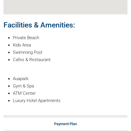
Facilities & Amenities:
Private Beach
Kids Area
Swimming Pool
Cafes & Restaurant
Auapark
Gym & Spa
ATM Center
Luxury Hotel Apartments
Payment Plan