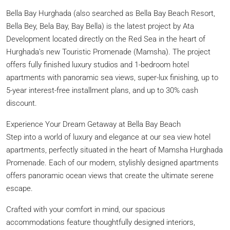
Bella Bay Hurghada (also searched as Bella Bay Beach Resort,
Bella Bey, Bela Bay, Bay Bella) is the latest project by Ata
Development located directly on the Red Sea in the heart of
Hurghada’s new Touristic Promenade (Mamsha). The project
offers fully finished luxury studios and 1-bedroom hotel
apartments with panoramic sea views, super-lux finishing, up to
5-year interest-free installment plans, and up to 30% cash
discount.
Experience Your Dream Getaway at Bella Bay Beach
Step into a world of luxury and elegance at our sea view hotel
apartments, perfectly situated in the heart of Mamsha Hurghada
Promenade. Each of our modern, stylishly designed apartments
offers panoramic ocean views that create the ultimate serene
escape.
Crafted with your comfort in mind, our spacious
accommodations feature thoughtfully designed interiors,