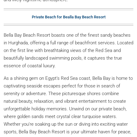
Private Beach for Bealla Bay Beach Resort
Bella Bay Beach Resort boasts one of the finest sandy beaches
in Hurghada, offering a full range of beachfront services. Located
on the first line with breathtaking views of the Red Sea and
beautifully landscaped swimming pools, it captures the true
essence of coastal luxury.
As a shining gem on Egypt’s Red Sea coast, Bella Bay is home to
captivating seaside escapes perfect for those in search of
serenity or adventure. These picturesque shores combine
natural beauty, relaxation, and vibrant entertainment to create
unforgettable holiday memories. Unwind on our private beach,
where golden sands meet crystal clear turquoise waters.
Whether you’re soaking up the sun or diving into exciting water
sports, Bella Bay Beach Resort is your ultimate haven for peace,