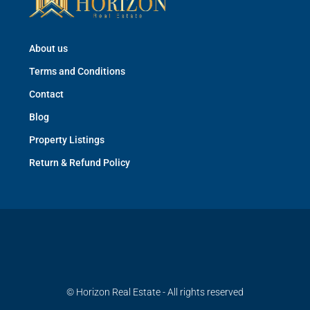
About us
Terms and Conditions
Contact
Blog
Property Listings
Return & Refund Policy
© Horizon Real Estate - All rights reserved