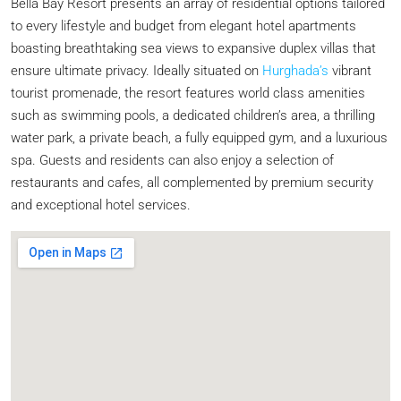
Bella Bay Resort presents an array of residential options tailored
to every lifestyle and budget from elegant hotel apartments
boasting breathtaking sea views to expansive duplex villas that
ensure ultimate privacy. Ideally situated on
Hurghada’s
vibrant
tourist promenade, the resort features world class amenities
such as swimming pools, a dedicated children’s area, a thrilling
water park, a private beach, a fully equipped gym, and a luxurious
spa. Guests and residents can also enjoy a selection of
restaurants and cafes, all complemented by premium security
and exceptional hotel services.