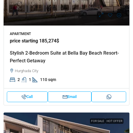
APARTMENT
price starting 185,274$
Stylish 2-Bedroom Suite at Bella Bay Beach Resort-
Perfect Getaway
Hurghada City
2
1
110 sqm
Call
Email
FOR SALE
HOT OFFER