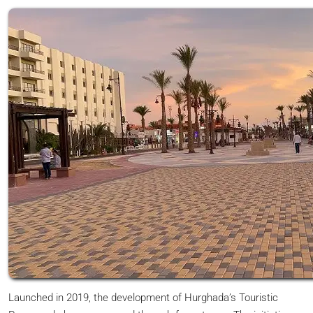
Launched in 2019, the development of Hurghada’s Touristic