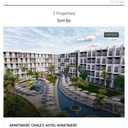
Go to top
3 Properties
Sort by:
FOR SALE
APARTMENT, CHALET, HOTEL APARTMENT