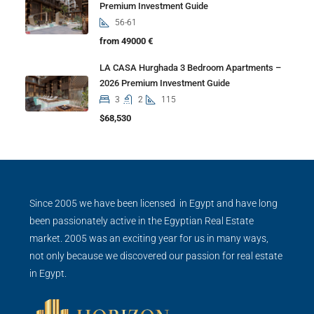
Premium Investment Guide
56-61
from 49000 €
LA CASA Hurghada 3 Bedroom Apartments –
2026 Premium Investment Guide
3
2
115
$68,530
Since 2005 we have been licensed in Egypt and have long
been passionately active in the Egyptian Real Estate
market. 2005 was an exciting year for us in many ways,
not only because we discovered our passion for real estate
in Egypt.