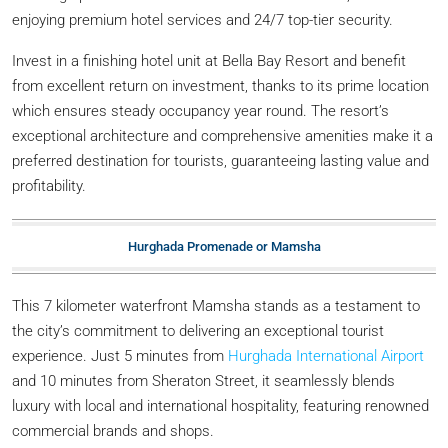
enjoying premium hotel services and 24/7 top-tier security.
Invest in a finishing hotel unit at Bella Bay Resort and benefit
from excellent return on investment, thanks to its prime location
which ensures steady occupancy year round. The resort’s
exceptional architecture and comprehensive amenities make it a
preferred destination for tourists, guaranteeing lasting value and
profitability.
Hurghada Promenade or Mamsha
This 7 kilometer waterfront Mamsha stands as a testament to
the city’s commitment to delivering an exceptional tourist
experience. Just 5 minutes from
Hurghada International Airport
and 10 minutes from Sheraton Street, it seamlessly blends
luxury with local and international hospitality, featuring renowned
commercial brands and shops.