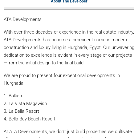
About The Developer
ATA Developments
With over three decades of experience in the real estate industry,
ATA Developments has become a prominent name in modern
construction and luxury living in Hurghada, Egypt. Our unwavering
dedication to excellence is evident in every stage of our projects
—from the initial design to the final build.
We are proud to present four exceptional developments in
Hurghada:
1. Balkan
2. La Vista Magawish
3. La Bella Resort
4. Bella Bay Beach Resort
At ATA Developments, we don’t just build properties we cultivate