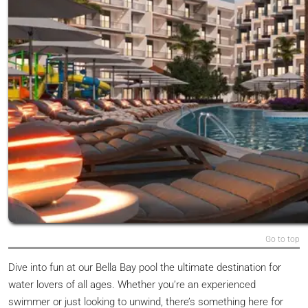
Go to top
Dive into fun at our Bella Bay pool the ultimate destination for
water lovers of all ages. Whether you’re an experienced
swimmer or just looking to unwind, there’s something here for