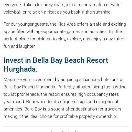
everyone. Take a leisurely swim, join a friendly match of water
volleyball, or relax on a float as you bask in the sunshine.
For our younger guests, the Kids Area offers a safe and exciting
space filled with age-appropriate games and activities. It’s the
perfect place for children to play, explore, and enjoy a day full of
fun and laughter.
Invest in Bella Bay Beach Resort
Hurghada.
Maximize your investment by acquiring a luxurious hotel unit at
Bella Bay Resort Hurghada. Perfectly situated along the bustling
tourist promenade, the resort ensures high occupancy rates
year-round. Renowned for its unique design and exceptional
amenities, Bella Bay is a sought after destination for travelers,
making it the ideal choice for profitable property ownership.