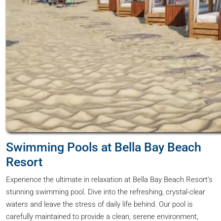
Swimming Pools at Bella Bay Beach
Resort
Experience the ultimate in relaxation at Bella Bay Beach Resort’s
stunning swimming pool. Dive into the refreshing, crystal-clear
waters and leave the stress of daily life behind. Our pool is
carefully maintained to provide a clean, serene environment,