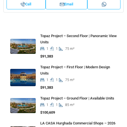
Call
Email
Properties
Topaz Project – Second Floor | Panoramic View
Units
1
1
75 m²
$91,383
Topaz Project – First Floor | Modern Design
Units
1
1
75 m²
$91,383
Topaz Project – Ground Floor | Available Units
1
1
85 m²
$100,609
LA CASA Hurghada Commercial Shops – 2026