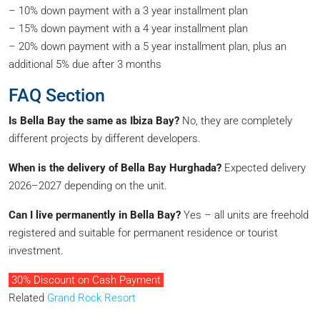
– 10% down payment with a 3 year installment plan
– 15% down payment with a 4 year installment plan
– 20% down payment with a 5 year installment plan, plus an
additional 5% due after 3 months
FAQ Section
Is Bella Bay the same as Ibiza Bay?
No, they are completely
different projects by different developers.
When is the delivery of Bella Bay Hurghada?
Expected delivery
2026–2027 depending on the unit.
Can I live permanently in Bella Bay?
Yes – all units are freehold
registered and suitable for permanent residence or tourist
investment.
30% Discount on Cash Payment
Related
Grand Rock Resort