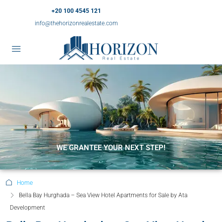
+20 100 4545 121
info@thehorizonrealestate.com
WE GRANTEE YOUR NEXT STEP!
Home
Bella Bay Hurghada – Sea View Hotel Apartments for Sale by Ata
Development