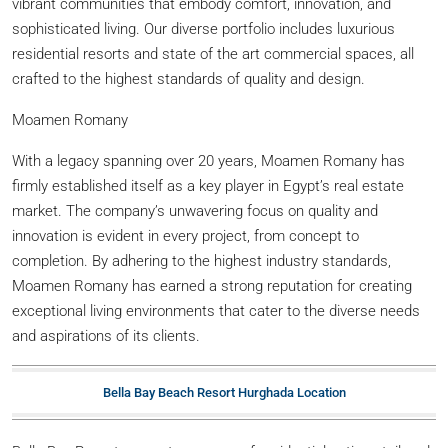
vibrant communities that embody comfort, innovation, and
sophisticated living. Our diverse portfolio includes luxurious
residential resorts and state of the art commercial spaces, all
crafted to the highest standards of quality and design.
Moamen Romany
With a legacy spanning over 20 years, Moamen Romany has
firmly established itself as a key player in Egypt’s real estate
market. The company’s unwavering focus on quality and
innovation is evident in every project, from concept to
completion. By adhering to the highest industry standards,
Moamen Romany has earned a strong reputation for creating
exceptional living environments that cater to the diverse needs
and aspirations of its clients.
Bella Bay Beach Resort Hurghada Location