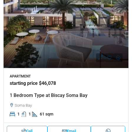
APARTMENT
starting price $46,078
1 Bedroom Type at Biscay Soma Bay
Soma Bay
1
1
61 sqm
Call
Email