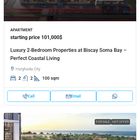
APARTMENT
starting price 101,000$
Luxury 2-Bedroom Properties at Biscay Soma Bay –
Perfect Coastal Living
Hurghada City
2
2
100 sqm
Call
Email
FOR SALE
HOT OFFER