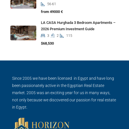
56-61
from 49000 €
LA CASA Hurghada 3 Bedroom Apartments –
2026 Premium Investment Guide
3
2
115
$68,530
Since 2005 we have been licensed in Egypt and have long
been passionately active in the Egyptian Real Estate
market. 2005 was an exciting year for us in many ways,
not only because we discovered our passion for real estate
in Egypt.