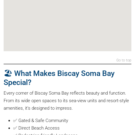
Go to top
🏖️ What Makes Biscay Soma Bay
Special?
Every corner of Biscay Soma Bay reflects beauty and function.
From its wide open spaces to its sea-view units and resort-style
amenities, it’s designed to impress.
✅ Gated & Safe Community
✅ Direct Beach Access