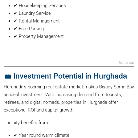
✔ Housekeeping Services
✔ Laundry Service
✔ Rental Management
✔ Free Parking
✔ Property Management
Go to top
💼 Investment Potential in Hurghada
Hurghada’s booming real estate market makes Biscay Soma Bay
an ideal investment. With increasing demand from tourists,
retirees, and digital nomads, properties in Hurghada offer
exceptional ROI and capital growth.
The city benefits from:
✔ Year round warm climate