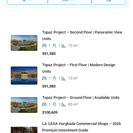
Properties
Topaz Project – Second Floor | Panoramic View
Units
1
1
75 m²
$91,383
Topaz Project – First Floor | Modern Design
Units
1
1
75 m²
$91,383
Topaz Project – Ground Floor | Available Units
1
1
85 m²
$100,609
LA CASA Hurghada Commercial Shops – 2026
Premium Investment Guide