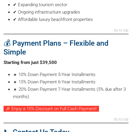
✔ Expanding tourism sector
✔ Ongoing infrastructure upgrades
✔ Affordable luxury beachfront properties
Go to top
💰 Payment Plans – Flexible and
Simple
Starting from just $39,500
🔸 10% Down Payment 5-Year Installments
🔸 15% Down Payment 6-Year Installments
🔸 20% Down Payment 7-Year Installments (5% due after 3
months)
🎉 Enjoy a 10% Discount on Full Cash Payment!
Go to top