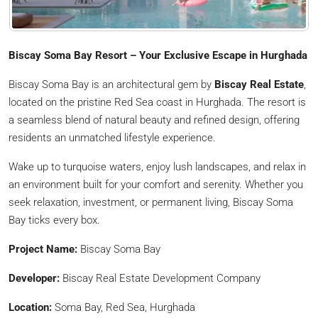
Biscay Soma Bay Resort – Your Exclusive Escape in Hurghada
Biscay Soma Bay is an architectural gem by
Biscay Real Estate
,
located on the pristine Red Sea coast in Hurghada. The resort is
a seamless blend of natural beauty and refined design, offering
residents an unmatched lifestyle experience.
Wake up to turquoise waters, enjoy lush landscapes, and relax in
an environment built for your comfort and serenity. Whether you
seek relaxation, investment, or permanent living, Biscay Soma
Bay ticks every box.
Project Name:
Biscay Soma Bay
Developer:
Biscay Real Estate Development Company
Location:
Soma Bay, Red Sea, Hurghada