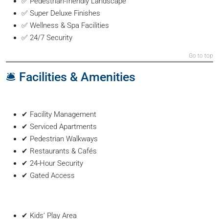
✅ Pedestrian-friendly Landscape
✅ Super Deluxe Finishes
✅ Wellness & Spa Facilities
✅ 24/7 Security
Go to top
🛎️ Facilities & Amenities
✔ Facility Management
✔ Serviced Apartments
✔ Pedestrian Walkways
✔ Restaurants & Cafés
✔ 24-Hour Security
✔ Gated Access
✔ Kids’ Play Area