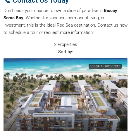
📞 Contact Us Today
Don’t miss your chance to own a slice of paradise in
Biscay
Soma Bay
. Whether for vacation, permanent living, or
investment, this is the ideal Red Sea destination. Contact us now
to schedule a tour or request more information!
2 Properties
Sort by:
FOR SALE
HOT OFFER