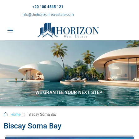
+20 100 4545 121
info@thehorizonrealestate.com
WE GRANTEE YOUR NEXT STEP!
Home
Biscay Soma Bay
Biscay Soma Bay