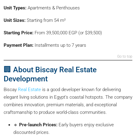
Unit Types:
Apartments & Penthouses
Unit Sizes:
Starting from 54 m²
Starting Price:
From 39,500,000 EGP (or $39,500)
Payment Plan:
Installments up to 7 years
Go to top
🏢 About Biscay Real Estate
Development
Biscay
Real Estate
is a good developer known for delivering
elegant living solutions in Egypt’s coastal hotspots. The company
combines innovation, premium materials, and exceptional
craftsmanship to produce world-class communities.
🔹
Pre-launch Prices:
Early buyers enjoy exclusive
discounted prices.