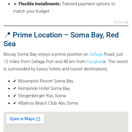
🔹
Flexible Installments:
Tailored payment options to
match your budget.
Go to top
📍 Prime Location – Soma Bay, Red
Sea
Biscay Soma Bay enjoys a prime position on
Safaga
Road, just
12 miles from Safaga Port and 48 km from
Hurghad
a. The resort
is surrounded by luxury hotels and tourist destinations:
✔ Mövenpick Resort Soma Bay
✔ Kempinski Hotel Soma Bay
✔ Steigenberger Ras Soma
✔ Albatros Beach Club Abu Soma