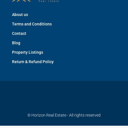
About us
Terms and Conditions
Contact
Blog
Property Listings
Return & Refund Policy
© Horizon Real Estate - All rights reserved