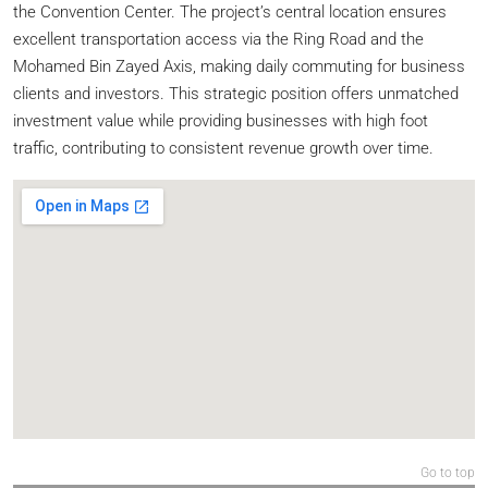
the Convention Center. The project’s central location ensures
excellent transportation access via the Ring Road and the
Mohamed Bin Zayed Axis, making daily commuting for business
clients and investors. This strategic position offers unmatched
investment value while providing businesses with high foot
traffic, contributing to consistent revenue growth over time.
Go to top