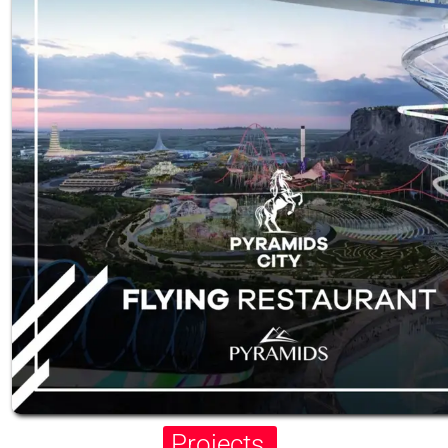
Projects