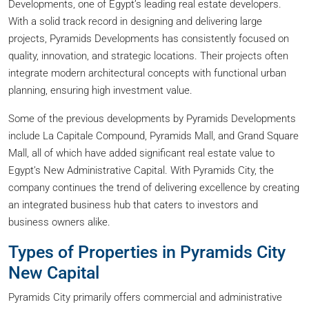
Developments, one of Egypt’s leading real estate developers.
With a solid track record in designing and delivering large
projects, Pyramids Developments has consistently focused on
quality, innovation, and strategic locations. Their projects often
integrate modern architectural concepts with functional urban
planning, ensuring high investment value.
Some of the previous developments by Pyramids Developments
include La Capitale Compound, Pyramids Mall, and Grand Square
Mall, all of which have added significant real estate value to
Egypt’s New Administrative Capital. With Pyramids City, the
company continues the trend of delivering excellence by creating
an integrated business hub that caters to investors and
business owners alike.
Types of Properties in Pyramids City
New Capital
Pyramids City primarily offers commercial and administrative