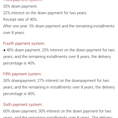
35% down payment.
22% interest on the down payment for two years.
Receipt rate of 40%.
After one year: 5% down payment and the remaining installments
over 8 years.
Fourth payment system:
● 40% down payment, 25% interest on the down payment for two
years, and the remaining installments over 8 years, the delivery
percentage is 40%.
Fifth payment system:
50% downpayment, 27% interest on the downpayment for two
years, and the remaining in installments over 8 years, the delivery
percentage is 40%.
Sixth payment system:
60% down payment, 30% interest on the down payment for two
years, and the remaining installments over 8 years. The delivery