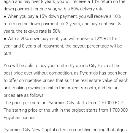
again and pay over 8 years, you will receive a 10% return on the
down payment for one year, with a 50% delivery rate.
● When you pay a 15% down payment, you will receive a 10%
return on the down payment for 2 years, and payment over 8
years, the take-up rate is 50%.
● With a 20% down payment, you will receive a 12% ROI for 1
year, and 8 years of repayment, the payout percentage will be
50%.
You will be able to buy your unit in Pyramids City Plaza at the
best price ever without competition, as Pyramids has been keen
to offer competitive prices that suit the real estate value of each
unit, making owning a unit in the project smooth, and the unit
prices are as follows:
The price per meter in Pyramids City starts from 170,000 EGP.
The starting price of the unit in the project starts from 1,700,000
Egyptian pounds.
Pyramids City New Capital offers competitive pricing that aligns