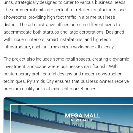
units, strategically designed to cater to various business needs.
The commercial units are perfect for retailers, restaurants, and
showrooms, providing high foot traffic in a prime business
district. The administrative offices come in different sizes to
accommodate both startups and large corporations. Designed
with modern interiors, smart installations, and high-tech
infrastructure, each unit maximizes workspace efficiency.
The project also includes some retail spaces, creating a dynamic
investment landscape where businesses can flourish. With
contemporary architectural designs and modern construction
techniques, Pyramids City ensures that business owners receive
premium quality units at excellent market prices.