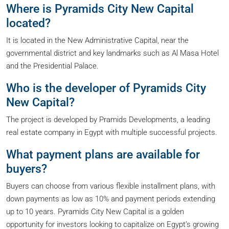
Where is Pyramids City New Capital
located?
It is located in the New Administrative Capital, near the
governmental district and key landmarks such as Al Masa Hotel
and the Presidential Palace.
Who is the developer of Pyramids City
New Capital?
The project is developed by Pramids Developments, a leading
real estate company in Egypt with multiple successful projects.
What payment plans are available for
buyers?
Buyers can choose from various flexible installment plans, with
down payments as low as 10% and payment periods extending
up to 10 years. Pyramids City New Capital is a golden
opportunity for investors looking to capitalize on Egypt’s growing