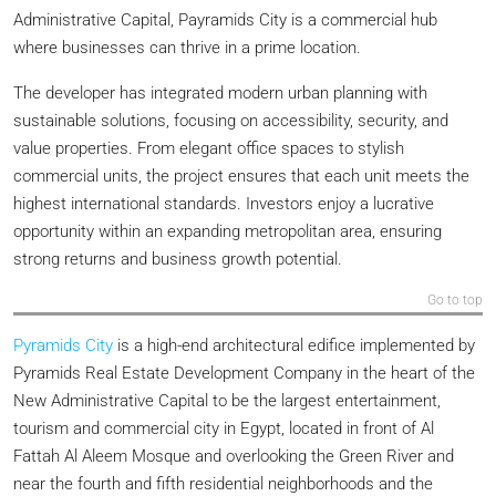
Administrative Capital, Payramids City is a commercial hub
where businesses can thrive in a prime location.
The developer has integrated modern urban planning with
sustainable solutions, focusing on accessibility, security, and
value properties. From elegant office spaces to stylish
commercial units, the project ensures that each unit meets the
highest international standards. Investors enjoy a lucrative
opportunity within an expanding metropolitan area, ensuring
strong returns and business growth potential.
Go to top
Pyramids City
is a high-end architectural edifice implemented by
Pyramids Real Estate Development Company in the heart of the
New Administrative Capital to be the largest entertainment,
tourism and commercial city in Egypt, located in front of Al
Fattah Al Aleem Mosque and overlooking the Green River and
near the fourth and fifth residential neighborhoods and the