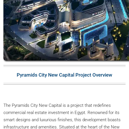
Pyramids City New Capital Project Overview
The Pyramids City New Capital is a project that redefines
commercial real estate investment in Egypt. Renowned for its
smart designs and luxurious finishes, this development boasts
infrastructure and amenities. Situated at the heart of the New