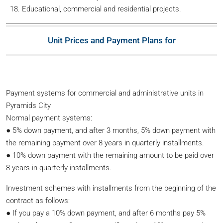
Educational, commercial and residential projects.
Unit Prices and Payment Plans for
Payment systems for commercial and administrative units in
Pyramids City
Normal payment systems:
● 5% down payment, and after 3 months, 5% down payment with
the remaining payment over 8 years in quarterly installments.
● 10% down payment with the remaining amount to be paid over
8 years in quarterly installments.
Investment schemes with installments from the beginning of the
contract as follows:
● If you pay a 10% down payment, and after 6 months pay 5%