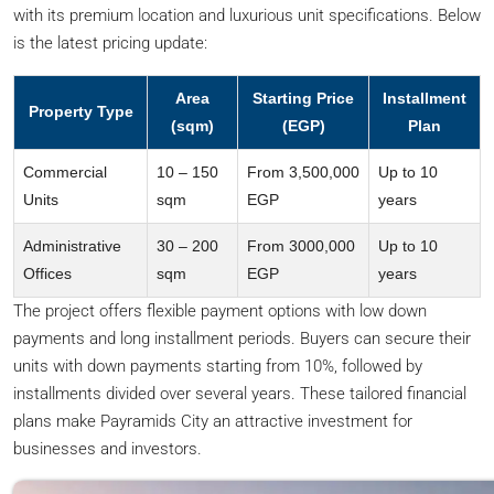
with its premium location and luxurious unit specifications. Below
is the latest pricing update:
Area
Starting Price
Installment
Property Type
(sqm)
(EGP)
Plan
Commercial
10 – 150
From 3,500,000
Up to 10
Units
sqm
EGP
years
Administrative
30 – 200
From 3000,000
Up to 10
Offices
sqm
EGP
years
The project offers flexible payment options with low down
payments and long installment periods. Buyers can secure their
units with down payments starting from 10%, followed by
installments divided over several years. These tailored financial
plans make Payramids City an attractive investment for
businesses and investors.