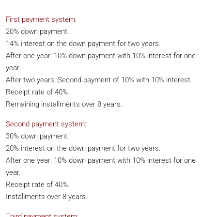
First payment system:
20% down payment.
14% interest on the down payment for two years.
After one year: 10% down payment with 10% interest for one
year.
After two years: Second payment of 10% with 10% interest.
Receipt rate of 40%.
Remaining installments over 8 years.
Second payment system:
30% down payment.
20% interest on the down payment for two years.
After one year: 10% down payment with 10% interest for one
year.
Receipt rate of 40%.
Installments over 8 years.
Third payment system: