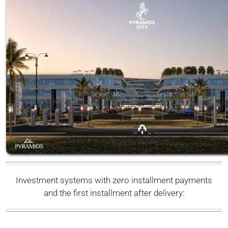
Investment systems with zero installment payments
and the first installment after delivery: