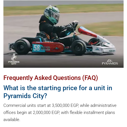
Frequently Asked Questions (FAQ)
What is the starting price for a unit in
Pyramids City?
Commercial units start at 3,500,000 EGP, while administrative
offices begin at 2,000,000 EGP, with flexible installment plans
available.