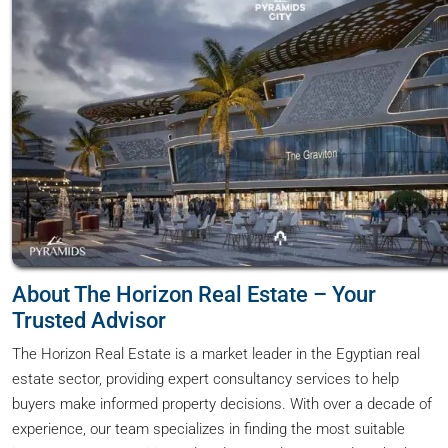
About The Horizon Real Estate – Your
Trusted Advisor
The Horizon Real Estate is a market leader in the Egyptian real
estate sector, providing expert consultancy services to help
buyers make informed property decisions. With over a decade of
experience, our team specializes in finding the most suitable