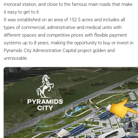
monorail station, and close to the famous main roads that make
it easy to get to it.
It was established on an area of 152.5 acres and includes all
types of commercial, administrative and medical units with
different spaces and competitive prices with flexible payment
systems up to 8 years, making the opportunity to buy or invest in
Pyramids City Administrative Capital project golden and
unmissable.