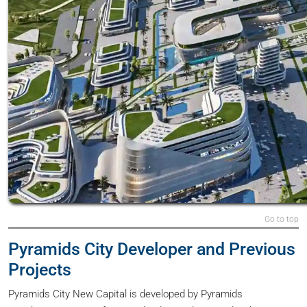
Go to top
Pyramids City Developer and Previous
Projects
Pyramids City New Capital is developed by Pyramids