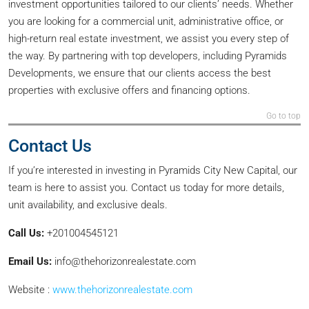
investment opportunities tailored to our clients’ needs. Whether
you are looking for a commercial unit, administrative office, or
high-return real estate investment, we assist you every step of
the way. By partnering with top developers, including Pyramids
Developments, we ensure that our clients access the best
properties with exclusive offers and financing options.
Go to top
Contact Us
If you’re interested in investing in Pyramids City New Capital, our
team is here to assist you. Contact us today for more details,
unit availability, and exclusive deals.
Call Us:
+201004545121
Email Us:
info@thehorizonrealestate.com
Website :
www.thehorizonrealestate.com