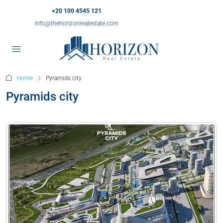
+20 100 4545 121
info@thehorizonrealestate.com
Home
Pyramids city
Pyramids city