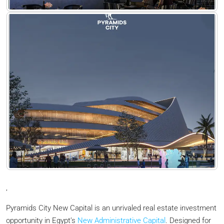
,
Pyramids City New Capital is an unrivaled real estate investment
opportunity in Egypt’s
New Administrative Capital
. Designed for