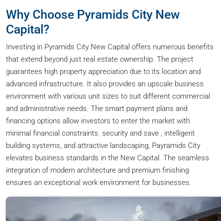
Why Choose Pyramids City New
Capital?
Investing in Pyramids City New Capital offers numerous benefits
that extend beyond just real estate ownership. The project
guarantees high property appreciation due to its location and
advanced infrastructure. It also provides an upscale business
environment with various unit sizes to suit different commercial
and administrative needs. The smart payment plans and
financing options allow investors to enter the market with
minimal financial constraints. security and save , intelligent
building systems, and attractive landscaping, Payramids City
elevates business standards in the New Capital. The seamless
integration of modern architecture and premium finishing
ensures an exceptional work environment for businesses.