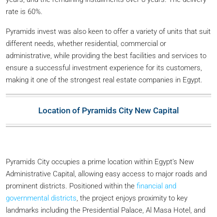
rate is 60%.
Pyramids invest was also keen to offer a variety of units that suit
different needs, whether residential, commercial or
administrative, while providing the best facilities and services to
ensure a successful investment experience for its customers,
making it one of the strongest real estate companies in Egypt.
Location of Pyramids City New Capital
Pyramids City occupies a prime location within Egypt’s New
Administrative Capital, allowing easy access to major roads and
prominent districts. Positioned within the
financial and
governmental districts
, the project enjoys proximity to key
landmarks including the Presidential Palace, Al Masa Hotel, and