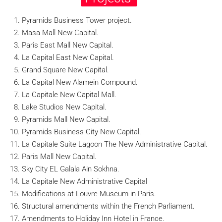
Pyramids Business Tower project.
Masa Mall New Capital.
Paris East Mall New Capital.
La Capital East New Capital.
Grand Square New Capital.
La Capital New Alamein Compound.
La Capitale New Capital Mall.
Lake Studios New Capital.
Pyramids Mall New Capital.
Pyramids Business City New Capital.
La Capitale Suite Lagoon The New Administrative Capital.
Paris Mall New Capital.
Sky City EL Galala Ain Sokhna.
La Capitale New Administrative Capital
Modifications at Louvre Museum in Paris.
Structural amendments within the French Parliament.
Amendments to Holiday Inn Hotel in France.