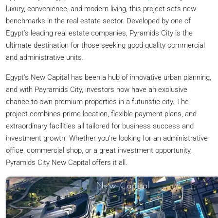
luxury, convenience, and modern living, this project sets new
benchmarks in the real estate sector. Developed by one of
Egypt’s leading real estate companies, Pyramids City is the
ultimate destination for those seeking good quality commercial
and administrative units.
Egypt’s New Capital has been a hub of innovative urban planning,
and with Payramids City, investors now have an exclusive
chance to own premium properties in a futuristic city. The
project combines prime location, flexible payment plans, and
extraordinary facilities all tailored for business success and
investment growth. Whether you’re looking for an administrative
office, commercial shop, or a great investment opportunity,
Pyramids City New Capital offers it all.