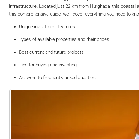
infrastructure. Located just 22 km from Hurghada, this coastal are
this comprehensive guide, we’ll cover everything you need to kn
Unique investment features
Types of available properties and their prices
Best current and future projects
Tips for buying and investing
Answers to frequently asked questions