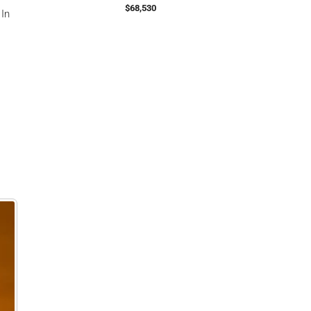
$68,530
 In