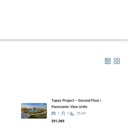
Properties
Topaz Project – Second Floor |
Panoramic View Units
1
1
75 m²
$91,383