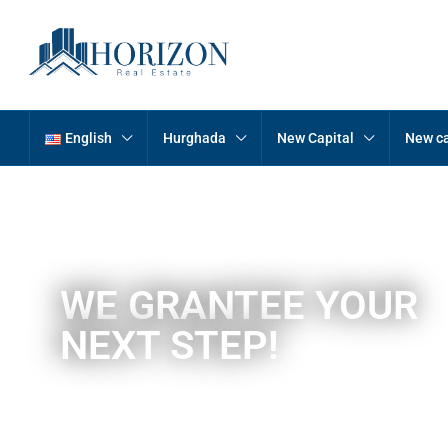
English
Hurghada
New Capital
New ca
WE GRANTEE YOUR
NEXT STEP!