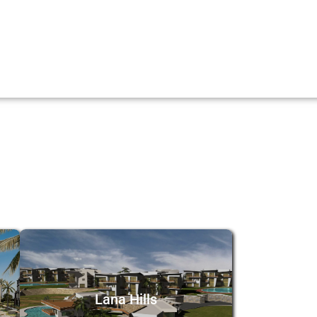
Lana Hills