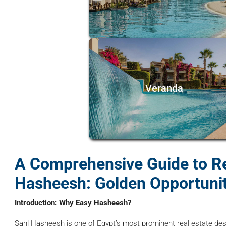
Veranda
A Comprehensive Guide to Re
Hasheesh: Golden Opportunit
Introduction: Why Easy Hasheesh?
Sahl Hasheesh is one of Egypt’s most prominent real estate des