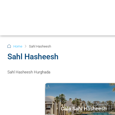
Home
Sahl Hasheesh
Sahl Hasheesh
Sahl Hasheesh Hurghada
Cala Sahl Hasheesh