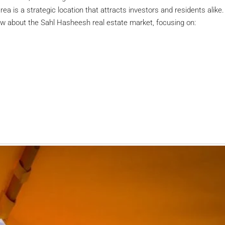
a is a strategic location that attracts investors and residents alike.
ow about the Sahl Hasheesh real estate market, focusing on: