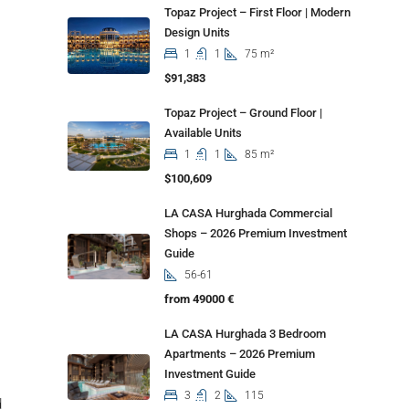
Topaz Project – First Floor | Modern
Design Units
1
1
75 m²
$91,383
Topaz Project – Ground Floor |
Available Units
1
1
85 m²
$100,609
LA CASA Hurghada Commercial
Shops – 2026 Premium Investment
Guide
56-61
from 49000 €
LA CASA Hurghada 3 Bedroom
Apartments – 2026 Premium
Investment Guide
3
2
115
d