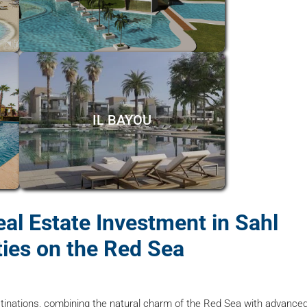
IL BAYOU
al Estate Investment in Sahl
ies on the Red Sea
tinations, combining the natural charm of the Red Sea with advance