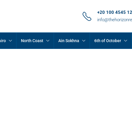
+20 100 4545 1
info@thehorizonr
iro
North Coast
Ain Sokhna
6th of October