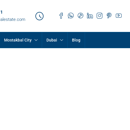
21
ealestate.com
Mostakbal City
Dubai
Blog