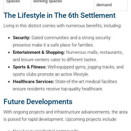
Spaces
working spaces
demand
The Lifestyle in The 6th Settlement
Living in this district comes with numerous benefits, including:
Security:
Gated communities and a strong security
presence make it a safe place for families.
Entertainment & Shopping:
Numerous malls, restaurants,
and leisure centers cater to different tastes.
Sports & Fitness:
Well-equipped gyms, jogging tracks, and
sports clubs promote an active lifestyle.
Healthcare Services:
State-of-the-art medical facilities
ensure residents receive top-quality healthcare.
Future Developments
With ongoing projects and infrastructure advancements, the area
is poised for rapid development. Upcoming projects include: