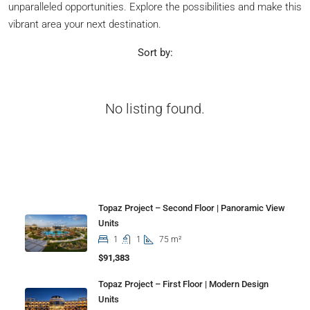
unparalleled opportunities. Explore the possibilities and make this
vibrant area your next destination.
Sort by:
No listing found.
Properties
Topaz Project – Second Floor | Panoramic View
Units
1
1
75 m²
$91,383
Topaz Project – First Floor | Modern Design
Units