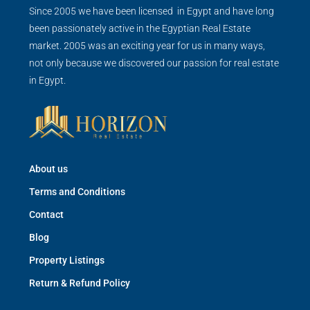
Since 2005 we have been licensed in Egypt and have long
been passionately active in the Egyptian Real Estate
market. 2005 was an exciting year for us in many ways,
not only because we discovered our passion for real estate
in Egypt.
About us
Terms and Conditions
Contact
Blog
Property Listings
Return & Refund Policy