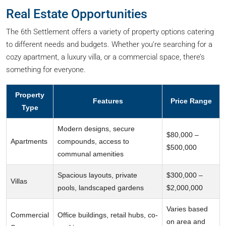
Real Estate Opportunities
The 6th Settlement offers a variety of property options catering
to different needs and budgets. Whether you’re searching for a
cozy apartment, a luxury villa, or a commercial space, there’s
something for everyone.
Property
Features
Price Range
Type
Modern designs, secure
$80,000 –
Apartments
compounds, access to
$500,000
communal amenities
Spacious layouts, private
$300,000 –
Villas
pools, landscaped gardens
$2,000,000
Varies based
Commercial
Office buildings, retail hubs, co-
on area and