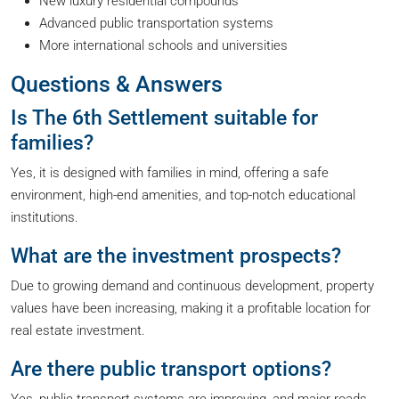
New luxury residential compounds
Advanced public transportation systems
More international schools and universities
Questions & Answers
Is The 6th Settlement suitable for
families?
Yes, it is designed with families in mind, offering a safe
environment, high-end amenities, and top-notch educational
institutions.
What are the investment prospects?
Due to growing demand and continuous development, property
values have been increasing, making it a profitable location for
real estate investment.
Are there public transport options?