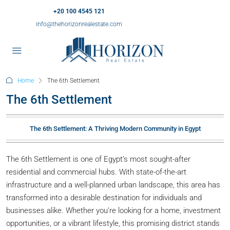
+20 100 4545 121
info@thehorizonrealestate.com
Home
The 6th Settlement
The 6th Settlement
The 6th Settlement: A Thriving Modern Community in Egypt
The 6th Settlement is one of Egypt’s most sought-after
residential and commercial hubs. With state-of-the-art
infrastructure and a well-planned urban landscape, this area has
transformed into a desirable destination for individuals and
businesses alike. Whether you’re looking for a home, investment
opportunities, or a vibrant lifestyle, this promising district stands