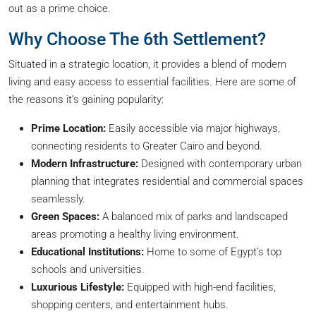
out as a prime choice.
Why Choose The 6th Settlement?
Situated in a strategic location, it provides a blend of modern
living and easy access to essential facilities. Here are some of
the reasons it’s gaining popularity:
Prime Location:
Easily accessible via major highways,
connecting residents to Greater Cairo and beyond.
Modern Infrastructure:
Designed with contemporary urban
planning that integrates residential and commercial spaces
seamlessly.
Green Spaces:
A balanced mix of parks and landscaped
areas promoting a healthy living environment.
Educational Institutions:
Home to some of Egypt’s top
schools and universities.
Luxurious Lifestyle:
Equipped with high-end facilities,
shopping centers, and entertainment hubs.