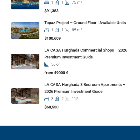
1
1
75 m²
$91,383
Topaz Project – Ground Floor | Available Units
1
1
85 m²
$100,609
LA CASA Hurghada Commercial Shops – 2026
Premium Investment Guide
56-61
from 49000 €
LA CASA Hurghada 3 Bedroom Apartments –
2026 Premium Investment Guide
3
2
115
$68,530