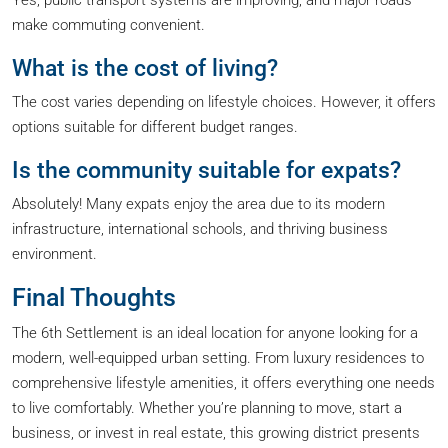
Yes, public transport systems are improving, and major roads
make commuting convenient.
What is the cost of living?
The cost varies depending on lifestyle choices. However, it offers
options suitable for different budget ranges.
Is the community suitable for expats?
Absolutely! Many expats enjoy the area due to its modern
infrastructure, international schools, and thriving business
environment.
Final Thoughts
The 6th Settlement is an ideal location for anyone looking for a
modern, well-equipped urban setting. From luxury residences to
comprehensive lifestyle amenities, it offers everything one needs
to live comfortably. Whether you’re planning to move, start a
business, or invest in real estate, this growing district presents