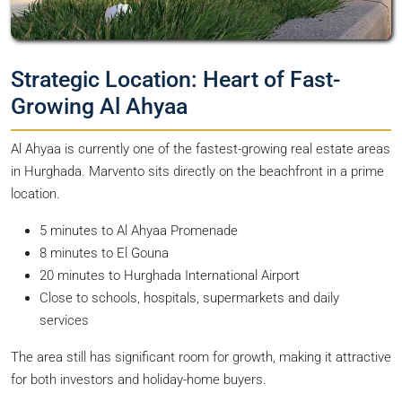
Strategic Location: Heart of Fast-
Growing Al Ahyaa
Al Ahyaa is currently one of the fastest-growing real estate areas
in Hurghada. Marvento sits directly on the beachfront in a prime
location.
5 minutes to Al Ahyaa Promenade
8 minutes to El Gouna
20 minutes to Hurghada International Airport
Close to schools, hospitals, supermarkets and daily
services
The area still has significant room for growth, making it attractive
for both investors and holiday-home buyers.