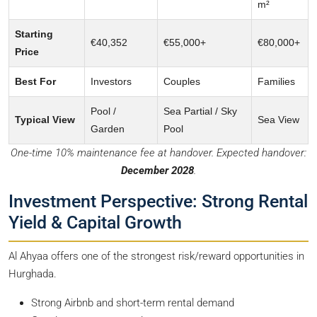
m²
Starting
€40,352
€55,000+
€80,000+
Price
Best For
Investors
Couples
Families
Pool /
Sea Partial / Sky
Typical View
Sea View
Garden
Pool
One-time 10% maintenance fee at handover. Expected handover:
December 2028
.
Investment Perspective: Strong Rental
Yield & Capital Growth
Al Ahyaa offers one of the strongest risk/reward opportunities in
Hurghada.
Strong Airbnb and short-term rental demand