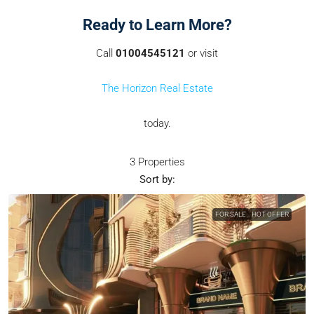
Ready to Learn More?
Call
01004545121
or visit
The Horizon Real Estate
today.
3 Properties
Sort by:
FOR SALE
HOT OFFER