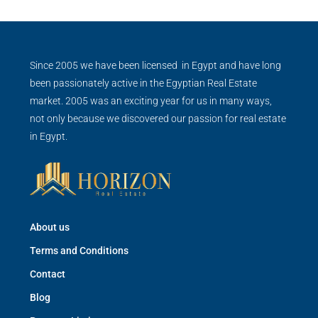
Since 2005 we have been licensed in Egypt and have long
been passionately active in the Egyptian Real Estate
market. 2005 was an exciting year for us in many ways,
not only because we discovered our passion for real estate
in Egypt.
About us
Terms and Conditions
Contact
Blog