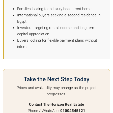
Families looking for a luxury beachfront home.
International buyers seeking a second residence in
Egypt.
Investors targeting rental income and long-term
capital appreciation.
Buyers looking for flexible payment plans without
interest.
Take the Next Step Today
Prices and availability may change as the project
progresses.
Contact The Horizon Real Estate
Phone / WhatsApp:
01004545121