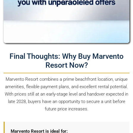
Final Thoughts: Why Buy Marvento
Resort Now?
Marvento Resort combines a prime beachfront location, unique
amenities, flexible payment plans, and excellent rental potential.
With prices still at an early-stage level and handover expected in
late 2028, buyers have an opportunity to secure a unit before
future price increases.
Marvento Resort is ideal for: