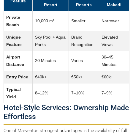
Feature
Resort
Resorts
Makadi
Private
10,000 m²
Smaller
Narrower
Beach
Unique
Sky Pool + Aqua
Brand
Elevated
Feature
Parks
Recognition
Views
Airport
30–45
20 Minutes
Varies
Distance
Minutes
Entry Price
€40k+
€50k+
€60k+
Typical
8–12%
7–10%
7–9%
Yield
Hotel-Style Services: Ownership Made
Effortless
One of Marvento’s strongest advantages is the availability of full