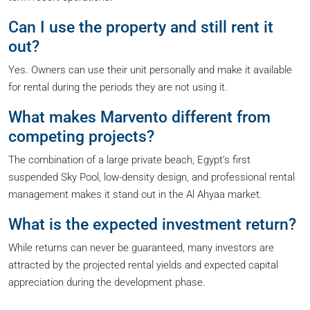
Can I use the property and still rent it
out?
Yes. Owners can use their unit personally and make it available
for rental during the periods they are not using it.
What makes Marvento different from
competing projects?
The combination of a large private beach, Egypt’s first
suspended Sky Pool, low-density design, and professional rental
management makes it stand out in the Al Ahyaa market.
What is the expected investment return?
While returns can never be guaranteed, many investors are
attracted by the projected rental yields and expected capital
appreciation during the development phase.