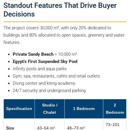
Standout Features That Drive Buyer
Decisions
The project covers 30,000 m², with only 20% dedicated to
buildings and 80% allocated to open spaces, greenery and water
features.
Private Sandy Beach
≈ 10,000 m²
Egypt’s First Suspended Sky Pool
Infinity pools and aqua parks
Gym, spa, restaurants, cafés and retail outlets
Diving center and kiting academy
24/7 security and underground parking
Studio /
2
Specification
1 Bedroom
Chalet
Bedroom
73–101
Size
43–54 m²
48–73 m²