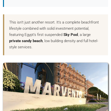
This isn’t just another resort. It’s a complete beachfront
lifestyle combined with solid investment potential,
featuring Egypt’s first suspended
Sky Pool
, a large
private sandy beach
, low building density and full hotel-
style services.