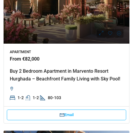
APARTMENT
From €82,000
Buy 2 Bedroom Apartment in Marvento Resort
Hurghada – Beachfront Family Living with Sky Pool!
1-2
1-2
80-103
Email