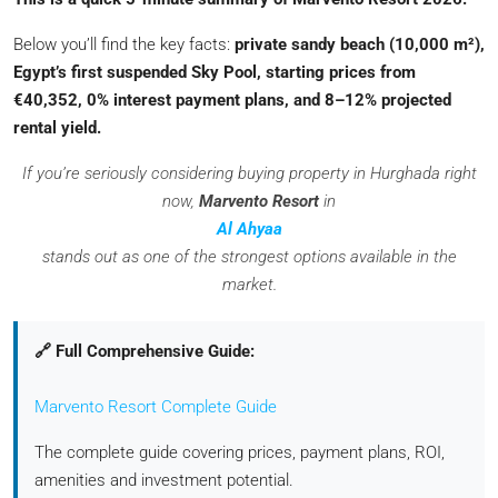
Below you’ll find the key facts:
private sandy beach (10,000 m²),
Egypt’s first suspended Sky Pool, starting prices from
€40,352, 0% interest payment plans, and 8–12% projected
rental yield.
If you’re seriously considering buying property in Hurghada right
now,
Marvento Resort
in
Al Ahyaa
stands out as one of the strongest options available in the
market.
🔗 Full Comprehensive Guide:
Marvento Resort Complete Guide
The complete guide covering prices, payment plans, ROI,
amenities and investment potential.