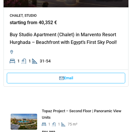
CHALET, STUDIO
starting from 40,352 €
Buy Studio Apartment (Chalet) in Marvento Resort
Hurghada – Beachfront with Egypt’s First Sky Pool!
1
1
31-54
Email
Properties
Topaz Project – Second Floor | Panoramic View
Units
1
1
75 m²