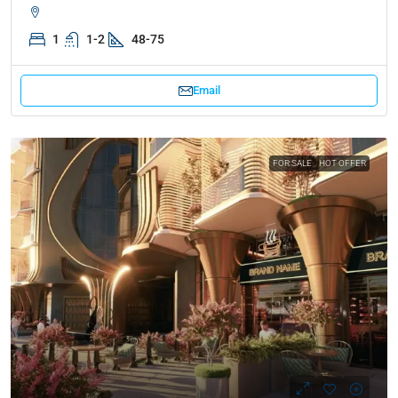
1
1-2
48-75
Email
FOR SALE
HOT OFFER