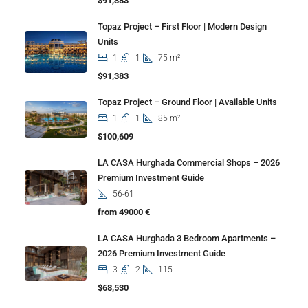
$91,383
Topaz Project – First Floor | Modern Design
Units
1
1
75 m²
$91,383
Topaz Project – Ground Floor | Available Units
1
1
85 m²
$100,609
LA CASA Hurghada Commercial Shops – 2026
Premium Investment Guide
56-61
from 49000 €
LA CASA Hurghada 3 Bedroom Apartments –
2026 Premium Investment Guide
3
2
115
$68,530