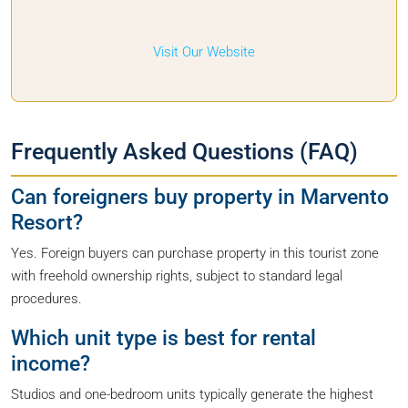
Visit Our Website
Frequently Asked Questions (FAQ)
Can foreigners buy property in Marvento
Resort?
Yes. Foreign buyers can purchase property in this tourist zone
with freehold ownership rights, subject to standard legal
procedures.
Which unit type is best for rental
income?
Studios and one-bedroom units typically generate the highest