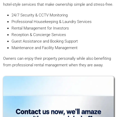
hotel-style services that make ownership simple and stress-free.
24/7 Security & CCTV Monitoring
Professional Housekeeping & Laundry Services
Rental Management for Investors
Reception & Concierge Services
Guest Assistance and Booking Support
Maintenance and Facility Management
Owners can enjoy their property personally while also benefiting
from professional rental management when they are away.