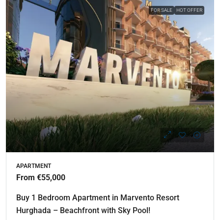
FOR SALE
HOT OFFER
APARTMENT
From €55,000
Buy 1 Bedroom Apartment in Marvento Resort
Hurghada – Beachfront with Sky Pool!