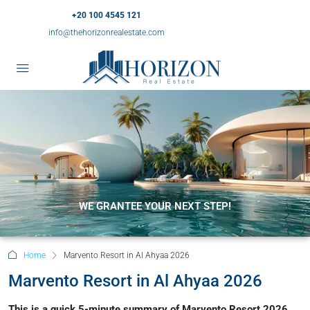
+20 100 4545 121
info@thehorizonrealestate.com
WE GRANTEE YOUR NEXT STEP!
Home
Marvento Resort in Al Ahyaa 2026
Marvento Resort in Al Ahyaa 2026
This is a quick 5-minute summary of Marvento Resort 2026.