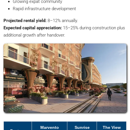
Growing expat community
Rapid infrastructure development
Projected rental yield:
8–12% annually.
Expected capital appreciation:
15–25% during construction plus
additional growth after handover.
Marvento
Sunrise
The View