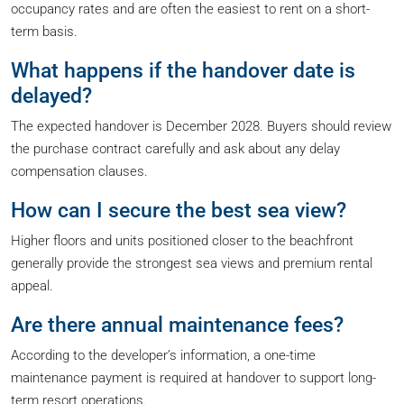
occupancy rates and are often the easiest to rent on a short-
term basis.
What happens if the handover date is
delayed?
The expected handover is December 2028. Buyers should review
the purchase contract carefully and ask about any delay
compensation clauses.
How can I secure the best sea view?
Higher floors and units positioned closer to the beachfront
generally provide the strongest sea views and premium rental
appeal.
Are there annual maintenance fees?
According to the developer’s information, a one-time
maintenance payment is required at handover to support long-
term resort operations.