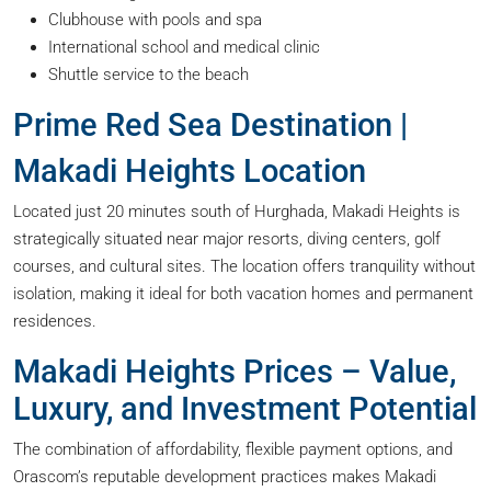
Clubhouse with pools and spa
International school and medical clinic
Shuttle service to the beach
Prime Red Sea Destination |
Makadi Heights Location
Located just 20 minutes south of Hurghada, Makadi Heights is
strategically situated near major resorts, diving centers, golf
courses, and cultural sites. The location offers tranquility without
isolation, making it ideal for both vacation homes and permanent
residences.
Makadi Heights Prices – Value,
Luxury, and Investment Potential
The combination of affordability, flexible payment options, and
Orascom’s reputable development practices makes Makadi