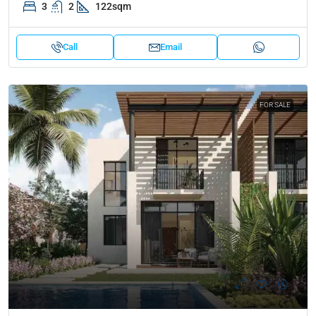
3
2
122sqm
Call
Email
FOR SALE