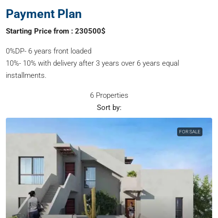
Payment Plan
Starting Price from : 230500$
0%DP- 6 years front loaded
10%- 10% with delivery after 3 years over 6 years equal
installments.
6 Properties
Sort by:
FOR SALE