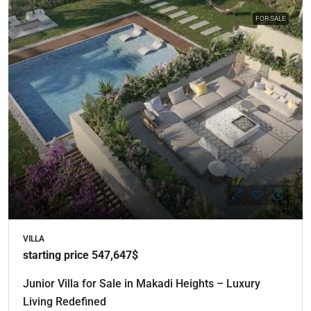
FOR SALE
VILLA
starting price 547,647$
Junior Villa for Sale in Makadi Heights – Luxury
Living Redefined