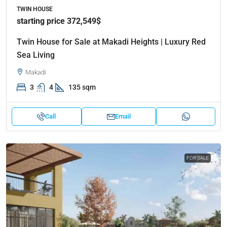
TWIN HOUSE
starting price 372,549$
Twin House for Sale at Makadi Heights | Luxury Red
Sea Living
Makadi
3
4
135 sqm
Call
Email
FOR SALE