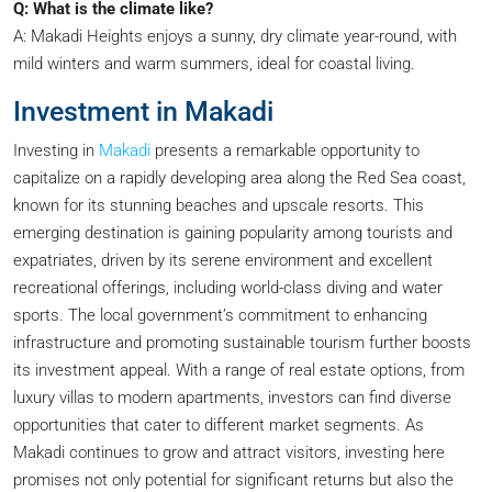
Q: What is the climate like?
A: Makadi Heights enjoys a sunny, dry climate year-round, with
mild winters and warm summers, ideal for coastal living.
Investment in Makadi
Investing in
Makadi
presents a remarkable opportunity to
capitalize on a rapidly developing area along the Red Sea coast,
known for its stunning beaches and upscale resorts. This
emerging destination is gaining popularity among tourists and
expatriates, driven by its serene environment and excellent
recreational offerings, including world-class diving and water
sports. The local government’s commitment to enhancing
infrastructure and promoting sustainable tourism further boosts
its investment appeal. With a range of real estate options, from
luxury villas to modern apartments, investors can find diverse
opportunities that cater to different market segments. As
Makadi continues to grow and attract visitors, investing here
promises not only potential for significant returns but also the