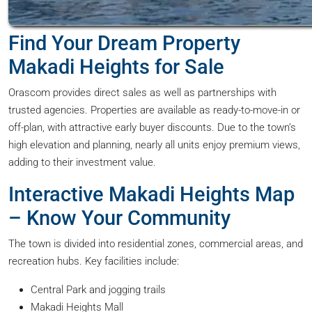
Find Your Dream Property
Makadi Heights for Sale
Orascom provides direct sales as well as partnerships with
trusted agencies. Properties are available as ready-to-move-in or
off-plan, with attractive early buyer discounts. Due to the town’s
high elevation and planning, nearly all units enjoy premium views,
adding to their investment value.
Interactive Makadi Heights Map
– Know Your Community
The town is divided into residential zones, commercial areas, and
recreation hubs. Key facilities include:
Central Park and jogging trails
Makadi Heights Mall