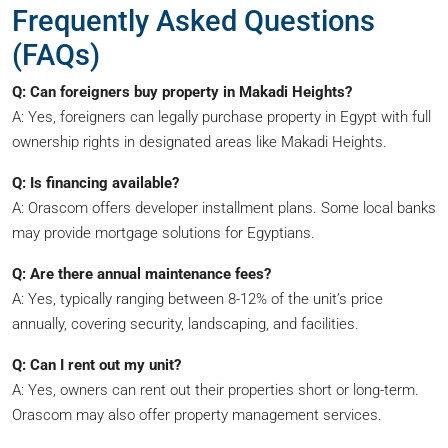
Frequently Asked Questions
(FAQs)
Q: Can foreigners buy property in Makadi Heights?
A: Yes, foreigners can legally purchase property in Egypt with full
ownership rights in designated areas like Makadi Heights.
Q: Is financing available?
A: Orascom offers developer installment plans. Some local banks
may provide mortgage solutions for Egyptians.
Q: Are there annual maintenance fees?
A: Yes, typically ranging between 8-12% of the unit’s price
annually, covering security, landscaping, and facilities.
Q: Can I rent out my unit?
A: Yes, owners can rent out their properties short or long-term.
Orascom may also offer property management services.