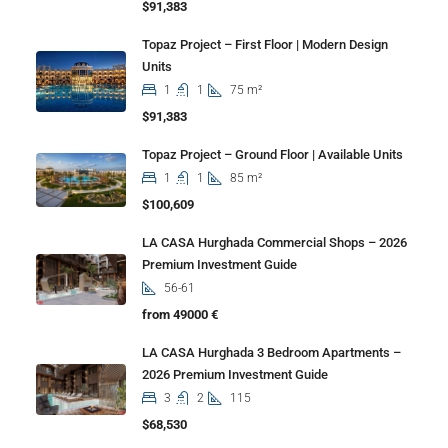
$91,383
Topaz Project – First Floor | Modern Design
Units
1
1
75 m²
$91,383
Topaz Project – Ground Floor | Available Units
1
1
85 m²
$100,609
LA CASA Hurghada Commercial Shops – 2026
Premium Investment Guide
56-61
from 49000 €
LA CASA Hurghada 3 Bedroom Apartments –
2026 Premium Investment Guide
3
2
115
$68,530