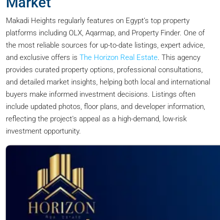
Market
Makadi Heights regularly features on Egypt’s top property
platforms including OLX, Aqarmap, and Property Finder. One of
the most reliable sources for up-to-date listings, expert advice,
and exclusive offers is
The Horizon Real Estate
. This agency
provides curated property options, professional consultations,
and detailed market insights, helping both local and international
buyers make informed investment decisions. Listings often
include updated photos, floor plans, and developer information,
reflecting the project’s appeal as a high-demand, low-risk
investment opportunity.