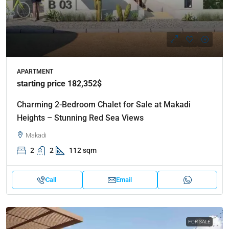
APARTMENT
starting price 182,352$
Charming 2-Bedroom Chalet for Sale at Makadi
Heights – Stunning Red Sea Views
Makadi
2
2
112 sqm
Call
Email
FOR SALE