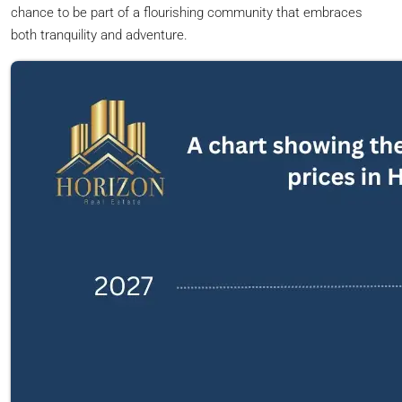
chance to be part of a flourishing community that embraces
both tranquility and adventure.