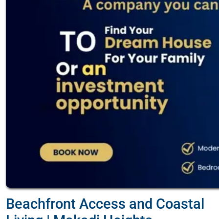
Beachfront Access and Coastal