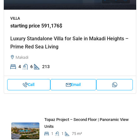
VILLA
starting price 591,176$
Luxury Standalone Villa for Sale in Makadi Heights –
Prime Red Sea Living
Makadi
4
6
213
Call
Email
Properties
Topaz Project – Second Floor | Panoramic View
Units
1
1
75 m²