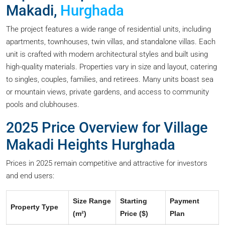
Makadi,
Hurghada
The project features a wide range of residential units, including
apartments, townhouses, twin villas, and standalone villas. Each
unit is crafted with modern architectural styles and built using
high-quality materials. Properties vary in size and layout, catering
to singles, couples, families, and retirees. Many units boast sea
or mountain views, private gardens, and access to community
pools and clubhouses.
2025 Price Overview for Village
Makadi Heights Hurghada
Prices in 2025 remain competitive and attractive for investors
and end users:
Size Range
Starting
Payment
Property Type
(m²)
Price ($)
Plan