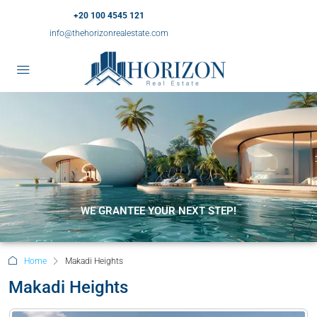
+20 100 4545 121
info@thehorizonrealestate.com
WE GRANTEE YOUR NEXT STEP!
Home
Makadi Heights
Makadi Heights