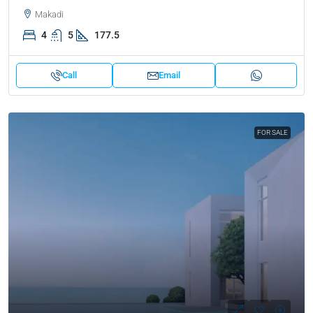
Makadi
4
5
177.5
Call
Email
FOR SALE