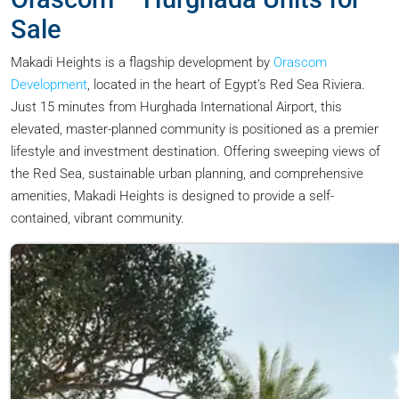
Sale
Makadi Heights is a flagship development by
Orascom
Development
, located in the heart of Egypt’s Red Sea Riviera.
Just 15 minutes from Hurghada International Airport, this
elevated, master-planned community is positioned as a premier
lifestyle and investment destination. Offering sweeping views of
the Red Sea, sustainable urban planning, and comprehensive
amenities, Makadi Heights is designed to provide a self-
contained, vibrant community.