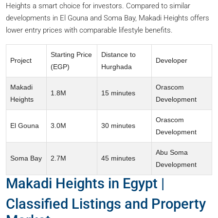
Heights a smart choice for investors. Compared to similar
developments in El Gouna and Soma Bay, Makadi Heights offers
lower entry prices with comparable lifestyle benefits.
Starting Price
Distance to
Project
Developer
(EGP)
Hurghada
Makadi
Orascom
1.8M
15 minutes
Heights
Development
Orascom
El Gouna
3.0M
30 minutes
Development
Abu Soma
Soma Bay
2.7M
45 minutes
Development
Makadi Heights in Egypt |
Classified Listings and Property