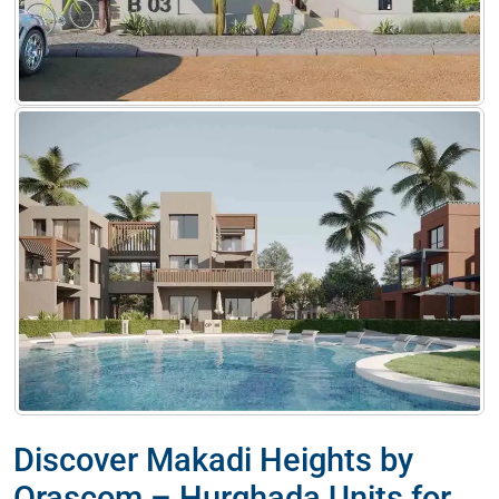
Discover Makadi Heights by
Orascom – Hurghada Units for