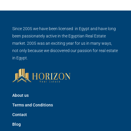
Since 2005 we have been licensed in Egypt and have long
been passionately active in the Egyptian Real Estate
market. 2005 was an exciting year for us in many ways,
not only because we discovered our passion for real estate
in Egypt.
About us
Terms and Conditions
Contact
Blog