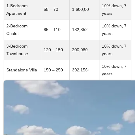
1-Bedroom
10% down, 7
55 – 70
1,600,00
Apartment
years
2-Bedroom
10% down, 7
85 – 110
182,352
Chalet
years
3-Bedroom
10% down, 7
120 – 150
200,980
Townhouse
years
10% down, 7
Standalone Villa
150 – 250
392,156+
years