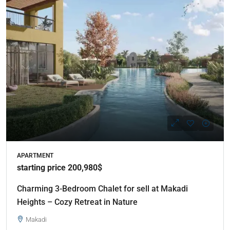
APARTMENT
starting price 200,980$
Charming 3-Bedroom Chalet for sell at Makadi
Heights – Cozy Retreat in Nature
Makadi