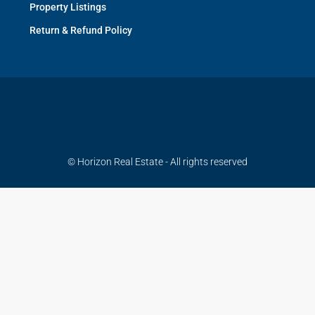
Property Listings
Return & Refund Policy
© Horizon Real Estate - All rights reserved