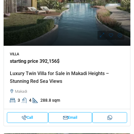
VILLA
starting price 392,156$
Luxury Twin Villa for Sale in Makadi Heights –
Stunning Red Sea Views
Makadi
3
4
288.8 sqm
Call
Email