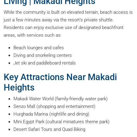
Living | Makadi Heights
While the community is built on elevated terrain, beach access is
just a few minutes away via the resort’s private shuttle.
Residents can enjoy exclusive use of designated beachfront
areas, with services such as:
Beach lounges and cafes
Diving and snorkeling centers
Jet ski and paddleboard rentals
Key Attractions Near Makadi
Heights
Makadi Water World (family-friendly water park)
Senzo Mall (shopping and entertainment)
Hurghada Marina (nightlife and dining)
Mini Egypt Park (cultural miniatures theme park)
Desert Safari Tours and Quad Biking