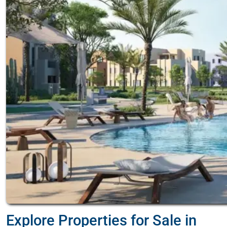
Explore Properties for Sale in