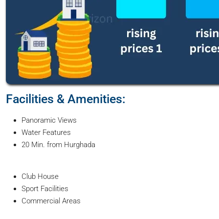
Facilities & Amenities:
Panoramic Views
Water Features
20 Min. from Hurghada
Club House
Sport Facilities
Commercial Areas