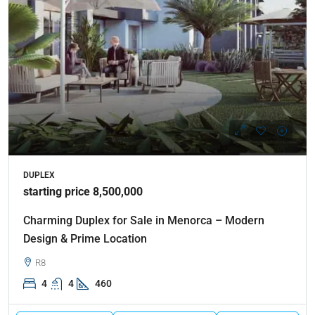
DUPLEX
starting price 8,500,000
Charming Duplex for Sale in Menorca – Modern
Design & Prime Location
R8
4
4
460