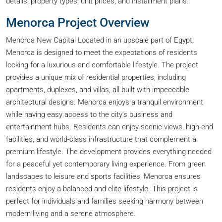
details, property types, unit prices, and installment plans.
Menorca Project Overview
Menorca New Capital Located in an upscale part of Egypt,
Menorca is designed to meet the expectations of residents
looking for a luxurious and comfortable lifestyle. The project
provides a unique mix of residential properties, including
apartments, duplexes, and villas, all built with impeccable
architectural designs. Menorca enjoys a tranquil environment
while having easy access to the city’s business and
entertainment hubs. Residents can enjoy scenic views, high-end
facilities, and world-class infrastructure that complement a
premium lifestyle. The development provides everything needed
for a peaceful yet contemporary living experience. From green
landscapes to leisure and sports facilities, Menorca ensures
residents enjoy a balanced and elite lifestyle. This project is
perfect for individuals and families seeking harmony between
modern living and a serene atmosphere.