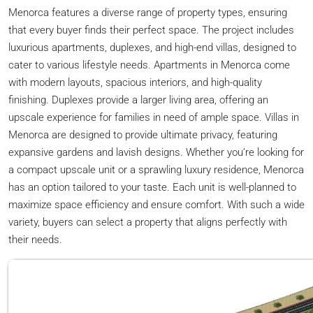
Menorca features a diverse range of property types, ensuring
that every buyer finds their perfect space. The project includes
luxurious apartments, duplexes, and high-end villas, designed to
cater to various lifestyle needs. Apartments in Menorca come
with modern layouts, spacious interiors, and high-quality
finishing. Duplexes provide a larger living area, offering an
upscale experience for families in need of ample space. Villas in
Menorca are designed to provide ultimate privacy, featuring
expansive gardens and lavish designs. Whether you’re looking for
a compact upscale unit or a sprawling luxury residence, Menorca
has an option tailored to your taste. Each unit is well-planned to
maximize space efficiency and ensure comfort. With such a wide
variety, buyers can select a property that aligns perfectly with
their needs.