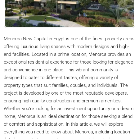
Menorca New Capital in Egypt is one of the finest property areas
offering luxurious living spaces with modern designs and high-
end facilities. Located in a prime location, Menorca provides an
exceptional residential experience for those looking for elegance
and convenience in one place. This vibrant community is
designed to cater to different tastes, offering a variety of
property types that suit families, couples, and individuals. The
project is developed by one of the most reputable developers,
ensuring high-quality construction and premium amenities.
Whether you’re looking for an investment opportunity or a dream
home, Menorca is an ideal destination for those seeking a blend
of comfort and sophistication. In this article, we will explore
everything you need to know about Menorca, including location