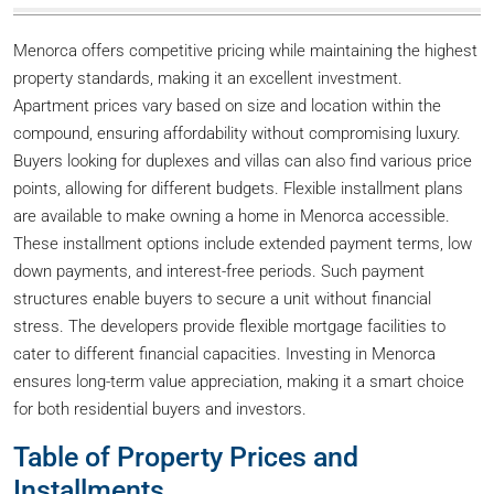
Menorca offers competitive pricing while maintaining the highest
property standards, making it an excellent investment.
Apartment prices vary based on size and location within the
compound, ensuring affordability without compromising luxury.
Buyers looking for duplexes and villas can also find various price
points, allowing for different budgets. Flexible installment plans
are available to make owning a home in Menorca accessible.
These installment options include extended payment terms, low
down payments, and interest-free periods. Such payment
structures enable buyers to secure a unit without financial
stress. The developers provide flexible mortgage facilities to
cater to different financial capacities. Investing in Menorca
ensures long-term value appreciation, making it a smart choice
for both residential buyers and investors.
Table of Property Prices and
Installments