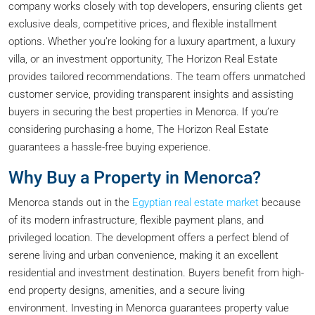
company works closely with top developers, ensuring clients get
exclusive deals, competitive prices, and flexible installment
options. Whether you’re looking for a luxury apartment, a luxury
villa, or an investment opportunity, The Horizon Real Estate
provides tailored recommendations. The team offers unmatched
customer service, providing transparent insights and assisting
buyers in securing the best properties in Menorca. If you’re
considering purchasing a home, The Horizon Real Estate
guarantees a hassle-free buying experience.
Why Buy a Property in Menorca?
Menorca stands out in the
Egyptian real estate market
because
of its modern infrastructure, flexible payment plans, and
privileged location. The development offers a perfect blend of
serene living and urban convenience, making it an excellent
residential and investment destination. Buyers benefit from high-
end property designs, amenities, and a secure living
environment. Investing in Menorca guarantees property value