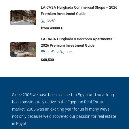
LA CASA Hurghada Commercial Shops – 2026
Premium Investment Guide
56-61
from 49000 €
LA CASA Hurghada 3 Bedroom Apartments –
2026 Premium Investment Guide
3
2
115
$68,530
Since 2005 we have been licensed in Egypt and have long
been passionately active in the Egyptian Real Estate
market. 2005 was an exciting year for us in many ways,
not only because we discovered our passion for real estate
in Egypt.