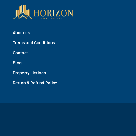
About us
Terms and Conditions
Contact
Blog
Property Listings
Return & Refund Policy