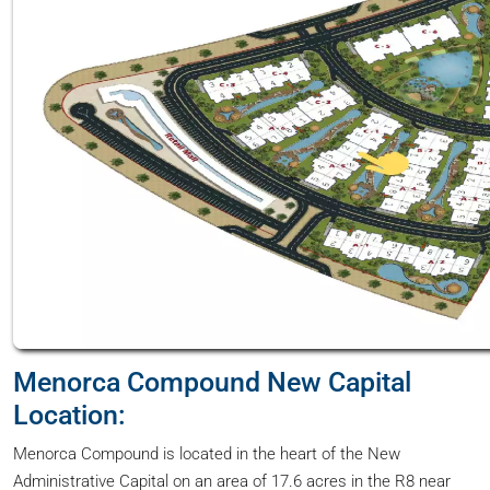
Menorca Compound New Capital
Location:
Menorca Compound is located in the heart of the New
Administrative Capital on an area of 17.6 acres in the R8 near