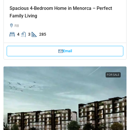
Spacious 4-Bedroom Home in Menorca – Perfect
Family Living
R8
4
3
285
Email
FOR SALE