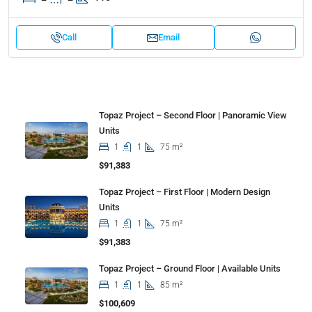
Call
Email
Properties
Topaz Project – Second Floor | Panoramic View
Units
1
1
75 m²
$91,383
Topaz Project – First Floor | Modern Design
Units
1
1
75 m²
$91,383
Topaz Project – Ground Floor | Available Units
1
1
85 m²
$100,609