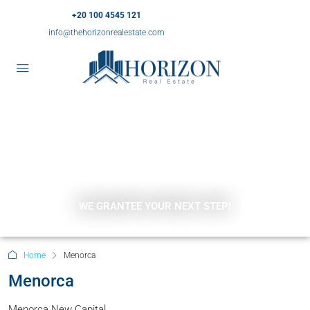
+20 100 4545 121
info@thehorizonrealestate.com
WE GRANTEE YOUR NEXT STEP!
Home
Menorca
Menorca
Menorca New Capital