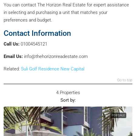
You can contact The Horizon Real Estate for expert assistance
in selecting and purchasing a unit that matches your
preferences and budget.
Contact Information
Call Us:
01004545121
Email Us:
info@thehorizonreadestate.com
Related:
Suli Golf Residence New Capital
Go to top
4 Properties
Sort by:
FOR SALE