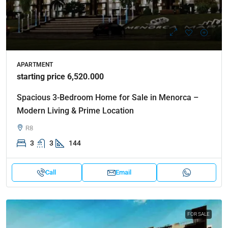
APARTMENT
starting price 6,520.000
Spacious 3-Bedroom Home for Sale in Menorca –
Modern Living & Prime Location
R8
3
3
144
Call
Email
FOR SALE