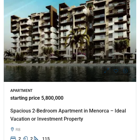
APARTMENT
starting price 5,800,000
Spacious 2-Bedroom Apartment in Menorca – Ideal
Vacation or Investment Property
R8
2
2
115