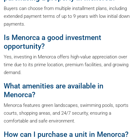
Buyers can choose from multiple installment plans, including
extended payment terms of up to 9 years with low initial down
payments.
Is Menorca a good investment
opportunity?
Yes, investing in Menorca offers high-value appreciation over
time due to its prime location, premium facilities, and growing
demand.
What amenities are available in
Menorca?
Menorca features green landscapes, swimming pools, sports
courts, shopping areas, and 24/7 security, ensuring a
comfortable and safe environment.
How can I purchase a unit in Menorca?