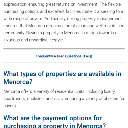
appreciation, ensuring great returns on investment. The flexible
purchasing options and excellent facilities make it appealing to a
wide range of buyers. Additionally, strong property management
ensures that Menorca remains a prestigious and well maintained
community. Buying a property in Menorca is a step towards a
luxurious and rewarding lifestyle.
Frequently Asked Questions (FAQ)
What types of properties are available in
Menorca?
Menorca offers a variety of residential units, including luxury
apartments, duplexes, and villas, ensuring a variety of choices for
buyers.
What are the payment options for
purchasing a property in Menorca?