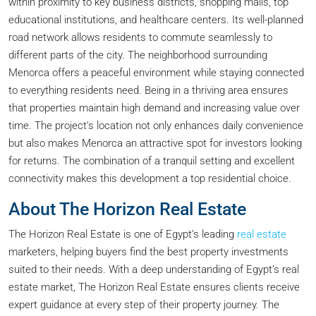
within proximity to key business districts, shopping malls, top
educational institutions, and healthcare centers. Its well-planned
road network allows residents to commute seamlessly to
different parts of the city. The neighborhood surrounding
Menorca offers a peaceful environment while staying connected
to everything residents need. Being in a thriving area ensures
that properties maintain high demand and increasing value over
time. The project’s location not only enhances daily convenience
but also makes Menorca an attractive spot for investors looking
for returns. The combination of a tranquil setting and excellent
connectivity makes this development a top residential choice.
About The Horizon Real Estate
The Horizon Real Estate is one of Egypt’s leading
real estate
marketers, helping buyers find the best property investments
suited to their needs. With a deep understanding of Egypt’s real
estate market, The Horizon Real Estate ensures clients receive
expert guidance at every step of their property journey. The