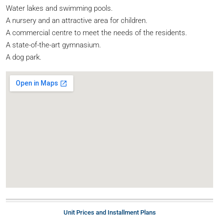
Water lakes and swimming pools.
A nursery and an attractive area for children.
A commercial centre to meet the needs of the residents.
A state-of-the-art gymnasium.
A dog park.
Unit Prices and Installment Plans