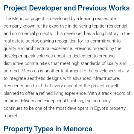
Project Developer and Previous Works
The Menorca project is developed by a leading real estate
company known for its expertise in delivering top-tier residential
and commercial projects. This developer has a long history in the
real estate sector, gaining recognition for its commitment to
quality and architectural excellence. Previous projects by the
developer speak volumes about its dedication to creating
distinctive communities that meet high standards of luxury and
comfort. Menorca is another testament to the developer’s ability
to integrate aesthetic designs with advanced infrastructure.
Residents can trust that every aspect of the project is well
planned to offer a refined living experience. With a track record of
on-time delivery and exceptional finishing, the company
continues to be one of the most developers in Egypt’s property
market.
Property Types in Menorca