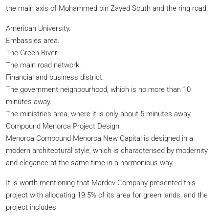
the main axis of Mohammed bin Zayed South and the ring road.
American University.
Embassies area.
The Green River.
The main road network.
Financial and business district.
The government neighbourhood, which is no more than 10
minutes away.
The ministries area, where it is only about 5 minutes away.
Compound Menorca Project Design
Menorca Compound Menorca New Capital is designed in a
modern architectural style, which is characterised by modernity
and elegance at the same time in a harmonious way.
It is worth mentioning that Mardev Company presented this
project with allocating 19.5% of its area for green lands, and the
project includes