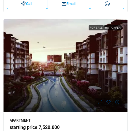
Call
Email
FOR SALE
HOT OFFER
APARTMENT
starting price 7,520.000