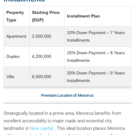
Property
Starting Price
Installment Plan
Type
(EGP)
10% Down Payment – 7 Years
Apartment
2,500,000
Installments
15% Down Payment – 8 Years
Duplex
4,200,000
Installments
20% Down Payment – 9 Years
Villa
6,500,000
Installments
Premium Location of Menorca:
Strategically located in a prime area, Menorca benefits from
excellent accessibility to major roads and essential city
landmarks in
New capital
. This ideal location places Menorca