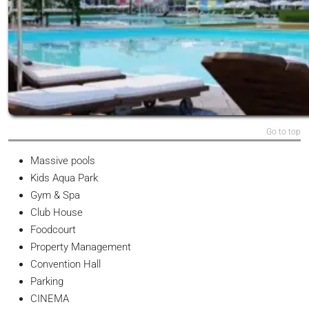
Go to top
Massive pools
Kids Aqua Park
Gym & Spa
Club House
Foodcourt
Property Management
Convention Hall
Parking
CINEMA