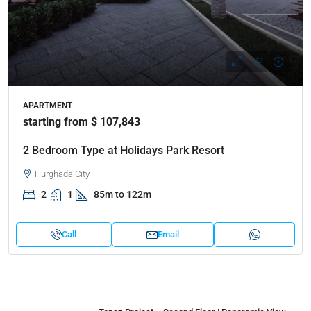
APARTMENT
starting from $ 107,843
2 Bedroom Type at Holidays Park Resort
Hurghada City
2
1
85m to 122m
Call
Email
Properties