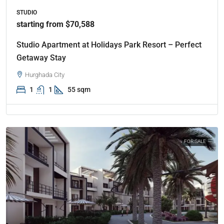
STUDIO
starting from $70,588
Studio Apartment at Holidays Park Resort – Perfect
Getaway Stay
Hurghada City
1
1
55 sqm
FOR SALE