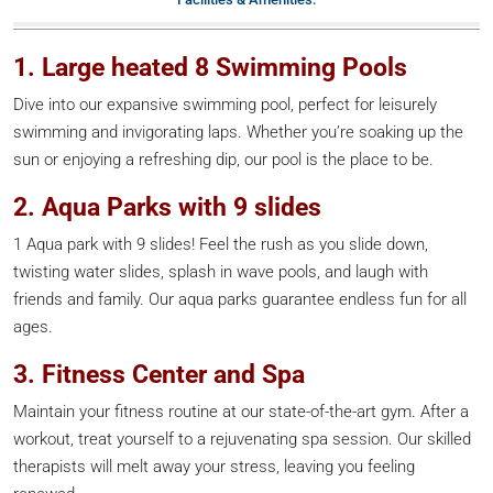
1. Large heated 8 Swimming Pools
Dive into our expansive swimming pool, perfect for leisurely
swimming and invigorating laps. Whether you’re soaking up the
sun or enjoying a refreshing dip, our pool is the place to be.
2. Aqua Parks with 9 slides
1 Aqua park with 9 slides! Feel the rush as you slide down,
twisting water slides, splash in wave pools, and laugh with
friends and family. Our aqua parks guarantee endless fun for all
ages.
3. Fitness Center and Spa
Maintain your fitness routine at our state-of-the-art gym. After a
workout, treat yourself to a rejuvenating spa session. Our skilled
therapists will melt away your stress, leaving you feeling