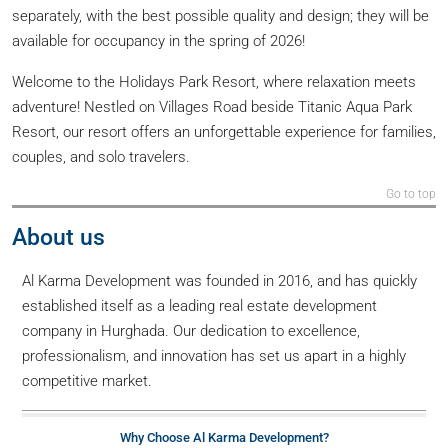
separately, with the best possible quality and design; they will be
available for occupancy in the spring of 2026!
Welcome to the Holidays Park Resort, where relaxation meets
adventure! Nestled on Villages Road beside Titanic Aqua Park
Resort, our resort offers an unforgettable experience for families,
couples, and solo travelers.
Go to top
About us
Al Karma Development was founded in 2016, and has quickly
established itself as a leading real estate development
company in Hurghada. Our dedication to excellence,
professionalism, and innovation has set us apart in a highly
competitive market.
Why Choose Al Karma Development?