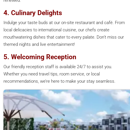
renewed.
4. Culinary Delights
Indulge your taste buds at our on-site restaurant and café. From
local delicacies to international cuisine, our chefs create
mouthwatering dishes that cater to every palate. Don’t miss our
themed nights and live entertainment!
5. Welcoming Reception
Our friendly reception staff is available 24/7 to assist you.
Whether you need travel tips, room service, or local
recommendations, we’re here to make your stay seamless.