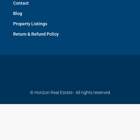
Contact
Blog
Property Listings
Return & Refund Policy
© Horizon Real Estate - All rights reserved