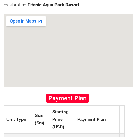
exhilarating
Titanic Aqua Park Resort
.
Payment Plan
Starting
Size
Unit Type
Price
Payment Plan
(Sm)
(USD)