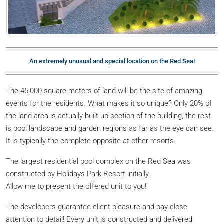
An extremely unusual and special location on the Red Sea!
The 45,000 square meters of land will be the site of amazing
events for the residents. What makes it so unique? Only 20% of
the land area is actually built-up section of the building, the rest
is pool landscape and garden regions as far as the eye can see.
It is typically the complete opposite at other resorts.
The largest residential pool complex on the Red Sea was
constructed by Holidays Park Resort initially.
Allow me to present the offered unit to you!
The developers guarantee client pleasure and pay close
attention to detail! Every unit is constructed and delivered