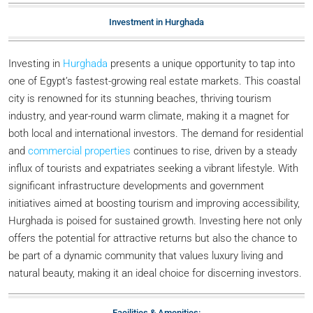
Investment in Hurghada
Investing in
Hurghada
presents a unique opportunity to tap into
one of Egypt’s fastest-growing real estate markets. This coastal
city is renowned for its stunning beaches, thriving tourism
industry, and year-round warm climate, making it a magnet for
both local and international investors. The demand for residential
and
commercial properties
continues to rise, driven by a steady
influx of tourists and expatriates seeking a vibrant lifestyle. With
significant infrastructure developments and government
initiatives aimed at boosting tourism and improving accessibility,
Hurghada is poised for sustained growth. Investing here not only
offers the potential for attractive returns but also the chance to
be part of a dynamic community that values luxury living and
natural beauty, making it an ideal choice for discerning investors.
Facilities & Amenities: