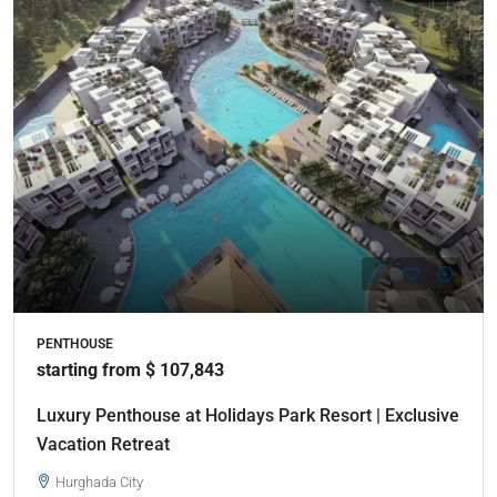
PENTHOUSE
starting from $ 107,843
Luxury Penthouse at Holidays Park Resort | Exclusive
Vacation Retreat
Hurghada City