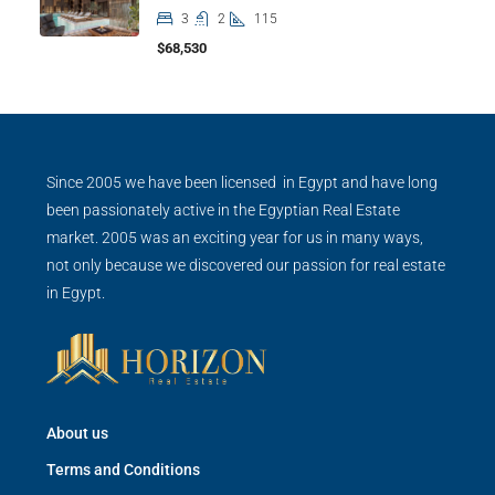
3
2
115
$68,530
Since 2005 we have been licensed in Egypt and have long
been passionately active in the Egyptian Real Estate
market. 2005 was an exciting year for us in many ways,
not only because we discovered our passion for real estate
in Egypt.
About us
Terms and Conditions