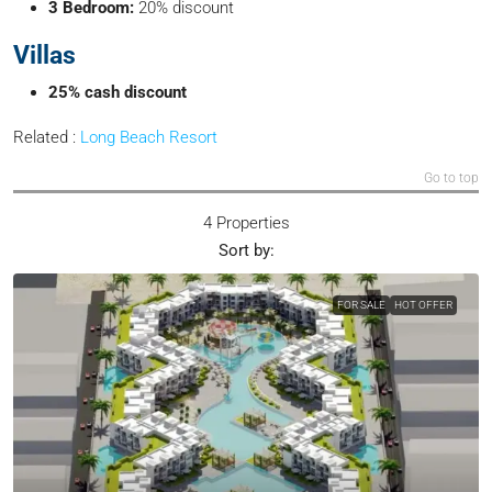
3 Bedroom:
20% discount
Villas
25% cash discount
Related :
Long Beach Resort
Go to top
4 Properties
Sort by:
FOR SALE
HOT OFFER