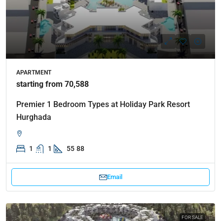
APARTMENT
starting from 70,588
Premier 1 Bedroom Types at Holiday Park Resort
Hurghada
1
1
55
88
Email
FOR SALE