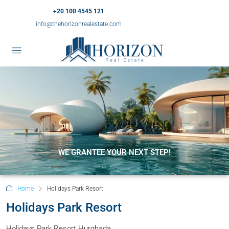
+20 100 4545 121
info@thehorizonrealestate.com
WE GRANTEE YOUR NEXT STEP!
Home
Holidays Park Resort
Holidays Park Resort
Holidays Park Resort Hurghada