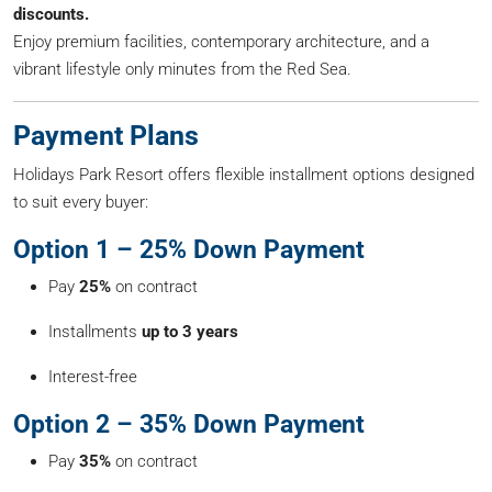
discounts.
Enjoy premium facilities, contemporary architecture, and a
vibrant lifestyle only minutes from the Red Sea.
Payment Plans
Holidays Park Resort offers flexible installment options designed
to suit every buyer:
Option 1 – 25% Down Payment
Pay
25%
on contract
Installments
up to 3 years
Interest-free
Option 2 – 35% Down Payment
Pay
35%
on contract