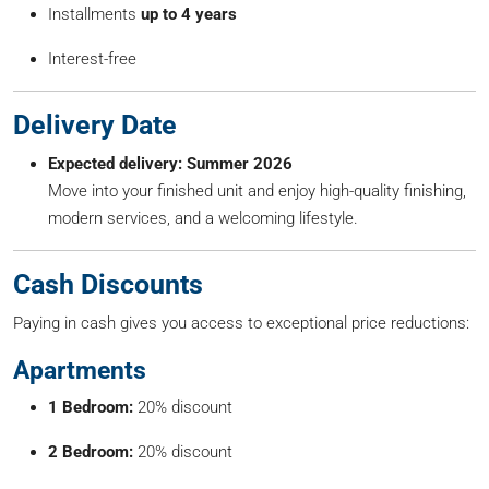
Installments
up to 4 years
Interest-free
Delivery Date
Expected delivery: Summer 2026
Move into your finished unit and enjoy high-quality finishing,
modern services, and a welcoming lifestyle.
Cash Discounts
Paying in cash gives you access to exceptional price reductions:
Apartments
1 Bedroom:
20% discount
2 Bedroom:
20% discount