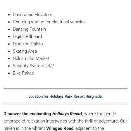
Panoramic Elevators
Charging station for electrical vehicles
Dancing Fountain
Digital Billboard
Disabled Toilets
Skating Area
Goldsmiths Market
Security System 24/7
Bike Rakes
Location for Holidays Park Resort Hurghada:
Discover the enchanting
Holidays Resort
, where the gentle
embrace of relaxation intertwines with the thrill of adventure. Our
haven is in the vibrant
Villages Road
, adjacent to the