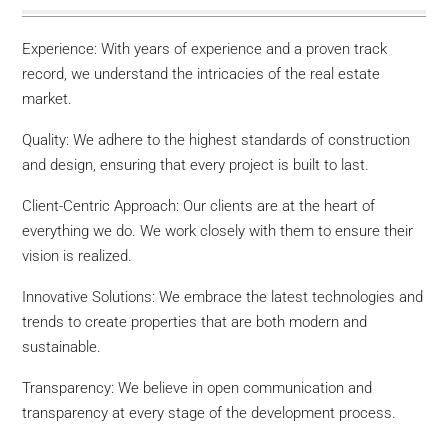
Experience: With years of experience and a proven track
record, we understand the intricacies of the real estate
market.
Quality: We adhere to the highest standards of construction
and design, ensuring that every project is built to last.
Client-Centric Approach: Our clients are at the heart of
everything we do. We work closely with them to ensure their
vision is realized.
Innovative Solutions: We embrace the latest technologies and
trends to create properties that are both modern and
sustainable.
Transparency: We believe in open communication and
transparency at every stage of the development process.