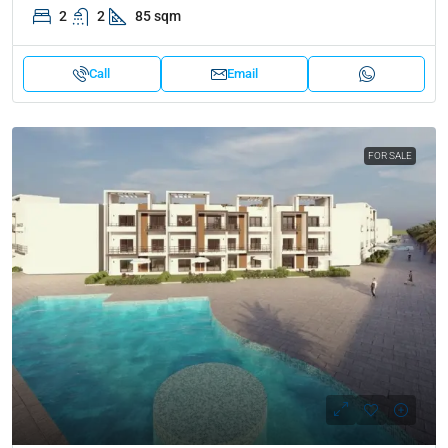
2
2
85 sqm
Call
Email
FOR SALE