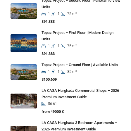
Topaz Project – Second Floor | Panoramic View
Units
1
1
75 m²
$91,383
Topaz Project – First Floor | Modern Design
Units
1
1
75 m²
$91,383
Topaz Project – Ground Floor | Available Units
1
1
85 m²
$100,609
LA CASA Hurghada Commercial Shops – 2026
Premium Investment Guide
56-61
from 49000 €
LA CASA Hurghada 3 Bedroom Apartments –
2026 Premium Investment Guide