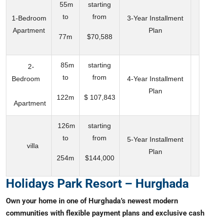
55m
starting
to
from
1-Bedroom
3-Year Installment
Apartment
Plan
77m
$70,588
85m
starting
2-
to
from
Bedroom
4-Year Installment
Plan
122m
$ 107,843
Apartment
126m
starting
to
from
5-Year Installment
villa
Plan
254m
$144,000
Holidays Park Resort – Hurghada
Own your home in one of Hurghada’s newest modern
communities with flexible payment plans and exclusive cash