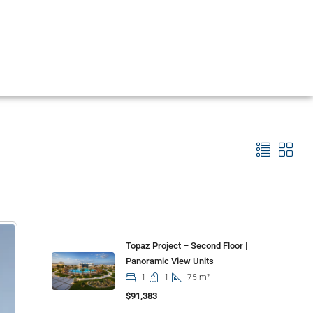
Properties
Topaz Project – Second Floor |
Panoramic View Units
1
1
75 m²
$91,383