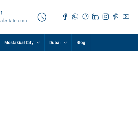
21
ealestate.com
Mostakbal City
Dubai
Blog