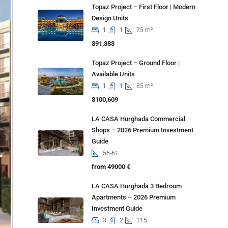
Topaz Project – First Floor | Modern
Design Units
1
1
75 m²
$91,383
Topaz Project – Ground Floor |
Available Units
1
1
85 m²
$100,609
LA CASA Hurghada Commercial
Shops – 2026 Premium Investment
Guide
56-61
from 49000 €
LA CASA Hurghada 3 Bedroom
Apartments – 2026 Premium
Investment Guide
3
2
115