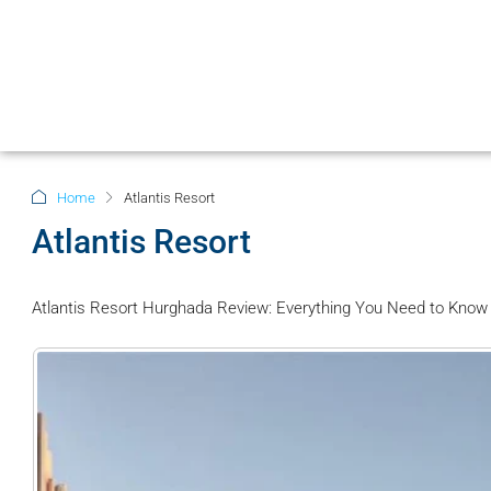
Home
Atlantis Resort
Atlantis Resort
Atlantis Resort Hurghada Review: Everything You Need to Know