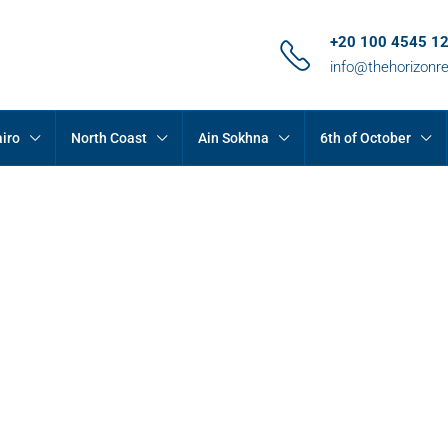
+20 100 4545 1
info@thehorizonr
iro
North Coast
Ain Sokhna
6th of October