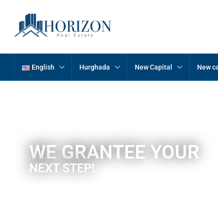
English
Hurghada
New Capital
New ca
WE GRANTEE YOUR
NEXT STEP!