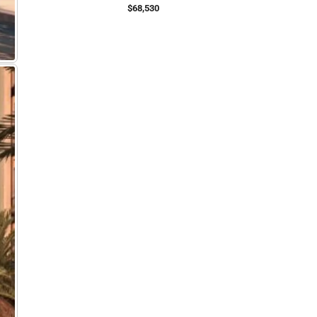
$68,530