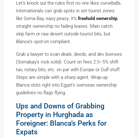
Let’s knock out the rules first no one likes curveballs.
Internationals can grab spots in set tourist zones
like Soma Bay, easy peasy. It’s
freehold ownership
,
straight ownership no fading leases. Main catch:
skip farm or raw desert outside tourist bits, but
Blanca’s spot-on compliant.
Grab a lawyer to scan deals, deeds, and dev licenses
(Somabay’s rock solid). Count on fees 2.5–5% shift
tax, notary bits, etc. on par with Europe or Gulf stuff.
Steps are simple with a sharp agent. Wrap-up:
Blanca slots right into Egypt’s overseas ownership
guidelines no flags flying.
Ups and Downs of Grabbing
Property in Hurghada as
Foreigner: Blanca’s Perks for
Expats