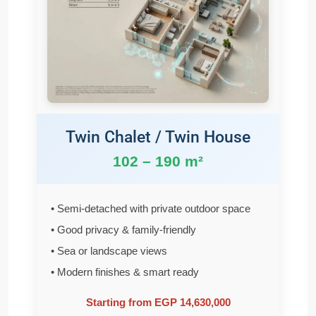
Twin Chalet / Twin House
102 – 190 m²
• Semi-detached with private outdoor space
• Good privacy & family-friendly
• Sea or landscape views
• Modern finishes & smart ready
Starting from EGP 14,630,000