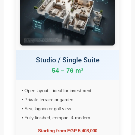
Studio / Single Suite
54 – 76 m²
• Open layout – ideal for investment
• Private terrace or garden
• Sea, lagoon or golf view
• Fully finished, compact & modern
Starting from EGP 5,408,000