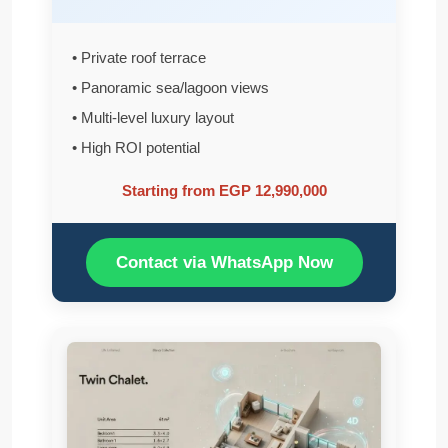
• Private roof terrace
• Panoramic sea/lagoon views
• Multi-level luxury layout
• High ROI potential
Starting from EGP 12,990,000
Contact via WhatsApp Now