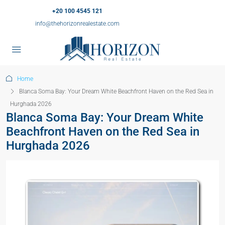
+20 100 4545 121
info@thehorizonrealestate.com
Home
Blanca Soma Bay: Your Dream White Beachfront Haven on the Red Sea in
Hurghada 2026
Blanca Soma Bay: Your Dream White
Beachfront Haven on the Red Sea in
Hurghada 2026