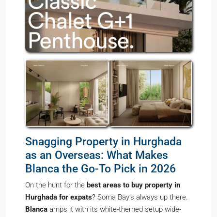
Snagging Property in Hurghada
as an Overseas: What Makes
Blanca the Go-To Pick in 2026
On the hunt for the
best areas to buy property in
Hurghada for expats
? Soma Bay’s always up there.
Blanca
amps it with its white-themed setup wide-