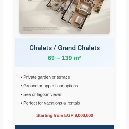
Chalets / Grand Chalets
69 – 139 m²
• Private garden or terrace
• Ground or upper floor options
• Sea or lagoon views
• Perfect for vacations & rentals
Starting from EGP 9,000,000