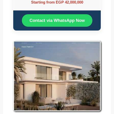
Starting from EGP 42,000,000
Contact via WhatsApp Now