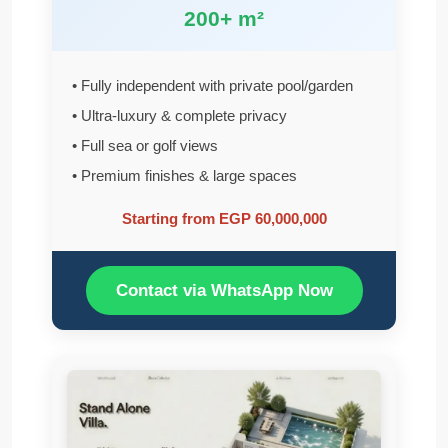
200+ m²
• Fully independent with private pool/garden
• Ultra-luxury & complete privacy
• Full sea or golf views
• Premium finishes & large spaces
Starting from EGP 60,000,000
Contact via WhatsApp Now