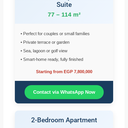
Suite
77 – 114 m²
• Perfect for couples or small families
• Private terrace or garden
• Sea, lagoon or golf view
• Smart-home ready, fully finished
Starting from EGP 7,800,000
Contact via WhatsApp Now
2-Bedroom Apartment