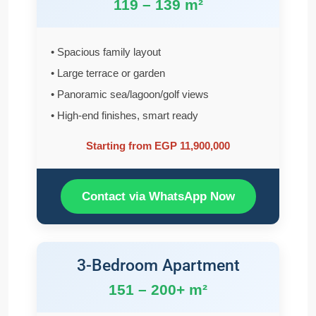
119 – 139 m²
• Spacious family layout
• Large terrace or garden
• Panoramic sea/lagoon/golf views
• High-end finishes, smart ready
Starting from EGP 11,900,000
Contact via WhatsApp Now
3-Bedroom Apartment
151 – 200+ m²