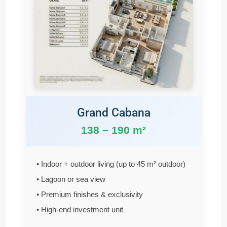
Grand Cabana
138 – 190 m²
• Indoor + outdoor living (up to 45 m² outdoor)
• Lagoon or sea view
• Premium finishes & exclusivity
• High-end investment unit