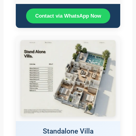
Contact via WhatsApp Now
Standalone Villa