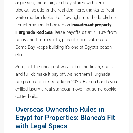
angle sea, mountain, and bay stares with zero
blocks. Isolation’s the real deal here, thanks to fresh,
white modern looks that flow right into the backdrop.
For internationals hooked on
investment property
Hurghada Red Sea
, lease payoffs sit at 7–10% from
fancy short-term spots, plus climbing values as
Soma Bay keeps building it’s one of Egypt’s beach
elite.
Sure, not the cheapest way in, but the finish, stares,
and full kit make it pay off. As northern Hurghada
ramps up and costs spike in 2026, Blanca hands you
chilled luxury a real standout move, not some cookie-
cutter build.
Overseas Ownership Rules in
Egypt for Properties: Blanca’s Fit
with Legal Specs