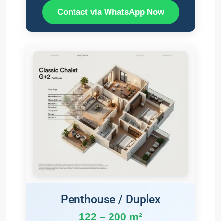
Contact via WhatsApp Now
Penthouse / Duplex
122 – 200 m²