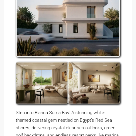
Step into Blanca Soma Bay: A stunning white-
themed coastal gem nestled on Egypt’s Red Sea
shores, delivering crystal-clear sea outlooks, green
golf backdrops, and endless resort perks like marina