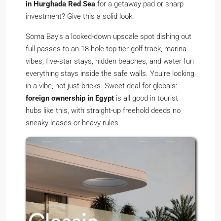
in Hurghada Red Sea
for a getaway pad or sharp
investment? Give this a solid look.
Soma Bay’s a locked-down upscale spot dishing out
full passes to an 18-hole top-tier golf track, marina
vibes, five-star stays, hidden beaches, and water fun
everything stays inside the safe walls. You’re locking
in a vibe, not just bricks. Sweet deal for globals:
foreign ownership in Egypt
is all good in tourist
hubs like this, with straight-up freehold deeds no
sneaky leases or heavy rules.