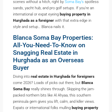
scenes without a hitch, right by
Soma Bay’s
spotless
sands, yacht hub, and pro golf setups. If you’re an
international or expat eyeing
buying property in
Hurghada as a foreigner
with that extra edge in
style and setup… Blanca nails it.
Blanca Soma Bay Properties:
All-You-Need-To-Know on
Snagging Real Estate in
Hurghada as an Overseas
Buyer
Diving into
real estate in Hurghada for foreigners
come 2026? Loads of picks out there, but
Blanca
Soma Bay
really shines through. Skipping the jam-
packed northern bits like Al Ahyaa, this southern
peninsula gem gives you lift, calm, and killer views.
Expats or international folks mulling
buying property