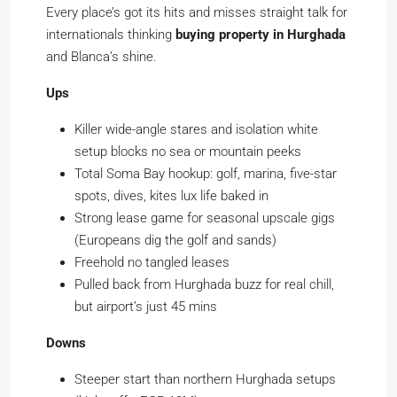
Every place’s got its hits and misses straight talk for
internationals thinking
buying property in Hurghada
and Blanca’s shine.
Ups
Killer wide-angle stares and isolation white
setup blocks no sea or mountain peeks
Total Soma Bay hookup: golf, marina, five-star
spots, dives, kites lux life baked in
Strong lease game for seasonal upscale gigs
(Europeans dig the golf and sands)
Freehold no tangled leases
Pulled back from Hurghada buzz for real chill,
but airport’s just 45 mins
Downs
Steeper start than northern Hurghada setups