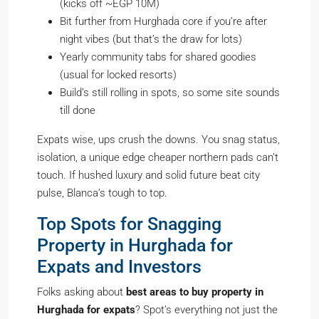
(kicks off ~EGP 10M)
Bit further from Hurghada core if you’re after
night vibes (but that’s the draw for lots)
Yearly community tabs for shared goodies
(usual for locked resorts)
Build’s still rolling in spots, so some site sounds
till done
Expats wise, ups crush the downs. You snag status,
isolation, a unique edge cheaper northern pads can’t
touch. If hushed luxury and solid future beat city
pulse, Blanca’s tough to top.
Top Spots for Snagging
Property in Hurghada for
Expats and Investors
Folks asking about
best areas to buy property in
Hurghada for expats
? Spot’s everything not just the