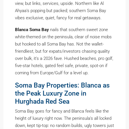
view, but links, services, upside. Northern like Al
Ahyaa’s popping but packed; southern Soma Bay
vibes exclusive, quiet, fancy for real getaways.
Blanca Soma Bay
nails that southern sweet zone
white-themed on the peninsula, clear of noise mobs
but hooked to all Soma Bay has. Not the wallet-
friendliest, but for expats/investors chasing quality
over bulk, it’s a 2026 fave. Hushed beaches, pro golf,
five-star hotels, gated feel safe, private, spot-on if
coming from Europe/Gulf for a level up.
Soma Bay Properties: Blanca as
the Peak Luxury Zone in
Hurghada Red Sea
Soma Bay goes for fancy and Blanca feels like the
height of luxury right now. The peninsula’s all locked
down, kept tip-top: no random builds, ugly towers just