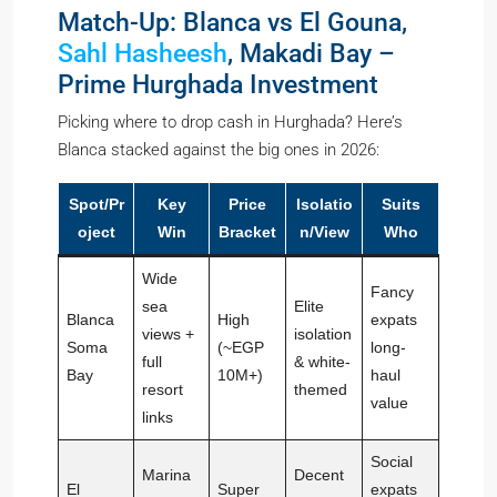
Match-Up: Blanca vs El Gouna,
Sahl Hasheesh
, Makadi Bay –
Prime Hurghada Investment
Picking where to drop cash in Hurghada? Here’s
Blanca stacked against the big ones in 2026:
Spot/Pr
Key
Price
Isolatio
Suits
oject
Win
Bracket
n/View
Who
Wide
Fancy
sea
Elite
Blanca
High
expats
views +
isolation
Soma
(~EGP
long-
full
& white-
Bay
10M+)
haul
resort
themed
value
links
Social
Marina
Decent
El
Super
expats