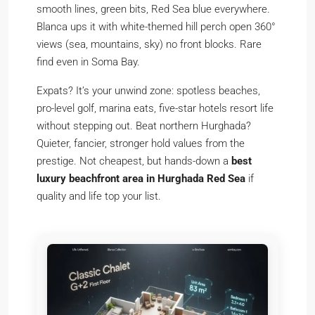
smooth lines, green bits, Red Sea blue everywhere.
Blanca ups it with white-themed hill perch open 360°
views (sea, mountains, sky) no front blocks. Rare
find even in Soma Bay.
Expats? It’s your unwind zone: spotless beaches,
pro-level golf, marina eats, five-star hotels resort life
without stepping out. Beat northern Hurghada?
Quieter, fancier, stronger hold values from the
prestige. Not cheapest, but hands-down a
best
luxury beachfront area in Hurghada Red Sea
if
quality and life top your list.