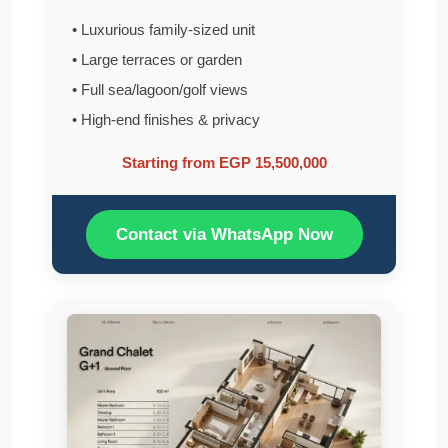
• Luxurious family-sized unit
• Large terraces or garden
• Full sea/lagoon/golf views
• High-end finishes & privacy
Starting from EGP 15,500,000
Contact via WhatsApp Now