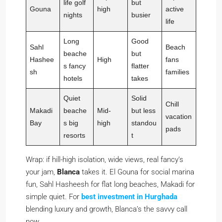
life golf
but
Gouna
high
active
nights
busier
life
Long
Good
Sahl
Beach
beache
but
Hashee
High
fans
s fancy
flatter
sh
families
hotels
takes
Quiet
Solid
Chill
Makadi
beache
Mid-
but less
vacation
Bay
s big
high
standou
pads
resorts
t
Wrap: if hill-high isolation, wide views, real fancy’s
your jam,
Blanca
takes it. El Gouna for social marina
fun, Sahl Hasheesh for flat long beaches, Makadi for
simple quiet. For
best investment in Hurghada
blending luxury and growth, Blanca’s the savvy call
now.