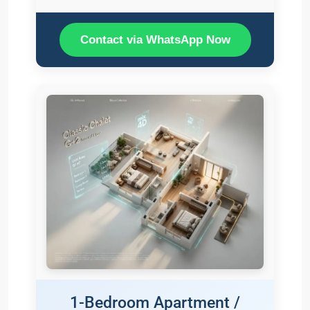
Contact via WhatsApp Now
1-Bedroom Apartment /