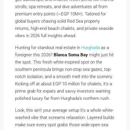
strolls, spa retreats, and dive adventures all from
premium entry points (~EGP 10M+). Tailored for
global buyers chasing solid Red Sea property
returns, high-end beach chalets, and private seaside
vibes in 2026 full insights ahead.
Hunting for standout real estate in
Hurghada
as a
foreigner this 2026?
Blanca Soma Bay
might just hit
the spot. This fresh white-inspired spot on the
southern peninsula brings non-stop sea gazes, top-
notch isolation, and a smooth melt into the scenery.
Kicking off at about EGP 10 million for chalets, it’s a
prime grab for expats and savvy investors wanting
polished luxury far from Hurghada’s northern rush.
Look, this ain’t your average setup it’s a whole white-
washed vibe that screams relaxation. Layered builds
make sure every spot grabs those wide-open sea