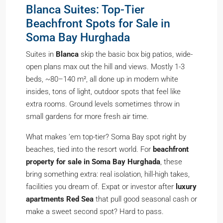
Blanca Suites: Top-Tier
Beachfront Spots for Sale in
Soma Bay Hurghada
Suites in
Blanca
skip the basic box big patios, wide-
open plans max out the hill and views. Mostly 1-3
beds, ~80–140 m², all done up in modern white
insides, tons of light, outdoor spots that feel like
extra rooms. Ground levels sometimes throw in
small gardens for more fresh air time.
What makes ’em top-tier? Soma Bay spot right by
beaches, tied into the resort world. For
beachfront
property for sale in Soma Bay Hurghada
, these
bring something extra: real isolation, hill-high takes,
facilities you dream of. Expat or investor after
luxury
apartments Red Sea
that pull good seasonal cash or
make a sweet second spot? Hard to pass.