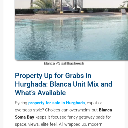
blanca VS sahlhasheesh
Property Up for Grabs in
Hurghada: Blanca Unit Mix and
What’s Available
Eyeing
property for sale in Hurghada
, expat or
overseas style? Choices can overwhelm, but
Blanca
Soma Bay
keeps it focused fancy getaway pads for
space, views, elite feel. All wrapped up, modern