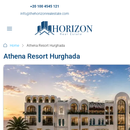
+20 100 4545 121
info@thehorizonrealestate.com
Home
Athena Resort Hurghada
Athena Resort Hurghada