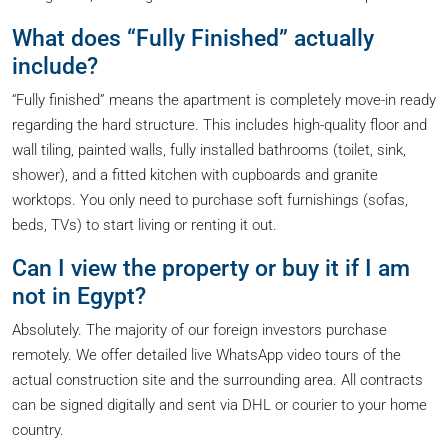
What does “Fully Finished” actually
include?
“Fully finished” means the apartment is completely move-in ready
regarding the hard structure. This includes high-quality floor and
wall tiling, painted walls, fully installed bathrooms (toilet, sink,
shower), and a fitted kitchen with cupboards and granite
worktops. You only need to purchase soft furnishings (sofas,
beds, TVs) to start living or renting it out.
Can I view the property or buy it if I am
not in Egypt?
Absolutely. The majority of our foreign investors purchase
remotely. We offer detailed live WhatsApp video tours of the
actual construction site and the surrounding area. All contracts
can be signed digitally and sent via DHL or courier to your home
country.