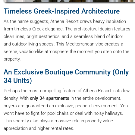
Timeless Greek-Inspired Architecture
As the name suggests, Athena Resort draws heavy inspiration
from timeless Greek elegance. The architectural design features
clean lines, bright aesthetics, and a seamless blend of indoor
and outdoor living spaces. This Mediterranean vibe creates a
serene, vacation-like atmosphere the moment you step onto the
property.
An Exclusive Boutique Community (Only
34 Units)
Perhaps the most compelling feature of Athena Resort is its low
density. With
only 34 apartments
in the entire development,
buyers are guaranteed an exclusive, peaceful environment. You
won’t have to fight for pool chairs or deal with noisy hallways.
This scarcity also plays a massive role in property value
appreciation and higher rental rates.