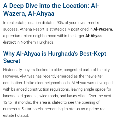
A Deep Dive into the Location: Al-
Wazera, Al-Ahyaa
In real estate, location dictates 90% of your investment’s
success. Athena Resort is strategically positioned in
Al-Wazera
,
a premium micro-neighborhood within the larger
Al-Ahyaa
district
in Northern Hurghada.
Why Al-Ahyaa is Hurghada’s Best-Kept
Secret
Historically, buyers flocked to older, congested parts of the city.
However, Al-Ahyaa has recently emerged as the “new elite”
destination. Unlike older neighborhoods, Al-Ahyaa was developed
with balanced construction regulations, leaving ample space for
landscaped gardens, wide roads, and luxury villas. Over the next
12 to 18 months, the area is slated to see the opening of
numerous 5-star hotels, cementing its status as a prime real
estate hotspot.