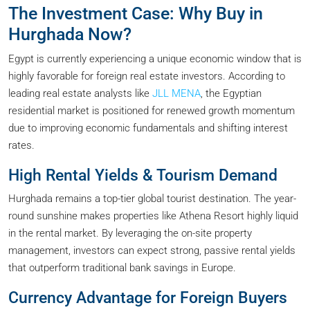
The Investment Case: Why Buy in
Hurghada Now?
Egypt is currently experiencing a unique economic window that is
highly favorable for foreign real estate investors. According to
leading real estate analysts like
JLL MENA
, the Egyptian
residential market is positioned for renewed growth momentum
due to improving economic fundamentals and shifting interest
rates.
High Rental Yields & Tourism Demand
Hurghada remains a top-tier global tourist destination. The year-
round sunshine makes properties like Athena Resort highly liquid
in the rental market. By leveraging the on-site property
management, investors can expect strong, passive rental yields
that outperform traditional bank savings in Europe.
Currency Advantage for Foreign Buyers