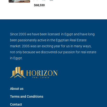
$68,530
Since 2005 we have been licensed in Egypt and have long
been passionately active in the Egyptian Real Estate
market. 2005 was an exciting year for us in many ways,
not only because we discovered our passion for real estate
in Egypt.
About us
Terms and Conditions
Contact