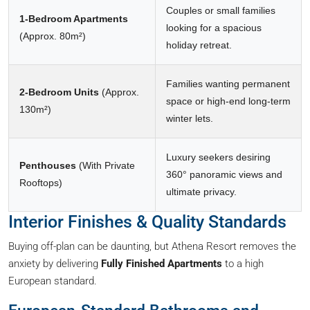
Couples or small families
1-Bedroom Apartments
looking for a spacious
(Approx. 80m²)
holiday retreat.
Families wanting permanent
2-Bedroom Units
(Approx.
space or high-end long-term
130m²)
winter lets.
Luxury seekers desiring
Penthouses
(With Private
360° panoramic views and
Rooftops)
ultimate privacy.
Interior Finishes & Quality Standards
Buying off-plan can be daunting, but Athena Resort removes the
anxiety by delivering
Fully Finished Apartments
to a high
European standard.