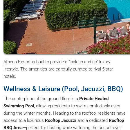
Athena Resort is built to provide a “lock-up-and-go” luxury
lifestyle. The amenities are carefully curated to rival 5-star
hotels.
Wellness & Leisure (Pool, Jacuzzi, BBQ)
The centerpiece of the ground floor is a
Private Heated
Swimming Pool
, allowing residents to swim comfortably even
during the winter months. Heading to the rooftop, residents have
access to a luxurious
Rooftop Jacuzzi
and a dedicated
Rooftop
BBQ Area
—perfect for hosting while watching the sunset over