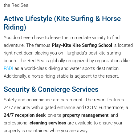
the Red Sea.
Active Lifestyle (Kite Surfing & Horse
Riding)
You don’t even have to leave the immediate vicinity to find
adventure. The famous
Play-Kite Kite Surfing School
is located
right next door, placing you on Hurghada’s best kite-surfing
beach. The Red Sea is globally recognized by organizations like
PADI
as a world-class diving and water sports destination.
Additionally, a horse-riding stable is adjacent to the resort.
Security & Concierge Services
Safety and convenience are paramount. The resort features
24/7 security with a gated entrance and CCTV. Furthermore, a
24/7 reception desk
, on-site
property management
, and
professional
cleaning services
are available to ensure your
property is maintained while you are away.