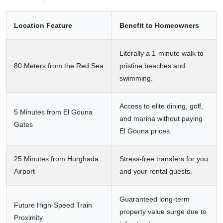
Location Feature
Benefit to Homeowners
Literally a 1-minute walk to
80 Meters from the Red Sea
pristine beaches and
swimming.
Access to elite dining, golf,
5 Minutes from El Gouna
and marina without paying
Gates
El Gouna prices.
25 Minutes from Hurghada
Stress-free transfers for you
Airport
and your rental guests.
Guaranteed long-term
Future High-Speed Train
property value surge due to
Proximity