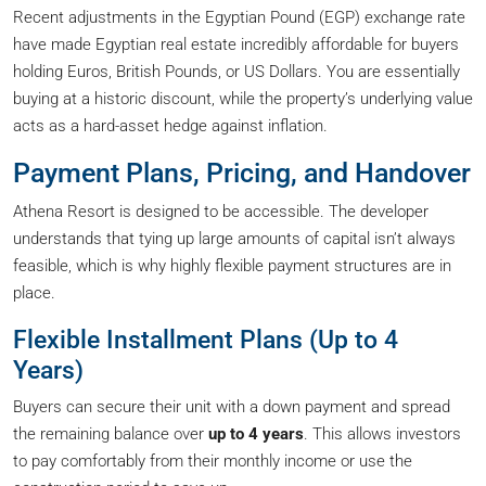
Recent adjustments in the Egyptian Pound (EGP) exchange rate
have made Egyptian real estate incredibly affordable for buyers
holding Euros, British Pounds, or US Dollars. You are essentially
buying at a historic discount, while the property’s underlying value
acts as a hard-asset hedge against inflation.
Payment Plans, Pricing, and Handover
Athena Resort is designed to be accessible. The developer
understands that tying up large amounts of capital isn’t always
feasible, which is why highly flexible payment structures are in
place.
Flexible Installment Plans (Up to 4
Years)
Buyers can secure their unit with a down payment and spread
the remaining balance over
up to 4 years
. This allows investors
to pay comfortably from their monthly income or use the