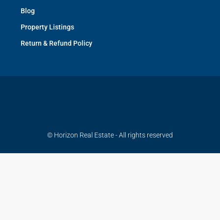
Blog
Property Listings
Return & Refund Policy
© Horizon Real Estate - All rights reserved