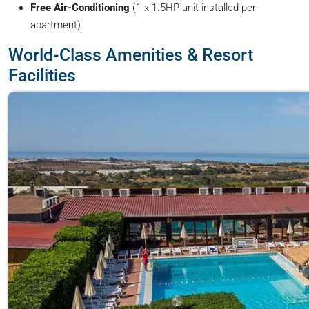
Free Air-Conditioning
(1 x 1.5HP unit installed per
apartment).
World-Class Amenities & Resort
Facilities