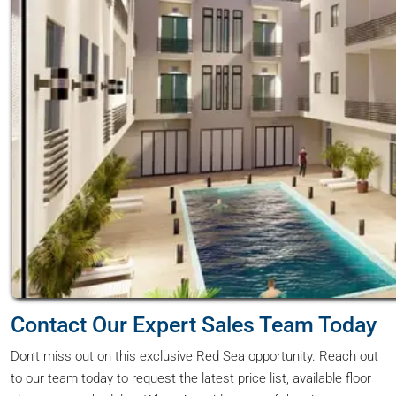
Contact Our Expert Sales Team Today
Don’t miss out on this exclusive Red Sea opportunity. Reach out
to our team today to request the latest price list, available floor