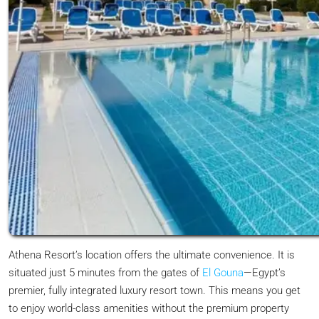
Athena Resort’s location offers the ultimate convenience. It is
situated just 5 minutes from the gates of
El Gouna
—Egypt’s
premier, fully integrated luxury resort town. This means you get
to enjoy world-class amenities without the premium property