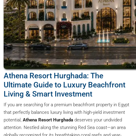
Athena Resort Hurghada: The
Ultimate Guide to Luxury Beachfront
Living & Smart Investment
If you are searching for a premium beachfront property in Egypt
that perfectly balances luxury living with high-yield investment
potential,
Athena Resort Hurghada
deserves your undivided
attention. Nestled along the stunning Red Sea coast—an area
globally recognized for its breathtaking coral reefs and year-