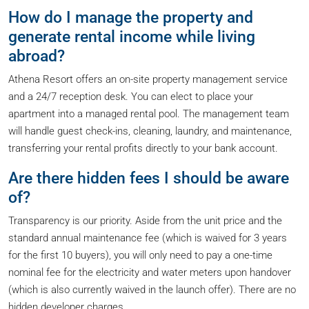
How do I manage the property and
generate rental income while living
abroad?
Athena Resort offers an on-site property management service
and a 24/7 reception desk. You can elect to place your
apartment into a managed rental pool. The management team
will handle guest check-ins, cleaning, laundry, and maintenance,
transferring your rental profits directly to your bank account.
Are there hidden fees I should be aware
of?
Transparency is our priority. Aside from the unit price and the
standard annual maintenance fee (which is waived for 3 years
for the first 10 buyers), you will only need to pay a one-time
nominal fee for the electricity and water meters upon handover
(which is also currently waived in the launch offer). There are no
hidden developer charges.