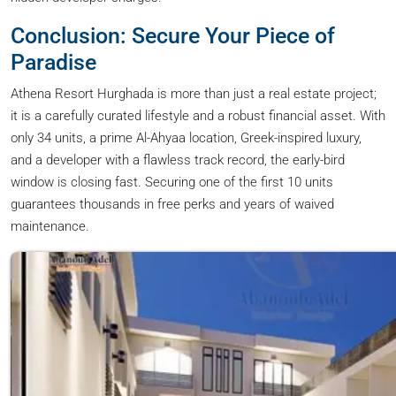
Conclusion: Secure Your Piece of
Paradise
Athena Resort Hurghada is more than just a real estate project;
it is a carefully curated lifestyle and a robust financial asset. With
only 34 units, a prime Al-Ahyaa location, Greek-inspired luxury,
and a developer with a flawless track record, the early-bird
window is closing fast. Securing one of the first 10 units
guarantees thousands in free perks and years of waived
maintenance.