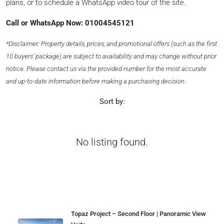
plans, or to schedule a WhatsApp video tour of the site.
Call or WhatsApp Now: 01004545121
*Disclaimer: Property details, prices, and promotional offers (such as the first
10 buyers’ package) are subject to availability and may change without prior
notice. Please contact us via the provided number for the most accurate
and up-to-date information before making a purchasing decision.
Sort by:
No listing found.
Properties
Topaz Project – Second Floor | Panoramic View