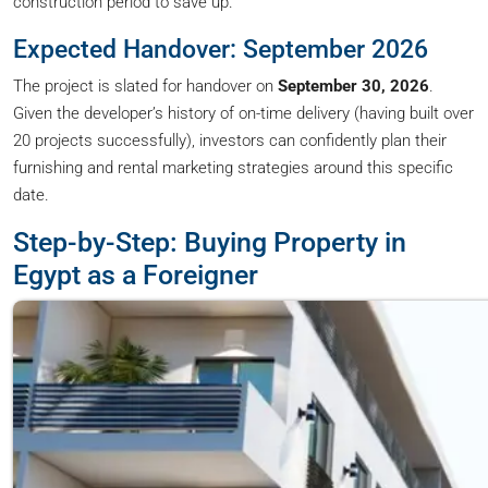
construction period to save up.
Expected Handover: September 2026
The project is slated for handover on
September 30, 2026
.
Given the developer’s history of on-time delivery (having built over
20 projects successfully), investors can confidently plan their
furnishing and rental marketing strategies around this specific
date.
Step-by-Step: Buying Property in
Egypt as a Foreigner