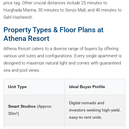
price tag. Other crucial distances include 25 minutes to
Hurghada Marina, 30 minutes to Senzo Mall, and 40 minutes to
Sahl Hasheesh.
Property Types & Floor Plans at
Athena Resort
Athena Resort caters to a diverse range of buyers by offering
various unit sizes and configurations. Every single apartment is
designed to maximize natural light and comes with guaranteed
sea and pool views.
Unit Type
Ideal Buyer Profile
Digital nomads and
Smart Studios
(Approx.
investors seeking high-yield,
30m²)
easy-to-rent units.