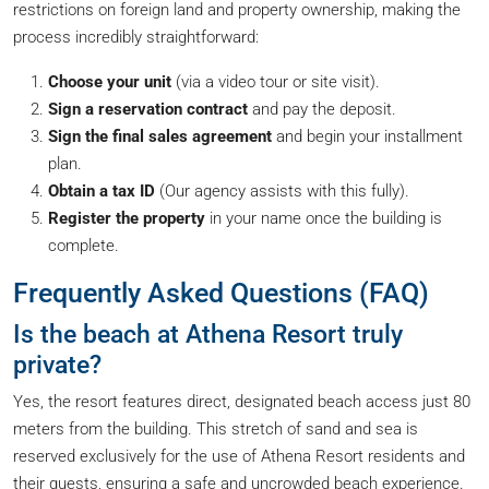
restrictions on foreign land and property ownership, making the
process incredibly straightforward:
Choose your unit
(via a video tour or site visit).
Sign a reservation contract
and pay the deposit.
Sign the final sales agreement
and begin your installment
plan.
Obtain a tax ID
(Our agency assists with this fully).
Register the property
in your name once the building is
complete.
Frequently Asked Questions (FAQ)
Is the beach at Athena Resort truly
private?
Yes, the resort features direct, designated beach access just 80
meters from the building. This stretch of sand and sea is
reserved exclusively for the use of Athena Resort residents and
their guests, ensuring a safe and uncrowded beach experience.