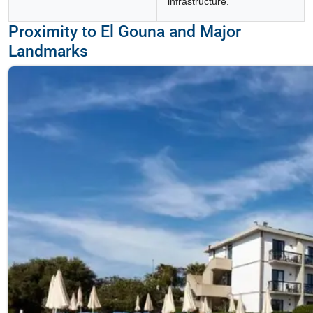
infrastructure.
Proximity to El Gouna and Major
Landmarks