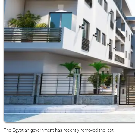
The Egyptian government has recently removed the last