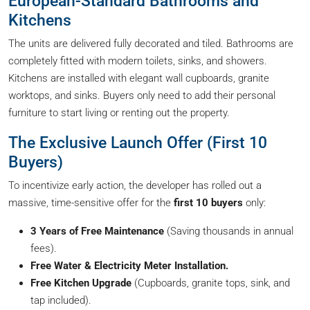
European-Standard Bathrooms and
Kitchens
The units are delivered fully decorated and tiled. Bathrooms are
completely fitted with modern toilets, sinks, and showers.
Kitchens are installed with elegant wall cupboards, granite
worktops, and sinks. Buyers only need to add their personal
furniture to start living or renting out the property.
The Exclusive Launch Offer (First 10
Buyers)
To incentivize early action, the developer has rolled out a
massive, time-sensitive offer for the
first 10 buyers
only:
3 Years of Free Maintenance
(Saving thousands in annual
fees).
Free Water & Electricity Meter Installation.
Free Kitchen Upgrade
(Cupboards, granite tops, sink, and
tap included).