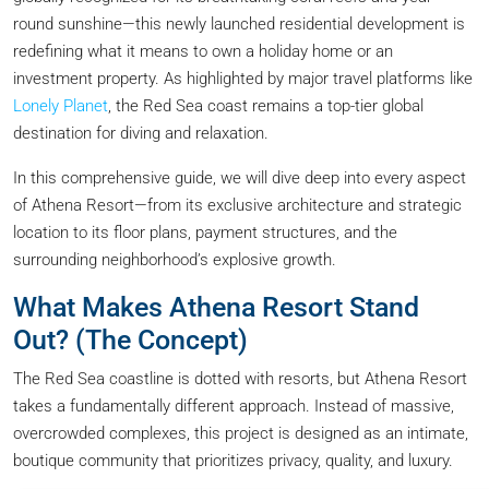
round sunshine—this newly launched residential development is
redefining what it means to own a holiday home or an
investment property. As highlighted by major travel platforms like
Lonely Planet
, the Red Sea coast remains a top-tier global
destination for diving and relaxation.
In this comprehensive guide, we will dive deep into every aspect
of Athena Resort—from its exclusive architecture and strategic
location to its floor plans, payment structures, and the
surrounding neighborhood’s explosive growth.
What Makes Athena Resort Stand
Out? (The Concept)
The Red Sea coastline is dotted with resorts, but Athena Resort
takes a fundamentally different approach. Instead of massive,
overcrowded complexes, this project is designed as an intimate,
boutique community that prioritizes privacy, quality, and luxury.