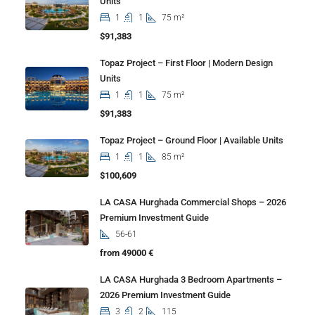
Units
1
1
75 m²
$91,383
Topaz Project – First Floor | Modern Design
Units
1
1
75 m²
$91,383
Topaz Project – Ground Floor | Available Units
1
1
85 m²
$100,609
LA CASA Hurghada Commercial Shops – 2026
Premium Investment Guide
56-61
from 49000 €
LA CASA Hurghada 3 Bedroom Apartments –
2026 Premium Investment Guide
3
2
115