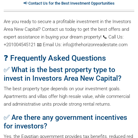
📢 Contact Us for the Best Investment Opportunities
Are you ready to secure a profitable investment in the Investors
Area New Capital? Contact us today to get the best offers and
expert assistance in buying your dream property! 📞 Call Us:
+201004545121 📧 Email Us: info@thehorizonreadestate.com
❓ Frequently Asked Questions
✅ What is the best property type to
invest in Investors Area New Capital?
The best property type depends on your investment goals.
Apartments and villas offer high resale value, while commercial
and administrative units provide strong rental returns.
✅ Are there any government incentives
for investors?
Yes, the Egyptian government provides tax benefits, reduced red