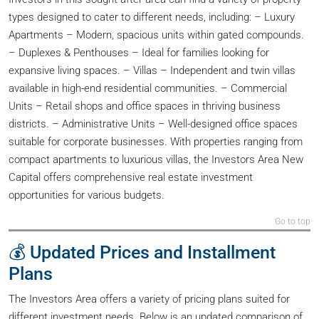
types designed to cater to different needs, including: – Luxury
Apartments – Modern, spacious units within gated compounds.
– Duplexes & Penthouses – Ideal for families looking for
expansive living spaces. – Villas – Independent and twin villas
available in high-end residential communities. – Commercial
Units – Retail shops and office spaces in thriving business
districts. – Administrative Units – Well-designed office spaces
suitable for corporate businesses. With properties ranging from
compact apartments to luxurious villas, the Investors Area New
Capital offers comprehensive real estate investment
opportunities for various budgets.
Go to top
💰 Updated Prices and Installment
Plans
The Investors Area offers a variety of pricing plans suited for
different investment needs. Below is an updated comparison of