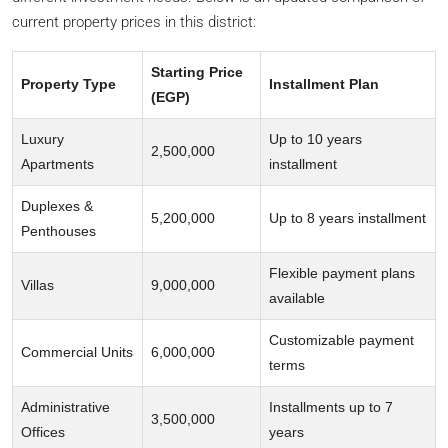
current property prices in this district:
Starting Price
Property Type
Installment Plan
(EGP)
Luxury
Up to 10 years
2,500,000
Apartments
installment
Duplexes &
5,200,000
Up to 8 years installment
Penthouses
Flexible payment plans
Villas
9,000,000
available
Customizable payment
Commercial Units
6,000,000
terms
Administrative
Installments up to 7
3,500,000
Offices
years