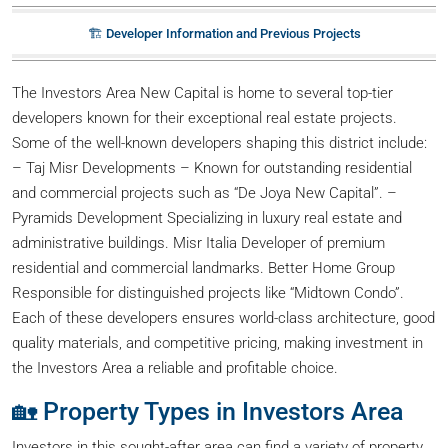
🏗️ Developer Information and Previous Projects
The Investors Area New Capital is home to several top-tier
developers known for their exceptional real estate projects.
Some of the well-known developers shaping this district include:
– Taj Misr Developments – Known for outstanding residential
and commercial projects such as “De Joya New Capital”. –
Pyramids Development Specializing in luxury real estate and
administrative buildings. Misr Italia Developer of premium
residential and commercial landmarks. Better Home Group
Responsible for distinguished projects like “Midtown Condo”.
Each of these developers ensures world-class architecture, good
quality materials, and competitive pricing, making investment in
the Investors Area a reliable and profitable choice.
🏡 Property Types in Investors Area
Investors in this sought-after area can find a variety of property