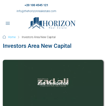
+20 100 4545 121
info@thehorizonrealestate.com
Home
Investors Area New Capital
Investors Area New Capital
Zad Residence