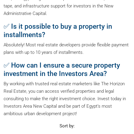
tape, and infrastructure support for investors in the New
Administrative Capital.
✅ Is it possible to buy a property in
installments?
Absolutely! Most real estate developers provide flexible payment
plans with up to 10 years of installments.
✅ How can I ensure a secure property
investment in the Investors Area?
By working with trusted real estate marketers like The Horizon
Real Estate, you can access verified properties and legal
consulting to make the right investment choice. Invest today in
Investors Area New Capital and be part of Egypt’s most
ambitious urban development project!
Sort by: