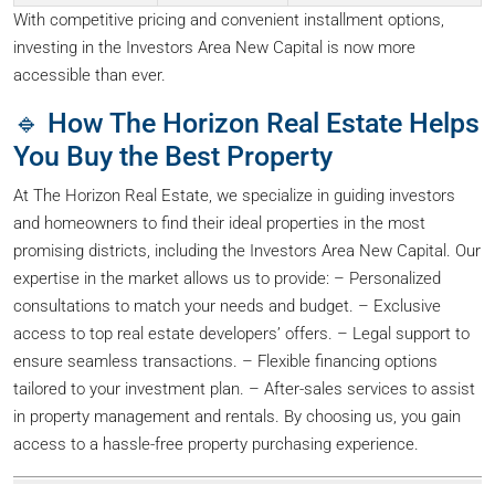
With competitive pricing and convenient installment options,
investing in the Investors Area New Capital is now more
accessible than ever.
🔹 How The Horizon Real Estate Helps
You Buy the Best Property
At The Horizon Real Estate, we specialize in guiding investors
and homeowners to find their ideal properties in the most
promising districts, including the Investors Area New Capital. Our
expertise in the market allows us to provide: – Personalized
consultations to match your needs and budget. – Exclusive
access to top real estate developers’ offers. – Legal support to
ensure seamless transactions. – Flexible financing options
tailored to your investment plan. – After-sales services to assist
in property management and rentals. By choosing us, you gain
access to a hassle-free property purchasing experience.