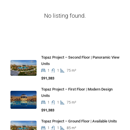
No listing found.
Properties
Topaz Project – Second Floor | Panoramic View
Units
1
1
75 m²
$91,383
Topaz Project – First Floor | Modern Design
Units
1
1
75 m²
$91,383
Topaz Project – Ground Floor | Available Units
1
1
85 m²