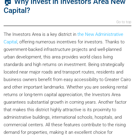
🏠 Why Invest in Investors Area New
Capital?
Go to top
The Investors Area is a key district in
the New Administrative
Capital
, offering numerous incentives for investors. Thanks to
government-backed infrastructure projects and well-planned
urban development, this area provides world class living
standards and high returns on investment. Being strategically
located near major roads and transport routes, residents and
business owners benefit from easy accessibility to Greater Cairo
and other important landmarks. Whether you are seeking rental
returns or long-term capital appreciation, the Investors Area
guarantees substantial growth in coming years. Another factor
that makes this district highly attractive is its proximity to
administrative buildings, international schools, hospitals, and
commercial centers. All these features contribute to the rising
demand for properties, making it an excellent choice for