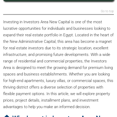
Go to top
Investing in Investors Area New Capital is one of the most
lucrative opportunities for individuals and businesses looking to
expand their real estate portfolio in Egypt. Located in the heart of
the New Administrative Capital, this area has become a magnet
for real estate investors due to its strategic location, excellent
infrastructure, and promising future developments. With a wide
range of residential and commercial properties, the Investors
Area is designed to meet the growing demand for premium living
spaces and business establishments. Whether you are looking
for high-end apartments, luxury villas, or commercial spaces, this
thriving district offers a diverse selection of properties with
flexible payment options. In this article, we will explore property
prices, project details, installment plans, and investment
advantages to help you make an informed decision.