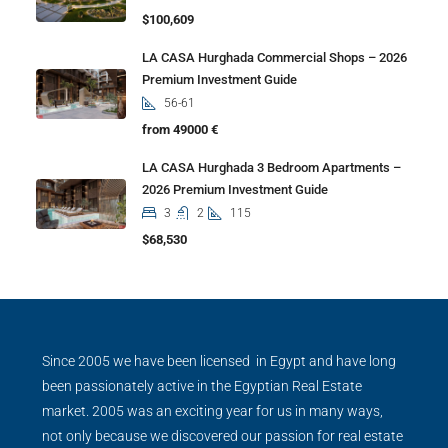
$100,609
LA CASA Hurghada Commercial Shops – 2026
Premium Investment Guide
56-61
from 49000 €
LA CASA Hurghada 3 Bedroom Apartments –
2026 Premium Investment Guide
3
2
115
$68,530
Since 2005 we have been licensed in Egypt and have long
been passionately active in the Egyptian Real Estate
market. 2005 was an exciting year for us in many ways,
not only because we discovered our passion for real estate