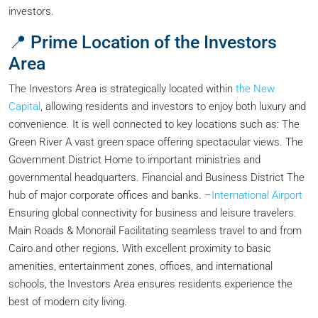
investors.
📍 Prime Location of the Investors
Area
The Investors Area is strategically located within
the New
Capital
, allowing residents and investors to enjoy both luxury and
convenience. It is well connected to key locations such as: The
Green River A vast green space offering spectacular views. The
Government District Home to important ministries and
governmental headquarters. Financial and Business District The
hub of major corporate offices and banks. –
International Airport
Ensuring global connectivity for business and leisure travelers.
Main Roads & Monorail Facilitating seamless travel to and from
Cairo and other regions. With excellent proximity to basic
amenities, entertainment zones, offices, and international
schools, the Investors Area ensures residents experience the
best of modern city living.