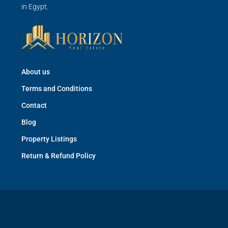
in Egypt.
About us
Terms and Conditions
Contact
Blog
Property Listings
Return & Refund Policy