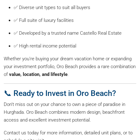
✅ Diverse unit types to suit all buyers
✅ Full suite of luxury facilities
✅ Developed by a trusted name Castello Real Estate
✅ High rental income potential
Whether you’re buying your dream vacation home or expanding
your investment portfolio, Oro Beach provides a rare combination
of
value, location, and lifestyle
.
📞 Ready to Invest in Oro Beach?
Don’t miss out on your chance to own a piece of paradise in
Hurghada. Oro Beach combines modern design, beachfront
access and excellent investment potential.
Contact us today for more information, detailed unit plans, or to