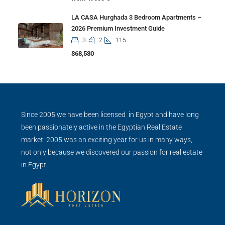
LA CASA Hurghada 3 Bedroom Apartments –
2026 Premium Investment Guide
3
2
115
$68,530
Since 2005 we have been licensed in Egypt and have long
been passionately active in the Egyptian Real Estate
market. 2005 was an exciting year for us in many ways,
not only because we discovered our passion for real estate
in Egypt.