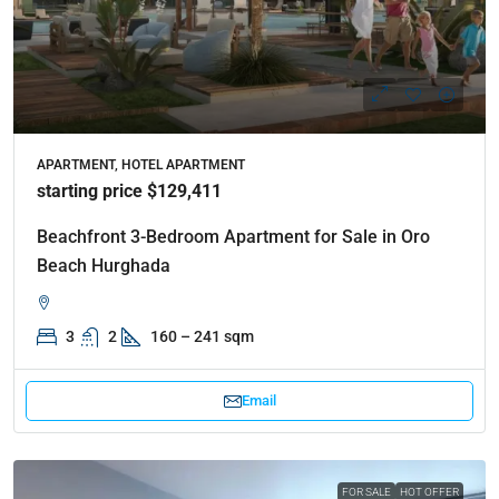
APARTMENT, HOTEL APARTMENT
starting price $129,411
Beachfront 3-Bedroom Apartment for Sale in Oro
Beach Hurghada
3
2
160 – 241 sqm
Email
FOR SALE
HOT OFFER