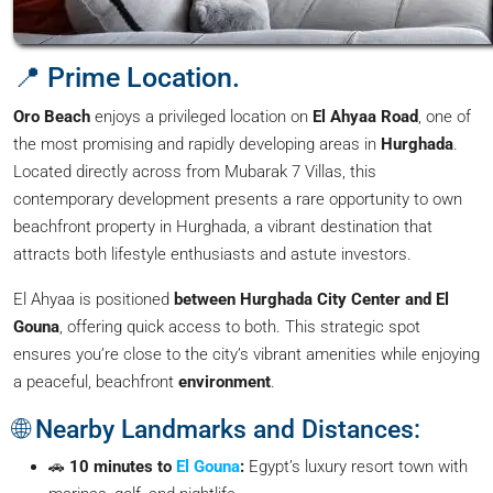
📍 Prime Location.
Oro Beach
enjoys a privileged location on
El Ahyaa Road
, one of
the most promising and rapidly developing areas in
Hurghada
.
Located directly across from Mubarak 7 Villas, this
contemporary development presents a rare opportunity to own
beachfront property in Hurghada, a vibrant destination that
attracts both lifestyle enthusiasts and astute investors.
El Ahyaa is positioned
between Hurghada City Center and El
Gouna
, offering quick access to both. This strategic spot
ensures you’re close to the city’s vibrant amenities while enjoying
a peaceful, beachfront
environment
.
🌐 Nearby Landmarks and Distances:
🚗
10 minutes to
El Gouna
:
Egypt’s luxury resort town with