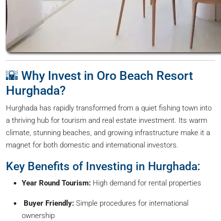
🌇 Why Invest in Oro Beach Resort
Hurghada?
Hurghada has rapidly transformed from a quiet fishing town into
a thriving hub for tourism and real estate investment. Its warm
climate, stunning beaches, and growing infrastructure make it a
magnet for both domestic and international investors.
Key Benefits of Investing in Hurghada:
Year Round Tourism:
High demand for rental properties
Buyer Friendly:
Simple procedures for international
ownership