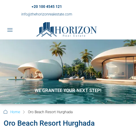
+20 100 4545 121
info@thehorizonrealestate.com
WE GRANTEE YOUR NEXT STEP!
Home
Oro Beach Resort Hurghada
Oro Beach Resort Hurghada