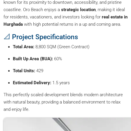
known for its proximity to downtown, accessibility, and pristine
coastline. Oro Beach enjoys a
strategic location
, making it ideal
for residents, vacationers, and investors looking for
real estate in
Hurghada
with high potential returns in a up and coming area.
📐 Project Specifications
Total Area:
8,800 SQM (Green Contract)
Built Up Area (BUA):
60%
Total Units:
429
Estimated Delivery:
1.5 years
This perfectly scaled development blends modern architecture
with natural beauty, providing a balanced environment to relax
and enjoy life.