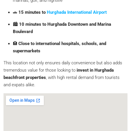
marinas, golf, and nightlife
🚗
15 minutes to
Hurghada International Airport
🏙️
10 minutes to Hurghada Downtown and Marina
Boulevard
🏥
Close to international hospitals, schools, and
supermarkets
This location not only ensures daily convenience but also adds
tremendous value for those looking to
invest in Hurghada
beachfront properties
, with high rental demand from tourists
and expats alike.