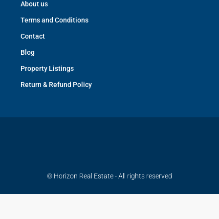
About us
Terms and Conditions
Contact
Blog
Property Listings
Return & Refund Policy
© Horizon Real Estate - All rights reserved