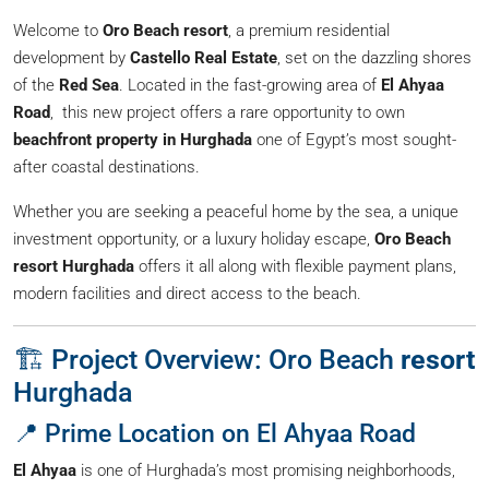
Welcome to
Oro Beach resort
, a premium residential
development by
Castello Real Estate
, set on the dazzling shores
of the
Red Sea
. Located in the fast-growing area of
El Ahyaa
Road
, this new project offers a rare opportunity to own
beachfront property in Hurghada
one of Egypt’s most sought-
after coastal destinations.
Whether you are seeking a peaceful home by the sea, a unique
investment opportunity, or a luxury holiday escape,
Oro Beach
resort Hurghada
offers it all along with flexible payment plans,
modern facilities and direct access to the beach.
🏗️ Project Overview: Oro Beach
resort
Hurghada
📍 Prime Location on El Ahyaa Road
El Ahyaa
is one of Hurghada’s most promising neighborhoods,