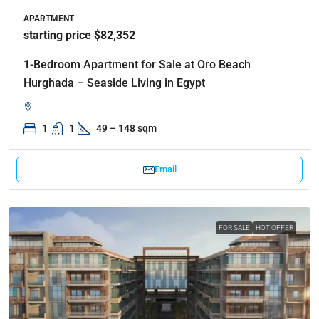
APARTMENT
starting price $82,352
1-Bedroom Apartment for Sale at Oro Beach
Hurghada – Seaside Living in Egypt
1
1
49 – 148 sqm
Email
FOR SALE
HOT OFFER