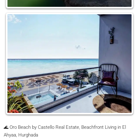
🌊 Oro Beach by Castello Real Estate, Beachfront Living in El
Ahyaa, Hurghada