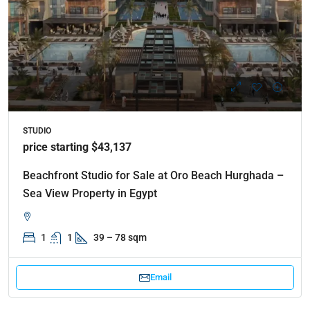
STUDIO
price starting $43,137
Beachfront Studio for Sale at Oro Beach Hurghada –
Sea View Property in Egypt
1
1
39 – 78 sqm
Email