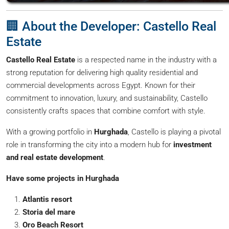
🏢 About the Developer: Castello Real
Estate
Castello Real Estate
is a respected name in the industry with a
strong reputation for delivering high quality residential and
commercial developments across Egypt. Known for their
commitment to innovation, luxury, and sustainability, Castello
consistently crafts spaces that combine comfort with style.
With a growing portfolio in
Hurghada
, Castello is playing a pivotal
role in transforming the city into a modern hub for
investment
and real estate development
.
Have some projects in Hurghada
Atlantis resort
Storia del mare
Oro Beach Resort