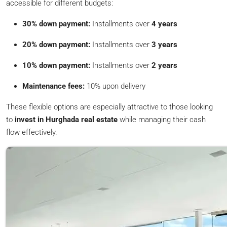
accessible for different budgets:
30% down payment:
Installments over
4 years
20% down payment:
Installments over
3 years
10% down payment:
Installments over
2 years
Maintenance fees:
10% upon delivery
These flexible options are especially attractive to those looking
to
invest in Hurghada real estate
while managing their cash
flow effectively.