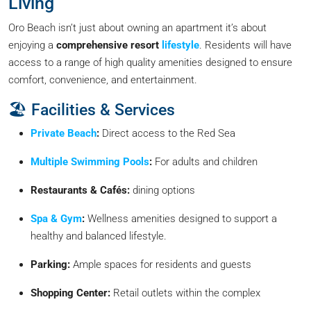
Living
Oro Beach isn’t just about owning an apartment it’s about
enjoying a
comprehensive resort
lifestyle
. Residents will have
access to a range of high quality amenities designed to ensure
comfort, convenience, and entertainment.
🏖️ Facilities & Services
Private Beach
:
Direct access to the Red Sea
Multiple Swimming Pools
:
For adults and children
Restaurants & Cafés:
dining options
Spa & Gym
:
Wellness amenities designed to support a
healthy and balanced lifestyle.
Parking:
Ample spaces for residents and guests
Shopping Center:
Retail outlets within the complex