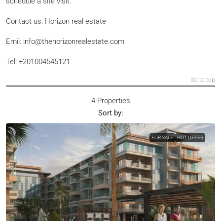
schedule a site visit.
Contact us: Horizon real estate
Emil: info@thehorizonrealestate.com
Tel: +201004545121
Go to top
4 Properties
Sort by:
FOR SALE
HOT OFFER