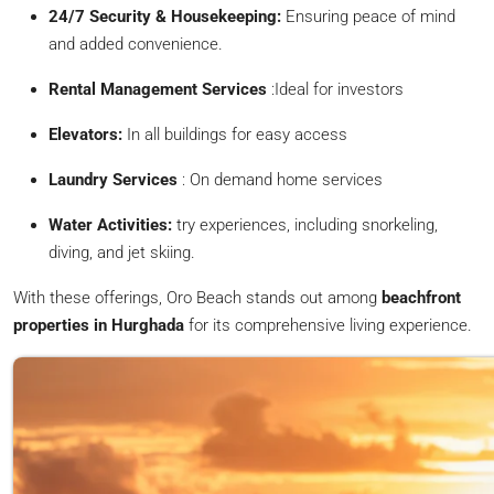
24/7 Security & Housekeeping:
Ensuring peace of mind
and added convenience.
Rental Management Services
:Ideal for investors
Elevators:
In all buildings for easy access
Laundry Services
: On demand home services
Water Activities:
try experiences, including snorkeling,
diving, and jet skiing.
With these offerings, Oro Beach stands out among
beachfront
properties in Hurghada
for its comprehensive living experience.