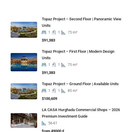
Properties
Topaz Project – Second Floor | Panoramic View
Units
1
1
75 m²
$91,383
Topaz Project – First Floor | Modern Design
Units
1
1
75 m²
$91,383
Topaz Project – Ground Floor | Available Units
1
1
85 m²
$100,609
LA CASA Hurghada Commercial Shops – 2026
Premium Investment Guide
56-61
from 49000 €