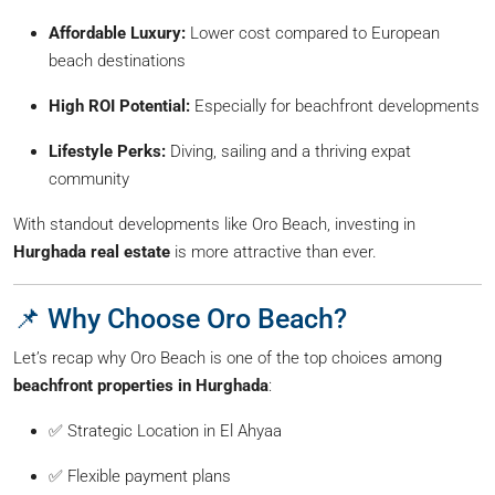
Affordable Luxury:
Lower cost compared to European
beach destinations
High ROI Potential:
Especially for beachfront developments
Lifestyle Perks:
Diving, sailing and a thriving expat
community
With standout developments like Oro Beach, investing in
Hurghada real estate
is more attractive than ever.
📌 Why Choose Oro Beach?
Let’s recap why Oro Beach is one of the top choices among
beachfront properties in Hurghada
:
✅ Strategic Location in El Ahyaa
✅ Flexible payment plans