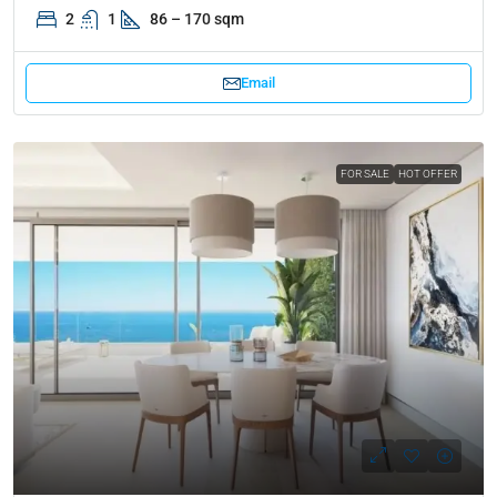
2
1
86 – 170 sqm
Email
FOR SALE
HOT OFFER