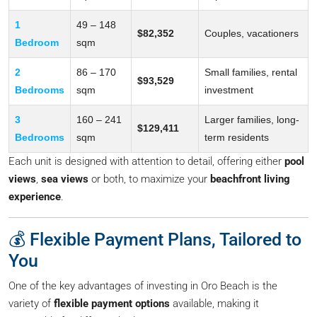
1
49 – 148
$82,352
Couples, vacationers
Bedroom
sqm
2
86 – 170
Small families, rental
$93,529
Bedrooms
sqm
investment
3
160 – 241
Larger families, long-
$129,411
Bedrooms
sqm
term residents
Each unit is designed with attention to detail, offering either
pool
views
,
sea views
or both, to maximize your
beachfront living
experience
.
💰 Flexible Payment Plans, Tailored to
You
One of the key advantages of investing in Oro Beach is the
variety of
flexible payment options
available, making it