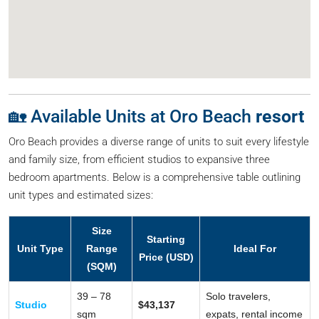
🏡 Available Units at Oro Beach
resort
Oro Beach provides a diverse range of units to suit every lifestyle
and family size, from efficient studios to expansive three
bedroom apartments. Below is a comprehensive table outlining
unit types and estimated sizes:
Size
Starting
Unit Type
Range
Ideal For
Price (USD)
(SQM)
39 – 78
Solo travelers,
Studio
$43,137
sqm
expats, rental income