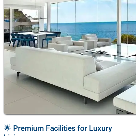
🌟 Premium Facilities for Luxury