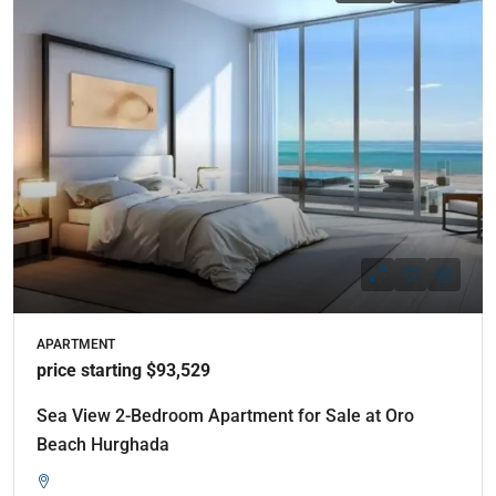
APARTMENT
price starting $93,529
Sea View 2-Bedroom Apartment for Sale at Oro
Beach Hurghada