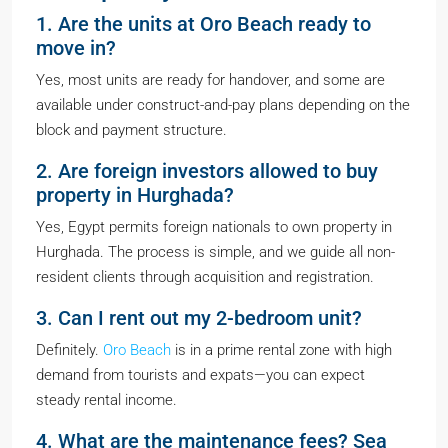
1. Are the units at Oro Beach ready to
move in?
Yes, most units are ready for handover, and some are
available under construct-and-pay plans depending on the
block and payment structure.
2. Are foreign investors allowed to buy
property in Hurghada?
Yes, Egypt permits foreign nationals to own property in
Hurghada. The process is simple, and we guide all non-
resident clients through acquisition and registration.
3. Can I rent out my 2-bedroom unit?
Definitely.
Oro Beach
is in a prime rental zone with high
demand from tourists and expats—you can expect
steady rental income.
4. What are the maintenance fees? Sea