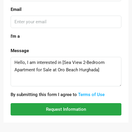
Email
I'm a
Message
By submitting this form I agree to
Terms of Use
Request Information