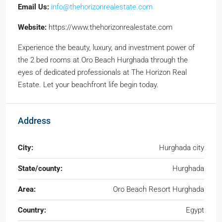
Email Us:
info@thehorizonrealestate.com
Website:
https://www.thehorizonrealestate.com
Experience the beauty, luxury, and investment power of
the 2 bed rooms at Oro Beach Hurghada through the
eyes of dedicated professionals at The Horizon Real
Estate. Let your beachfront life begin today.
Address
City:
Hurghada city
State/county:
Hurghada
Area:
Oro Beach Resort Hurghada
Country:
Egypt