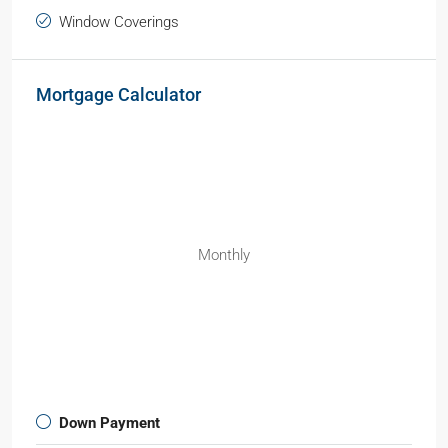
Window Coverings
Mortgage Calculator
Monthly
Down Payment