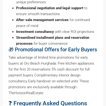
unique preferences
Professional negotiation and legal support
to
ensure smooth transactions
After-sale management services
for continued
peace of mind
Investment consultancy
with clear ROI projections
Streamlined installment plans and reservation
processes
for buyer convenience
🎁 Promotional Offers for Early Buyers
Take advantage of limited time promotions for early
buyers at Oro Beach Hurghada: Free kitchen appliances
for the first 20 reservations 5% cash discount for full
payment buyers Complimentary interior design
consultancy Early handover on selected units These
promotions are exclusively available through
TheHorizonRealEstate.
❓ Frequently Asked Questions