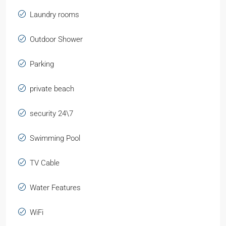
Laundry rooms
Outdoor Shower
Parking
private beach
security 24\7
Swimming Pool
TV Cable
Water Features
WiFi