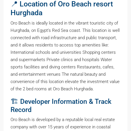
📍 Location of Oro Beach resort
Hurghada
Oro Beach is ideally located in the vibrant touristic city of
Hurghada, on Egypt’s Red Sea coast. This location is well
connected with road infrastructure and public transport,
and it allows residents to access top amenities like:
International schools and universities Shopping centers
and supermarkets Private clinics and hospitals Water
sports facilities and diving centers Restaurants, cafes,
and entertainment venues The natural beauty and
convenience of this location elevate the investment value
of the 2 bed rooms at Oro Beach Hurghada.
🏗️ Developer Information & Track
Record
Oro Beach is developed by a reputable local real estate
company with over 15 years of experience in coastal