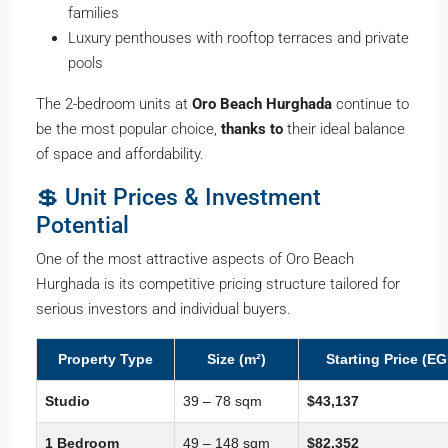
families
Luxury penthouses with rooftop terraces and private
pools
The 2-bedroom units at
Oro Beach Hurghada
continue to
be the most popular choice,
thanks to
their ideal balance
of space and affordability.
💲 Unit Prices & Investment
Potential
One of the most attractive aspects of Oro Beach
Hurghada is its competitive pricing structure tailored for
serious investors and individual buyers.
Property Type
Size (m²)
Starting Price (EG
Studio
39 – 78 sqm
$43,137
1 Bedroom
49 – 148 sqm
$82,352