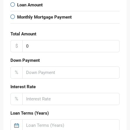
Loan Amount
Monthly Mortgage Payment
Total Amount
$
Down Payment
%
Interest Rate
%
Loan Terms (Years)