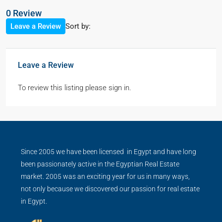
0 Review
Sort by:
Leave a Review
Leave a Review
To review this listing please sign in.
Since 2005 we have been licensed in Egypt and have long
been passionately active in the Egyptian Real Estate
market. 2005 was an exciting year for us in many ways,
not only because we discovered our passion for real estate
in Egypt.