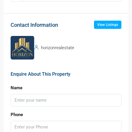
Contact Information
View Listings
horizonrealestate
Enquire About This Property
Name
Phone