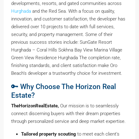
developments, resorts, and gated communities across
Hurghada
and the Red Sea. With a focus on quality,
innovation, and customer satisfaction, the developer has
delivered over 10 projects to date with full services,
security, and property management. Some of their
previous success stories include: SunGate Resort
Hurghada – Coral Hills Sokhna Bay View Marina Village
Green View Residence Hurghada The completion rate,
finishing standards, and client satisfaction make Oro
Beach’s developer a trustworthy choice for investment.
🔑 Why Choose The Horizon Real
Estate?
TheHorizonRealEstate,
Our mission is to seamlessly
connect discerning buyers with their dream properties
through personalized service and deep market expertise.
Tailored property scouting
to meet each client’s