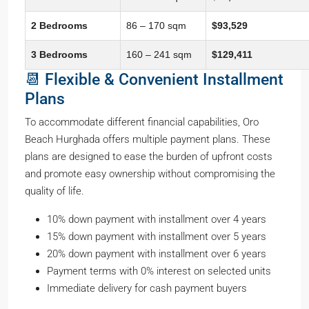
2 Bedrooms
86 – 170 sqm
$93,529
3 Bedrooms
160 – 241 sqm
$129,411
📆 Flexible & Convenient Installment
Plans
To accommodate different financial capabilities, Oro
Beach Hurghada offers multiple payment plans. These
plans are designed to ease the burden of upfront costs
and promote easy ownership without compromising the
quality of life.
10% down payment with installment over 4 years
15% down payment with installment over 5 years
20% down payment with installment over 6 years
Payment terms with 0% interest on selected units
Immediate delivery for cash payment buyers