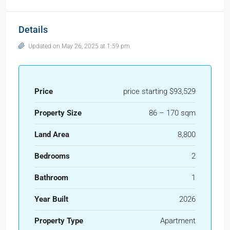
Details
Updated on May 26, 2025 at 1:59 pm
Price
price starting $93,529
Property Size
86 – 170 sqm
Land Area
8,800
Bedrooms
2
Bathroom
1
Year Built
2026
Property Type
Apartment