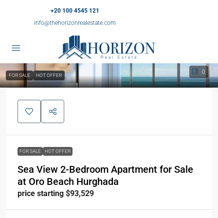
+20 100 4545 121
info@thehorizonrealestate.com
0
FOR SALE
HOT OFFER
FOR SALE
HOT OFFER
Sea View 2-Bedroom Apartment for Sale
at Oro Beach Hurghada
price starting $93,529