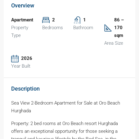
Overview
Apartment
2
1
86 –
Property
Bedrooms
Bathroom
170
Type
sqm
Area Size
2026
Year Built
Description
Sea View 2-Bedroom Apartment for Sale at Oro Beach
Hurghada
Property: 2 bed rooms at Oro Beach resort Hurghada
offers an exceptional opportunity for those seeking a