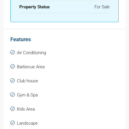
Property Status
For Sale
Features
Air Conditioning
Barbecue Area
Club house
Gym & Spa
Kids Area
Landscape