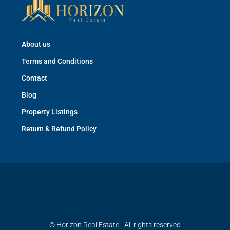
About us
Terms and Conditions
Contact
Blog
Property Listings
Return & Refund Policy
© Horizon Real Estate - All rights reserved