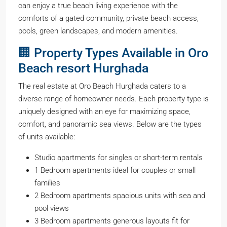
can enjoy a true beach living experience with the
comforts of a gated community, private beach access,
pools, green landscapes, and modern amenities.
🏢 Property Types Available in Oro
Beach resort Hurghada
The real estate at Oro Beach Hurghada caters to a
diverse range of homeowner needs. Each property type is
uniquely designed with an eye for maximizing space,
comfort, and panoramic sea views. Below are the types
of units available:
Studio apartments for singles or short-term rentals
1 Bedroom apartments ideal for couples or small
families
2 Bedroom apartments spacious units with sea and
pool views
3 Bedroom apartments generous layouts fit for