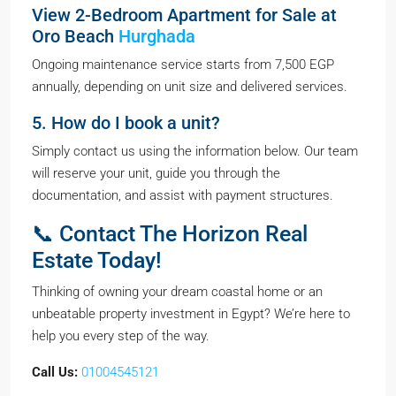
View 2-Bedroom Apartment for Sale at
Oro Beach
Hurghada
Ongoing maintenance service starts from 7,500 EGP
annually, depending on unit size and delivered services.
5. How do I book a unit?
Simply contact us using the information below. Our team
will reserve your unit, guide you through the
documentation, and assist with payment structures.
📞 Contact The Horizon Real
Estate Today!
Thinking of owning your dream coastal home or an
unbeatable property investment in Egypt? We’re here to
help you every step of the way.
Call Us:
01004545121