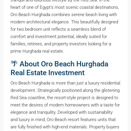
tranquil and luxurious lifestyle by the Red Sea. in the
heart of one of Egypt’s most scenic coastal destinations,
Oro Beach Hurghada combines serene beach living with
modern architectural elegance. This beautifully designed
for two bedroom unit reflects a seamless blend of
comfort and investment potential, ideally suited for
families, retirees, and property investors looking for a
prime Hurghada real estate.
🌴 About Oro Beach Hurghada
Real Estate Investment
Oro Beach Hurghada is more than just a luxury residential
development. Strategically positioned along the glistening
Red Sea coastline, the resort-style project is designed to
meet the desires of modern homeowners with a taste for
elegance and tranquility. Developed with sustainability
and luxury in mind, Oro Beach resort features units that
are fully finished with high-end materials. Property buyers