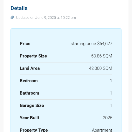
Details
Updated on June 9, 2025 at 10:22 pm
Price
starting price $64,627
Property Size
58.86 SQM
Land Area
42,000 SQM
Bedroom
1
Bathroom
1
Garage Size
1
Year Built
2026
Property Type
Apartment