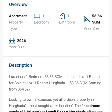
Overview
Apartment
1
1
58.86
Property
Bedroom
Bathroom
SQM
Type
Area Size
2026
Year Built
Description
Luxurious 1 Bedroom 58.86 SQM condo at Lazuli Resort
for Sale at Lazuli Resort Hurghada – 58.86 SQM Starting
from $64,627
Looking to own a luxurious yet affordable property in
Hurghada’s most sought after location? The
1-bedroom