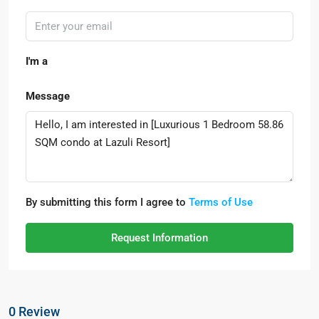
I'm a
Message
By submitting this form I agree to
Terms of Use
Request Information
0 Review