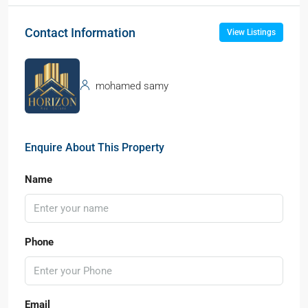
Contact Information
View Listings
mohamed samy
Enquire About This Property
Name
Phone
Email