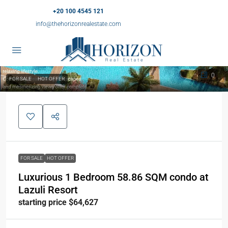
+20 100 4545 121
info@thehorizonrealestate.com
0
FOR SALE
HOT OFFER
FOR SALE
HOT OFFER
Luxurious 1 Bedroom 58.86 SQM condo at
Lazuli Resort
starting price $64,627