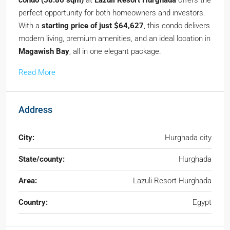
condo (58.86 sqm)
at
Lazuli Resort Hurghada
offers the
perfect opportunity for both homeowners and investors.
With a
starting price of just $64,627
, this condo delivers
modern living, premium amenities, and an ideal location in
Magawish Bay
, all in one elegant package.
Read More
Address
City:
Hurghada city
State/county:
Hurghada
Area:
Lazuli Resort Hurghada
Country:
Egypt