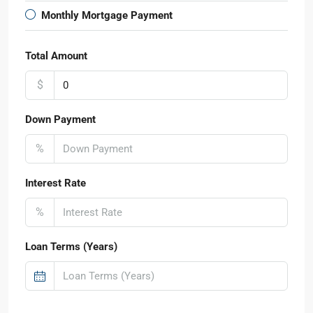
Monthly Mortgage Payment
Total Amount
$
Down Payment
%
Interest Rate
%
Loan Terms (Years)