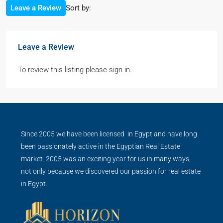
Sort by:
Leave a Review
Leave a Review
To review this listing please sign in.
Since 2005 we have been licensed in Egypt and have long
been passionately active in the Egyptian Real Estate
market. 2005 was an exciting year for us in many ways,
not only because we discovered our passion for real estate
in Egypt.