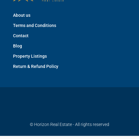
About us
Terms and Conditions
Contact
Blog
Property Listings
Return & Refund Policy
© Horizon Real Estate - All rights reserved