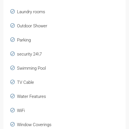
Laundry rooms
Outdoor Shower
Parking
security 24\7
Swimming Pool
TV Cable
Water Features
WiFi
Window Coverings