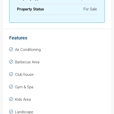
Property Status
For Sale
Features
Air Conditioning
Barbecue Area
Club house
Gym & Spa
Kids Area
Landscape