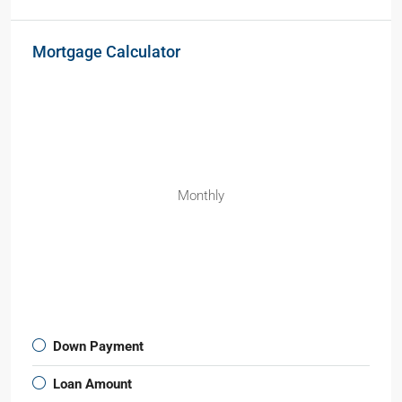
Mortgage Calculator
Monthly
Down Payment
Loan Amount