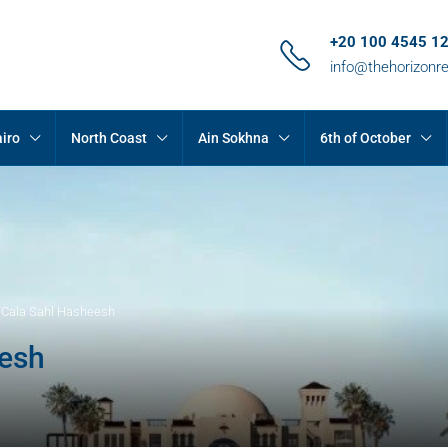
+20 100 4545 1
info@thehorizonr
iro
North Coast
Ain Sokhna
6th of October
t Cala Sahl Hasheesh
eesh