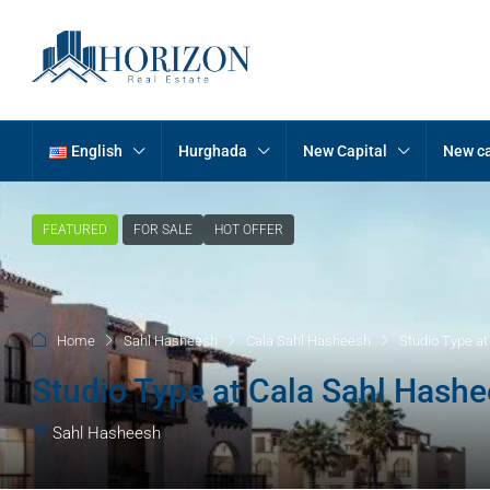
English
Hurghada
New Capital
New ca
FEATURED
FOR SALE
HOT OFFER
Home
Sahl Hasheesh
Cala Sahl Hasheesh
Studio Type a
Studio Type at Cala Sahl Hash
Sahl Hasheesh