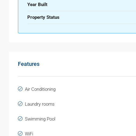
Year Built
Property Status
Features
Air Conditioning
Laundry rooms
Swimming Pool
WiFi