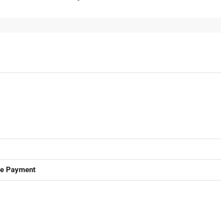
ge Payment