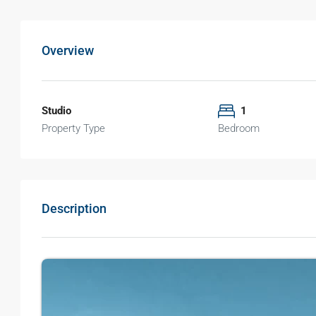
Overview
Studio
1
Property Type
Bedroom
Description