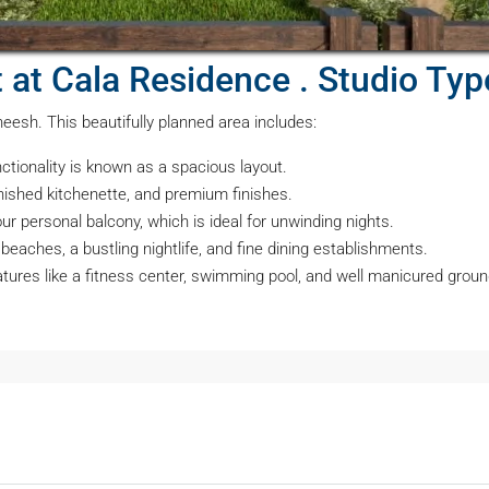
at at Cala Residence . Studio Ty
sheesh. This beautifully planned area includes:
ctionality is known as a spacious layout.
rnished kitchenette, and premium finishes.
r personal balcony, which is ideal for unwinding nights.
eaches, a bustling nightlife, and fine dining establishments.
atures like a fitness center, swimming pool, and well manicured groun