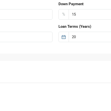
Down Payment
%
Loan Terms (Years)