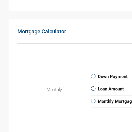
Mortgage Calculator
Down Payment
Loan Amount
Monthly
Monthly Mortga