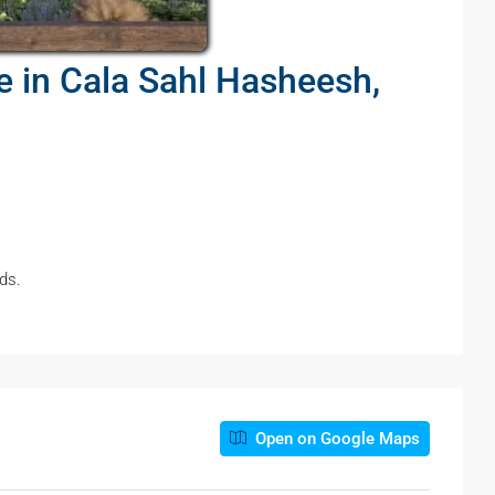
pe in Cala Sahl Hasheesh,
ds.
Open on Google Maps