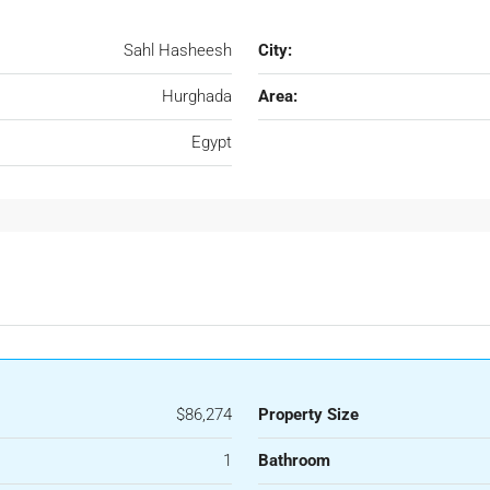
Sahl Hasheesh
City:
Hurghada
Area:
Egypt
$86,274
Property Size
1
Bathroom