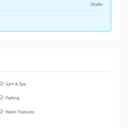
Studio
Gym & Spa
Parking
Water Features