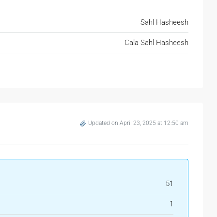
Sahl Hasheesh
Cala Sahl Hasheesh
Updated on April 23, 2025 at 12:50 am
51
1