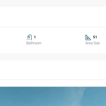
1
51
Bathroom
Area Size