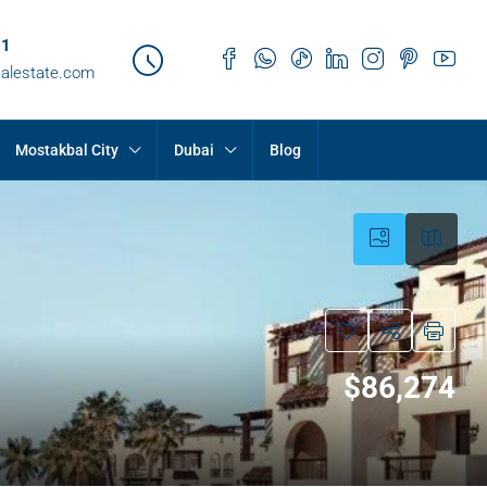
21
ealestate.com
Mostakbal City
Dubai
Blog
$86,274