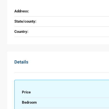
Address:
State/county:
Country:
Details
Price
Bedroom