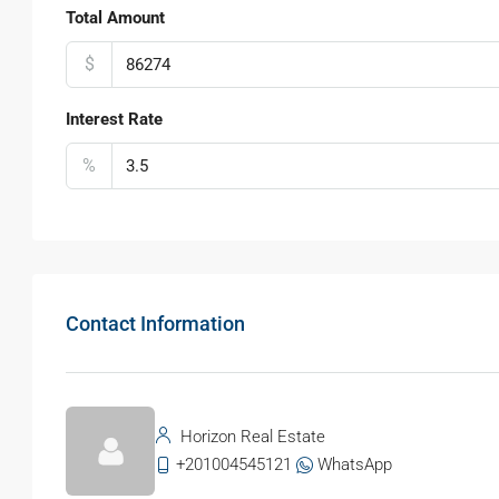
Total Amount
$
Interest Rate
%
Contact Information
Horizon Real Estate
+201004545121
WhatsApp