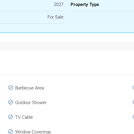
2027
Property Type
For Sale
Barbecue Area
Outdoor Shower
TV Cable
Window Coverings