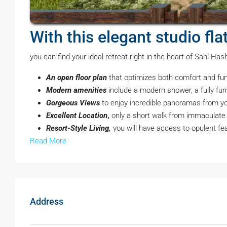
With this elegant studio fl
you can find your ideal retreat right in the heart of Sahl Ha
An open floor plan
that optimizes both comfort and fun
Modern amenities
include a modern shower, a fully fu
Gorgeous Views
to enjoy incredible panoramas from you
Excellent Location
,
only a short walk from immaculate b
Resort-Style Living,
you will have access to opulent fe
Read More
Address