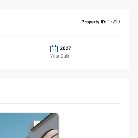
Property ID:
17219
2027
Year Built