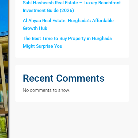
Sahl Hasheesh Real Estate – Luxury Beachfront
Investment Guide (2026)
Al Ahyaa Real Estate: Hurghada’s Affordable
Growth Hub
The Best Time to Buy Property in Hurghada
Might Surprise You
Recent Comments
No comments to show.