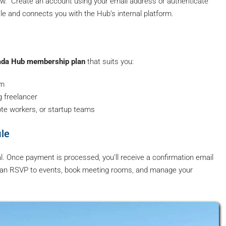
ow.” Create an account using your email address or authenticate
ile and connects you with the Hub’s internal platform.
da Hub membership plan
that suits you:
rm
g freelancer
ote workers, or startup teams
ile
al. Once payment is processed, you’ll receive a confirmation email
 can RSVP to events, book meeting rooms, and manage your