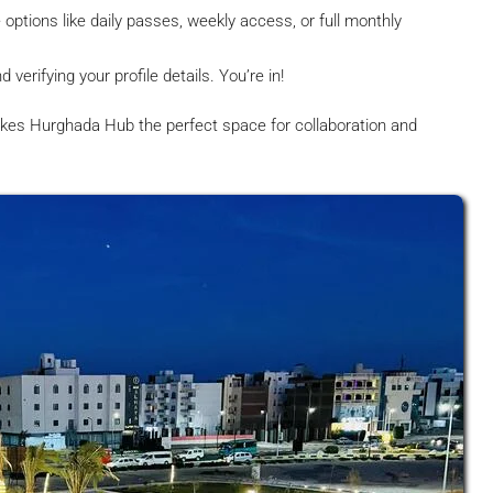
options like daily passes, weekly access, or full monthly
erifying your profile details. You’re in!
kes Hurghada Hub the perfect space for collaboration and