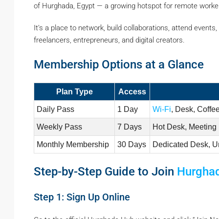
of Hurghada, Egypt — a growing hotspot for remote worker
It’s a place to network, build collaborations, attend event
freelancers, entrepreneurs, and digital creators.
Membership Options at a Glance
Plan Type
Access
Daily Pass
1 Day
Wi-Fi
, Desk, Coffe
Weekly Pass
7 Days
Hot Desk, Meeting
Monthly Membership
30 Days
Dedicated Desk, U
Step-by-Step Guide to Join
Hurgha
Step 1: Sign Up Online