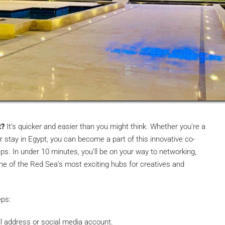
t?
It’s quicker and easier than you might think. Whether you’re a
er stay in Egypt, you can become a part of this innovative co-
ps. In under 10 minutes, you’ll be on your way to networking,
 one of the Red Sea’s most exciting hubs for creatives and
eps:
l address or social media account.