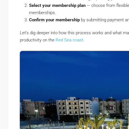
Select your membership plan
— choose from flexible 
memberships.
Confirm your membership
by submitting payment and v
Let’s dig deeper into how this process works and what ma
productivity on the
Red Sea coast
.