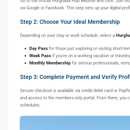
Go to the official Hurghada Hub website and click “Join N
via Google or Facebook. This step sets up your digital prof
Step 2: Choose Your Ideal Membership
Depending on your stay or work schedule, select a
Hurgha
Day Pass
for those just exploring or visiting short-te
Week Pass
if you’re on a working vacation or travelin
Monthly Membership
for serious professionals, rem
Step 3: Complete Payment and Verify Prof
Secure checkout is available via credit/debit card or PayP
and access to the members-only portal. From there, you
schedules.