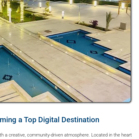
ing a Top Digital Destination
h a creative, community-driven atmosphere. Located in the heart