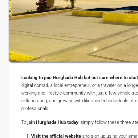
Looking to join Hurghada Hub but not sure where to star
digital nomad, a local entrepreneur, or a traveler on a long
working and lifestyle community with just a few simple ste
collaborating, and growing with like-minded individuals at
professionals.
To
join Hurghada Hub today
, simply follow these three st
Visit the official website
and sign up using your emai