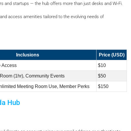
s and startups — the hub offers more than just desks and Wi-Fi.
s, and access amenities tailored to the evolving needs of
Inclusions
Price (USD)
e Access
$10
 Room (1hr), Community Events
$50
nlimited Meeting Room Use, Member Perks
$150
da Hub