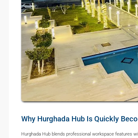
Why Hurghada Hub Is Quickly Becom
Hurghada Hub blends professional workspace features wit