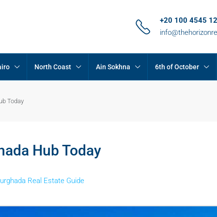
+20 100 4545 1
info@thehorizonr
iro
North Coast
Ain Sokhna
6th of October
Hub Today
ghada Hub Today
urghada Real Estate Guide