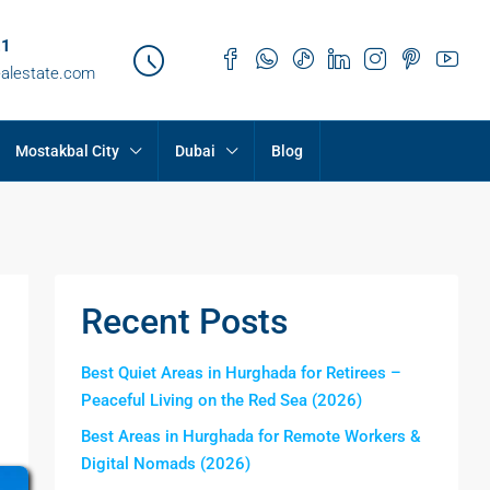
21
ealestate.com
Mostakbal City
Dubai
Blog
Recent Posts
Best Quiet Areas in Hurghada for Retirees –
Peaceful Living on the Red Sea (2026)
Best Areas in Hurghada for Remote Workers &
Digital Nomads (2026)