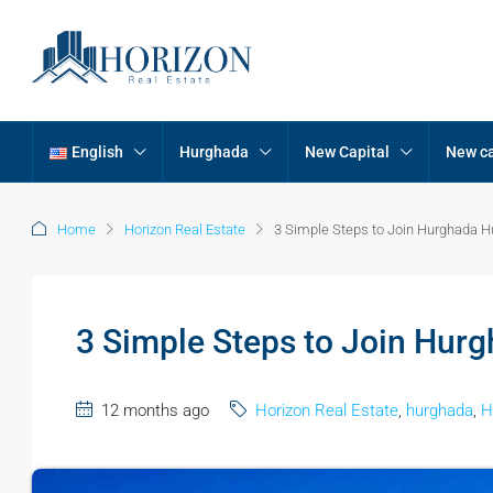
English
Hurghada
New Capital
New ca
Home
Horizon Real Estate
3 Simple Steps to Join Hurghada 
3 Simple Steps to Join Hur
12 months ago
Horizon Real Estate
,
hurghada
,
H