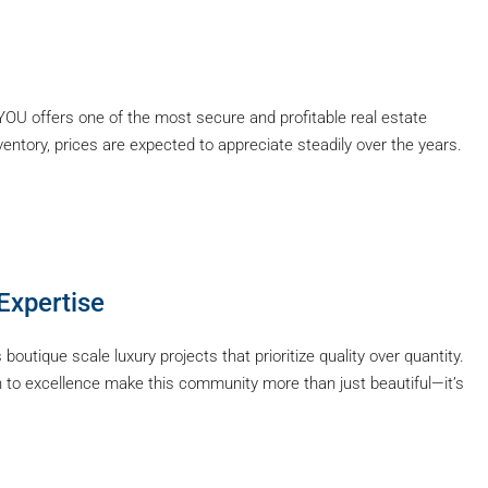
YOU offers one of the most secure and profitable real estate
ventory, prices are expected to appreciate steadily over the years.
Expertise
s boutique scale luxury projects that prioritize quality over quantity.
ion to excellence make this community more than just beautiful—it’s