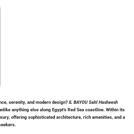
ance, serenity, and modern design?
IL BAYOU Sahl Hasheesh
unlike anything else along Egypt’s Red Sea coastline. Within its
ury, offering sophisticated architecture, rich amenities, and a
seekers.