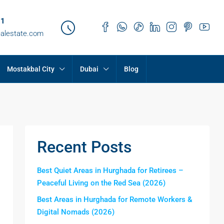
21
ealestate.com
Mostakbal City
Dubai
Blog
Recent Posts
Best Quiet Areas in Hurghada for Retirees –
Peaceful Living on the Red Sea (2026)
Best Areas in Hurghada for Remote Workers &
Digital Nomads (2026)