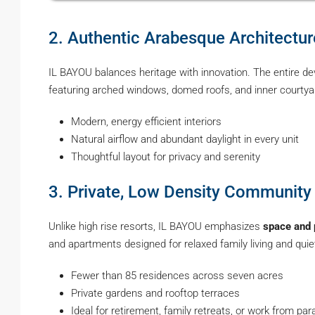
2. Authentic Arabesque Architect
IL BAYOU balances heritage with innovation. The entire de
featuring arched windows, domed roofs, and inner courtyards
Modern, energy efficient interiors
Natural airflow and abundant daylight in every unit
Thoughtful layout for privacy and serenity
3. Private, Low Density Community
Unlike high rise resorts, IL BAYOU emphasizes
space and 
and apartments designed for relaxed family living and quiet
Fewer than 85 residences across seven acres
Private gardens and rooftop terraces
Ideal for retirement, family retreats, or work from para