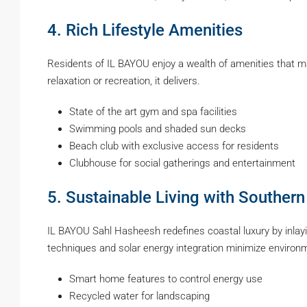
4. Rich Lifestyle Amenities
Residents of IL BAYOU enjoy a wealth of amenities that mak
relaxation or recreation, it delivers.
State of the art gym and spa facilities
Swimming pools and shaded sun decks
Beach club with exclusive access for residents
Clubhouse for social gatherings and entertainment
5. Sustainable Living with Southern
IL BAYOU Sahl Hasheesh redefines coastal luxury by inlayi
techniques and solar energy integration minimize enviro
Smart home features to control energy use
Recycled water for landscaping