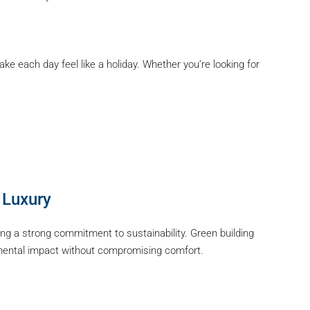
e each day feel like a holiday. Whether you’re looking for
 Luxury
ng a strong commitment to sustainability. Green building
nmental impact without compromising comfort.