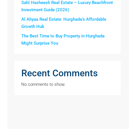
Sahl Hasheesh Real Estate – Luxury Beachfront
Investment Guide (2026)
Al Ahyaa Real Estate: Hurghada’s Affordable
Growth Hub
The Best Time to Buy Property in Hurghada
Might Surprise You
Recent Comments
No comments to show.