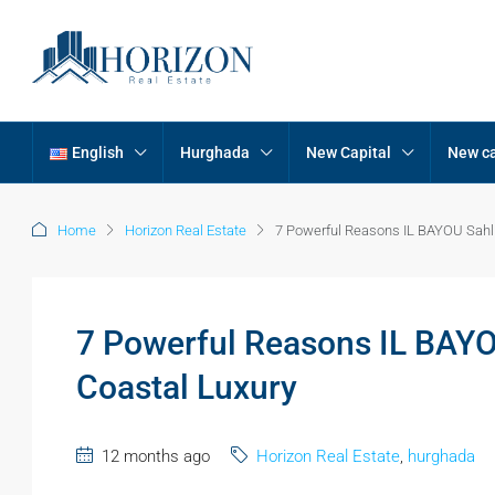
English
Hurghada
New Capital
New ca
Home
Horizon Real Estate
7 Powerful Reasons IL BAYOU Sahl
7 Powerful Reasons IL BAY
Coastal Luxury
12 months ago
Horizon Real Estate
,
hurghada