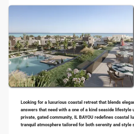
Looking for a luxurious coastal retreat that blends eleg
answers that need with a one of a kind seaside lifestyle 
private, gated community, IL BAYOU redefines coastal lux
tranquil atmosphere tailored for both serenity and style 