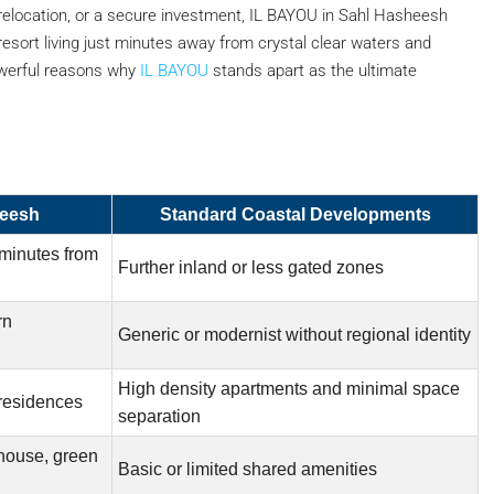
elocation, or a secure investment, IL BAYOU in Sahl Hasheesh
resort living just minutes away from crystal clear waters and
owerful reasons why
IL BAYOU
stands apart as the ultimate
heesh
Standard Coastal Developments
 minutes from
Further inland or less gated zones
rn
Generic or modernist without regional identity
High density apartments and minimal space
 residences
separation
house, green
Basic or limited shared amenities