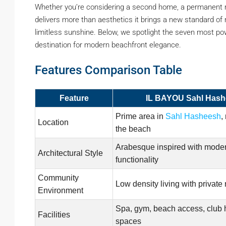
Whether you’re considering a second home, a permanent r
delivers more than aesthetics it brings a new standard of 
limitless sunshine. Below, we spotlight the seven most p
destination for modern beachfront elegance.
Features Comparison Table
Feature
IL BAYOU Sahl Has
Prime area in
Sahl Hasheesh
,
Location
the beach
Arabesque inspired with mode
Architectural Style
functionality
Community
Low density living with private
Environment
Spa, gym, beach access, club 
Facilities
spaces