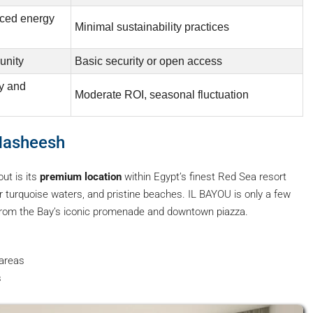
nced energy
Minimal sustainability practices
unity
Basic security or open access
ty and
Moderate ROI, seasonal fluctuation
 Hasheesh
ut is its
premium location
within Egypt’s finest Red Sea resort
r turquoise waters, and pristine beaches. IL BAYOU is only a few
 from the Bay’s iconic promenade and downtown piazza.
 areas
s