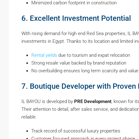
Minimized carbon footprint in construction
6. Excellent Investment Potential
With rising demand for high end Red Sea properties, IL BA
investments in Egypt. Thanks to its location and limited in
Rental yields
due to tourism and expat relocation
Strong resale value backed by brand reputation
No overbuilding ensures long term scarcity and value
7. Boutique Developer with Proven 
IL BAYOU is developed by
PRE Development
, known for it
Their attention to detail, after sales service, and dedicat
reliable
.
Track record of successful luxury properties
Customer focused approach in every project phase