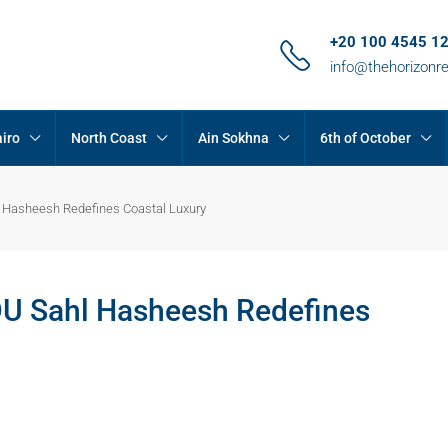
+20 100 4545 1
info@thehorizonr
iro
North Coast
Ain Sokhna
6th of October
 Hasheesh Redefines Coastal Luxury
OU Sahl Hasheesh Redefines