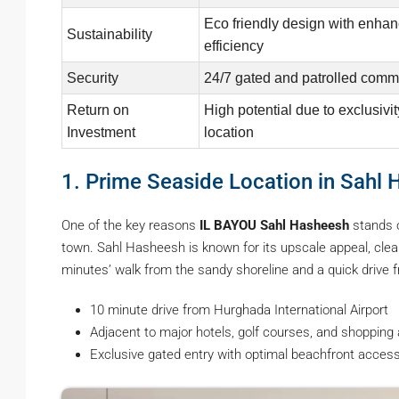
Eco friendly design with enha
Sustainability
efficiency
Security
24/7 gated and patrolled comm
Return on
High potential due to exclusivi
Investment
location
1. Prime Seaside Location in Sahl
One of the key reasons
IL BAYOU Sahl Hasheesh
stands o
town. Sahl Hasheesh is known for its upscale appeal, clea
minutes’ walk from the sandy shoreline and a quick drive
10 minute drive from Hurghada International Airport
Adjacent to major hotels, golf courses, and shopping
Exclusive gated entry with optimal beachfront acces