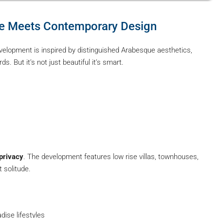
ure Meets Contemporary Design
velopment is inspired by distinguished Arabesque aesthetics,
. But it’s not just beautiful it’s smart.
privacy
. The development features low rise villas, townhouses,
 solitude.
dise lifestyles