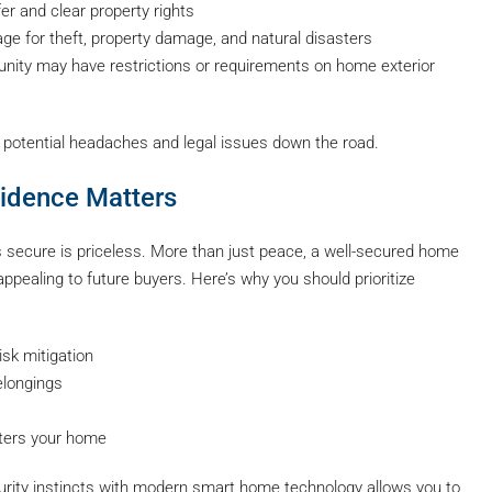
er and clear property rights
ge for theft, property damage, and natural disasters
ty may have restrictions or requirements on home exterior
 potential headaches and legal issues down the road.
idence Matters
secure is priceless. More than just peace, a well-secured home
pealing to future buyers. Here’s why you should prioritize
sk mitigation
elongings
ters your home
security instincts with modern smart home technology allows you to