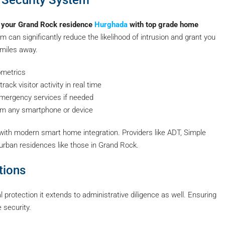
 your Grand Rock residence
Hurghada
with top grade home
 can significantly reduce the likelihood of intrusion and grant you
 miles away.
ometrics
ack visitor activity in real time
ergency services if needed
rom any smartphone or device
 with modern smart home integration. Providers like ADT, Simple
uburban residences like those in Grand Rock.
tions
protection it extends to administrative diligence as well. Ensuring
 security.