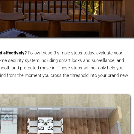
 effectively?
Follow these 3 simple steps today: evaluate your
home security system including smart locks and surveillance, and
 smooth and protected move in. These steps will not only help you
ind from the moment you cross the threshold into your brand new