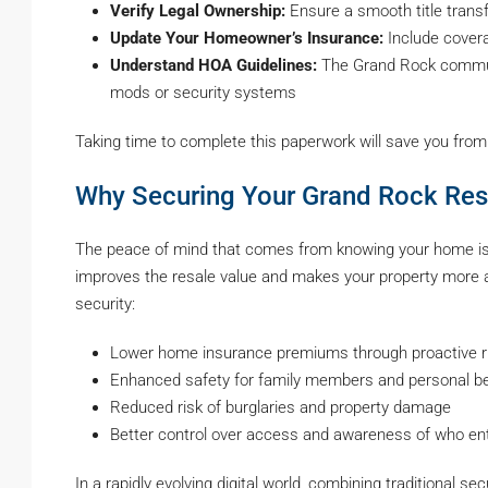
Verify Legal Ownership:
Ensure a smooth title transf
Update Your Homeowner’s Insurance:
Include covera
Understand HOA Guidelines:
The Grand Rock communi
mods or security systems
Taking time to complete this paperwork will save you from
Why Securing Your Grand Rock Res
The peace of mind that comes from knowing your home is 
improves the resale value and makes your property more ap
security:
Lower home insurance premiums through proactive ri
Enhanced safety for family members and personal b
Reduced risk of burglaries and property damage
Better control over access and awareness of who en
In a rapidly evolving digital world, combining traditional 