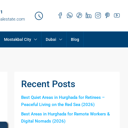
21
ealestate.com
Mostakbal City
Dubai
Blog
Recent Posts
Best Quiet Areas in Hurghada for Retirees –
Peaceful Living on the Red Sea (2026)
Best Areas in Hurghada for Remote Workers &
Digital Nomads (2026)