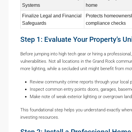
Systems
home
Finalize Legal and Financial
Protects homeownersh
Safeguards
compliance checks
Step 1: Evaluate Your Property’s U
Before jumping into high tech gear or hiring a professional
vulnerabilities. Not all locations in the Grand Rock commu
more lighting, while a secluded unit might benefit from m
Review community crime reports through your local p
Inspect common entry points doors, garages, basem
Make note of weak exterior lighting or overgrown land
This foundational step helps you understand exactly wher
investing resources.
Step 2: Install a Professional Hom