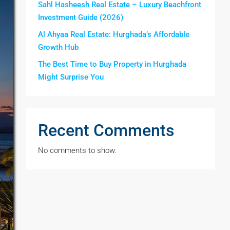
Sahl Hasheesh Real Estate – Luxury Beachfront
Investment Guide (2026)
Al Ahyaa Real Estate: Hurghada’s Affordable
Growth Hub
The Best Time to Buy Property in Hurghada
Might Surprise You
Recent Comments
No comments to show.