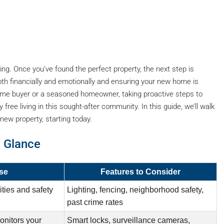
ing. Once you’ve found the perfect property, the next step is
oth financially and emotionally and ensuring your new home is
 time buyer or a seasoned homeowner, taking proactive steps to
ree living in this sought-after community. In this guide, we’ll walk
new property, starting today.
a Glance
se
Features to Consider
ties and safety
Lighting, fencing, neighborhood safety,
past crime rates
onitors your
Smart locks, surveillance cameras,