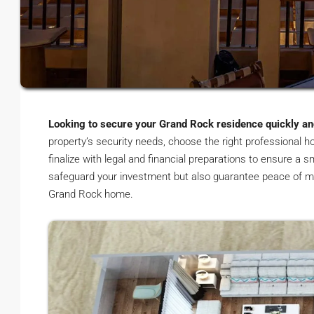
Looking to secure your Grand Rock residence quickly and
property’s security needs, choose the right professional 
finalize with legal and financial preparations to ensure a
safeguard your investment but also guarantee peace of m
Grand Rock home.