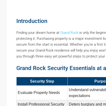
Introduction
Finding your dream home at
Grand Rock
is only the beginn
protecting it. Purchasing property is a major investment b
secure from the start is essential. Whether you’re a first
secure your Grand Rock residence will help you enjoy worry f
you through three easy yet powerful steps to protect your 
Grand Rock Security Essentials at 
Security Step
Purpo
Understand vulnerabili
Evaluate Property Needs
expectations
Install Professional Security
Deters burglary and m