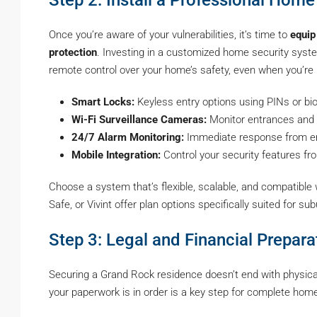
Once you’re aware of your vulnerabilities, it’s time to
equip
protection
. Investing in a customized home security system
remote control over your home’s safety, even when you’re
Smart Locks:
Keyless entry options using PINs or bi
Wi-Fi Surveillance Cameras:
Monitor entrances and tr
24/7 Alarm Monitoring:
Immediate response from em
Mobile Integration:
Control your security features f
Choose a system that’s flexible, scalable, and compatible
Safe, or Vivint offer plan options specifically suited for s
Step 3: Legal and Financial Prepara
Securing a Grand Rock residence doesn’t end with physical 
your paperwork is in order is a key step for complete home