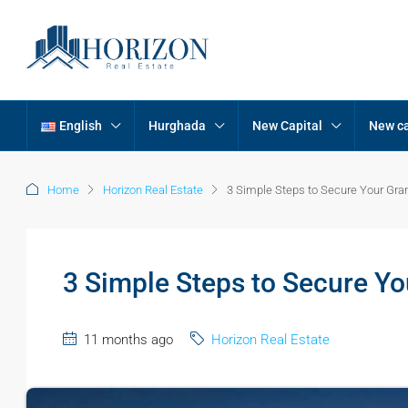
English
Hurghada
New Capital
New ca
Home
Horizon Real Estate
3 Simple Steps to Secure Your Gr
3 Simple Steps to Secure Y
11 months ago
Horizon Real Estate