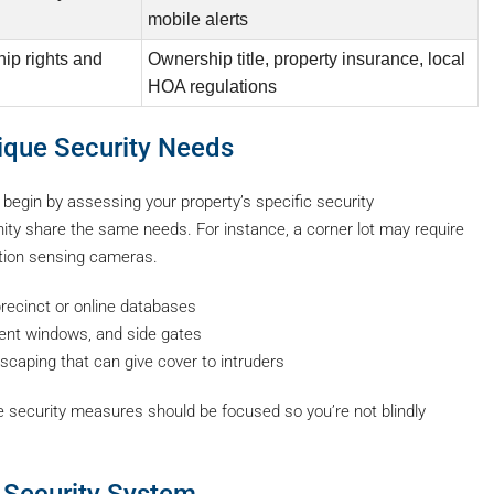
mobile alerts
ip rights and
Ownership title, property insurance, local
HOA regulations
nique Security Needs
, begin by assessing your property’s specific security
nity share the same needs. For instance, a corner lot may require
otion sensing cameras.
recinct or online databases
ent windows, and side gates
scaping that can give cover to intruders
e security measures should be focused so you’re not blindly
e Security System