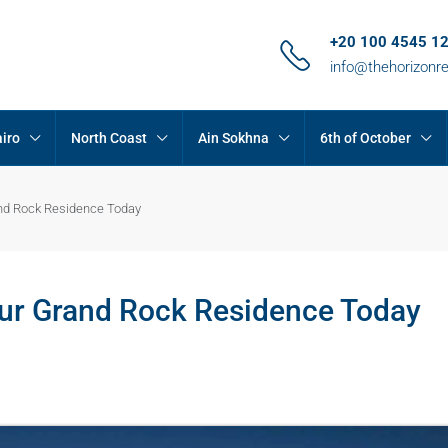
+20 100 4545 1
info@thehorizonr
iro
North Coast
Ain Sokhna
6th of October
and Rock Residence Today
our Grand Rock Residence Today