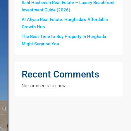
Sahl Hasheesh Real Estate – Luxury Beachfront
Investment Guide (2026)
Al Ahyaa Real Estate: Hurghada’s Affordable
Growth Hub
The Best Time to Buy Property in Hurghada
Might Surprise You
Recent Comments
No comments to show.