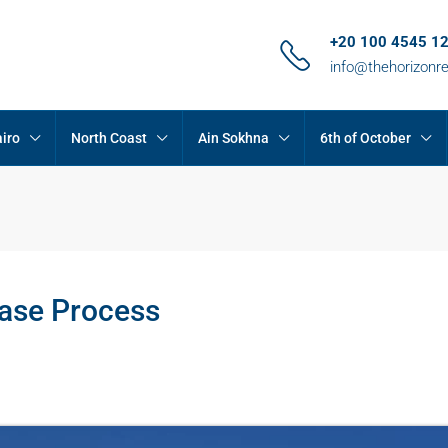
+20 100 4545 1
info@thehorizonr
iro
North Coast
Ain Sokhna
6th of October
ase Process