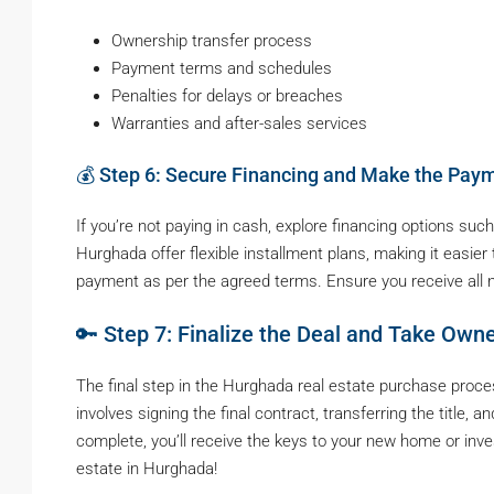
Ownership transfer process
Payment terms and schedules
Penalties for delays or breaches
Warranties and after-sales services
💰 Step 6: Secure Financing and Make the Pay
If you’re not paying in cash, explore financing options s
Hurghada offer flexible installment plans, making it easie
payment as per the agreed terms. Ensure you receive all 
🔑 Step 7: Finalize the Deal and Take Own
The final step in the Hurghada real estate purchase proces
involves signing the final contract, transferring the title,
complete, you’ll receive the keys to your new home or inv
estate in Hurghada!