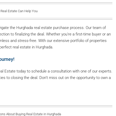
 Real Estate Can Help You
navigate the Hurghada real estate purchase process. Our team of
tion to finalizing the deal. Whether you’re a first-time buyer or an
less and stress-free. With our extensive portfolio of properties
 perfect real estate in Hurghada.
ourney!
l Estate today to schedule a consultation with one of our experts.
ties to closing the deal. Don’t miss out on the opportunity to own a
ons About Buying Real Estate in Hurghada