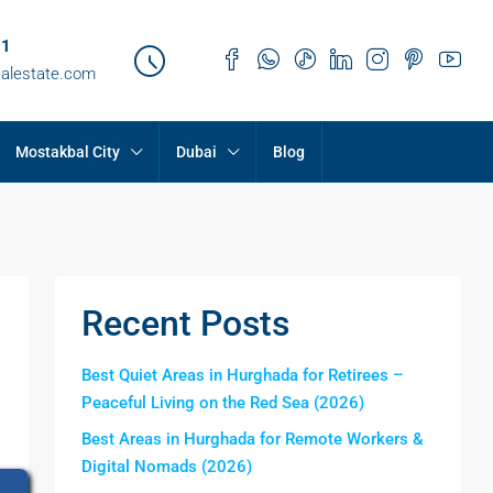
21
ealestate.com
Mostakbal City
Dubai
Blog
Recent Posts
Best Quiet Areas in Hurghada for Retirees –
Peaceful Living on the Red Sea (2026)
Best Areas in Hurghada for Remote Workers &
Digital Nomads (2026)