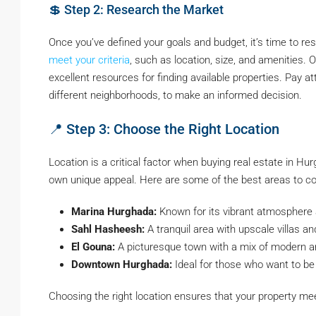
💲 Step 2: Research the Market
Once you’ve defined your goals and budget, it’s time to r
meet your criteria
, such as location, size, and amenities. 
excellent resources for finding available properties. Pay 
different neighborhoods, to make an informed decision.
📍 Step 3: Choose the Right Location
Location is a critical factor when buying real estate in Hu
own unique appeal. Here are some of the best areas to co
Marina Hurghada:
Known for its vibrant atmosphere a
Sahl Hasheesh:
A tranquil area with upscale villas an
El Gouna:
A picturesque town with a mix of modern an
Downtown Hurghada:
Ideal for those who want to be
Choosing the right location ensures that your property mee