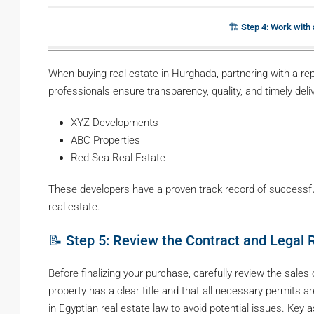
🏗️ Step 4: Work with
When buying real estate in Hurghada, partnering with a rep
professionals ensure transparency, quality, and timely del
XYZ Developments
ABC Properties
Red Sea Real Estate
These developers have a proven track record of successfu
real estate.
📝 Step 5: Review the Contract and Legal
Before finalizing your purchase, carefully review the sale
property has a clear title and that all necessary permits ar
in Egyptian real estate law to avoid potential issues. Key 