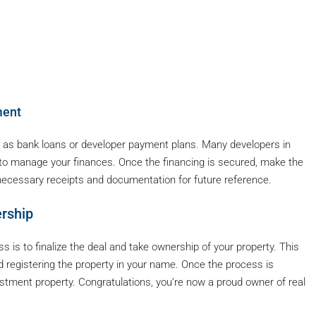
ment
uch as bank loans or developer payment plans. Many developers in
r to manage your finances. Once the financing is secured, make the
necessary receipts and documentation for future reference.
ership
s is to finalize the deal and take ownership of your property. This
 and registering the property in your name. Once the process is
estment property. Congratulations, you’re now a proud owner of real