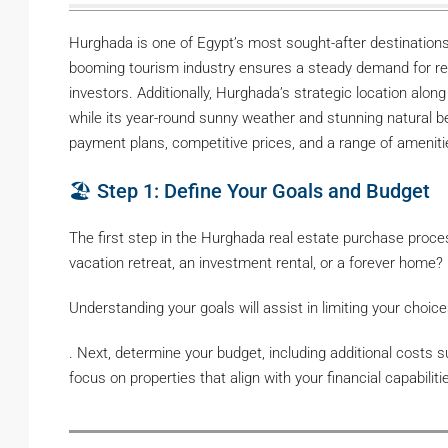
Hurghada is one of Egypt’s most sought-after destinations 
booming tourism industry ensures a steady demand for ren
investors. Additionally, Hurghada’s strategic location alo
while its year-round sunny weather and stunning natural bea
payment plans, competitive prices, and a range of amenitie
🏖️ Step 1: Define Your Goals and Budget
The first step in the Hurghada real estate purchase proces
vacation retreat, an investment rental, or a forever home?
Understanding your goals will assist in limiting your choice
. Next, determine your budget, including additional costs 
focus on properties that align with your financial capabiliti