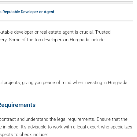
 a Reputable Developer or Agent
utable developer or real estate agent is crucial. Trusted
ivery. Some of the top developers in Hurghada include:
l projects, giving you peace of mind when investing in Hurghada
 Requirements
s contract and understand the legal requirements. Ensure that the
e in place. It’s advisable to work with a legal expert who specializes
aspects to check include: