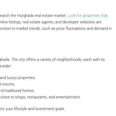
esearch the Hurghada real estate market.
Look for properties that
Online listings, real estate agents, and developer websites are
attention to market trends, such as price fluctuations and demand in
rghada. The city offers a variety of neighborhoods, each with its
nsider:
nd luxury properties.
d resorts.
d traditional homes.
 close to shops, restaurants, and entertainment.
ts your lifestyle and investment goals.