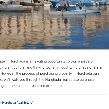
ate in Hurghada is an exciting opportunity to own a piece of
vibrant culture, and thriving tourism industry, Hurghada offers a
le. However, the process of purchasing property in Hurghada can
ide, we’ll walk you through the Hurghada real estate purchase
ring a smooth and stress-free experience.
in Hurghada Real Estate?