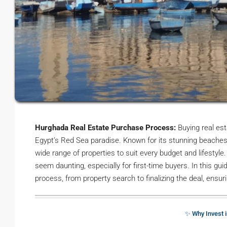
Hurghada Real Estate Purchase Process:
Buying real est
Egypt’s Red Sea paradise. Known for its stunning beaches, 
wide range of properties to suit every budget and lifesty
seem daunting, especially for first-time buyers. In this gu
process, from property search to finalizing the deal, ensu
✨ Why Invest 