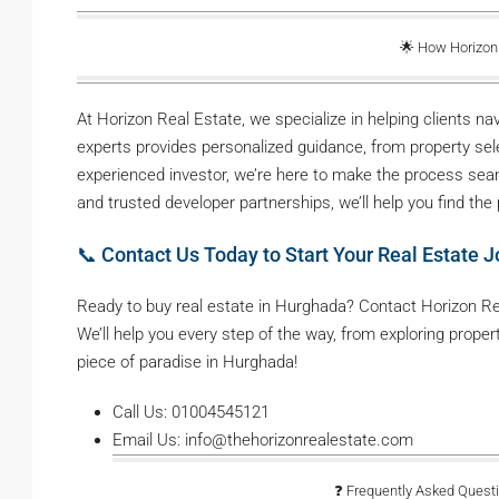
🌟 How Horizon
At Horizon Real Estate, we specialize in helping clients 
experts provides personalized guidance, from property selec
experienced investor, we’re here to make the process seam
and trusted developer partnerships, we’ll help you find the
📞 Contact Us Today to Start Your Real Estate J
Ready to buy real estate in Hurghada? Contact Horizon Rea
We’ll help you every step of the way, from exploring proper
piece of paradise in Hurghada!
Call Us: 01004545121
Email Us: info@thehorizonrealestate.com
❓ Frequently Asked Questi