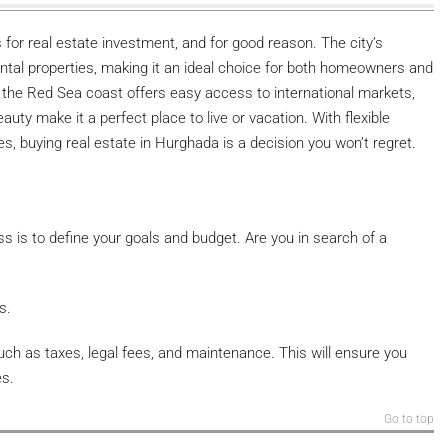
for real estate investment, and for good reason. The city’s
tal properties, making it an ideal choice for both homeowners and
ng the Red Sea coast offers easy access to international markets,
uty make it a perfect place to live or vacation. With flexible
s, buying real estate in Hurghada is a decision you won’t regret.
s is to define your goals and budget. Are you in search of a
s.
such as taxes, legal fees, and maintenance. This will ensure you
es.
Go to top