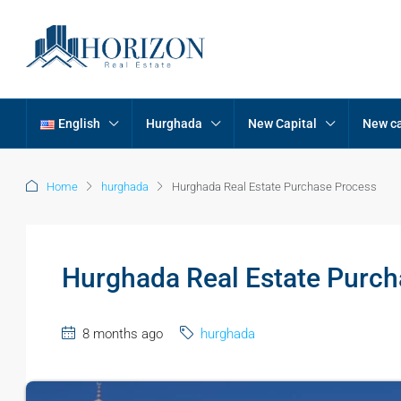
English
Hurghada
New Capital
New ca
Home
hurghada
Hurghada Real Estate Purchase Process
Hurghada Real Estate Purch
8 months ago
hurghada