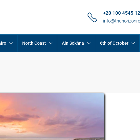
+20 100 4545 1
info@thehorizonr
iro
North Coast
Ain Sokhna
6th of October