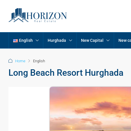
English
Hurghada
New Capital
New ca
Home
English
Long Beach Resort Hurghada