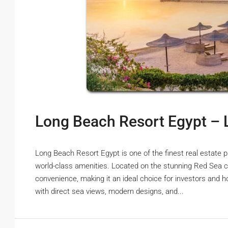
Long Beach Resort Egypt – 
Long Beach Resort Egypt is one of the finest real estate p
world-class amenities. Located on the stunning Red Sea co
convenience, making it an ideal choice for investors and h
with direct sea views, modern designs, and...