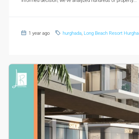
informed decision, we've analyzed hundreds of property...
1 year ago
hurghada
,
Long Beach Resort Hurgh