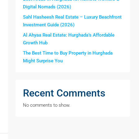
Digital Nomads (2026)
Sahl Hasheesh Real Estate – Luxury Beachfront
Investment Guide (2026)
Al Ahyaa Real Estate: Hurghada’s Affordable
Growth Hub
The Best Time to Buy Property in Hurghada
Might Surprise You
Recent Comments
No comments to show.