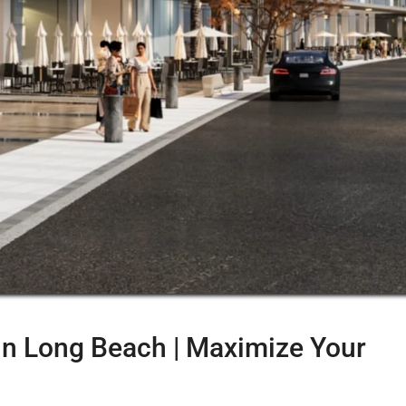
in Long Beach | Maximize Your