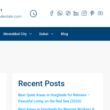
21
ealestate.com
Mostakbal City
Dubai
Blog
Recent Posts
Best Quiet Areas in Hurghada for Retirees –
Peaceful Living on the Red Sea (2026)
Best Areas in Hurghada for Remote Workers &