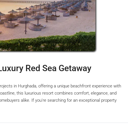
Luxury Red Sea Getaway
rojects in Hurghada, offering a unique beachfront experience with
astline, this luxurious resort combines comfort, elegance, and
omebuyers alike. If you're searching for an exceptional property