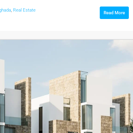
ghada
,
Real Estate
Read More