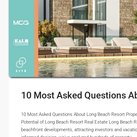
10 Most Asked Questions A
10 Most Asked Questions About Long Beach Resort Property
Potential of Long Beach Resort Real Estate Long Beach Re
beachfront developments, attracting investors and vacat