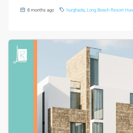
8 months ago
hurghada
,
Long Beach Resort Hur