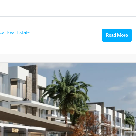
ada
,
Real Estate
Read More