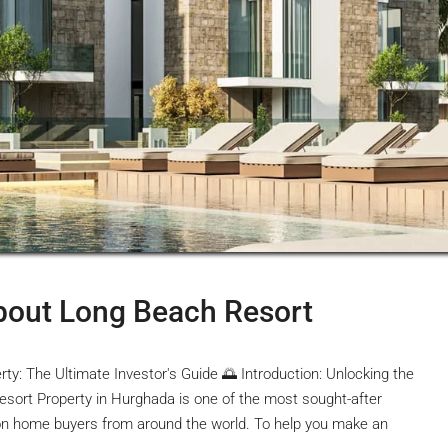
bout Long Beach Resort
: The Ultimate Investor's Guide 🌅 Introduction: Unlocking the
sort Property in Hurghada is one of the most sought-after
ion home buyers from around the world. To help you make an