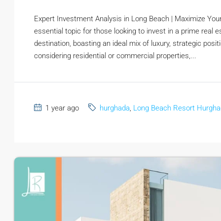
Expert Investment Analysis in Long Beach | Maximize You
essential topic for those looking to invest in a prime real
destination, boasting an ideal mix of luxury, strategic pos
considering residential or commercial properties,...
1 year ago
hurghada
,
Long Beach Resort Hurgh