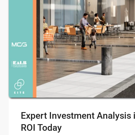
Expert Investment Analysis 
ROI Today