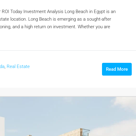
r ROI Today Investment Analysis Long Beach in Egypt is an
 estate location. Long Beach is emerging as a sought-after
itioning, and a high return on investment. Whether you are
ada
,
Real Estate
Read More