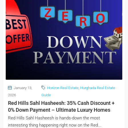
January 13,
Horizon Real Estate
,
Hurghada Real Estate
2026
Guide
Red Hills Sahl Hasheesh: 35% Cash Discount +
0% Down Payment – Ultimate Luxury Homes
Red Hills Sahl Hasheesh is hands-down the most
interesting thing happening right now on the Red...