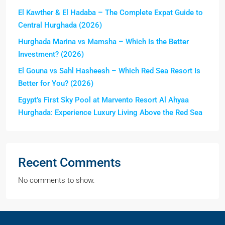
El Kawther & El Hadaba – The Complete Expat Guide to
Central Hurghada (2026)
Hurghada Marina vs Mamsha – Which Is the Better
Investment? (2026)
El Gouna vs Sahl Hasheesh – Which Red Sea Resort Is
Better for You? (2026)
Egypt’s First Sky Pool at Marvento Resort Al Ahyaa
Hurghada: Experience Luxury Living Above the Red Sea
Recent Comments
No comments to show.