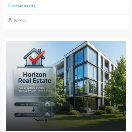
Continue reading
by Mido