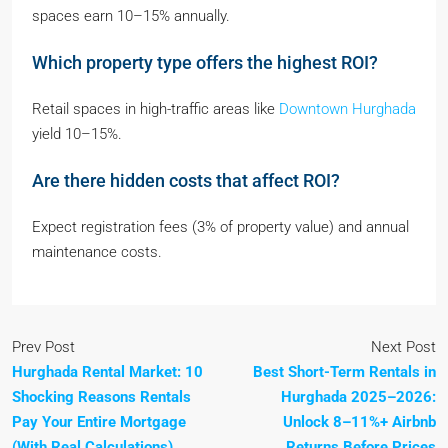
spaces earn 10–15% annually.
Which property type offers the highest ROI?
Retail spaces in high-traffic areas like
Downtown Hurghada
yield 10–15%.
Are there hidden costs that affect ROI?
Expect registration fees (3% of property value) and annual
maintenance costs.
Prev Post
Next Post
Hurghada Rental Market: 10
Best Short-Term Rentals in
Shocking Reasons Rentals
Hurghada 2025–2026:
Pay Your Entire Mortgage
Unlock 8–11%+ Airbnb
(With Real Calculations)
Returns Before Prices