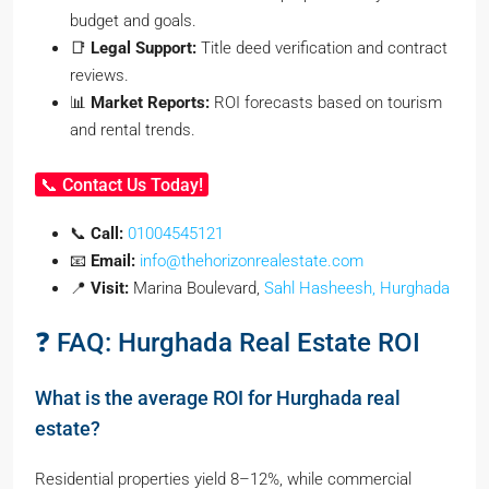
budget and goals.
📑
Legal Support:
Title deed verification and contract
reviews.
📊
Market Reports:
ROI forecasts based on tourism
and rental trends.
📞 Contact Us Today!
📞
Call:
01004545121
📧
Email:
info@thehorizonrealestate.com
📍
Visit:
Marina Boulevard,
Sahl Hasheesh, Hurghada
❓ FAQ: Hurghada Real Estate ROI
What is the average ROI for Hurghada real
estate?
Residential properties yield 8–12%, while commercial