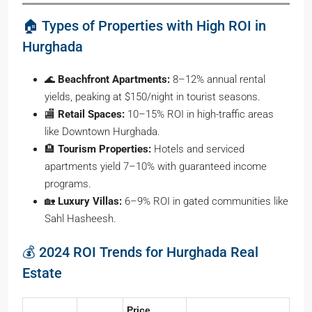
🏠 Types of Properties with High ROI in
Hurghada
🌊
Beachfront Apartments:
8–12% annual rental
yields, peaking at $150/night in tourist seasons.
🏬
Retail Spaces:
10–15% ROI in high-traffic areas
like Downtown Hurghada.
🏨
Tourism Properties:
Hotels and serviced
apartments yield 7–10% with guaranteed income
programs.
🏡
Luxury Villas:
6–9% ROI in gated communities like
Sahl Hasheesh.
💰 2024 ROI Trends for Hurghada Real
Estate
Price