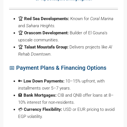
🏆
Red Sea Developments:
Known for
Coral Marina
and
Sahara Heights
.
🏆
Orascom Development:
Builder of El Gouna’s
upscale communities.
🏆
Talaat Moustafa Group:
Delivers projects like
Al
Rehab Downtown
.
📅 Payment Plans & Financing Options
🔑
Low Down Payments:
10–15% upfront, with
installments over 5–7 years.
🏦
Bank Mortgages:
CIB and QNB offer loans at 8–
10% interest for non-residents.
💳
Currency Flexibility:
USD or EUR pricing to avoid
EGP volatility.