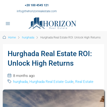
+20 100 4545 121
info@thehorizonrealestate.com
Home
hurghada
Hurghada Real Estate ROI: Unlock High Returns
Hurghada Real Estate ROI:
Unlock High Returns
8 months ago
hurghada
,
Hurghada Real Estate Guide
,
Real Estate