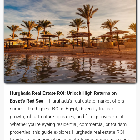
Hurghada Real Estate ROI: Unlock High Returns on
Egypt’s Red Sea
– Hurghada’s real estate market offers
some of the highest ROI in Egypt, driven by tourism
growth, infrastructure upgrades, and foreign investment.
Whether you’re eyeing residential, commercial, or tourism
properties, this guide explores Hurghada real estate ROI