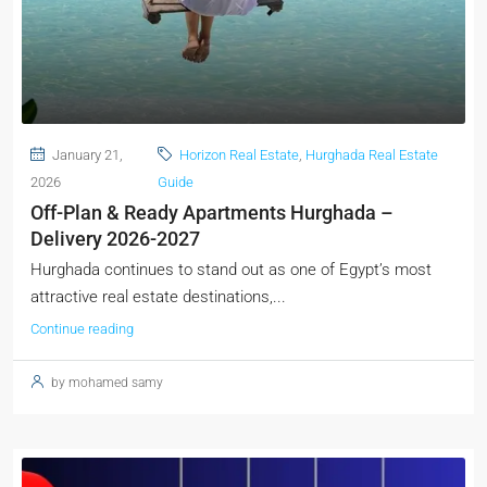
January 21,
Horizon Real Estate
,
Hurghada Real Estate
2026
Guide
Off-Plan & Ready Apartments Hurghada –
Delivery 2026-2027
Hurghada continues to stand out as one of Egypt’s most
attractive real estate destinations,...
Continue reading
by mohamed samy