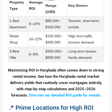
Property
Average
Range
Key Drivers
Type
ROI
(USD)
1-Bed
$80,000–
Tourism, short-term
8–10%
Apartment
$150,000
rentals
Retail
$150,000–
High foot traffic,
10–12%
Shop
$300,000
tourism demand
3-Bed
$300,000–
Long-term leases,
6–9%
Villa
$600,000
family demand
Maximizing ROI in Hurghada often comes down to strong
rental income. See how the Hurghada rental market
delivers yields that routinely cover mortgages entirely,
with step-by-step calculations and 2025–2026
forecasts.
Dive into our detailed ROI guide for rentals.
📍 Prime Locations for High ROI