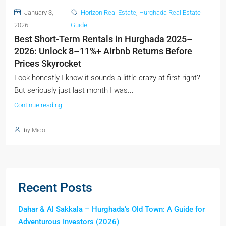
January 3,
Horizon Real Estate
,
Hurghada Real Estate
2026
Guide
Best Short-Term Rentals in Hurghada 2025–
2026: Unlock 8–11%+ Airbnb Returns Before
Prices Skyrocket
Look honestly I know it sounds a little crazy at first right?
But seriously just last month I was...
Continue reading
by Mido
Recent Posts
Dahar & Al Sakkala – Hurghada’s Old Town: A Guide for
Adventurous Investors (2026)