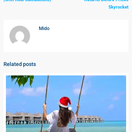
Skyrocket
Mido
Related posts