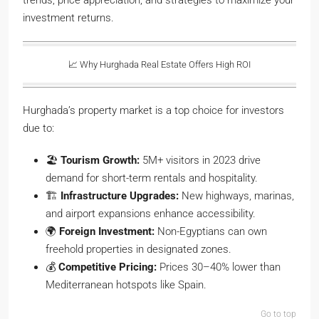
trends, price appreciation, and strategies to maximize your
investment returns.
📈 Why Hurghada Real Estate Offers High ROI
Hurghada’s property market is a top choice for investors
due to:
🏖️
Tourism Growth:
5M+ visitors in 2023 drive
demand for short-term rentals and hospitality.
🏗️
Infrastructure Upgrades:
New highways, marinas,
and airport expansions enhance accessibility.
🌍
Foreign Investment:
Non-Egyptians can own
freehold properties in designated zones.
💰
Competitive Pricing:
Prices 30–40% lower than
Mediterranean hotspots like Spain.
Go to top