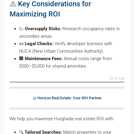
⚠️ Key Considerations for
Maximizing ROI
📉
Oversupply Risks:
Research occupancy rates in
secondary areas.
📜
Legal Checks:
Verify developer licenses with
NUCA (New Urban Communities Authority).
🏢
Maintenance Fees:
Annual costs range from
$500–$5,000 for shared amenities.
Go to top
🤝 Horizon Real Estate: Your ROI Partner
We help you maximize Hurghada real estate ROI with:
🔍
Tailored Searches:
Match properties to your