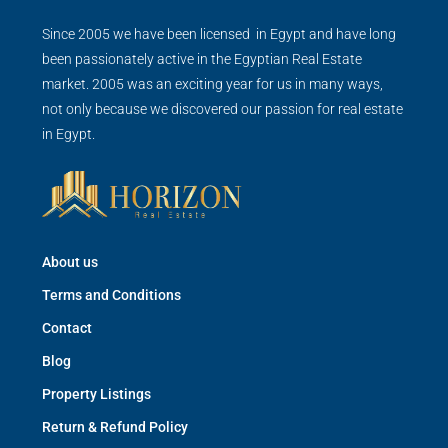
Since 2005 we have been licensed in Egypt and have long
been passionately active in the Egyptian Real Estate
market. 2005 was an exciting year for us in many ways,
not only because we discovered our passion for real estate
in Egypt.
About us
Terms and Conditions
Contact
Blog
Property Listings
Return & Refund Policy