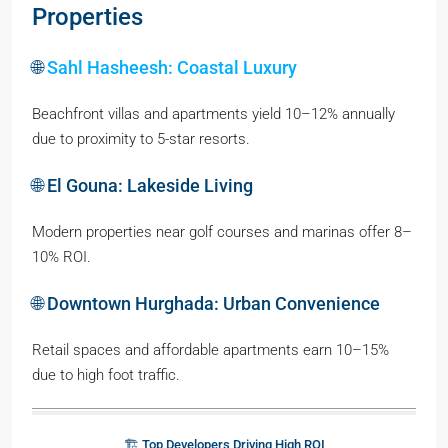
Properties
🌐
Sahl Hasheesh: Coastal Luxury
Beachfront villas and apartments yield 10–12% annually
due to proximity to 5-star resorts.
🌐 El Gouna: Lakeside Living
Modern properties near golf courses and marinas offer 8–
10% ROI.
🌐 Downtown Hurghada: Urban Convenience
Retail spaces and affordable apartments earn 10–15%
due to high foot traffic.
🏗️ Top Developers Driving High ROI