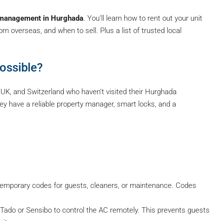
 management in Hurghada
. You’ll learn how to rent out your unit
 overseas, and when to sell. Plus a list of trusted local
ossible?
 UK, and Switzerland who haven’t visited their Hurghada
y have a reliable property manager, smart locks, and a
temporary codes for guests, cleaners, or maintenance. Codes
Tado or Sensibo to control the AC remotely. This prevents guests