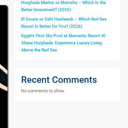
Hurghada Marina vs Mamsha – Which Is the
Better Investment? (2026)
El Gouna vs Sahl Hasheesh – Which Red Sea
Resort Is Better for You? (2026)
Egypt’s First Sky Pool at Marvento Resort Al
Ahyaa Hurghada: Experience Luxury Living
Above the Red Sea
Recent Comments
No comments to show.