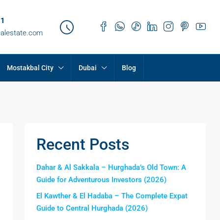
21
ealestate.com
Mostakbal City
Dubai
Blog
Recent Posts
Dahar & Al Sakkala – Hurghada’s Old Town: A
Guide for Adventurous Investors (2026)
El Kawther & El Hadaba – The Complete Expat
Guide to Central Hurghada (2026)