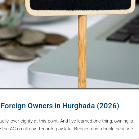
 Foreign Owners in Hurghada (2026)
ly, over eighty at this point. And I’ve learned one thing: owning is
 the AC on all day. Tenants pay late. Repairs cost double because