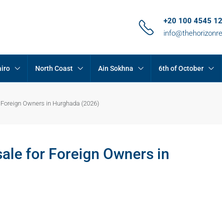
+20 100 4545 1
info@thehorizonr
iro
North Coast
Ain Sokhna
6th of October
 Foreign Owners in Hurghada (2026)
le for Foreign Owners in