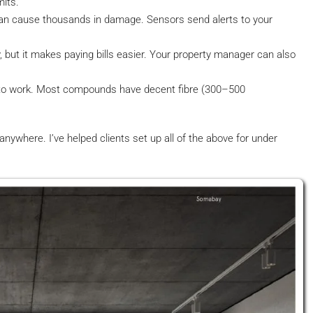
mits.
an cause thousands in damage. Sensors send alerts to your
, but it makes paying bills easier. Your property manager can also
to work. Most compounds have decent fibre (300–500
ywhere. I’ve helped clients set up all of the above for under