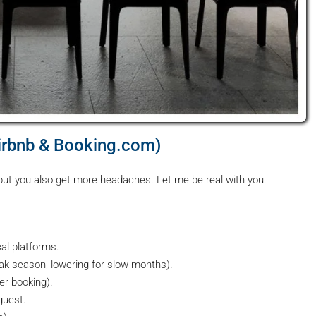
irbnb & Booking.com)
 but you also get more headaches. Let me be real with you.
cal platforms.
eak season, lowering for slow months).
r booking).
guest.