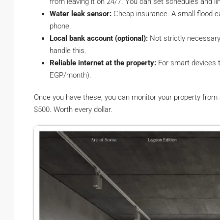
from leaving it on 24/7. You can set schedules and li
Water leak sensor:
Cheap insurance. A small flood c
phone.
Local bank account (optional):
Not strictly necessary
handle this.
Reliable internet at the property:
For smart devices 
EGP/month).
Once you have these, you can monitor your property from an
$500. Worth every dollar.