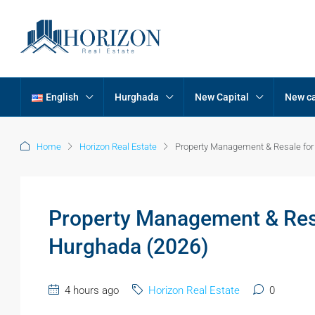
English
Hurghada
New Capital
New ca
Home
Horizon Real Estate
Property Management & Resale for
Property Management & Resa
Hurghada (2026)
4 hours ago
Horizon Real Estate
0