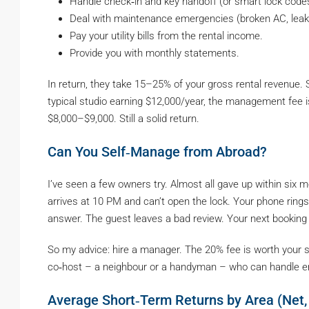
Handle check‑in and key handoff (or smart lock code
Deal with maintenance emergencies (broken AC, leaki
Pay your utility bills from the rental income.
Provide you with monthly statements.
In return, they take 15–25% of your gross rental revenue.
typical studio earning $12,000/year, the management fee is
$8,000–$9,000. Still a solid return.
Can You Self‑Manage from Abroad?
I’ve seen a few owners try. Almost all gave up within six 
arrives at 10 PM and can’t open the lock. Your phone rings 
answer. The guest leaves a bad review. Your next booking
So my advice: hire a manager. The 20% fee is worth your san
co‑host – a neighbour or a handyman – who can handle e
Average Short‑Term Returns by Area (Net