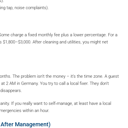
s).
ng tap, noise complaints).
 Some charge a fixed monthly fee plus a lower percentage. For a
 $1,800–$3,000. After cleaning and utilities, you might net
months. The problem isn’t the money – it’s the time zone. A guest
at 2 AM in Germany. You try to call a local fixer. They don’t
 disappears.
ity. If you really want to self‑manage, at least have a local
mergencies within an hour.
, After Management)