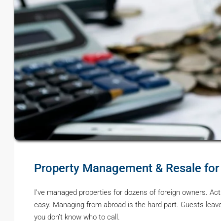
Property Management & Resale for
I’ve managed properties for dozens of foreign owners. Actual
easy. Managing from abroad is the hard part. Guests leave
you don’t know who to call.