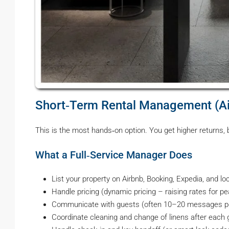
Short‑Term Rental Management (A
This is the most hands‑on option. You get higher returns,
What a Full‑Service Manager Does
List your property on Airbnb, Booking, Expedia, and lo
Handle pricing (dynamic pricing – raising rates for p
Communicate with guests (often 10–20 messages pe
Coordinate cleaning and change of linens after each 