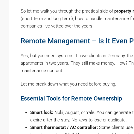
So let me walk you through the practical side of
property
(short‑term and long‑term), how to handle maintenance from
companies I’ve vetted over the years.
Remote Management – Is It Even P
Yes, but you need systems. I have clients in Germany, the
apartments in two years. They still make money. How? The
maintenance contact.
Let me break down what you need before buying.
Essential Tools for Remote Ownership
Smart lock:
Nuki, August, or Yale. You can generate 
expire after the stay. No keys to lose or duplicate.
Smart thermostat / AC controller:
Some clients use 