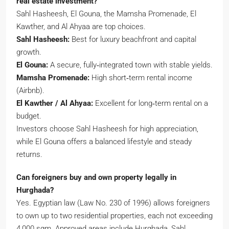
real estate investment?
Sahl Hasheesh, El Gouna, the Mamsha Promenade, El
Kawther, and Al Ahyaa are top choices.
Sahl Hasheesh:
Best for luxury beachfront and capital
growth.
El Gouna:
A secure, fully‑integrated town with stable yields.
Mamsha Promenade:
High short‑term rental income
(Airbnb).
El Kawther / Al Ahyaa:
Excellent for long‑term rental on a
budget.
Investors choose Sahl Hasheesh for high appreciation,
while El Gouna offers a balanced lifestyle and steady
returns.
Can foreigners buy and own property legally in
Hurghada?
Yes. Egyptian law (Law No. 230 of 1996) allows foreigners
to own up to two residential properties, each not exceeding
4,000 sqm. Approved areas include Hurghada, Sahl