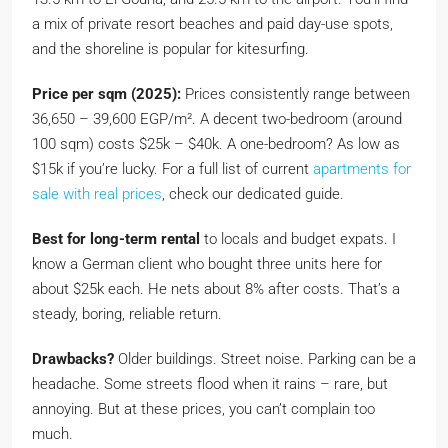
a mix of private resort beaches and paid day-use spots,
and the shoreline is popular for kitesurfing.
Price per sqm (2025):
Prices consistently range between
36,650 – 39,600 EGP/m². A decent two-bedroom (around
100 sqm) costs $25k – $40k. A one-bedroom? As low as
$15k if you’re lucky. For a full list of current
apartments for
sale with real prices
, check our dedicated guide.
Best for long-term rental
to locals and budget expats. I
know a German client who bought three units here for
about $25k each. He nets about 8% after costs. That’s a
steady, boring, reliable return.
Drawbacks?
Older buildings. Street noise. Parking can be a
headache. Some streets flood when it rains – rare, but
annoying. But at these prices, you can’t complain too
much.