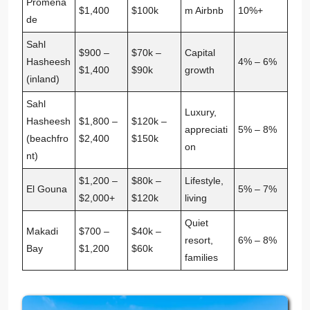
Promena
$1,400
$100k
m Airbnb
10%+
de
Sahl
$900 –
$70k –
Capital
Hasheesh
4% – 6%
$1,400
$90k
growth
(inland)
Sahl
Luxury,
Hasheesh
$1,800 –
$120k –
appreciati
5% – 8%
(beachfro
$2,400
$150k
on
nt)
$1,200 –
$80k –
Lifestyle,
El Gouna
5% – 7%
$2,000+
$120k
living
Quiet
Makadi
$700 –
$40k –
resort,
6% – 8%
Bay
$1,200
$60k
families