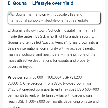
El Gouna – Lifestyle over Yield
El Gouna is its own town. Schools, hospital, marina – all
inside the gates. It’s 25km north of Hurghada airport. El
Gouna is often called “Egypt’s Venice”. It has grown into a
thriving international community with villas, apartments,
marinas, schools, and healthcare — making it one of the
most attractive destinations for expats and property
buyers in Egypt.
Price per sqm:
60,000 – 100,000+ EGP ($1,200 –
$2,000+). One-bedroom from $80k, two-bedroom from
$120k. A one-bedroom apartment may cost USD 600–900
per month to rent, while family villas with gardens can
reach USD 1,500–3,000 per month, depending on size and
location.