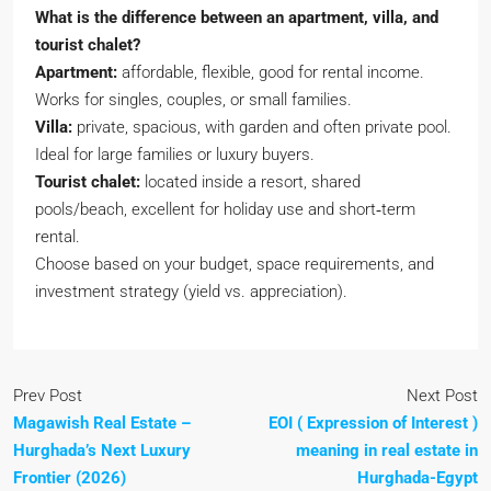
What is the difference between an apartment, villa, and
tourist chalet?
Apartment:
affordable, flexible, good for rental income.
Works for singles, couples, or small families.
Villa:
private, spacious, with garden and often private pool.
Ideal for large families or luxury buyers.
Tourist chalet:
located inside a resort, shared
pools/beach, excellent for holiday use and short‑term
rental.
Choose based on your budget, space requirements, and
investment strategy (yield vs. appreciation).
Prev Post
Next Post
Magawish Real Estate –
EOI ( Expression of Interest )
Hurghada’s Next Luxury
meaning in real estate in
Frontier (2026)
Hurghada-Egypt