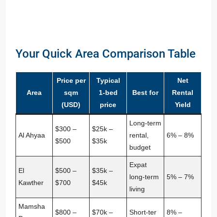
Your Quick Area Comparison Table
Price per
Typical
Net
Area
sqm
1‑bed
Best for
Rental
(USD)
price
Yield
Long‑term
$300 –
$25k –
Al Ahyaa
rental,
6% – 8%
$500
$35k
budget
Expat
El
$500 –
$35k –
long‑term
5% – 7%
Kawther
$700
$45k
living
Mamsha
$800 –
$70k –
Short‑ter
8% –