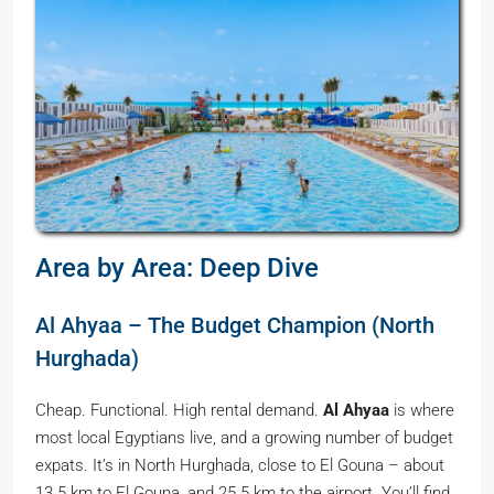
Area by Area: Deep Dive
Al Ahyaa – The Budget Champion (North
Hurghada)
Cheap. Functional. High rental demand.
Al Ahyaa
is where
most local Egyptians live, and a growing number of budget
expats. It’s in North Hurghada, close to El Gouna – about
13.5 km to El Gouna, and 25.5 km to the airport. You’ll find