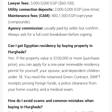
Lawyer fees:
3,000‑5,000 EGP ($60‑100).
Utility connection deposits:
2,000‑5,000 EGP (one‑time).
Maintenance fees (CAM):
400‑1,500 EGP/sqm/year
(compounds).
Agency commission:
usually paid by seller, but confirm.
Always ask for a full cost breakdown before signing.
Can I get Egyptian residency by buying property in
Hurghada?
Yes. If the property value is $100,000 or more (purchase
price), you can apply for a one‑year renewable residency
permit for yourself, your spouse, and dependent children
under 18. You need the notarised Green Contract, SWIFT
receipts proving foreign funds, a police clearance from
your home country, and a medical exam.
How do I avoid scams and common mistakes when
buying in Hurghada?