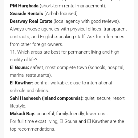
PM Hurghada
(short‑term rental management).
Seaside Rentals
(Airbnb focused).
Bestway Real Estate
(local agency with good reviews).
Always choose agencies with physical offices, transparent
contracts, and English‑speaking staff. Ask for references
from other foreign owners.
11. Which areas are best for permanent living and high
quality of life?
El Gouna:
safest, most complete town (schools, hospital,
marina, restaurants).
El Kawther:
central, walkable, close to international
schools and clinics.
Sahl Hasheesh (inland compounds):
quiet, secure, resort
lifestyle.
Makadi Bay:
peaceful, family‑friendly, lower cost.
For full‑time expat living, El Gouna and El Kawther are the
top recommendations.