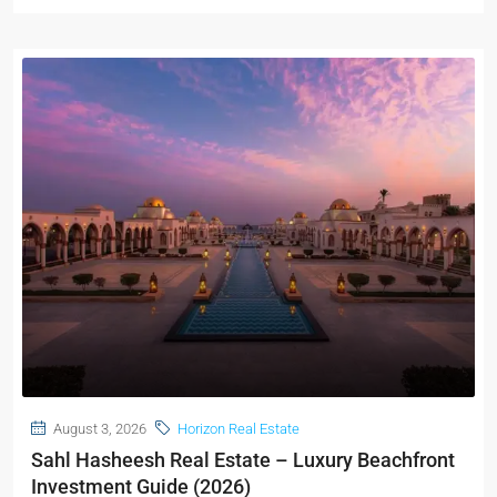
August 3, 2026
Horizon Real Estate
Sahl Hasheesh Real Estate – Luxury Beachfront
Investment Guide (2026)