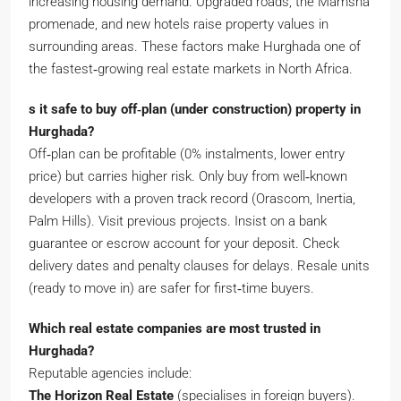
increasing housing demand. Upgraded roads, the Mamsha
promenade, and new hotels raise property values in
surrounding areas. These factors make Hurghada one of
the fastest‑growing real estate markets in North Africa.
s it safe to buy off‑plan (under construction) property in
Hurghada?
Off‑plan can be profitable (0% instalments, lower entry
price) but carries higher risk. Only buy from well‑known
developers with a proven track record (Orascom, Inertia,
Palm Hills). Visit previous projects. Insist on a bank
guarantee or escrow account for your deposit. Check
delivery dates and penalty clauses for delays. Resale units
(ready to move in) are safer for first‑time buyers.
Which real estate companies are most trusted in
Hurghada?
Reputable agencies include:
The Horizon Real Estate
(specialises in foreign buyers).