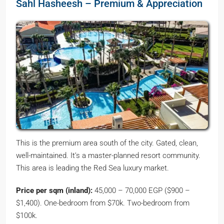
Sahl Hasheesh – Premium & Appreciation
This is the premium area south of the city. Gated, clean,
well-maintained. It’s a master-planned resort community.
This area is leading the Red Sea luxury market.
Price per sqm (inland):
45,000 – 70,000 EGP ($900 –
$1,400). One-bedroom from $70k. Two-bedroom from
$100k.