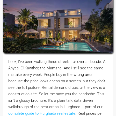
Look, I’ve been walking these streets for over a decade. Al
Ahyaa, El Kawther, the Mamsha. And I still see the same
mistake every week. People buy in the wrong area
because the price looks cheap on a screen, but they don’t
see the full picture. Rental demand drops, or the view is a
construction site. So let me save you the headache. This
isn’t a glossy brochure. It’s a plain‑talk, data‑driven
walkthrough of the best areas in Hurghada – part of our
complete guide to Hurghada real estate
. Real prices per