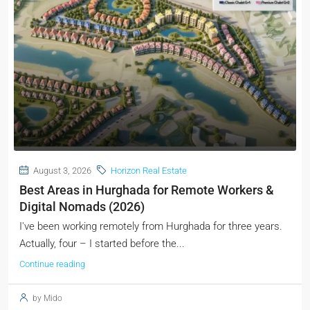
August 3, 2026
Horizon Real Estate
Best Areas in Hurghada for Remote Workers &
Digital Nomads (2026)
I've been working remotely from Hurghada for three years.
Actually, four – I started before the...
Continue reading
by Mido