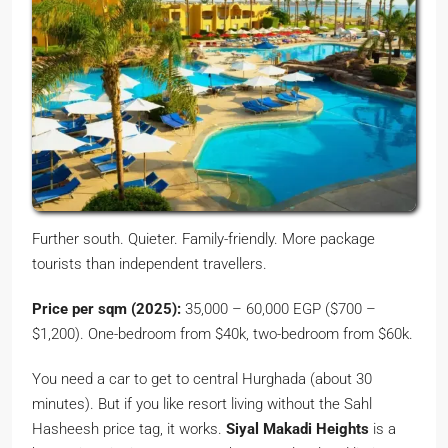
Further south. Quieter. Family-friendly. More package
tourists than independent travellers.
Price per sqm (2025):
35,000 – 60,000 EGP ($700 –
$1,200). One-bedroom from $40k, two-bedroom from $60k.
You need a car to get to central Hurghada (about 30
minutes). But if you like resort living without the Sahl
Hasheesh price tag, it works.
Siyal Makadi Heights
is a