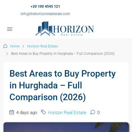
+20 100 4545 121
info@thehorizonrealestate.com
Home
Horizon Real Estate
Best Areas to Buy Property in Hurghada – Full Comparison (2026)
Best Areas to Buy Property
in Hurghada – Full
Comparison (2026)
4 days ago
Horizon Real Estate
0