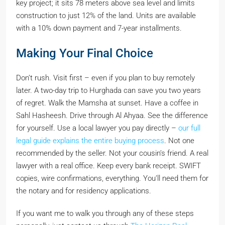
key project; it sits 78 meters above sea level and limits
construction to just 12% of the land. Units are available
with a 10% down payment and 7-year installments.
Making Your Final Choice
Don’t rush. Visit first – even if you plan to buy remotely
later. A two-day trip to Hurghada can save you two years
of regret. Walk the Mamsha at sunset. Have a coffee in
Sahl Hasheesh. Drive through Al Ahyaa. See the difference
for yourself. Use a local lawyer you pay directly –
our full
legal guide explains the entire buying process
. Not one
recommended by the seller. Not your cousin’s friend. A real
lawyer with a real office. Keep every bank receipt. SWIFT
copies, wire confirmations, everything. You’ll need them for
the notary and for residency applications.
If you want me to walk you through any of these steps