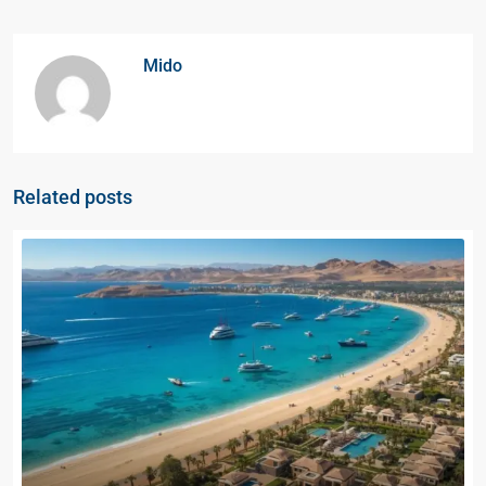
Mido
Related posts