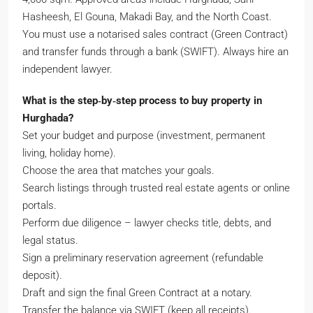
Hasheesh, El Gouna, Makadi Bay, and the North Coast.
You must use a notarised sales contract (Green Contract)
and transfer funds through a bank (SWIFT). Always hire an
independent lawyer.
What is the step‑by‑step process to buy property in
Hurghada?
Set your budget and purpose (investment, permanent
living, holiday home).
Choose the area that matches your goals.
Search listings through trusted real estate agents or online
portals.
Perform due diligence – lawyer checks title, debts, and
legal status.
Sign a preliminary reservation agreement (refundable
deposit).
Draft and sign the final Green Contract at a notary.
Transfer the balance via SWIFT (keep all receipts).