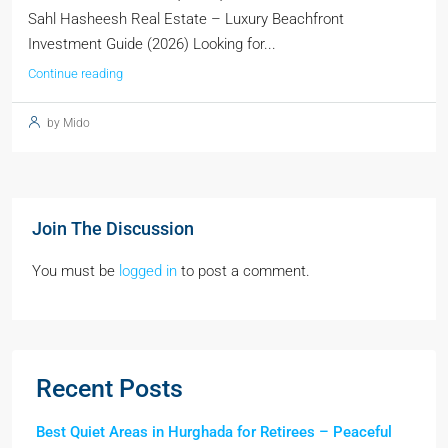
Sahl Hasheesh Real Estate – Luxury Beachfront
Investment Guide (2026) Looking for...
Continue reading
by Mido
Join The Discussion
You must be
logged in
to post a comment.
Recent Posts
Best Quiet Areas in Hurghada for Retirees – Peaceful