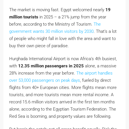
The market is moving fast. Egypt welcomed nearly
19
million tourists
in 2025 – a 21% jump from the year
before, according to the Ministry of Tourism.
The
government wants 30 million visitors by 2030
. That’s a lot
of people who might fall in love with the area and want to
buy their own piece of paradise.
Hurghada International Airport is now Africa’s 4th busiest,
with
12.35 million passengers in 2025
alone, a massive
28% increase from the year before.
The airport handles
over 53,000 passengers on peak days
, fueled by direct
flights from 40+ European cities. More flights mean more
tourists, and more tourists mean more rental income. A
record 15.6 million visitors arrived in the first ten months
alone, according to the Egyptian Tourism Federation. The
Red Sea is booming, and property values are following.