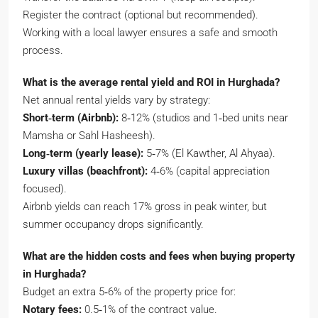
Register the contract (optional but recommended).
Working with a local lawyer ensures a safe and smooth
process.
What is the average rental yield and ROI in Hurghada?
Net annual rental yields vary by strategy:
Short‑term (Airbnb):
8‑12% (studios and 1‑bed units near
Mamsha or Sahl Hasheesh).
Long‑term (yearly lease):
5‑7% (El Kawther, Al Ahyaa).
Luxury villas (beachfront):
4‑6% (capital appreciation
focused).
Airbnb yields can reach 17% gross in peak winter, but
summer occupancy drops significantly.
What are the hidden costs and fees when buying property
in Hurghada?
Budget an extra 5‑6% of the property price for:
Notary fees:
0.5‑1% of the contract value.