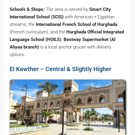
Schools & Shops:
The area is served by
Smart City
International School (SCIS)
with American + Egyptian
streams, the
International French School of Hurghada
(French curriculum), and the
Hurghada Official Integrated
Language School (HOILS)
.
Bestway Supermarket (Al
Ahyaa branch)
is a local anchor grocer with delivery
options.
El Kawther – Central & Slightly Higher