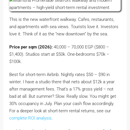
This is the new waterfront walkway. Cafes, restaurants,
and apartments with sea views. Tourists love it. Investors
love it. Think of it as the “new downtown” by the sea.
Price per sqm (2026):
40,000 – 70,000 EGP ($800 –
$1,400). Studios start at $50k. One-bedrooms $70k –
$100k.
Best for short-term Airbnb. Nightly rates $50 – $90 in
winter. I have a studio there that nets about $12k a year
after management fees. That’s a 17% gross yield – not
bad at all. But summer? Slow. Really slow. You might get
30% occupancy in July. Plan your cash flow accordingly.
For a deeper look at short-term rental returns, see our
complete ROI analysis
.