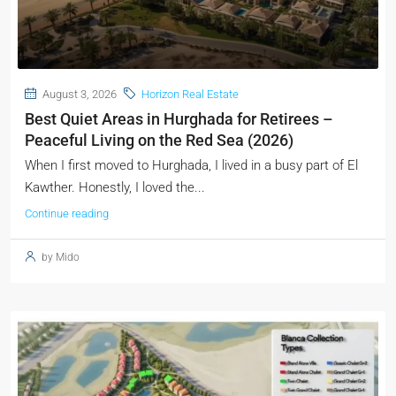
August 3, 2026
Horizon Real Estate
Best Quiet Areas in Hurghada for Retirees –
Peaceful Living on the Red Sea (2026)
When I first moved to Hurghada, I lived in a busy part of El
Kawther. Honestly, I loved the...
Continue reading
by Mido