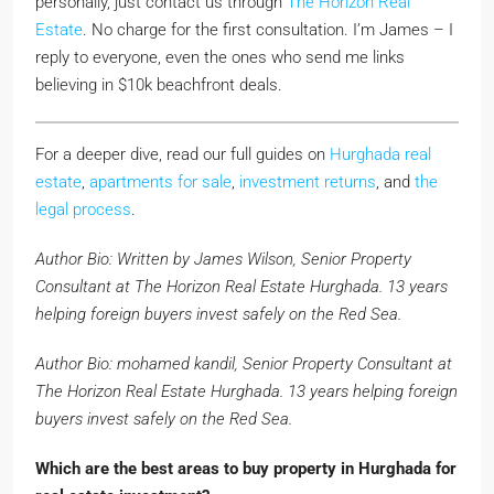
personally, just contact us through
The Horizon Real
Estate
. No charge for the first consultation. I’m James – I
reply to everyone, even the ones who send me links
believing in $10k beachfront deals.
For a deeper dive, read our full guides on
Hurghada real
estate
,
apartments for sale
,
investment returns
, and
the
legal process
.
Author Bio: Written by James Wilson, Senior Property
Consultant at The Horizon Real Estate Hurghada. 13 years
helping foreign buyers invest safely on the Red Sea.
Author Bio: mohamed kandil, Senior Property Consultant at
The Horizon Real Estate Hurghada. 13 years helping foreign
buyers invest safely on the Red Sea.
Which are the best areas to buy property in Hurghada for