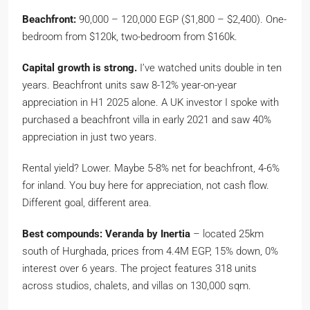
Beachfront:
90,000 – 120,000 EGP ($1,800 – $2,400). One-
bedroom from $120k, two-bedroom from $160k.
Capital growth is strong.
I’ve watched units double in ten
years. Beachfront units saw 8-12% year-on-year
appreciation in H1 2025 alone. A UK investor I spoke with
purchased a beachfront villa in early 2021 and saw 40%
appreciation in just two years.
Rental yield? Lower. Maybe 5-8% net for beachfront, 4-6%
for inland. You buy here for appreciation, not cash flow.
Different goal, different area.
Best compounds:
Veranda by Inertia
– located 25km
south of Hurghada, prices from 4.4M EGP, 15% down, 0%
interest over 6 years. The project features 318 units
across studios, chalets, and villas on 130,000 sqm.