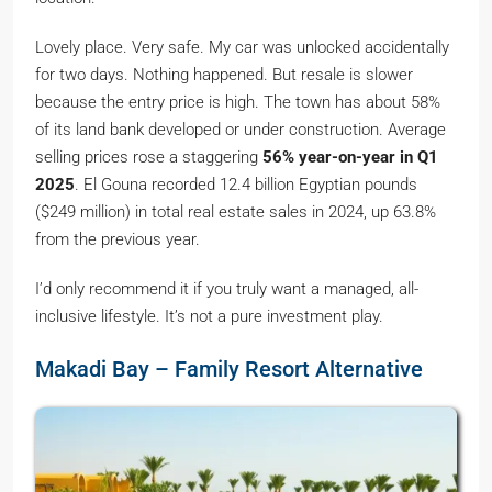
Lovely place. Very safe. My car was unlocked accidentally
for two days. Nothing happened. But resale is slower
because the entry price is high. The town has about 58%
of its land bank developed or under construction. Average
selling prices rose a staggering
56% year-on-year in Q1
2025
. El Gouna recorded 12.4 billion Egyptian pounds
($249 million) in total real estate sales in 2024, up 63.8%
from the previous year.
I’d only recommend it if you truly want a managed, all-
inclusive lifestyle. It’s not a pure investment play.
Makadi Bay – Family Resort Alternative