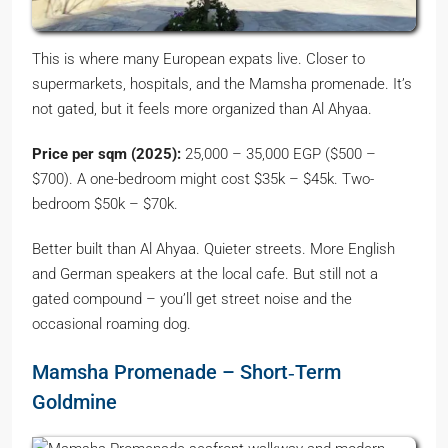
This is where many European expats live. Closer to
supermarkets, hospitals, and the Mamsha promenade. It’s
not gated, but it feels more organized than Al Ahyaa.
Price per sqm (2025):
25,000 – 35,000 EGP ($500 –
$700). A one-bedroom might cost $35k – $45k. Two-
bedroom $50k – $70k.
Better built than Al Ahyaa. Quieter streets. More English
and German speakers at the local cafe. But still not a
gated compound – you’ll get street noise and the
occasional roaming dog.
Mamsha Promenade – Short‑Term
Goldmine