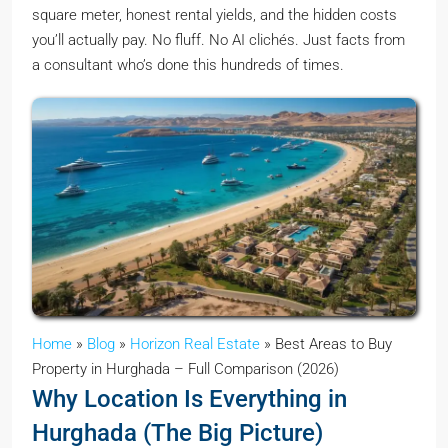
square meter, honest rental yields, and the hidden costs
you’ll actually pay. No fluff. No AI clichés. Just facts from
a consultant who’s done this hundreds of times.
Home
»
Blog
»
Horizon Real Estate
»
Best Areas to Buy
Property in Hurghada – Full Comparison (2026)
Why Location Is Everything in
Hurghada (The Big Picture)