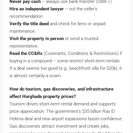
Never pay cash
– always use bank transfer (SWIFT).
Hire an independent lawyer
– not the seller’s
recommendation.
Verify the title deed
and check for liens or unpaid
maintenance.
Visit the property in person
or send a trusted
representative.
Read the CC&Rs
(Covenants, Conditions & Restrictions) if
buying in a compound – some restrict short‑term rentals.
If a deal seems too good (e.g., beachfront villa for $20k), it
is almost certainly a scam.
How do tourism, gas discoveries, and infrastructure
affect Hurghada property prices?
Tourism drives short‑term rental demand and supports
price appreciation. The government’s $35 billion Ras El
Hekma deal and new airport expansions boost confidence.
Gas discoveries attract investment and create jobs,