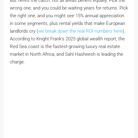
But here’s the catch: not all areas benefit equally. Pick the
wrong one, and you could be waiting years for returns. Pick
the right one, and you might see 15% annual appreciation
in some segments, plus rental yields that make European
landlords cry (
we break down the real ROI numbers here
).
According to Knight Frank’s 2025 global wealth report, the
Red Sea coast is the fastest-growing luxury real estate
market in North Africa, and Sahl Hasheesh is leading the
charge.