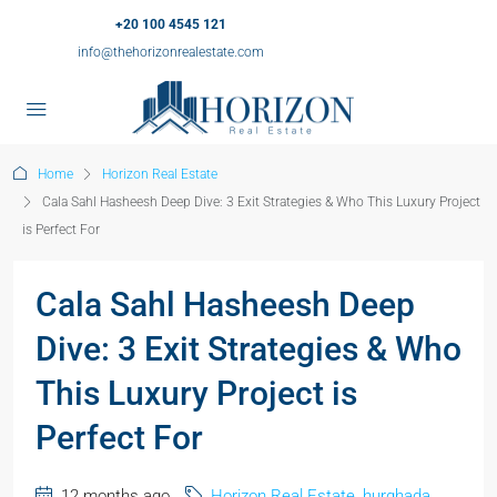
+20 100 4545 121
info@thehorizonrealestate.com
Home
Horizon Real Estate
Cala Sahl Hasheesh Deep Dive: 3 Exit Strategies & Who This Luxury Project
is Perfect For
Cala Sahl Hasheesh Deep
Dive: 3 Exit Strategies & Who
This Luxury Project is
Perfect For
12 months ago
Horizon Real Estate
,
hurghada