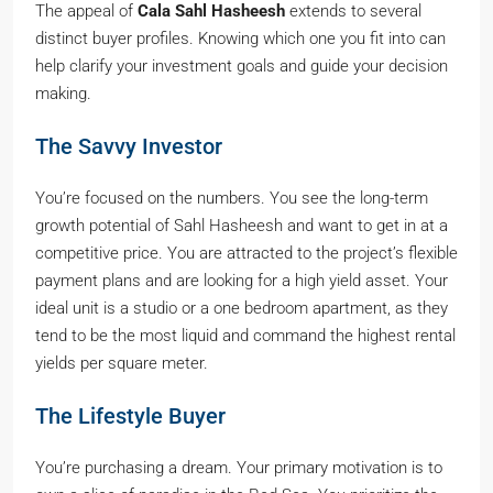
The appeal of
Cala Sahl Hasheesh
extends to several
distinct buyer profiles. Knowing which one you fit into can
help clarify your investment goals and guide your decision
making.
The Savvy Investor
You’re focused on the numbers. You see the long-term
growth potential of Sahl Hasheesh and want to get in at a
competitive price. You are attracted to the project’s flexible
payment plans and are looking for a high yield asset. Your
ideal unit is a studio or a one bedroom apartment, as they
tend to be the most liquid and command the highest rental
yields per square meter.
The Lifestyle Buyer
You’re purchasing a dream. Your primary motivation is to