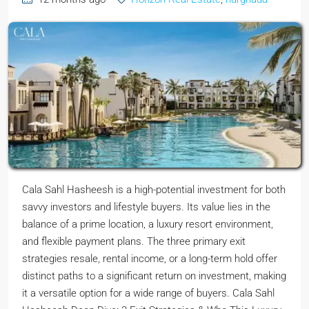
Cala Sahl Hasheesh is a high-potential investment for both
savvy investors and lifestyle buyers. Its value lies in the
balance of a prime location, a luxury resort environment,
and flexible payment plans. The three primary exit
strategies resale, rental income, or a long-term hold offer
distinct paths to a significant return on investment, making
it a versatile option for a wide range of buyers. Cala Sahl