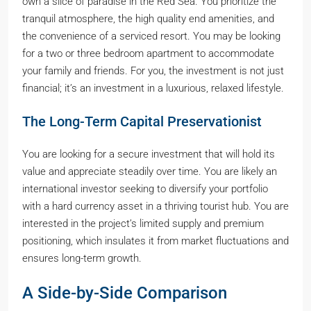
own a slice of paradise in the Red Sea. You prioritize the
tranquil atmosphere, the high quality end amenities, and
the convenience of a serviced resort. You may be looking
for a two or three bedroom apartment to accommodate
your family and friends. For you, the investment is not just
financial; it’s an investment in a luxurious, relaxed lifestyle.
The Long-Term Capital Preservationist
You are looking for a secure investment that will hold its
value and appreciate steadily over time. You are likely an
international investor seeking to diversify your portfolio
with a hard currency asset in a thriving tourist hub. You are
interested in the project’s limited supply and premium
positioning, which insulates it from market fluctuations and
ensures long-term growth.
A Side-by-Side Comparison