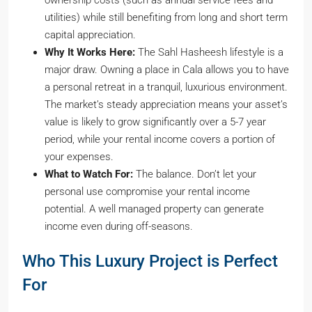
ownership costs (such as annual service fees and
utilities) while still benefiting from long and short term
capital appreciation.
Why It Works Here:
The Sahl Hasheesh lifestyle is a
major draw. Owning a place in Cala allows you to have
a personal retreat in a tranquil, luxurious environment.
The market’s steady appreciation means your asset’s
value is likely to grow significantly over a 5-7 year
period, while your rental income covers a portion of
your expenses.
What to Watch For:
The balance. Don’t let your
personal use compromise your rental income
potential. A well managed property can generate
income even during off-seasons.
Who This Luxury Project is Perfect
For