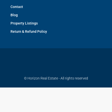
Contact
Blog
Property Listings
Return & Refund Policy
© Horizon Real Estate - All rights reserved