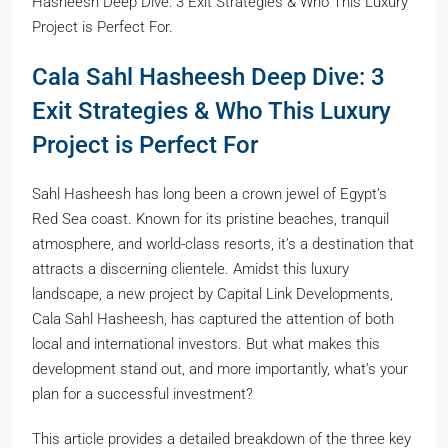
Hasheesh Deep Dive: 3 Exit Strategies & Who This Luxury
Project is Perfect For.
Cala Sahl Hasheesh Deep Dive: 3
Exit Strategies & Who This Luxury
Project is Perfect For
Sahl Hasheesh has long been a crown jewel of Egypt’s
Red Sea coast. Known for its pristine beaches, tranquil
atmosphere, and world-class resorts, it’s a destination that
attracts a discerning clientele. Amidst this luxury
landscape, a new project by Capital Link Developments,
Cala Sahl Hasheesh, has captured the attention of both
local and international investors. But what makes this
development stand out, and more importantly, what’s your
plan for a successful investment?
This article provides a detailed breakdown of the three key