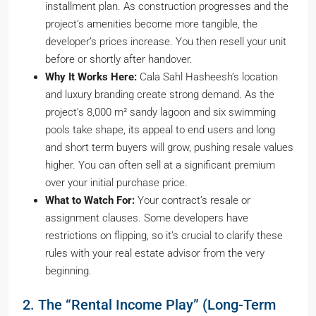
installment plan. As construction progresses and the
project’s amenities become more tangible, the
developer’s prices increase. You then resell your unit
before or shortly after handover.
Why It Works Here:
Cala Sahl Hasheesh’s location
and luxury branding create strong demand. As the
project’s 8,000 m² sandy lagoon and six swimming
pools take shape, its appeal to end users and long
and short term buyers will grow, pushing resale values
higher. You can often sell at a significant premium
over your initial purchase price.
What to Watch For:
Your contract’s resale or
assignment clauses. Some developers have
restrictions on flipping, so it’s crucial to clarify these
rules with your real estate advisor from the very
beginning.
2. The “Rental Income Play” (Long-Term