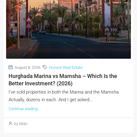
August 8, 2026
Horizon Real Estate
Hurghada Marina vs Mamsha – Which Is the
Better Investment? (2026)
I've sold properties in both the Marina and the Mamsha.
Actually, dozens in each. And I get asked...
Continue reading
by Mido