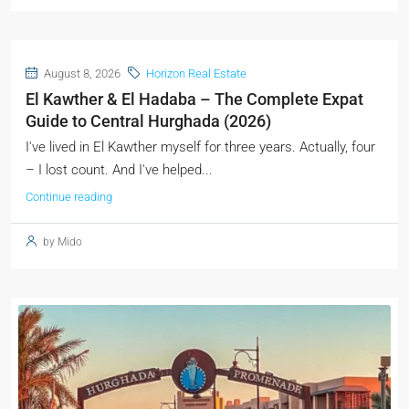
August 8, 2026
Horizon Real Estate
El Kawther & El Hadaba – The Complete Expat
Guide to Central Hurghada (2026)
I've lived in El Kawther myself for three years. Actually, four
– I lost count. And I've helped...
Continue reading
by Mido