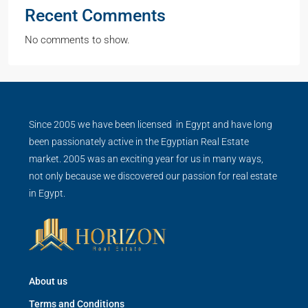
Recent Comments
No comments to show.
Since 2005 we have been licensed in Egypt and have long
been passionately active in the Egyptian Real Estate
market. 2005 was an exciting year for us in many ways,
not only because we discovered our passion for real estate
in Egypt.
About us
Terms and Conditions