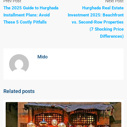
Prev Post
Next Post
The 2025 Guide to Hurghada
Hurghada Real Estate
Installment Plans: Avoid
Investment 2025: Beachfront
These 5 Costly Pitfalls
vs. Second-Row Properties
(7 Shocking Price
Differences)
Mido
Related posts