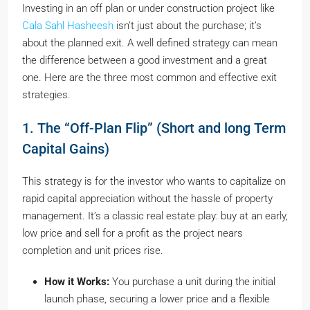
Investing in an off plan or under construction project like
Cala Sahl Hasheesh
isn’t just about the purchase; it’s
about the planned exit. A well defined strategy can mean
the difference between a good investment and a great
one. Here are the three most common and effective exit
strategies.
1. The “Off-Plan Flip” (Short and long Term
Capital Gains)
This strategy is for the investor who wants to capitalize on
rapid capital appreciation without the hassle of property
management. It’s a classic real estate play: buy at an early,
low price and sell for a profit as the project nears
completion and unit prices rise.
How it Works:
You purchase a unit during the initial
launch phase, securing a lower price and a flexible