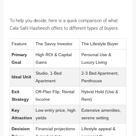
To help you decide, here is a quick comparison of what
Cala Sahl Hasheesh offers to different types of buyers.
Feature
The Savvy Investor
The Lifestyle Buyer
Primary
High ROI & Capital
Personal Use &
Goal
Gains
Luxury Living
Studio, 1-Bed
2-3 Bed Apartment,
Ideal Unit
Apartment
Penthouse
Exit
Off-Plan Flip, Rental
Hybrid Hold (Use &
Strategy
Income
Rent)
Key
Low entry price, high
Extensive amenities,
Attraction
yields
serene setting
Decision
Financial projections
Lifestyle appeal &