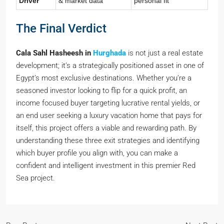
Driver
& market data
personal fit
The Final Verdict
Cala Sahl Hasheesh in
Hurghada
is not just a real estate
development; it’s a strategically positioned asset in one of
Egypt’s most exclusive destinations. Whether you’re a
seasoned investor looking to flip for a quick profit, an
income focused buyer targeting lucrative rental yields, or
an end user seeking a luxury vacation home that pays for
itself, this project offers a viable and rewarding path. By
understanding these three exit strategies and identifying
which buyer profile you align with, you can make a
confident and intelligent investment in this premier Red
Sea project.