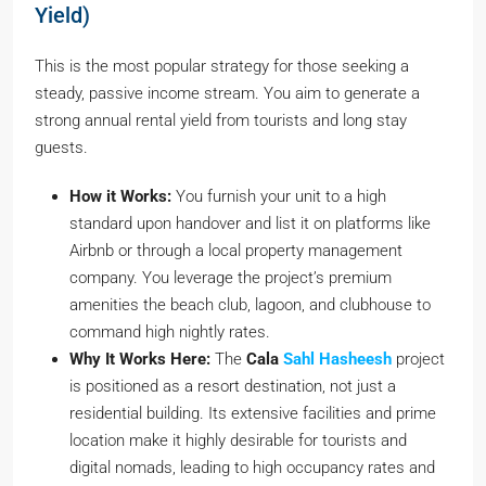
Yield)
This is the most popular strategy for those seeking a
steady, passive income stream. You aim to generate a
strong annual rental yield from tourists and long stay
guests.
How it Works:
You furnish your unit to a high
standard upon handover and list it on platforms like
Airbnb or through a local property management
company. You leverage the project’s premium
amenities the beach club, lagoon, and clubhouse to
command high nightly rates.
Why It Works Here:
The
Cala
Sahl Hasheesh
project
is positioned as a resort destination, not just a
residential building. Its extensive facilities and prime
location make it highly desirable for tourists and
digital nomads, leading to high occupancy rates and