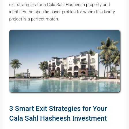
exit strategies for a Cala Sahl Hasheesh property and
identifies the specific buyer profiles for whom this luxury
project is a perfect match.
3 Smart Exit Strategies for Your
Cala Sahl Hasheesh Investment