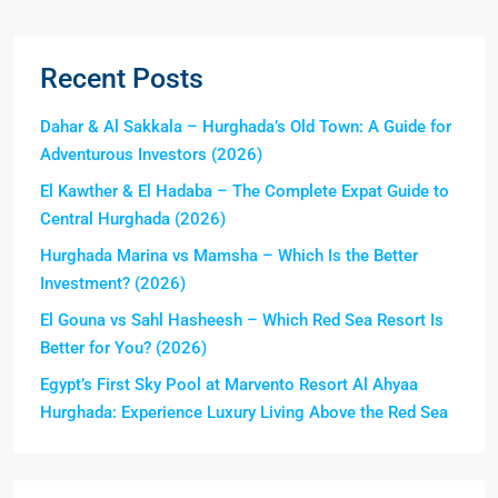
Recent Posts
Dahar & Al Sakkala – Hurghada’s Old Town: A Guide for
Adventurous Investors (2026)
El Kawther & El Hadaba – The Complete Expat Guide to
Central Hurghada (2026)
Hurghada Marina vs Mamsha – Which Is the Better
Investment? (2026)
El Gouna vs Sahl Hasheesh – Which Red Sea Resort Is
Better for You? (2026)
Egypt’s First Sky Pool at Marvento Resort Al Ahyaa
Hurghada: Experience Luxury Living Above the Red Sea