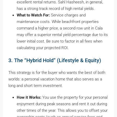
excellent rental returns. Sahl Hasheesh, in general,
has a strong track record of high rental yields.
What to Watch For:
Service charges and
maintenance costs. While beachfront properties
command a higher price, a second row unit in Cala
may offer a superior rental yield percentage due to its
lower initial cost. Be sure to factor in all fees when
calculating your projected ROI.
3. The “Hybrid Hold” (Lifestyle & Equity)
This strategy is for the buyer who wants the best of both
worlds: a personal vacation home that also serves as a
long and short term investment.
How it Works:
You use the property for your personal
enjoyment during peak seasons and rent it out during
other times of the year. This allows you to offset your