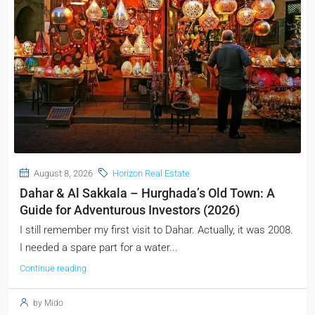
August 8, 2026
Horizon Real Estate
Dahar & Al Sakkala – Hurghada’s Old Town: A
Guide for Adventurous Investors (2026)
I still remember my first visit to Dahar. Actually, it was 2008.
I needed a spare part for a water...
Continue reading
by Mido