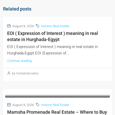
Related posts
August 8, 2026
Horizon Real Estate
EOI ( Expression of Interest ) meaning in real
estate in Hurghada-Egypt
EOI ( Expression of Interest ) meaning in real estate in
Hurghada-Egypt EOI (Expression of...
Continue reading
by mohamed samy
August 8, 2026
Horizon Real Estate
Mamsha Promenade Real Estate – Where to Buy