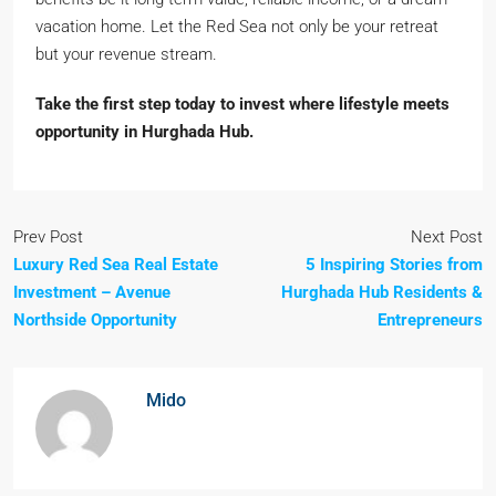
vacation home. Let the Red Sea not only be your retreat
but your revenue stream.
Take the first step today to invest where lifestyle meets
opportunity in Hurghada Hub.
Prev Post
Next Post
Luxury Red Sea Real Estate
5 Inspiring Stories from
Investment – Avenue
Hurghada Hub Residents &
Northside Opportunity
Entrepreneurs
Mido