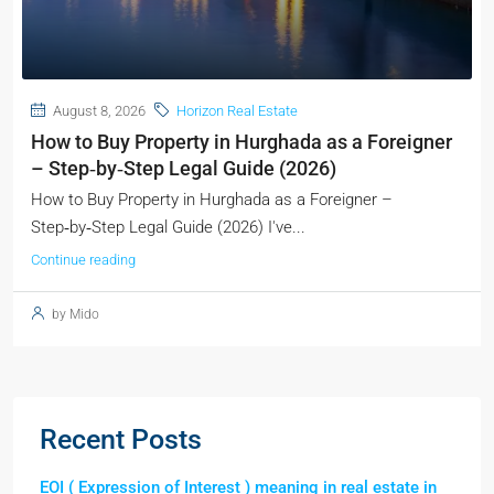
August 8, 2026
Horizon Real Estate
How to Buy Property in Hurghada as a Foreigner
– Step‑by‑Step Legal Guide (2026)
How to Buy Property in Hurghada as a Foreigner –
Step‑by‑Step Legal Guide (2026) I've...
Continue reading
by Mido
Recent Posts
EOI ( Expression of Interest ) meaning in real estate in