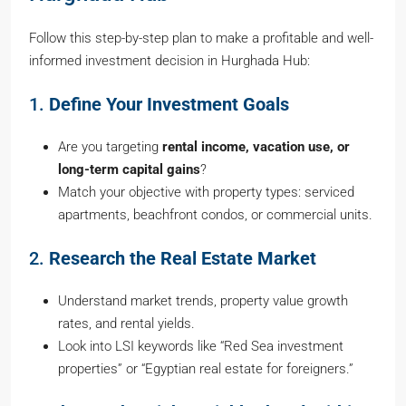
Follow this step-by-step plan to make a profitable and well-
informed investment decision in Hurghada Hub:
1.
Define Your Investment Goals
Are you targeting
rental income, vacation use, or
long-term capital gains
?
Match your objective with property types: serviced
apartments, beachfront condos, or commercial units.
2.
Research the Real Estate Market
Understand market trends, property value growth
rates, and rental yields.
Look into LSI keywords like “Red Sea investment
properties” or “Egyptian real estate for foreigners.”