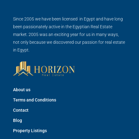
Since 2005 we have been licensed in Egypt and have long
been passionately active in the Egyptian Real Estate
market. 2005 was an exciting year for us in many ways,
not only because we discovered our passion for real estate
in Egypt.
About us
Terms and Conditions
Contact
Blog
Property Listings