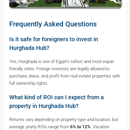
Frequently Asked Questions
Is it safe for foreigners to invest in
Hurghada Hub?
Yes, Hurghada is one of Egypt’s safest and most expat-
friendly cities. Foreign investors are legally allowed to
purchase, lease, and profit from real estate properties with
full ownership rights.
What kind of ROI can I expect from a
property in Hurghada Hub?
Returns vary depending on property type and location, but
average yearly ROIs range from
6% to 12%
. Vacation