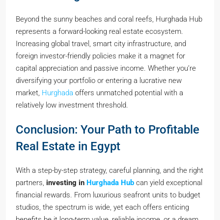
Beyond the sunny beaches and coral reefs, Hurghada Hub
represents a forward-looking real estate ecosystem.
Increasing global travel, smart city infrastructure, and
foreign investor-friendly policies make it a magnet for
capital appreciation and passive income. Whether you’re
diversifying your portfolio or entering a lucrative new
market,
Hurghada
offers unmatched potential with a
relatively low investment threshold.
Conclusion: Your Path to Profitable
Real Estate in Egypt
With a step-by-step strategy, careful planning, and the right
partners,
investing in
Hurghada Hub
can yield exceptional
financial rewards. From luxurious seafront units to budget
studios, the spectrum is wide, yet each offers enticing
benefits be it long-term value, reliable income, or a dream