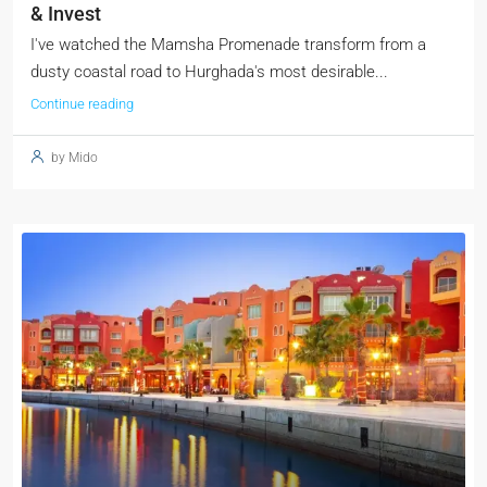
& Invest
I've watched the Mamsha Promenade transform from a
dusty coastal road to Hurghada's most desirable...
Continue reading
by Mido