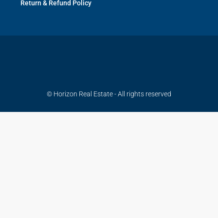
Return & Refund Policy
© Horizon Real Estate - All rights reserved