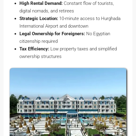
High Rental Demand:
Constant flow of tourists,
digital nomads, and retirees
Strategic Location:
10-minute access to Hurghada
International Airport and downtown
Legal Ownership for Foreigners:
No Egyptian
citizenship required
Tax Efficiency:
Low property taxes and simplified
ownership structures