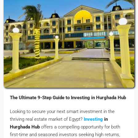
The Ultimate 9-Step Guide to Investing in Hurghada Hub
Looking to secure your next smart investment in the
thriving real estate market of Egypt?
Investing
in
Hurghada Hub
offers a compelling opportunity for both
first-time and seasoned investors seeking high returns,