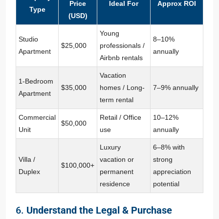
Price
Ideal For
Approx ROI
Type
(USD)
Young
Studio
8–10%
$25,000
professionals /
Apartment
annually
Airbnb rentals
Vacation
1-Bedroom
$35,000
homes / Long-
7–9% annually
Apartment
term rental
Commercial
Retail / Office
10–12%
$50,000
Unit
use
annually
Luxury
6–8% with
Villa /
vacation or
strong
$100,000+
Duplex
permanent
appreciation
residence
potential
6.
Understand the Legal & Purchase