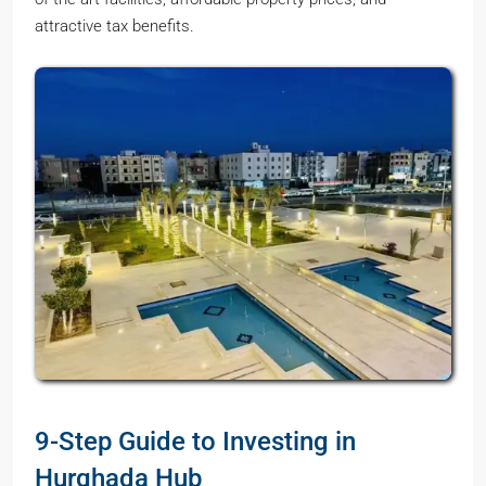
attractive tax benefits.
9-Step Guide to Investing in
Hurghada Hub