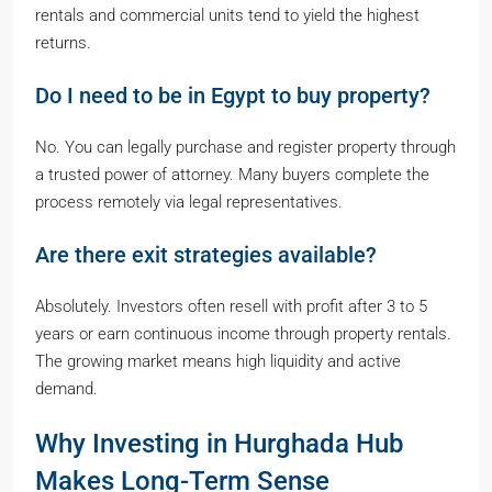
rentals and commercial units tend to yield the highest
returns.
Do I need to be in Egypt to buy property?
No. You can legally purchase and register property through
a trusted power of attorney. Many buyers complete the
process remotely via legal representatives.
Are there exit strategies available?
Absolutely. Investors often resell with profit after 3 to 5
years or earn continuous income through property rentals.
The growing market means high liquidity and active
demand.
Why Investing in Hurghada Hub
Makes Long-Term Sense