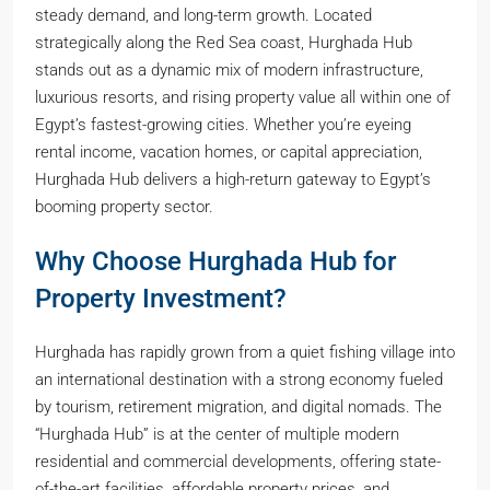
steady demand, and long-term growth. Located
strategically along the Red Sea coast, Hurghada Hub
stands out as a dynamic mix of modern infrastructure,
luxurious resorts, and rising property value all within one of
Egypt’s fastest-growing cities. Whether you’re eyeing
rental income, vacation homes, or capital appreciation,
Hurghada Hub delivers a high-return gateway to Egypt’s
booming property sector.
Why Choose Hurghada Hub for
Property Investment?
Hurghada has rapidly grown from a quiet fishing village into
an international destination with a strong economy fueled
by tourism, retirement migration, and digital nomads. The
“Hurghada Hub” is at the center of multiple modern
residential and commercial developments, offering state-
of-the-art facilities, affordable property prices, and