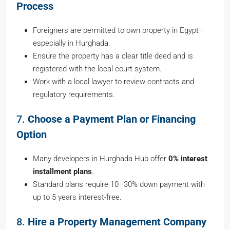
Process
Foreigners are permitted to own property in Egypt–
especially in Hurghada.
Ensure the property has a clear title deed and is
registered with the local court system.
Work with a local lawyer to review contracts and
regulatory requirements.
7.
Choose a Payment Plan or Financing
Option
Many developers in Hurghada Hub offer
0% interest
installment plans
.
Standard plans require 10–30% down payment with
up to 5 years interest-free.
8.
Hire a Property Management Company