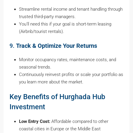
Streamline rental income and tenant handling through
trusted third-party managers.
You’ll need this if your goal is short-term leasing
(Airbnb/tourist rentals).
9.
Track & Optimize Your Returns
Monitor occupancy rates, maintenance costs, and
seasonal trends.
Continuously reinvest profits or scale your portfolio as
you learn more about the market.
Key Benefits of Hurghada Hub
Investment
Low Entry Cost:
Affordable compared to other
coastal cities in Europe or the Middle East