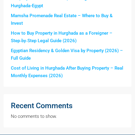
Hurghada-Egypt
Mamsha Promenade Real Estate – Where to Buy &
Invest
How to Buy Property in Hurghada as a Foreigner –
Step‑by‑Step Legal Guide (2026)
Egyptian Residency & Golden Visa by Property (2026) –
Full Guide
Cost of Living in Hurghada After Buying Property – Real
Monthly Expenses (2026)
Recent Comments
No comments to show.