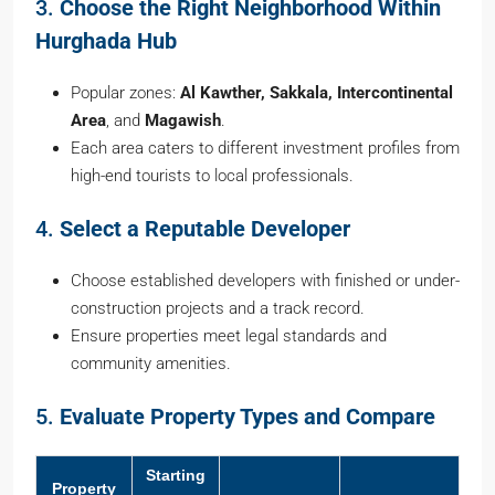
3.
Choose the Right Neighborhood Within
Hurghada Hub
Popular zones:
Al Kawther, Sakkala, Intercontinental
Area
, and
Magawish
.
Each area caters to different investment profiles from
high-end tourists to local professionals.
4.
Select a Reputable Developer
Choose established developers with finished or under-
construction projects and a track record.
Ensure properties meet legal standards and
community amenities.
5.
Evaluate Property Types and Compare
Starting
Property