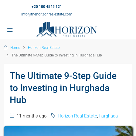
+20 100 4545 121
info@thehorizonrealestate.com
Home
Horizon Real Estate
The Ultimate 9-Step Guide to Investing in Hurghada Hub
The Ultimate 9-Step Guide
to Investing in Hurghada
Hub
11 months ago
Horizon Real Estate
,
hurghada