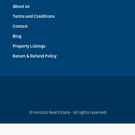
About us
Terms and Conditions
Contact
Blog
Property Listings
Return & Refund Policy
© Horizon Real Estate - All rights reserved