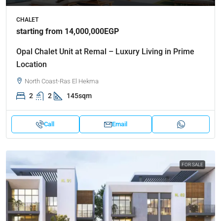
CHALET
starting from 14,000,000EGP
Opal Chalet Unit at Remal – Luxury Living in Prime
Location
North Coast-Ras El Hekma
2
2
145sqm
Call
Email
FOR SALE