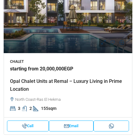
CHALET
starting from 20,000,000EGP
Opal Chalet Units at Remal – Luxury Living in Prime
Location
North Coast-Ras El Hekma
3
2
155sqm
Call
Email