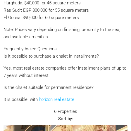
Hurghada: $40,000 for 45 square meters
Ras Sudr: EGP 800,000 for 55 square meters
El Gouna: $90,000 for 60 square meters
Note: Prices vary depending on finishing, proximity to the sea,
and available amenities.
Frequently Asked Questions
Is it possible to purchase a chalet in installments?
Yes, most real estate companies offer installment plans of up to
7 years without interest.
Is the chalet suitable for permanent residence?
It is possible. with
horizon real estate
6 Properties
Sort by: