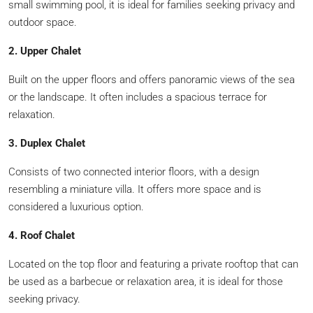
small swimming pool, it is ideal for families seeking privacy and
outdoor space.
2. Upper Chalet
Built on the upper floors and offers panoramic views of the sea
or the landscape. It often includes a spacious terrace for
relaxation.
3. Duplex Chalet
Consists of two connected interior floors, with a design
resembling a miniature villa. It offers more space and is
considered a luxurious option.
4. Roof Chalet
Located on the top floor and featuring a private rooftop that can
be used as a barbecue or relaxation area, it is ideal for those
seeking privacy.