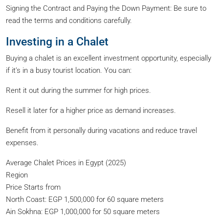
Signing the Contract and Paying the Down Payment: Be sure to
read the terms and conditions carefully.
Investing in a Chalet
Buying a chalet is an excellent investment opportunity, especially
if it’s in a busy tourist location. You can:
Rent it out during the summer for high prices.
Resell it later for a higher price as demand increases.
Benefit from it personally during vacations and reduce travel
expenses.
Average Chalet Prices in Egypt (2025)
Region
Price Starts from
North Coast: EGP 1,500,000 for 60 square meters
Ain Sokhna: EGP 1,000,000 for 50 square meters