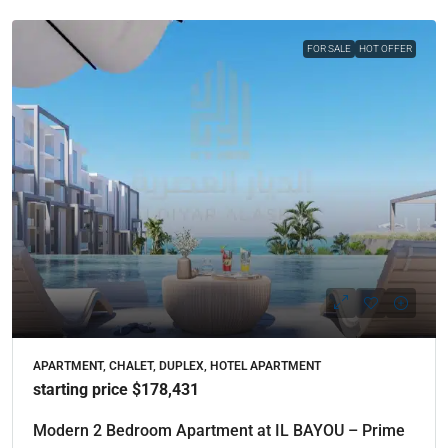
FOR SALE
HOT OFFER
APARTMENT, CHALET, DUPLEX, HOTEL APARTMENT
starting price $178,431
Modern 2 Bedroom Apartment at IL BAYOU – Prime