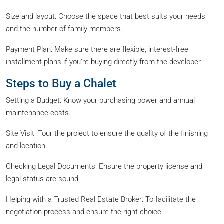
Size and layout: Choose the space that best suits your needs
and the number of family members.
Payment Plan: Make sure there are flexible, interest-free
installment plans if you’re buying directly from the developer.
Steps to Buy a Chalet
Setting a Budget: Know your purchasing power and annual
maintenance costs.
Site Visit: Tour the project to ensure the quality of the finishing
and location.
Checking Legal Documents: Ensure the property license and
legal status are sound.
Helping with a Trusted Real Estate Broker: To facilitate the
negotiation process and ensure the right choice.