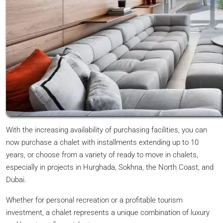
With the increasing availability of purchasing facilities, you can
now purchase a chalet with installments extending up to 10
years, or choose from a variety of ready to move in chalets,
especially in projects in Hurghada, Sokhna, the North Coast, and
Dubai.
Whether for personal recreation or a profitable tourism
investment, a chalet represents a unique combination of luxury