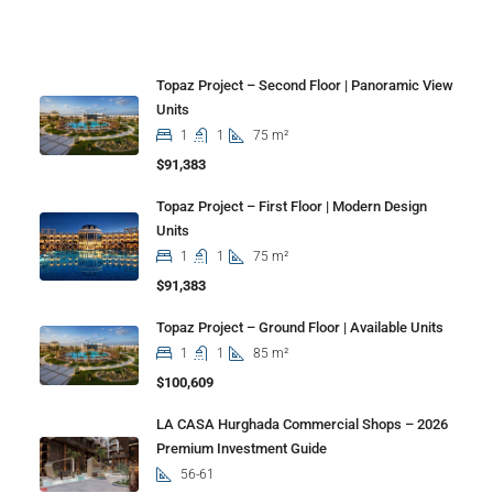
Properties
Topaz Project – Second Floor | Panoramic View
Units
1
1
75 m²
$91,383
Topaz Project – First Floor | Modern Design
Units
1
1
75 m²
$91,383
Topaz Project – Ground Floor | Available Units
1
1
85 m²
$100,609
LA CASA Hurghada Commercial Shops – 2026
Premium Investment Guide
56-61