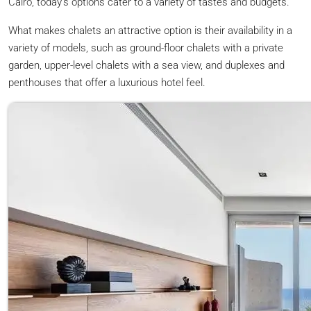
Cairo, today’s options cater to a variety of tastes and budgets.
What makes chalets an attractive option is their availability in a
variety of models, such as ground-floor chalets with a private
garden, upper-level chalets with a sea view, and duplexes and
penthouses that offer a luxurious hotel feel.