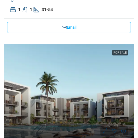
1
1
31-54
Email
FOR SALE