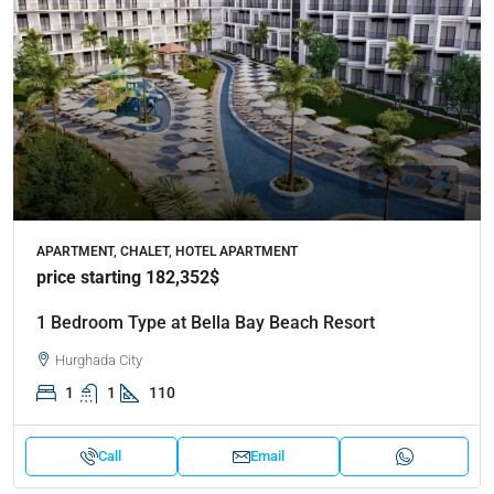
APARTMENT, CHALET, HOTEL APARTMENT
price starting 182,352$
1 Bedroom Type at Bella Bay Beach Resort
Hurghada City
1
1
110
Call
Email