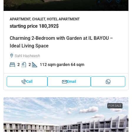
APARTMENT, CHALET, HOTEL APARTMENT
starting price 180,392$
Charming 2-Bedroom with Garden at IL BAYOU –
Ideal Living Space
Sahl Hasheesh
2
2
112 sqm garden 64 sqm
Call
Email
FOR SALE