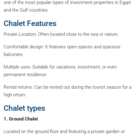
one of the most popular types of investment properties in Egypt
and the Gulf countries.
Chalet Features
Private Location: Often located close to the sea or nature.
Comfortable design: It features open spaces and spacious
balconies.
Multiple uses: Suitable for vacations, investment, or even
permanent residence.
Rental returns: Can be rented out during the tourist season for a
high return.
Chalet types
1. Ground Chalet
Located on the ground floor and featuring a private garden or