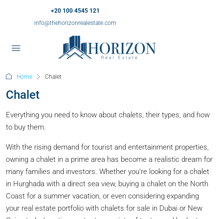
+20 100 4545 121
info@thehorizonrealestate.com
Home
Chalet
Chalet
Everything you need to know about chalets, their types, and how
to buy them.
With the rising demand for tourist and entertainment properties,
owning a chalet in a prime area has become a realistic dream for
many families and investors. Whether you’re looking for a chalet
in Hurghada with a direct sea view, buying a chalet on the North
Coast for a summer vacation, or even considering expanding
your real estate portfolio with chalets for sale in Dubai or New