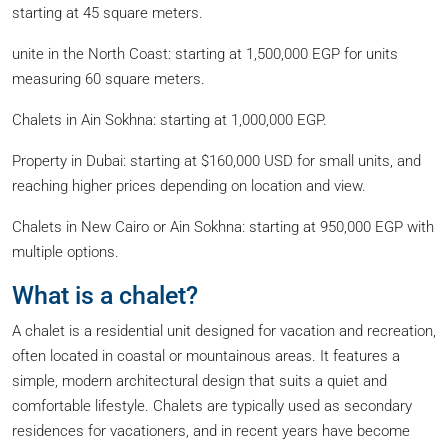
starting at 45 square meters.
unite in the North Coast: starting at 1,500,000 EGP for units
measuring 60 square meters.
Chalets in Ain Sokhna: starting at 1,000,000 EGP.
Property in Dubai: starting at $160,000 USD for small units, and
reaching higher prices depending on location and view.
Chalets in New Cairo or Ain Sokhna: starting at 950,000 EGP with
multiple options.
What is a chalet?
A chalet is a residential unit designed for vacation and recreation,
often located in coastal or mountainous areas. It features a
simple, modern architectural design that suits a quiet and
comfortable lifestyle. Chalets are typically used as secondary
residences for vacationers, and in recent years have become