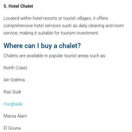
5. Hotel Chalet
Located within hotel resorts or tourist villages, it offers
comprehensive hotel services such as daily cleaning and room
service, making it suitable for tourism investment.
Where can I buy a chalet?
Chalets are available in popular tourist areas such as:
North Coast
Ain Sokhna
Ras Sudr
Hurghada
Marsa Alam
El Gouna