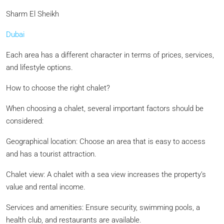
Sharm El Sheikh
Dubai
Each area has a different character in terms of prices, services,
and lifestyle options.
How to choose the right chalet?
When choosing a chalet, several important factors should be
considered:
Geographical location: Choose an area that is easy to access
and has a tourist attraction.
Chalet view: A chalet with a sea view increases the property’s
value and rental income.
Services and amenities: Ensure security, swimming pools, a
health club, and restaurants are available.