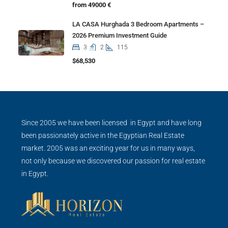
from 49000 €
LA CASA Hurghada 3 Bedroom Apartments –
2026 Premium Investment Guide
3
2
115
$68,530
Since 2005 we have been licensed in Egypt and have long
been passionately active in the Egyptian Real Estate
market. 2005 was an exciting year for us in many ways,
not only because we discovered our passion for real estate
in Egypt.