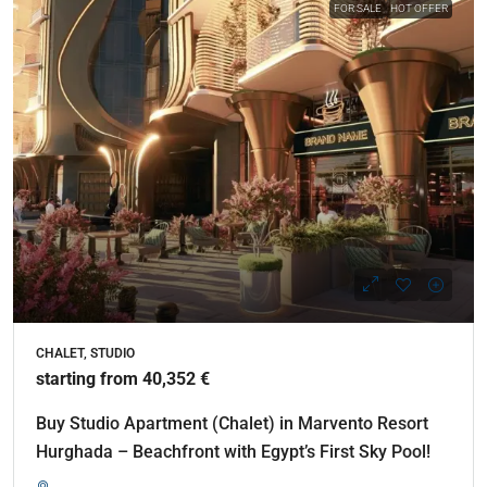
FOR SALE
HOT OFFER
CHALET, STUDIO
starting from 40,352 €
Buy Studio Apartment (Chalet) in Marvento Resort
Hurghada – Beachfront with Egypt’s First Sky Pool!