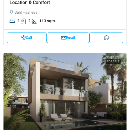
Location & Comfort
Sahl Hasheesh
2
2
113 sqm
Call
Email
FOR SALE