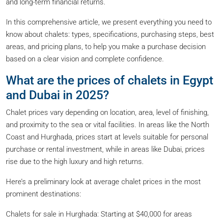
and long-term financial returns.
In this comprehensive article, we present everything you need to
know about chalets: types, specifications, purchasing steps, best
areas, and pricing plans, to help you make a purchase decision
based on a clear vision and complete confidence.
What are the prices of chalets in Egypt
and Dubai in 2025?
Chalet prices vary depending on location, area, level of finishing,
and proximity to the sea or vital facilities. In areas like the North
Coast and Hurghada, prices start at levels suitable for personal
purchase or rental investment, while in areas like Dubai, prices
rise due to the high luxury and high returns.
Here’s a preliminary look at average chalet prices in the most
prominent destinations:
Chalets for sale in Hurghada: Starting at $40,000 for areas