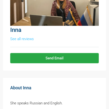
Inna
See all reviews
Send Email
About Inna
She speaks Russian and English.