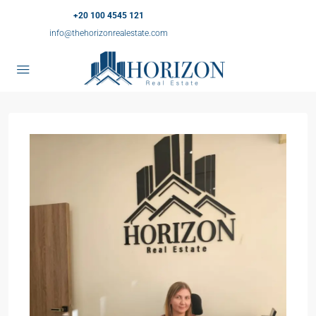
+20 100 4545 121
info@thehorizonrealestate.com