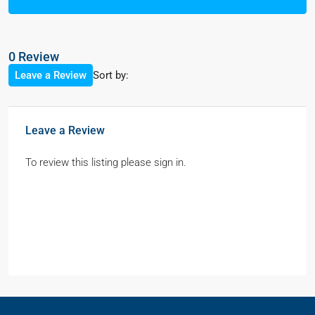
0 Review
Sort by:
Leave a Review
Leave a Review
To review this listing please sign in.
Contact