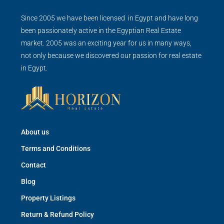
Since 2005 we have been licensed in Egypt and have long
been passionately active in the Egyptian Real Estate
market. 2005 was an exciting year for us in many ways,
not only because we discovered our passion for real estate
in Egypt.
About us
Terms and Conditions
Contact
Blog
Property Listings
Return & Refund Policy