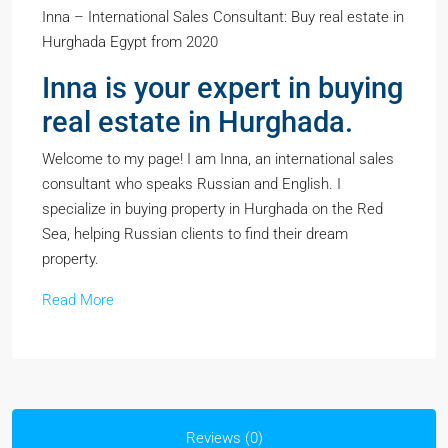
Inna – International Sales Consultant: Buy real estate in
Hurghada Egypt from 2020
Inna is your expert in buying
real estate in Hurghada.
Welcome to my page! I am Inna, an international sales
consultant who speaks Russian and English. I
specialize in buying property in Hurghada on the Red
Sea, helping Russian clients to find their dream
property.
Read More
Reviews (0)