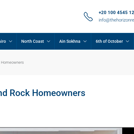
+20 100 4545 1
info@thehorizonr
iro
North Coast
Ain Sokhna
6th of October
ock Homeowners
rand Rock Homeowners