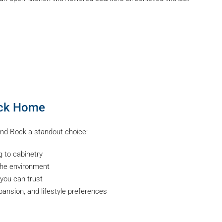
ock Home
and Rock a standout choice:
g to cabinetry
he environment
you can trust
xpansion, and lifestyle preferences