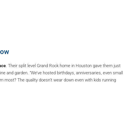
row
ace
. Their split level Grand Rock home in Houston gave them just
ne and garden. “We’ve hosted birthdays, anniversaries, even small
m most? The quality doesn’t wear down even with kids running