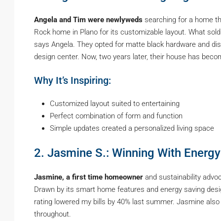
Angela and Tim were newlyweds
searching for a home tha
Rock home in Plano for its customizable layout. What sold u
says Angela. They opted for matte black hardware and di
design center. Now, two years later, their house has beco
Why It’s Inspiring:
Customized layout suited to entertaining
Perfect combination of form and function
Simple updates created a personalized living space
2. Jasmine S.: Winning With Energy
Jasmine, a first time homeowner
and sustainability advo
Drawn by its smart home features and energy saving desig
rating lowered my bills by 40% last summer. Jasmine also
throughout.