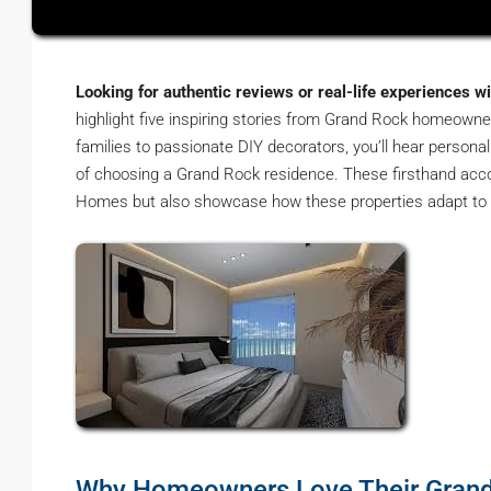
Looking for authentic reviews or real-life experiences w
highlight five inspiring stories from Grand Rock homeown
families to passionate DIY decorators, you’ll hear persona
of choosing a Grand Rock residence. These firsthand accou
Homes but also showcase how these properties adapt to v
Why Homeowners Love Their Gran