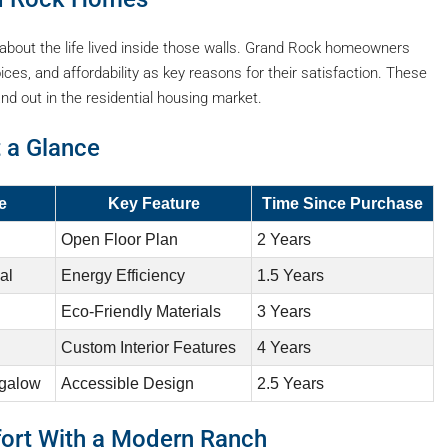
s about the life lived inside those walls. Grand Rock homeowners
ces, and affordability as key reasons for their satisfaction. These
d out in the residential housing market.
 a Glance
e
Key Feature
Time Since Purchase
Open Floor Plan
2 Years
al
Energy Efficiency
1.5 Years
Eco-Friendly Materials
3 Years
Custom Interior Features
4 Years
ngalow
Accessible Design
2.5 Years
fort With a Modern Ranch