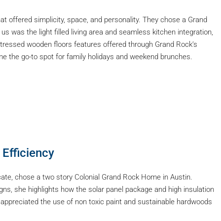
t offered simplicity, space, and personality. They chose a Grand
s was the light filled living area and seamless kitchen integration,
stressed wooden floors features offered through Grand Rock’s
me the go-to spot for family holidays and weekend brunches.
 Efficiency
cate, chose a two story Colonial Grand Rock Home in Austin.
ns, she highlights how the solar panel package and high insulation
 appreciated the use of non toxic paint and sustainable hardwoods