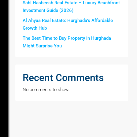
Sahl Hasheesh Real Estate – Luxury Beachfront
Investment Guide (2026)
Al Ahyaa Real Estate: Hurghada’s Affordable
Growth Hub
The Best Time to Buy Property in Hurghada
Might Surprise You
Recent Comments
No comments to show.