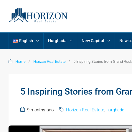
English
Hurghada
New Capital
New ca
Home
Horizon Real Estate
5 Inspiring Stories from Grand R
5 Inspiring Stories from G
9 months ago
Horizon Real Estate
,
hurghada