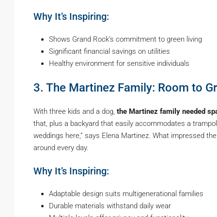
Why It’s Inspiring:
Shows Grand Rock’s commitment to green living
Significant financial savings on utilities
Healthy environment for sensitive individuals
3. The Martinez Family: Room to G
With three kids and a dog,
the Martinez family needed sp
that, plus a backyard that easily accommodates a trampoli
weddings here,” says Elena Martinez. What impressed the
around every day.
Why It’s Inspiring:
Adaptable design suits multigenerational families
Durable materials withstand daily wear