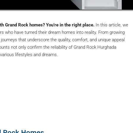
ith Grand Rock homes? You’re in the right place.
In this article, we
ers who have turned their dream homes into reality. From growing
l journeys that underscore the quality, comfort, and unique appeal
nts not only confirm the reliability of Grand Rock Hurghada
arious lifestyles and dreams.
d Rock Homes