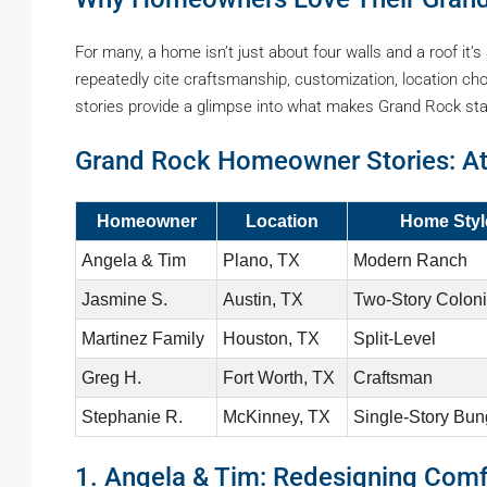
For many, a home isn’t just about four walls and a roof it’
repeatedly cite craftsmanship, customization, location choi
stories provide a glimpse into what makes Grand Rock stan
Grand Rock Homeowner Stories: At
Homeowner
Location
Home Styl
Angela & Tim
Plano, TX
Modern Ranch
Jasmine S.
Austin, TX
Two-Story Coloni
Martinez Family
Houston, TX
Split-Level
Greg H.
Fort Worth, TX
Craftsman
Stephanie R.
McKinney, TX
Single-Story Bu
1. Angela & Tim: Redesigning Com