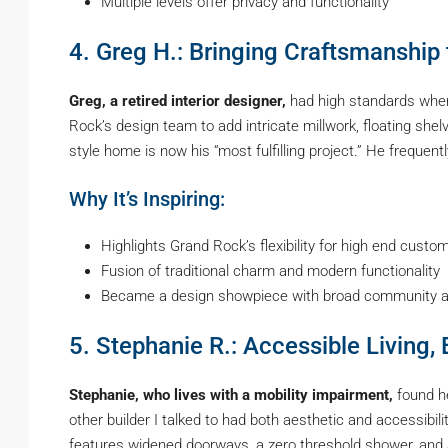
Multiple levels offer privacy and functionality
4. Greg H.: Bringing Craftsmanship 
Greg, a retired interior designer,
had high standards when
Rock’s design team to add intricate millwork, floating shel
style home is now his “most fulfilling project.” He frequen
Why It’s Inspiring:
Highlights Grand Rock’s flexibility for high end custom
Fusion of traditional charm and modern functionality
Became a design showpiece with broad community a
5. Stephanie R.: Accessible Living,
Stephanie, who lives with a mobility impairment,
found he
other builder I talked to had both aesthetic and accessibil
features widened doorways, a zero threshold shower, and 