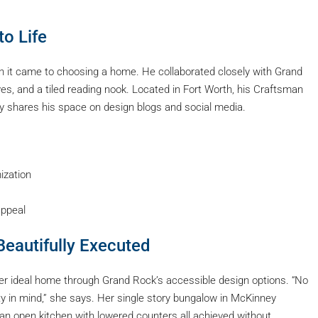
to Life
 it came to choosing a home. He collaborated closely with Grand
ves, and a tiled reading nook. Located in Fort Worth, his Craftsman
tly shares his space on design blogs and social media.
ization
ppeal
 Beautifully Executed
r ideal home through Grand Rock’s accessible design options. “No
ity in mind,” she says. Her single story bungalow in McKinney
an open kitchen with lowered counters all achieved without