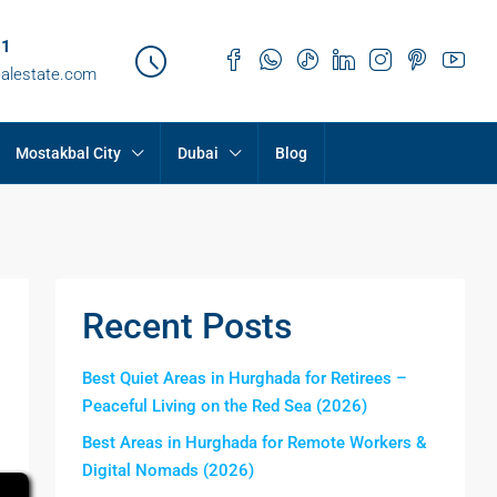
21
ealestate.com
Mostakbal City
Dubai
Blog
Recent Posts
Best Quiet Areas in Hurghada for Retirees –
Peaceful Living on the Red Sea (2026)
Best Areas in Hurghada for Remote Workers &
Digital Nomads (2026)