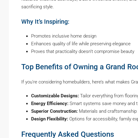
sacrificing style.
Why It’s Inspiring:
Promotes inclusive home design
Enhances quality of life while preserving elegance
Proves that practicality doesn’t compromise beauty
Top Benefits of Owning a Grand R
If you’re considering homebuilders, here’s what makes Gr
Customizable Designs:
Tailor everything from floorin
Energy Efficiency:
Smart systems save money and t
Superior Construction:
Materials and craftsmanship 
Design Flexibility:
Options for accessibility, family e
Frequently Asked Questions