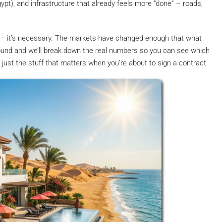
ypt), and infrastructure that already feels more “done” – roads,
 – it’s necessary. The markets have changed enough that what
round and we’ll break down the real numbers so you can see which
f, just the stuff that matters when you’re about to sign a contract.