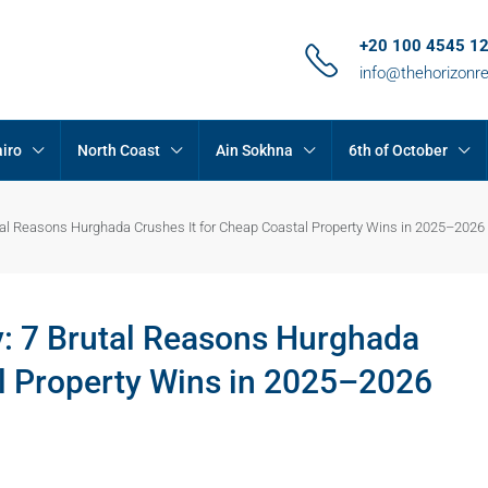
+20 100 4545 1
info@thehorizonr
iro
North Coast
Ain Sokhna
6th of October
utal Reasons Hurghada Crushes It for Cheap Coastal Property Wins in 2025–2026
y: 7 Brutal Reasons Hurghada
al Property Wins in 2025–2026