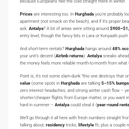
because Europeans flee the cold straight there in winter.
Prices
are interesting too. In
Hurghada
you’re probably lo
apartment (not smack on the beach), and if it’s proper be
ask.
Antalya
? A lot of areas were sitting around
$900–$1,
entry level, though the fancy bits in Lara or Konyaaltı push
And short-term rentals?
Hurghada
hangs around
48% occ
your unit’s decent (
Airbnb returns
).
Antalya
sneaks ahead 
the money feels more reliable month-to-month from what I
Point is, it’s not some slam-dunk “this one destroys that on
value
(some spots in
Hurghada
are talking
5–15% bumps
zero interest headaches, and strong winter cash flow – y
shorter/cheaper flights from Europe matter, or you want inf
hard in summer –
Antalya
could steal it (
year-round rent
We’ll go through it all here with fresh numbers straight fr
talking about,
residency
tricks,
lifestyle
fit, plus a couple r