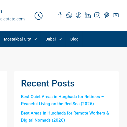
21
ealestate.com
Mostakbal City
Dubai
Blog
Recent Posts
Best Quiet Areas in Hurghada for Retirees –
Peaceful Living on the Red Sea (2026)
Best Areas in Hurghada for Remote Workers &
Digital Nomads (2026)