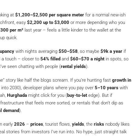
oking at
$1,200–$2,500 per square meter
for a normal new-ish
achfront, easy
$2,200 up to $3,000
or more depending who you
300 per m²
last year – feels a little kinder to the wallet at the
 up quick.
upancy
with nights averaging
$50–$58
, so maybe
$9k a year
if
a touch – closer to
54% filled
and
$60–$70 a night
in spots, so
’ve seen chatting with people (
rental yields
).
e” story like half the blogs scream. If you’re hunting fast
growth in
into 2030), developer plans where you pay over
5–10 years
with
eah,
Hurghada
might click for you (
buy-to-let
edge). But if
rastructure that feels more sorted, or rentals that don’t dip as
al demand
).
om early
2026
–
prices
, tourist flows,
yields
, the
risks
nobody likes
eal stories from investors I’ve run into. No hype, just straight talk