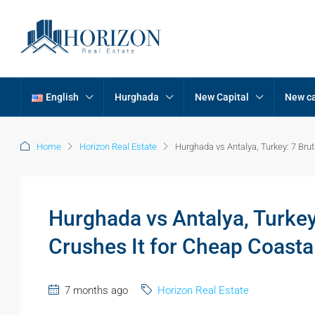
English
Hurghada
New Capital
New ca
Home
Horizon Real Estate
Hurghada vs Antalya, Turkey: 7 Br
Hurghada vs Antalya, Turke
Crushes It for Cheap Coast
7 months ago
Horizon Real Estate