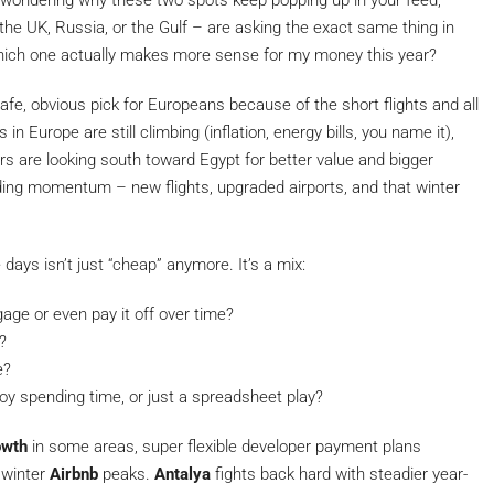
ow, wondering why these two spots keep popping up in your feed,
 the UK, Russia, or the Gulf – are asking the exact same thing in
hich one actually makes more sense for my money this year?
safe, obvious pick for Europeans because of the short flights and all
in Europe are still climbing (inflation, energy bills, you name it),
rs are looking south toward Egypt for better value and bigger
ding momentum – new flights, upgraded airports, and that winter
ays isn’t just “cheap” anymore. It’s a mix:
age or even pay it off over time?
?
e?
njoy spending time, or just a spreadsheet play?
owth
in some areas, super flexible developer payment plans
 winter
Airbnb
peaks.
Antalya
fights back hard with steadier year-