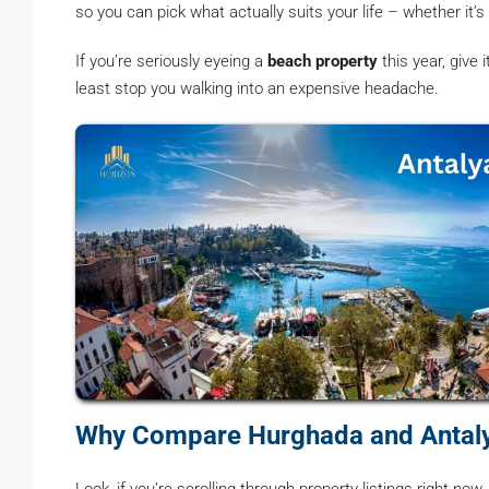
so you can pick what actually suits your life – whether it’s
If you’re seriously eyeing a
beach property
this year, give
least stop you walking into an expensive headache.
Why Compare Hurghada and Antaly