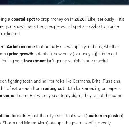
king a
coastal spot
to drop money on in
2026
? Like, seriously – it’s
re, you know? Back then, people would spot a rock-bottom price
complicated.
cent
Airbnb income
that actually shows up in your bank, whether
ars (
price growth
potential), how easy (or annoying) it is to get
t feeling your
investment
isn’t gonna vanish in some weird
n fighting tooth and nail for folks like Germans, Brits, Russians,
bit of extra cash from
renting out
. Both look amazing on paper –
 income
dream. But when you actually dig in, they’re not the same
illion tourists
– just the city itself, that’s wild (
tourism explosion
).
s Sharm and Marsa Alam) ate up a huge chunk of it, mostly