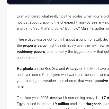
Ever wondered what really tips the scales when you’re pic
not just about grabbing the cheapest thing you see anymo
and think, “yep, that’s it, done.” But now? Man, it’s gotten 
These days you’ve got to think about a bunch of stuff: de
the
property value
might climb nicely over the next few ye
residency papers
, and honestly the biggest one – that gu
economic mess.
Hurghada
on the Red Sea and
Antalya
on the Med have bee
and even some Gulf buyers who want sun, beaches, and a 
year-round good weather, nice shores, that whole
passive
at all.
Take last year, 2025:
Antalya
hit something crazy like
17 m
Egypt pulled in almost
19 million
total, and
Hurghada
(plu