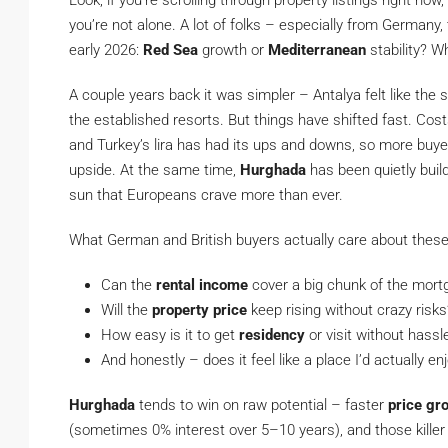
Look, if you’re scrolling through property listings right n
you’re not alone. A lot of folks – especially from Germany,
early 2026:
Red Sea
growth or
Mediterranean
stability? W
A couple years back it was simpler – Antalya felt like the 
the established resorts. But things have shifted fast. Costs 
and Turkey’s lira has had its ups and downs, so more buye
upside. At the same time,
Hurghada
has been quietly buil
sun that Europeans crave more than ever.
What German and British buyers actually care about these d
Can the
rental income
cover a big chunk of the mortg
Will the
property price
keep rising without crazy risks
How easy is it to get
residency
or visit without hassl
And honestly – does it feel like a place I’d actually e
Hurghada
tends to win on raw potential – faster
price gr
(sometimes 0% interest over 5–10 years), and those killer