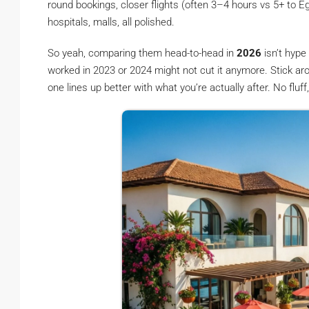
round bookings, closer flights (often 3–4 hours vs 5+ to Eg
hospitals, malls, all polished.
So yeah, comparing them head-to-head in
2026
isn’t hype
worked in 2023 or 2024 might not cut it anymore. Stick a
one lines up better with what you’re actually after. No fluf