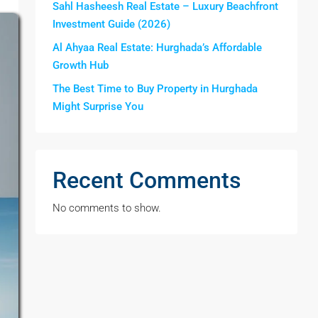
Sahl Hasheesh Real Estate – Luxury Beachfront
Investment Guide (2026)
Al Ahyaa Real Estate: Hurghada’s Affordable
Growth Hub
The Best Time to Buy Property in Hurghada
Might Surprise You
Recent Comments
No comments to show.