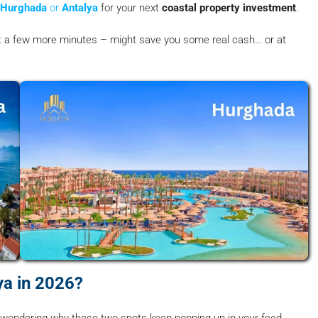
Hurghada
or
Antalya
for your next
coastal property investment
.
 it a few more minutes – might save you some real cash… or at
a in 2026?