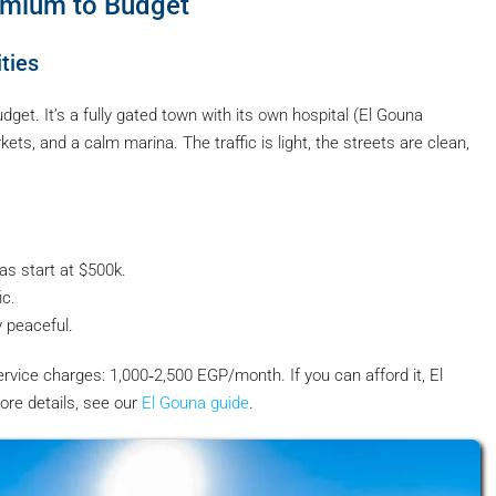
emium to Budget
ties
dget. It’s a fully gated town with its own hospital (El Gouna
ts, and a calm marina. The traffic is light, the streets are clean,
las start at $500k.
ic.
y peaceful.
vice charges: 1,000‑2,500 EGP/month. If you can afford it, El
ore details, see our
El Gouna guide
.