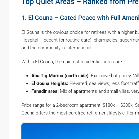
Top Quiet Areas – Ranked from Pr
1. El Gouna – Gated Peace with Full Ameni
El Gouna is the obvious choice for retirees with a higher bu
Hospital – decent for routine care), pharmacies, supermarke
and the community is international.
Within El Gouna, the quietest residential areas are:
Abu Tig Marina (north side):
Exclusive but pricey. Vil
El Gouna Heights:
Elevated, sea views, less foot traff
Fanadir area:
Mix of apartments and small villas, ver
Price range for a 2‑bedroom apartment: $180k – $300k. Ser
Gouna offers the most carefree retirement lifestyle. For m