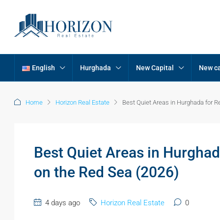
English
Hurghada
New Capital
New ca
Home
Horizon Real Estate
Best Quiet Areas in Hurghada for R
Best Quiet Areas in Hurghad
on the Red Sea (2026)
4 days ago
Horizon Real Estate
0