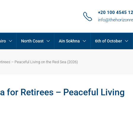
+20 100 4545 1
info@thehorizonr
iro
North Coast
Ain Sokhna
6th of October
etirees – Peaceful Living on the Red Sea (2026)
a for Retirees – Peaceful Living