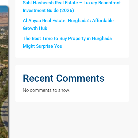
Sahl Hasheesh Real Estate – Luxury Beachfront
Investment Guide (2026)
Al Ahyaa Real Estate: Hurghada’s Affordable
Growth Hub
The Best Time to Buy Property in Hurghada
Might Surprise You
Recent Comments
No comments to show.