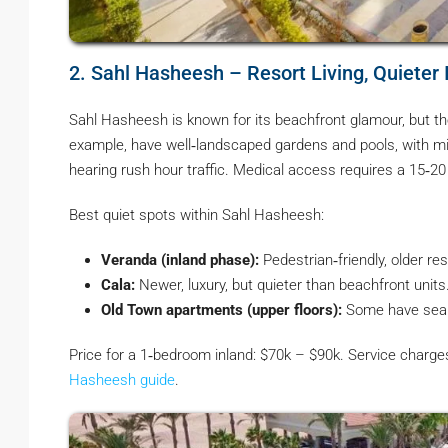
2. Sahl Hasheesh – Resort Living, Quieter 
Sahl Hasheesh is known for its beachfront glamour, but t
example, have well‑landscaped gardens and pools, with mi
hearing rush hour traffic. Medical access requires a 15‑2
Best quiet spots within Sahl Hasheesh:
Veranda (inland phase):
Pedestrian‑friendly, older res
Cala:
Newer, luxury, but quieter than beachfront units
Old Town apartments (upper floors):
Some have sea v
Price for a 1‑bedroom inland: $70k – $90k. Service charg
Hasheesh guide
.