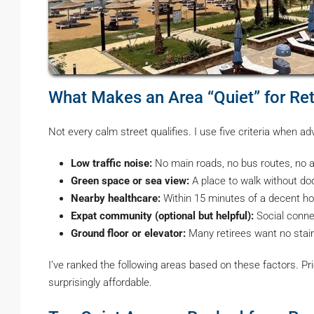
What Makes an Area “Quiet” for Ret
Not every calm street qualifies. I use five criteria when adv
Low traffic noise:
No main roads, no bus routes, no all
Green space or sea view:
A place to walk without do
Nearby healthcare:
Within 15 minutes of a decent hosp
Expat community (optional but helpful):
Social conne
Ground floor or elevator:
Many retirees want no stair
I’ve ranked the following areas based on these factors. P
surprisingly affordable.