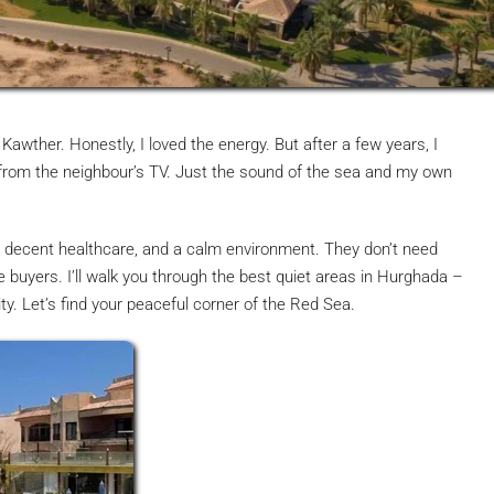
 Kawther. Honestly, I loved the energy. But after a few years, I
 from the neighbour’s TV. Just the sound of the sea and my own
y, decent healthcare, and a calm environment. They don’t need
se buyers. I’ll walk you through the best quiet areas in Hurghada –
y. Let’s find your peaceful corner of the Red Sea.