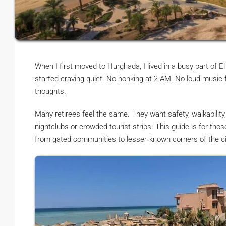
When I first moved to Hurghada, I lived in a busy part of El
started craving quiet. No honking at 2 AM. No loud music
thoughts.
Many retirees feel the same. They want safety, walkabilit
nightclubs or crowded tourist strips. This guide is for tho
from gated communities to lesser‑known corners of the cit