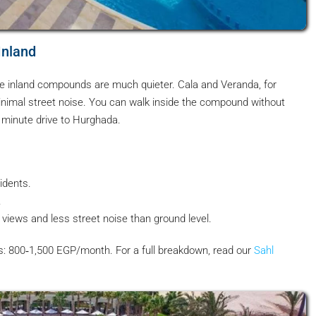
Inland
he inland compounds are much quieter. Cala and Veranda, for
nimal street noise. You can walk inside the compound without
0 minute drive to Hurghada.
idents.
.
iews and less street noise than ground level.
es: 800‑1,500 EGP/month. For a full breakdown, read our
Sahl