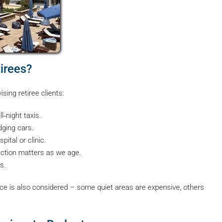
irees?
ising retiree clients:
‑night taxis.
dging cars.
ital or clinic.
ction matters as we age.
s.
rice is also considered – some quiet areas are expensive, others