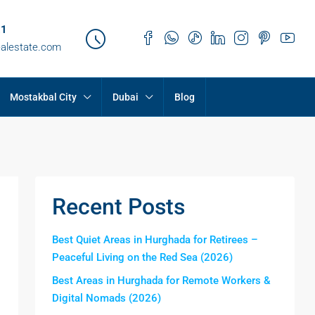
21
ealestate.com
Mostakbal City
Dubai
Blog
Recent Posts
Best Quiet Areas in Hurghada for Retirees –
Peaceful Living on the Red Sea (2026)
Best Areas in Hurghada for Remote Workers &
Digital Nomads (2026)