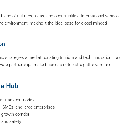
blend of cultures, ideas, and opportunities. International schools,
the environment, making it the ideal base for global-minded
on
c strategies aimed at boosting tourism and tech innovation. Tax
private partnerships make business setup straightforward and
da Hub
or transport nodes
, SMEs, and large enterprises
 growth corridor
, and safety