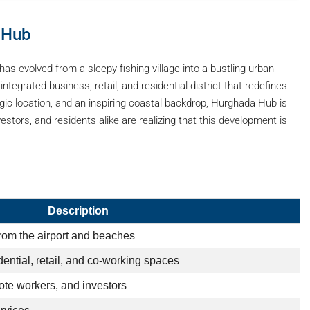
 Hub
 evolved from a sleepy fishing village into a bustling urban
tegrated business, retail, and residential district that redefines
tegic location, and an inspiring coastal backdrop, Hurghada Hub is
stors, and residents alike are realizing that this development is
Description
rom the airport and beaches
ential, retail, and co-working spaces
ote workers, and investors