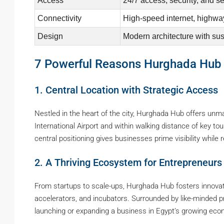
Access
24/7 access, security, and s
Connectivity
High-speed internet, highway
Design
Modern architecture with sus
7 Powerful Reasons Hurghada Hub Is
1. Central Location with Strategic Access
Nestled in the heart of the city, Hurghada Hub offers unm
International Airport and within walking distance of key tou
central positioning gives businesses prime visibility while
2. A Thriving Ecosystem for Entrepreneurs
From startups to scale-ups, Hurghada Hub fosters innova
accelerators, and incubators. Surrounded by like-minded pr
launching or expanding a business in Egypt’s growing ec