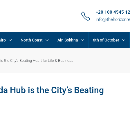
+20 100 4545 1
info@thehorizonr
iro
North Coast
Ain Sokhna
6th of October
 the City’s Beating Heart for Life & Business
 Hub is the City’s Beating