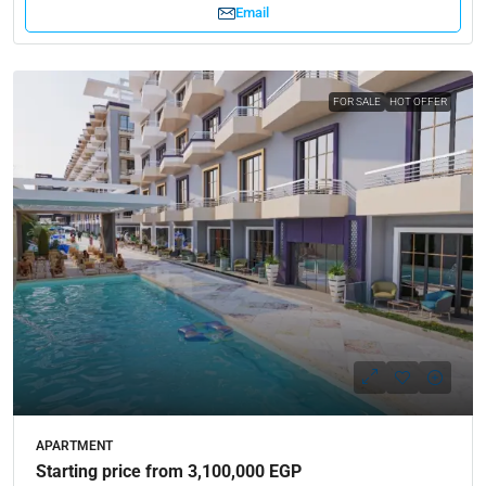
Email
FOR SALE
HOT OFFER
APARTMENT
Starting price from 3,100,000 EGP