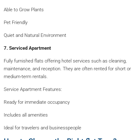
Able to Grow Plants
Pet Friendly
Quiet and Natural Environment
7. Serviced Apartment
Fully furnished flats offering hotel services such as cleaning,
maintenance, and reception. They are often rented for short or
medium-term rentals.
Service Apartment Features:
Ready for immediate occupancy
Includes all amenities
Ideal for travelers and businesspeople