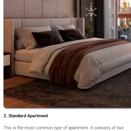
2. Standard Apartment
This is the most common type of apartment. It consists of two