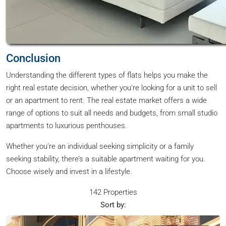
Conclusion
Understanding the different types of flats helps you make the
right real estate decision, whether you’re looking for a unit to sell
or an apartment to rent. The real estate market offers a wide
range of options to suit all needs and budgets, from small studio
apartments to luxurious penthouses.
Whether you’re an individual seeking simplicity or a family
seeking stability, there’s a suitable apartment waiting for you.
Choose wisely and invest in a lifestyle.
142 Properties
Sort by: