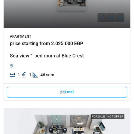
APARTMENT
price starting from 2.025.000 EGP
Sea view 1 bed room at Blue Crest
1
1
46 sqm
Email
FOR SALE
HOT OFFER