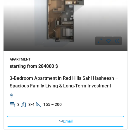
APARTMENT
starting from 284000 $
3-Bedroom Apartment in Red Hills Sahl Hasheesh –
Spacious Family Living & Long‑Term Investment
3
3-4
155 – 200
Email