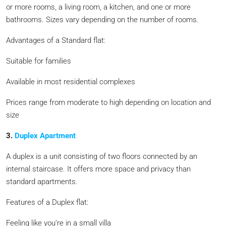
or more rooms, a living room, a kitchen, and one or more
bathrooms. Sizes vary depending on the number of rooms.
Advantages of a Standard flat:
Suitable for families
Available in most residential complexes
Prices range from moderate to high depending on location and
size
3.
Duplex Apartment
A duplex is a unit consisting of two floors connected by an
internal staircase. It offers more space and privacy than
standard apartments.
Features of a Duplex flat:
Feeling like you’re in a small villa