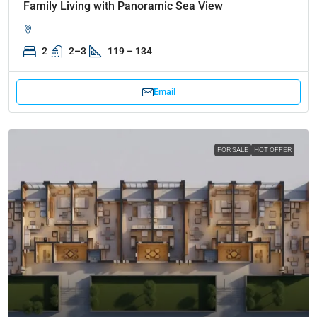
Family Living with Panoramic Sea View
2
2–3
119 – 134
Email
FOR SALE
HOT OFFER