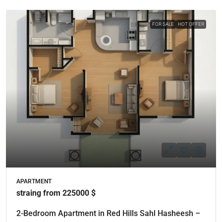
FOR SALE
HOT OFFER
APARTMENT
straing from 225000 $
2-Bedroom Apartment in Red Hills Sahl Hasheesh –