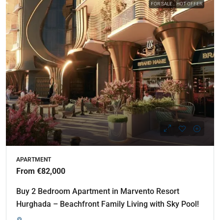
FOR SALE
HOT OFFER
APARTMENT
From €82,000
Buy 2 Bedroom Apartment in Marvento Resort
Hurghada – Beachfront Family Living with Sky Pool!