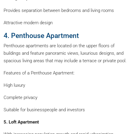
Provides separation between bedrooms and living rooms
Attractive modern design
4. Penthouse Apartment
Penthouse apartments are located on the upper floors of
buildings and feature panoramic views, luxurious designs, and
spacious living areas that may include a terrace or private pool.
Features of a Penthouse Apartment:
High luxury
Complete privacy
Suitable for businesspeople and investors
5. Loft Apartment