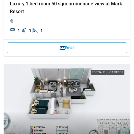
Luxury 1 bed room 50 sqm promenade view at Mark
Resort
1
1
1
Email
FOR SALE
HOT OFFER