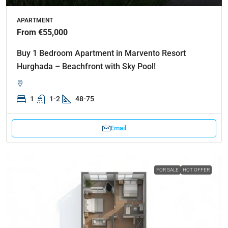
APARTMENT
From €55,000
Buy 1 Bedroom Apartment in Marvento Resort
Hurghada – Beachfront with Sky Pool!
1
1-2
48-75
Email
FOR SALE
HOT OFFER