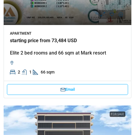
APARTMENT
starting price from 73,484 USD
Elite 2 bed rooms and 66 sqm at Mark resort
2
1
66 sqm
Email
FOR SALE