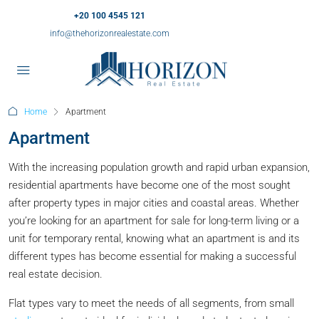
+20 100 4545 121
info@thehorizonrealestate.com
Home
Apartment
Apartment
With the increasing population growth and rapid urban expansion,
residential apartments have become one of the most sought
after property types in major cities and coastal areas. Whether
you’re looking for an apartment for sale for long-term living or a
unit for temporary rental, knowing what an apartment is and its
different types has become essential for making a successful
real estate decision.
Flat types vary to meet the needs of all segments, from small