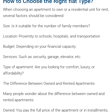
How to Choose the Right flat Type?
When choosing an apartment to own or a residential unit for rent,
several factors should be considered:
Size: Is it suitable for the number of family members?
Location: Proximity to schools, hospitals, and transportation
Budget: Depending on your financial capacity
Services: Such as security, garage, elevator, etc.
Type of apartment: Are you looking for comfort, luxury, or
affordability?
The Difference Between Owned and Rented Apartments
Many people wonder about the difference between owned and
rented apartments:
Owned: You pay the full price of the apartment or in installments,