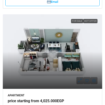
Email
FOR SALE
HOT OFFER
APARTMENT
price starting from 4,025.000EGP