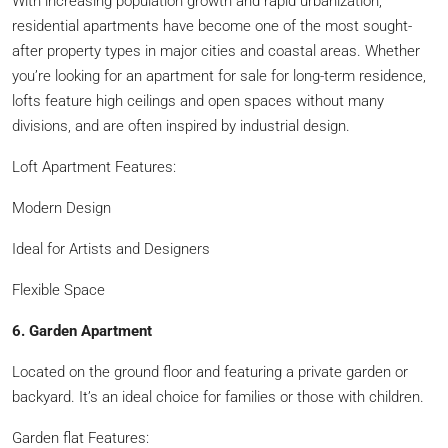
With increasing population growth and rapid urbanization,
residential apartments have become one of the most sought-
after property types in major cities and coastal areas. Whether
you’re looking for an apartment for sale for long-term residence,
lofts feature high ceilings and open spaces without many
divisions, and are often inspired by industrial design.
Loft Apartment Features:
Modern Design
Ideal for Artists and Designers
Flexible Space
6. Garden Apartment
Located on the ground floor and featuring a private garden or
backyard. It’s an ideal choice for families or those with children.
Garden flat Features: