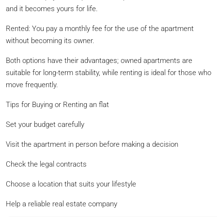
and it becomes yours for life.
Rented: You pay a monthly fee for the use of the apartment
without becoming its owner.
Both options have their advantages; owned apartments are
suitable for long-term stability, while renting is ideal for those who
move frequently.
Tips for Buying or Renting an flat
Set your budget carefully
Visit the apartment in person before making a decision
Check the legal contracts
Choose a location that suits your lifestyle
Help a reliable real estate company