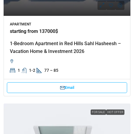
APARTMENT
starting from 137000$
1-Bedroom Apartment in Red Hills Sahl Hasheesh –
Vacation Home & Investment 2026
1
1-2
77 – 85
Email
FOR SALE
HOT OFFER