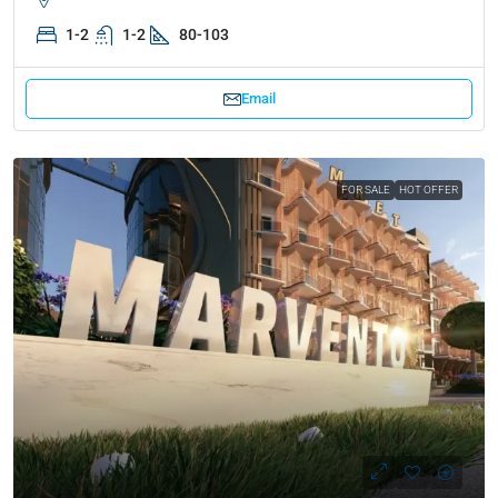
1-2
1-2
80-103
Email
FOR SALE
HOT OFFER