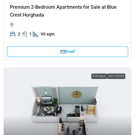
Premium 2-Bedroom Apartments for Sale at Blue
Crest Hurghada
2
1
99 sqm
Email
FOR SALE
HOT OFFER