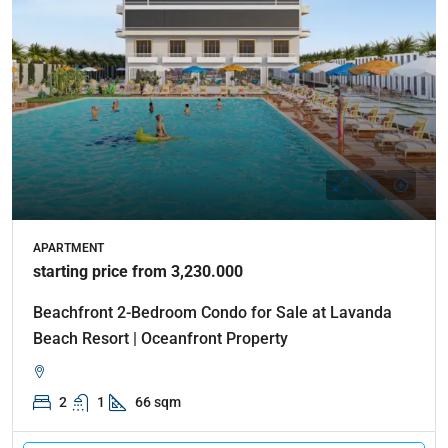
APARTMENT
starting price from 3,230.000
Beachfront 2-Bedroom Condo for Sale at Lavanda
Beach Resort | Oceanfront Property
2
1
66 sqm