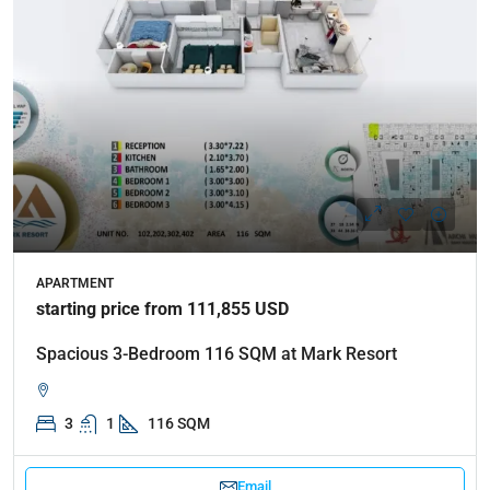
APARTMENT
starting price from 111,855 USD
Spacious 3-Bedroom 116 SQM at Mark Resort
3
1
116 SQM
Email