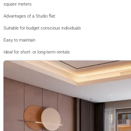
square meters.
Advantages of a Studio flat:
Suitable for budget conscious individuals
Easy to maintain
Ideal for short- or long-term rentals