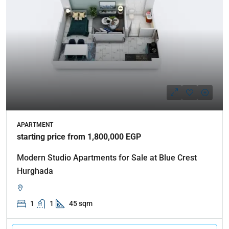
APARTMENT
starting price from 1,800,000 EGP
Modern Studio Apartments for Sale at Blue Crest
Hurghada
1
1
45 sqm