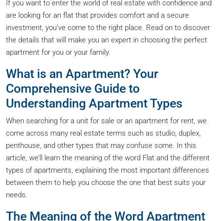
If you want to enter the world of real estate with confidence and
are looking for an flat that provides comfort and a secure
investment, you’ve come to the right place. Read on to discover
the details that will make you an expert in choosing the perfect
apartment for you or your family.
What is an Apartment? Your
Comprehensive Guide to
Understanding Apartment Types
When searching for a unit for sale or an apartment for rent, we
come across many real estate terms such as studio, duplex,
penthouse, and other types that may confuse some. In this
article, we’ll learn the meaning of the word Flat and the different
types of apartments, explaining the most important differences
between them to help you choose the one that best suits your
needs.
The Meaning of the Word Apartment