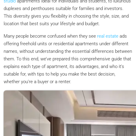
studio
apartments ideal for individuals and students, to luxurious
duplexes and penthouses suitable for families and investors.
This diversity gives you flexibility in choosing the style, size, and
location that best suits your lifestyle and budget.
Many people become confused when they see
real estate
ads
offering freehold units or residential apartments under different
names, without understanding the essential differences between
them. To this end, we’ve prepared this comprehensive guide that
explains each type of apartment, its advantages, and who it’s
suitable for, with tips to help you make the best decision,
whether you’re a buyer or a renter.