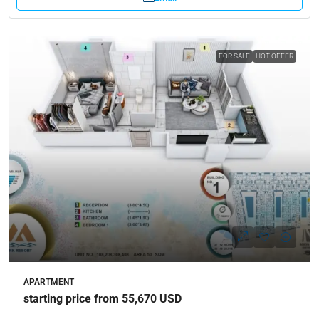
FOR SALE
HOT OFFER
APARTMENT
starting price from 55,670 USD