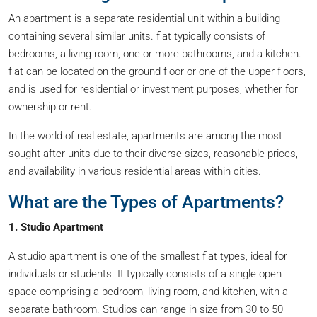
An apartment is a separate residential unit within a building
containing several similar units. flat typically consists of
bedrooms, a living room, one or more bathrooms, and a kitchen.
flat can be located on the ground floor or one of the upper floors,
and is used for residential or investment purposes, whether for
ownership or rent.
In the world of real estate, apartments are among the most
sought-after units due to their diverse sizes, reasonable prices,
and availability in various residential areas within cities.
What are the Types of Apartments?
1. Studio Apartment
A studio apartment is one of the smallest flat types, ideal for
individuals or students. It typically consists of a single open
space comprising a bedroom, living room, and kitchen, with a
separate bathroom. Studios can range in size from 30 to 50