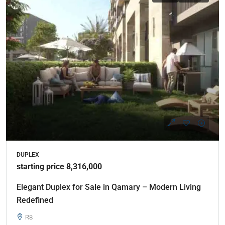
DUPLEX
starting price 8,316,000
Elegant Duplex for Sale in Qamary – Modern Living
Redefined
R8