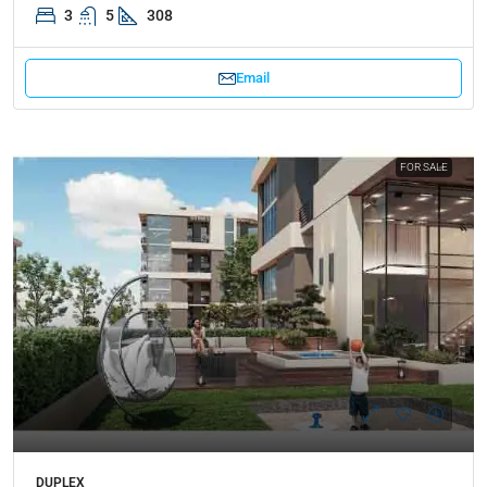
3
5
308
Email
FOR SALE
DUPLEX