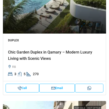
DUPLEX
Chic Garden Duplex in Qamary – Modern Luxury
Living with Scenic Views
R8
3
5
270
Call
Email
FOR SALE
HOT OFFER