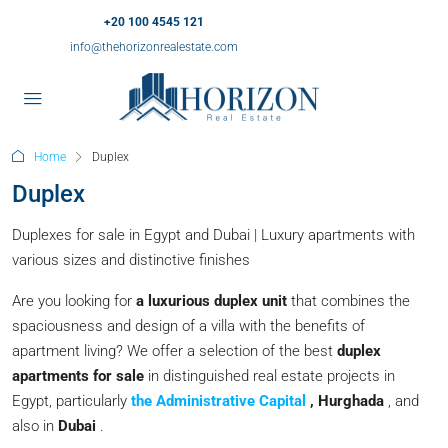
+20 100 4545 121
info@thehorizonrealestate.com
Home
Duplex
Duplex
Duplexes for sale in Egypt and Dubai | Luxury apartments with
various sizes and distinctive finishes
Are you looking for
a luxurious duplex unit
that combines the
spaciousness and design of a villa with the benefits of
apartment living? We offer a selection of the best
duplex
apartments for sale
in distinguished real estate projects in
Egypt, particularly
the Administrative Capital
, Hurghada
, and
also in
Dubai
.