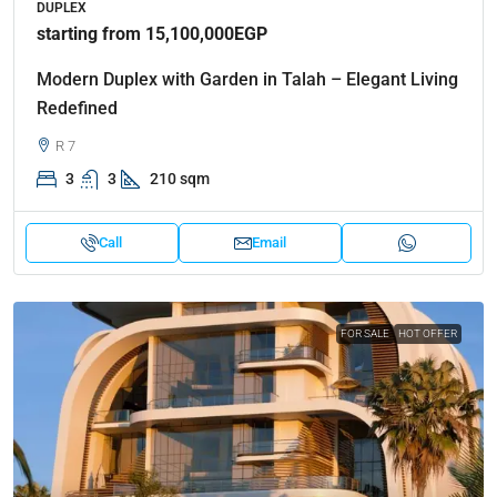
DUPLEX
starting from 15,100,000EGP
Modern Duplex with Garden in Talah – Elegant Living
Redefined
R 7
3
3
210 sqm
Call
Email
FOR SALE
HOT OFFER