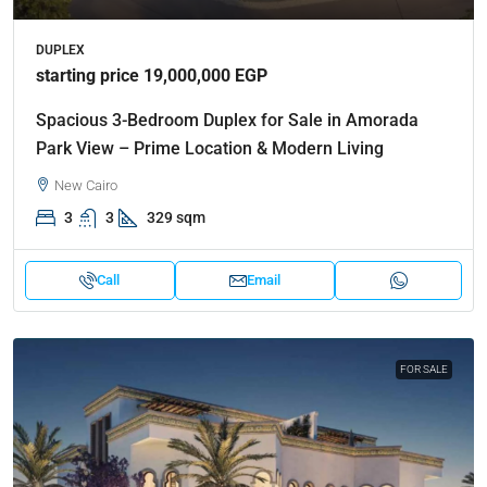
DUPLEX
starting price 19,000,000 EGP
Spacious 3-Bedroom Duplex for Sale in Amorada
Park View – Prime Location & Modern Living
New Cairo
3
3
329 sqm
Call
Email
FOR SALE