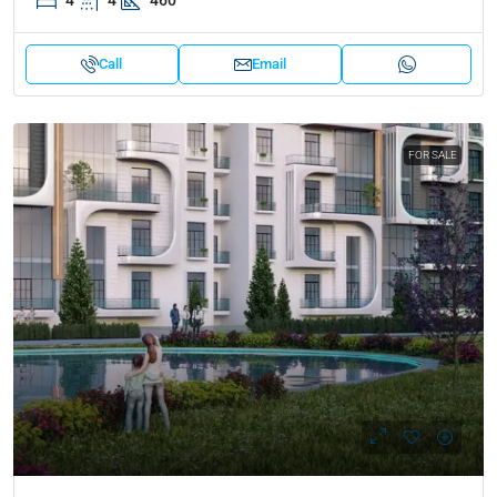
4
4
460
Call
Email
FOR SALE