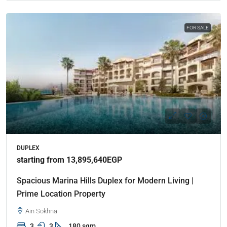
FOR SALE
DUPLEX
starting from 13,895,640EGP
Spacious Marina Hills Duplex for Modern Living |
Prime Location Property
Ain Sokhna
3
3
180 sqm