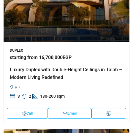
DUPLEX
starting from 16,700,000EGP
Luxury Duplex with Double-Height Ceilings in Talah –
Modern Living Redefined
R 7
3
2
180-200 sqm
Call
Email