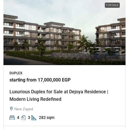
FOR SALE
DUPLEX
starting from 17,000,000 EGP
Luxurious Duplex for Sale at Dejoya Residence |
Modern Living Redefined
New Zayed
4
3
282 sqm