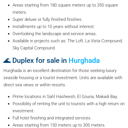
Areas starting from 180 square meters up to 350 square
meters.
Super deluxe or fully finished finishes.
Installments up to 10 years without interest.
Overlooking the landscape and service areas.
Available in projects such as: The Loft, La Vista Compound,
Sky Capital Compound.
🌊 Duplex for sale in
Hurghada
Hurghada is an excellent destination for those seeking luxury
seaside housing or a tourist investment. Units are available with
direct sea views or within resorts.
Prime locations in Sahl Hasheesh, El Gouna, Makadi Bay.
Possibility of renting the unit to tourists with a high return on
investment.
Full hotel finishing and integrated services.
Areas starting from 150 meters up to 300 meters.