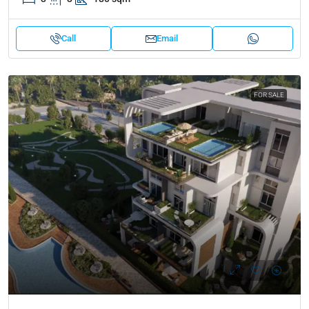
Call
Email
FOR SALE