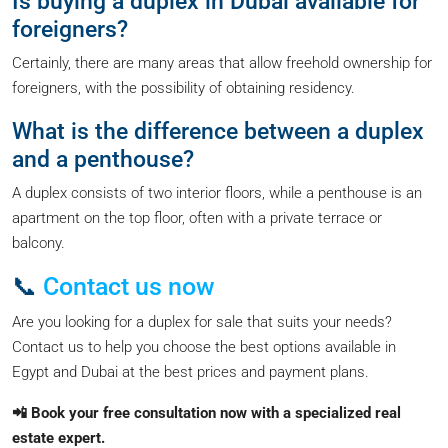
Is buying a duplex in Dubai available for
foreigners?
Certainly, there are many areas that allow freehold ownership for
foreigners, with the possibility of obtaining residency.
What is the difference between a duplex
and a penthouse?
A duplex consists of two interior floors, while a penthouse is an
apartment on the top floor, often with a private terrace or
balcony.
📞
Contact us now
Are you looking for a duplex for sale that suits your needs?
Contact us to help you choose the best options available in
Egypt and Dubai at the best prices and payment plans.
📲 Book your free consultation now with a specialized real
estate expert.