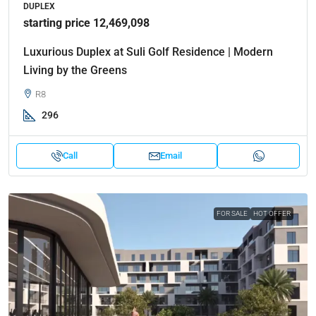
DUPLEX
starting price 12,469,098
Luxurious Duplex at Suli Golf Residence | Modern
Living by the Greens
R8
296
Call
Email
FOR SALE
HOT OFFER