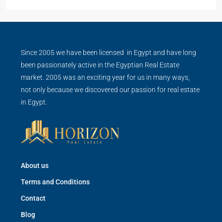
Since 2005 we have been licensed in Egypt and have long
been passionately active in the Egyptian Real Estate
market. 2005 was an exciting year for us in many ways,
not only because we discovered our passion for real estate
in Egypt.
About us
Terms and Conditions
Contact
Blog