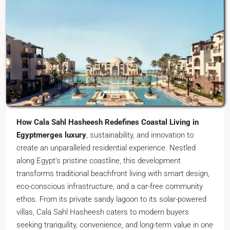
How Cala Sahl Hasheesh Redefines Coastal Living in
Egyptmerges luxury
, sustainability, and innovation to
create an unparalleled residential experience. Nestled
along Egypt’s pristine coastline, this development
transforms traditional beachfront living with smart design,
eco-conscious infrastructure, and a car-free community
ethos. From its private sandy lagoon to its solar-powered
villas, Cala Sahl Hasheesh caters to modern buyers
seeking tranquility, convenience, and long-term value in one