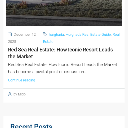
December 12,
hurghada
,
Hurghada Real Estate Guide
,
Real
2025
Estate
Red Sea Real Estate: How Iconic Resort Leads
the Market
Red Sea Real Estate: How Iconic Resort Leads the Market
has become a pivotal point of discussion...
Continue reading
by Mido
Recent Posts