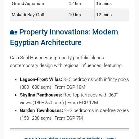
Grand Aquarium
12 km
15 mins
Makadi Bay Golf
10 km
12 mins
🏡 Property Innovations: Modern
Egyptian Architecture
Cala Sahl Hasheesh’s property portfolio blends
contemporary design with regional influences, featuring:
Lagoon-Front Villas:
3–5 bedrooms with infinity pools
(300–600 sqm) | From EGP 18M
Skyline Penthouses:
Rooftop terraces with 360°
views (180–250 sqm) | From EGP 12M
Garden Townhouses:
2–3 bedrooms in car-free zones
(150–200 sqm) | From EGP 7M