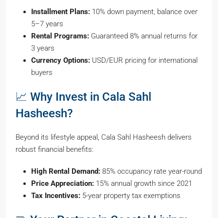
Installment Plans:
10% down payment, balance over
5–7 years
Rental Programs:
Guaranteed 8% annual returns for
3 years
Currency Options:
USD/EUR pricing for international
buyers
📈 Why Invest in Cala Sahl
Hasheesh?
Beyond its lifestyle appeal, Cala Sahl Hasheesh delivers
robust financial benefits:
High Rental Demand:
85% occupancy rate year-round
Price Appreciation:
15% annual growth since 2021
Tax Incentives:
5-year property tax exemptions