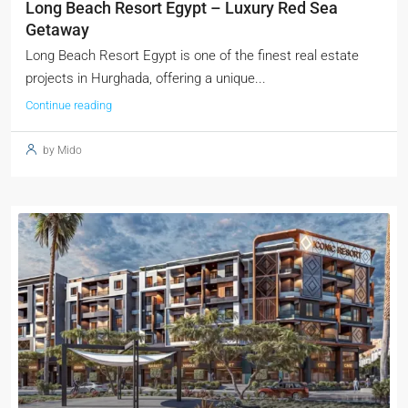
Long Beach Resort Egypt – Luxury Red Sea
Getaway
Long Beach Resort Egypt is one of the finest real estate
projects in Hurghada, offering a unique...
Continue reading
by Mido