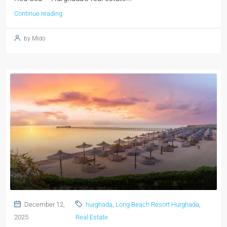
Continue reading
by Mido
December 12,
hurghada
,
Long Beach Resort Hurghada
,
2025
Real Estate