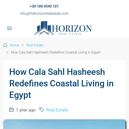
+20 100 4545 121
info@thehorizonrealestate.com
Home
Real Estate
How Cala Sahl Hasheesh Redefines Coastal Living in Egypt
How Cala Sahl Hasheesh
Redefines Coastal Living in
Egypt
1 year ago
Real Estate