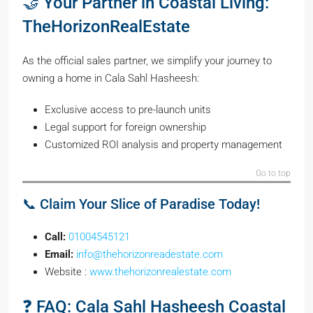
🤝 Your Partner in Coastal Living:
TheHorizonRealEstate
As the official sales partner, we simplify your journey to
owning a home in Cala Sahl Hasheesh:
Exclusive access to pre-launch units
Legal support for foreign ownership
Customized ROI analysis and property management
Go to top
📞 Claim Your Slice of Paradise Today!
Call:
01004545121
Email:
info@thehorizonreadestate.com
Website :
www.thehorizonrealestate.com
❓ FAQ: Cala Sahl Hasheesh Coastal