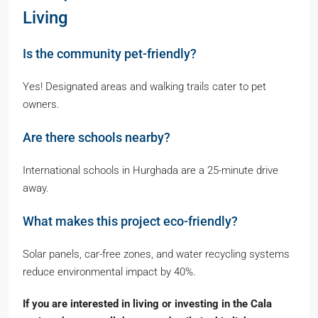
Living
Is the community pet-friendly?
Yes! Designated areas and walking trails cater to pet
owners.
Are there schools nearby?
International schools in Hurghada are a 25-minute drive
away.
What makes this project eco-friendly?
Solar panels, car-free zones, and water recycling systems
reduce environmental impact by 40%.
If you are interested in living or investing in the Cala