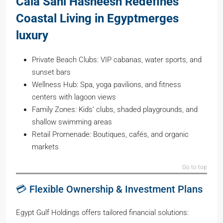
Cala Sahl Hasheesh Redefines
Coastal Living in Egyptmerges
luxury
Private Beach Clubs: VIP cabanas, water sports, and
sunset bars
Wellness Hub: Spa, yoga pavilions, and fitness
centers with lagoon views
Family Zones: Kids’ clubs, shaded playgrounds, and
shallow swimming areas
Retail Promenade: Boutiques, cafés, and organic
markets
Go to top
💳 Flexible Ownership & Investment Plans
Egypt Gulf Holdings offers tailored financial solutions: