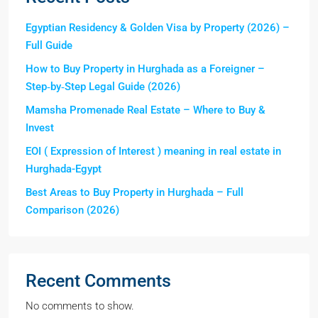
Egyptian Residency & Golden Visa by Property (2026) –
Full Guide
How to Buy Property in Hurghada as a Foreigner –
Step‑by‑Step Legal Guide (2026)
Mamsha Promenade Real Estate – Where to Buy &
Invest
EOI ( Expression of Interest ) meaning in real estate in
Hurghada-Egypt
Best Areas to Buy Property in Hurghada – Full
Comparison (2026)
Recent Comments
No comments to show.