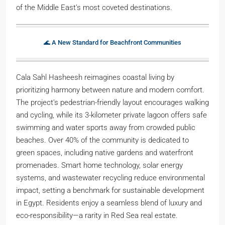
of the Middle East’s most coveted destinations.
🌊 A New Standard for Beachfront Communities
Cala Sahl Hasheesh reimagines coastal living by
prioritizing harmony between nature and modern comfort.
The project’s pedestrian-friendly layout encourages walking
and cycling, while its 3-kilometer private lagoon offers safe
swimming and water sports away from crowded public
beaches. Over 40% of the community is dedicated to
green spaces, including native gardens and waterfront
promenades. Smart home technology, solar energy
systems, and wastewater recycling reduce environmental
impact, setting a benchmark for sustainable development
in Egypt. Residents enjoy a seamless blend of luxury and
eco-responsibility—a rarity in Red Sea real estate.