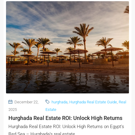
December 22,
hurghada
,
Hurghada Real Estate Guide
,
Real
2025
Estate
Hurghada Real Estate ROI: Unlock High Returns
Hurghada Real Estate ROI: Unlock High Returns on Egypt’s
Red Sea – Hurghada’s real estate...