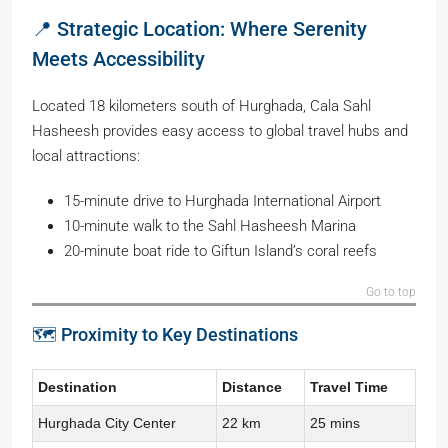
📍 Strategic Location: Where Serenity
Meets Accessibility
Located 18 kilometers south of Hurghada, Cala Sahl
Hasheesh provides easy access to global travel hubs and
local attractions:
15-minute drive to Hurghada International Airport
10-minute walk to the Sahl Hasheesh Marina
20-minute boat ride to Giftun Island’s coral reefs
Go to top
🗺️ Proximity to Key Destinations
Destination
Distance
Travel Time
Hurghada City Center
22 km
25 mins