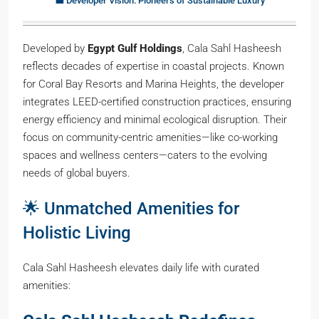
💼 Developer Vision: Pioneers of Sustainable Luxury
Developed by
Egypt Gulf Holdings
, Cala Sahl Hasheesh
reflects decades of expertise in coastal projects. Known
for Coral Bay Resorts and Marina Heights, the developer
integrates LEED-certified construction practices, ensuring
energy efficiency and minimal ecological disruption. Their
focus on community-centric amenities—like co-working
spaces and wellness centers—caters to the evolving
needs of global buyers.
🌟 Unmatched Amenities for
Holistic Living
Cala Sahl Hasheesh elevates daily life with curated
amenities: