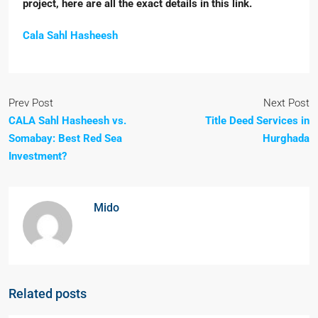
project, here are all the exact details in this link.
Cala Sahl Hasheesh
Prev Post
Next Post
CALA Sahl Hasheesh vs.
Title Deed Services in
Somabay: Best Red Sea
Hurghada
Investment?
Mido
Related posts