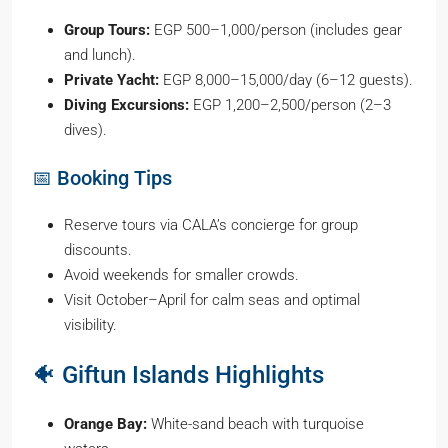
Group Tours:
EGP 500–1,000/person (includes gear
and lunch).
Private Yacht:
EGP 8,000–15,000/day (6–12 guests).
Diving Excursions:
EGP 1,200–2,500/person (2–3
dives).
📅 Booking Tips
Reserve tours via CALA’s concierge for group
discounts.
Avoid weekends for smaller crowds.
Visit October–April for calm seas and optimal
visibility.
🐠 Giftun Islands Highlights
Orange Bay:
White-sand beach with turquoise