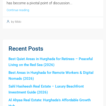
has become a pivotal point of discussion...
Continue reading
by Mido
Recent Posts
Best Quiet Areas in Hurghada for Retirees – Peaceful
Living on the Red Sea (2026)
Best Areas in Hurghada for Remote Workers & Digital
Nomads (2026)
Sahl Hasheesh Real Estate – Luxury Beachfront
Investment Guide (2026)
Al Ahyaa Real Estate: Hurghada’s Affordable Growth