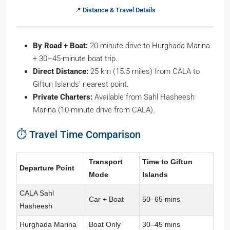
📍 Distance & Travel Details
By Road + Boat:
20-minute drive to Hurghada Marina
+ 30–45-minute boat trip.
Direct Distance:
25 km (15.5 miles) from CALA to
Giftun Islands’ nearest point.
Private Charters:
Available from Sahl Hasheesh
Marina (10-minute drive from CALA).
⏱️ Travel Time Comparison
Transport
Time to Giftun
Departure Point
Mode
Islands
CALA Sahl
Car + Boat
50–65 mins
Hasheesh
Hurghada Marina
Boat Only
30–45 mins