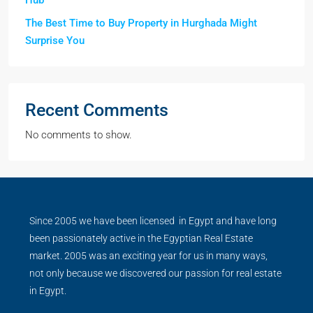
Hub
The Best Time to Buy Property in Hurghada Might
Surprise You
Recent Comments
No comments to show.
Since 2005 we have been licensed in Egypt and have long
been passionately active in the Egyptian Real Estate
market. 2005 was an exciting year for us in many ways,
not only because we discovered our passion for real estate
in Egypt.