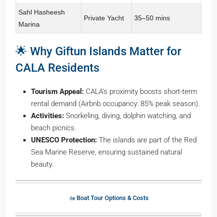
Sahl Hasheesh
Private Yacht
35–50 mins
Marina
🌟 Why Giftun Islands Matter for
CALA Residents
Tourism Appeal:
CALA’s proximity boosts short-term
rental demand (Airbnb occupancy: 85% peak season).
Activities:
Snorkeling, diving, dolphin watching, and
beach picnics.
UNESCO Protection:
The islands are part of the Red
Sea Marine Reserve, ensuring sustained natural
beauty.
🚤 Boat Tour Options & Costs