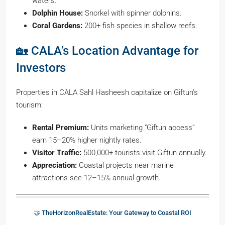
waters.
Dolphin House:
Snorkel with spinner dolphins.
Coral Gardens:
200+ fish species in shallow reefs.
🏡 CALA’s Location Advantage for
Investors
Properties in CALA Sahl Hasheesh capitalize on Giftun’s
tourism:
Rental Premium:
Units marketing “Giftun access”
earn 15–20% higher nightly rates.
Visitor Traffic:
500,000+ tourists visit Giftun annually.
Appreciation:
Coastal projects near marine
attractions see 12–15% annual growth.
🤝 TheHorizonRealEstate: Your Gateway to Coastal ROI