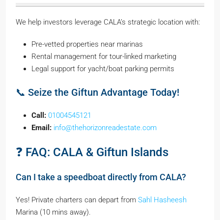
We help investors leverage CALA’s strategic location with:
Pre-vetted properties near marinas
Rental management for tour-linked marketing
Legal support for yacht/boat parking permits
📞 Seize the Giftun Advantage Today!
Call:
01004545121
Email:
info@thehorizonreadestate.com
❓ FAQ: CALA & Giftun Islands
Can I take a speedboat directly from CALA?
Yes! Private charters can depart from
Sahl Hasheesh
Marina (10 mins away).