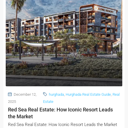
December 12,
hurghada
,
Hurghada Real Estate Guide
,
Real
2025
Estate
Red Sea Real Estate: How Iconic Resort Leads
the Market
Red Sea Real Estate: How Iconic Resort Leads the Market