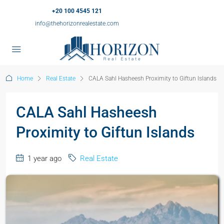
+20 100 4545 121
info@thehorizonrealestate.com
Home
Real Estate
CALA Sahl Hasheesh Proximity to Giftun Islands
CALA Sahl Hasheesh
Proximity to Giftun Islands
1 year ago
Real Estate