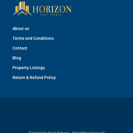
About us
Terms and Conditions
Contact
Blog
Property Listings
Return & Refund Policy
© Horizon Real Estate - All rights reserved