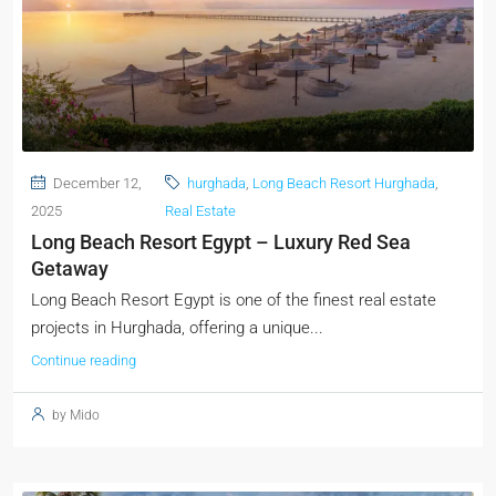
December 12,
hurghada
,
Long Beach Resort Hurghada
,
2025
Real Estate
Long Beach Resort Egypt – Luxury Red Sea
Getaway
Long Beach Resort Egypt is one of the finest real estate
projects in Hurghada, offering a unique...
Continue reading
by Mido