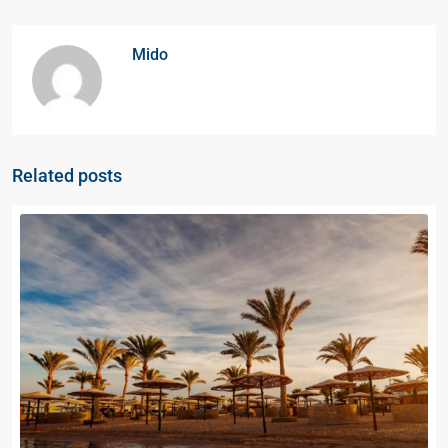
Mido
Related posts