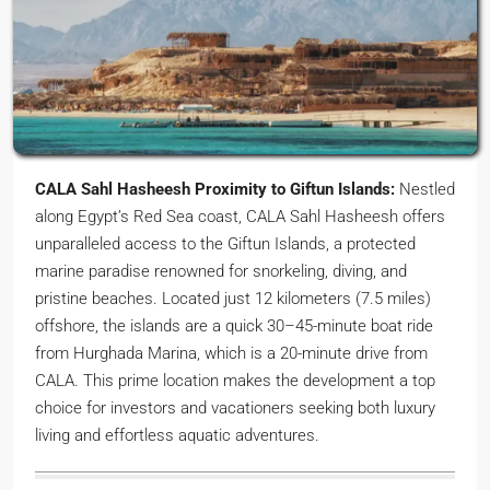
CALA Sahl Hasheesh Proximity to Giftun Islands:
Nestled
along Egypt’s Red Sea coast, CALA Sahl Hasheesh offers
unparalleled access to the Giftun Islands, a protected
marine paradise renowned for snorkeling, diving, and
pristine beaches. Located just 12 kilometers (7.5 miles)
offshore, the islands are a quick 30–45-minute boat ride
from Hurghada Marina, which is a 20-minute drive from
CALA. This prime location makes the development a top
choice for investors and vacationers seeking both luxury
living and effortless aquatic adventures.