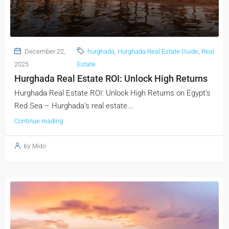
December 22,
hurghada
,
Hurghada Real Estate Guide
,
Real
2025
Estate
Hurghada Real Estate ROI: Unlock High Returns
Hurghada Real Estate ROI: Unlock High Returns on Egypt’s
Red Sea – Hurghada’s real estate...
Continue reading
by Mido