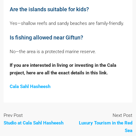
Are the islands suitable for kids?
Yes—shallow reefs and sandy beaches are family-friendly.
Is fishing allowed near Giftun?
No—the area is a protected marine reserve.
If you are interested in living or investing in the Cala
project, here are all the exact details in this link.
Cala Sahl Hasheesh
Prev Post
Next Post
Studio at Cala Sahl Hasheesh
Luxury Tourism in the Red
Sea