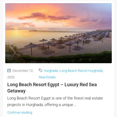
December 12,
hurghada
,
Long Beach Resort Hurghada
,
2025
Real Estate
Long Beach Resort Egypt – Luxury Red Sea
Getaway
Long Beach Resort Egypt is one of the finest real estate
projects in Hurghada, offering a unique...
Continue reading