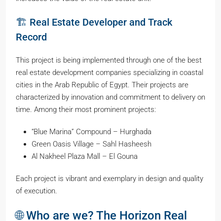
🏗️ Real Estate Developer and Track
Record
This project is being implemented through one of the best
real estate development companies specializing in coastal
cities in the Arab Republic of Egypt. Their projects are
characterized by innovation and commitment to delivery on
time. Among their most prominent projects:
“Blue Marina” Compound – Hurghada
Green Oasis Village – Sahl Hasheesh
Al Nakheel Plaza Mall – El Gouna
Each project is vibrant and exemplary in design and quality
of execution.
🌐 Who are we? The Horizon Real