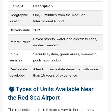
Element
Description
Geographic
Only 5 minutes from the Red Sea
location
International Airport
Delivery date
2025
Paved streets, water and electricity lines,
Infrastructure
modern sanitation
Public
Security system, green areas, swimming
services
pools, sports club
Real estate
A leading real estate developer with more
developer
than 15 years of experience
🏘️ Types of Units Available Near
the Red Sea Airport
The real estate units in this area vary to include many