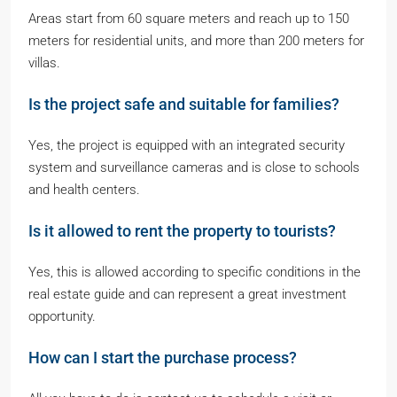
Areas start from 60 square meters and reach up to 150
meters for residential units, and more than 200 meters for
villas.
Is the project safe and suitable for families?
Yes, the project is equipped with an integrated security
system and surveillance cameras and is close to schools
and health centers.
Is it allowed to rent the property to tourists?
Yes, this is allowed according to specific conditions in the
real estate guide and can represent a great investment
opportunity.
How can I start the purchase process?