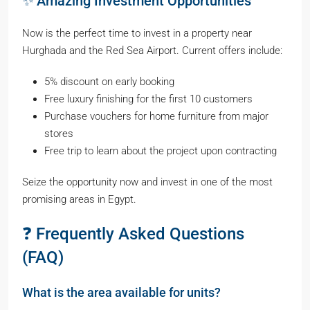
✨ Amazing Investment Opportunities
Now is the perfect time to invest in a property near
Hurghada and the Red Sea Airport. Current offers include:
5% discount on early booking
Free luxury finishing for the first 10 customers
Purchase vouchers for home furniture from major
stores
Free trip to learn about the project upon contracting
Seize the opportunity now and invest in one of the most
promising areas in Egypt.
❓ Frequently Asked Questions
(FAQ)
What is the area available for units?