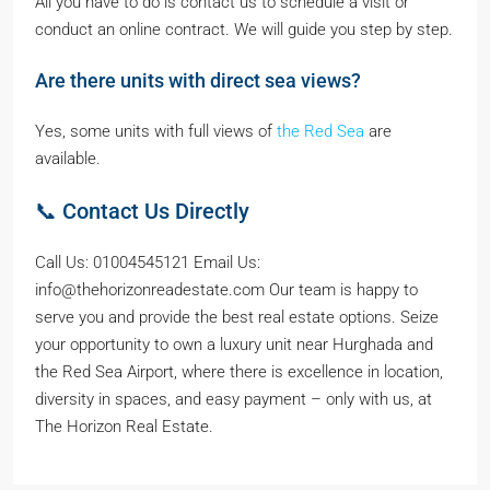
All you have to do is contact us to schedule a visit or
conduct an online contract. We will guide you step by step.
Are there units with direct sea views?
Yes, some units with full views of
the Red Sea
are
available.
📞 Contact Us Directly
Call Us: 01004545121 Email Us:
info@thehorizonreadestate.com Our team is happy to
serve you and provide the best real estate options. Seize
your opportunity to own a luxury unit near Hurghada and
the Red Sea Airport, where there is excellence in location,
diversity in spaces, and easy payment – only with us, at
The Horizon Real Estate.