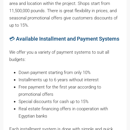
area and location within the project. Shops start from
11,500,000 pounds. There is great flexibility in prices, and
seasonal promotional offers give customers discounts of
up to 15%.
💳 Available Installment and Payment Systems
We offer you a variety of payment systems to suit all
budgets:
Down payment starting from only 10%
Installments up to 6 years without interest
Free payment for the first year according to
promotional offers
Special discounts for cash up to 15%
Real estate financing offers in cooperation with
Egyptian banks
Each installment system is done with simple and quick