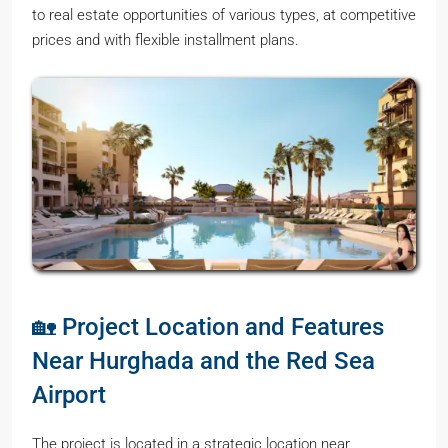
to real estate opportunities of various types, at competitive
prices and with flexible installment plans.
🏡 Project Location and Features
Near Hurghada and the Red Sea
Airport
The project is located in a strategic location near