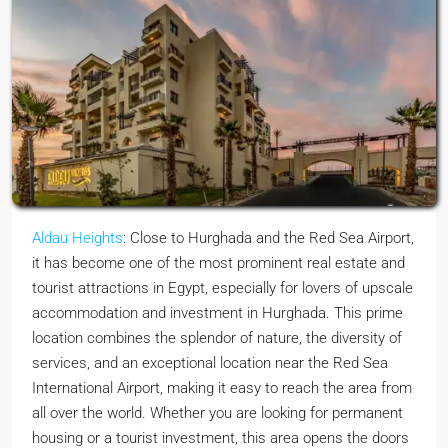
Aldau Heights
: Close to Hurghada and the Red Sea Airport,
it has become one of the most prominent real estate and
tourist attractions in Egypt, especially for lovers of upscale
accommodation and investment in Hurghada. This prime
location combines the splendor of nature, the diversity of
services, and an exceptional location near the Red Sea
International Airport, making it easy to reach the area from
all over the world. Whether you are looking for permanent
housing or a tourist investment, this area opens the doors