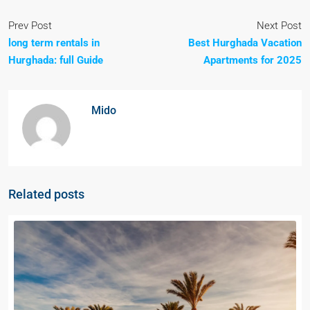
Prev Post
Next Post
long term rentals in
Best Hurghada Vacation
Hurghada: full Guide
Apartments for 2025
Mido
Related posts