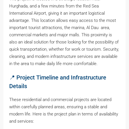
Hurghada, and a few minutes from the Red Sea
International Airport, giving it an important logistical
advantage. This location allows easy access to the most
important tourist attractions, the marina, Al Dau area,
commercial markets and major malls. This proximity is
also an ideal solution for those looking for the possibility of
quick transportation, whether for work or tourism. Security,
cleaning, and modern infrastructure services are available
in the area to make daily life more comfortable.
📍 Project Timeline and Infrastructure
Details
These residential and commercial projects are located
within carefully planned areas, ensuring a stable and
modern life. Here is the project plan in terms of availability
and services: