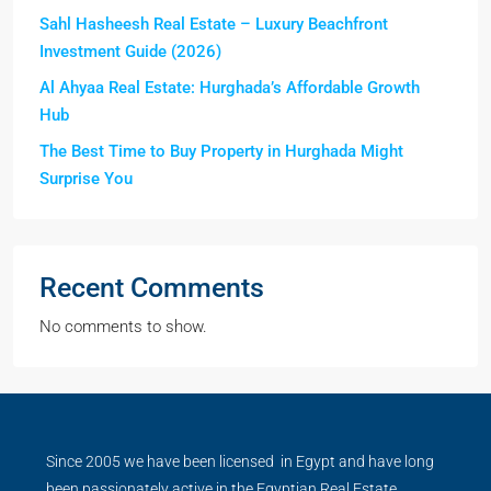
Sahl Hasheesh Real Estate – Luxury Beachfront
Investment Guide (2026)
Al Ahyaa Real Estate: Hurghada’s Affordable Growth
Hub
The Best Time to Buy Property in Hurghada Might
Surprise You
Recent Comments
No comments to show.
Since 2005 we have been licensed in Egypt and have long
been passionately active in the Egyptian Real Estate