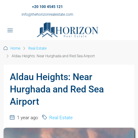
+20 100 4545 121
info@thehorizonrealestate.com
Home
Real Estate
Aldau Heights: Near Hurghada and Red Sea Airport
Aldau Heights: Near
Hurghada and Red Sea
Airport
1 year ago
Real Estate