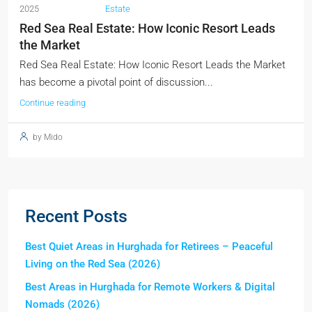
2025
Estate
Red Sea Real Estate: How Iconic Resort Leads
the Market
Red Sea Real Estate: How Iconic Resort Leads the Market
has become a pivotal point of discussion...
Continue reading
by Mido
Recent Posts
Best Quiet Areas in Hurghada for Retirees – Peaceful
Living on the Red Sea (2026)
Best Areas in Hurghada for Remote Workers & Digital
Nomads (2026)