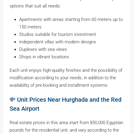
options that suit all needs:
Apartments with areas starting from 60 meters up to
150 meters
Studios suitable for tourism investment
Independent villas with modern designs
Duplexes with sea views
Shops in vibrant locations
Each unit enjoys high-quality finishes and the possibility of
modification according to your needs, in addition to the
availability of pre-booking and installment systems.
💸 Unit Prices Near Hurghada and the Red
Sea Airport
Real estate prices in this area start from 850,000 Egyptian
pounds for the residential unit, and vary according to the