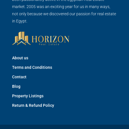
market. 2005 was an exciting year for us in many ways,
not only because we discovered our passion for real estate
in Egypt.
About us
Terms and Conditions
Contact
Blog
Property Listings
Return & Refund Policy