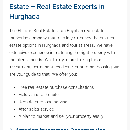
Estate – Real Estate Experts in
Hurghada
The Horizon Real Estate is an Egyptian real estate
marketing company that puts in your hands the best real
estate options in Hurghada and tourist areas. We have
extensive experience in matching the right property with
the client’s needs. Whether you are looking for an
investment, permanent residence, or summer housing, we
are your guide to that. We offer you:
Free real estate purchase consultations
Field visits to the site
Remote purchase service
After-sales service
A plan to market and sell your property easily