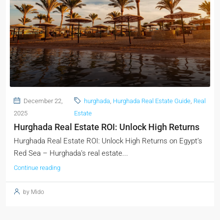
December 22,
hurghada
,
Hurghada Real Estate Guide
,
Real
2025
Estate
Hurghada Real Estate ROI: Unlock High Returns
Hurghada Real Estate ROI: Unlock High Returns on Egypt’s
Red Sea – Hurghada’s real estate...
Continue reading
by Mido