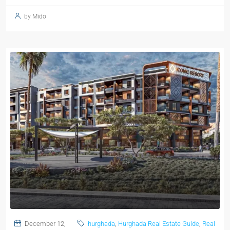
by Mido
December 12,
hurghada
,
Hurghada Real Estate Guide
,
Real