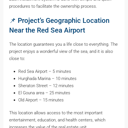
procedures to facilitate the ownership process.
📌 Project’s Geographic Location
Near the Red Sea Airport
The location guarantees you a life close to everything. The
project enjoys a wonderful view of the sea, and it is also
close to:
Red Sea Airport – 5 minutes
Hurghada Marina – 10 minutes
Sheraton Street – 12 minutes
El Gouna area – 25 minutes
Old Airport – 15 minutes
This location allows access to the most important
entertainment, education, and health centers, which
increases the value of the real estate unit.