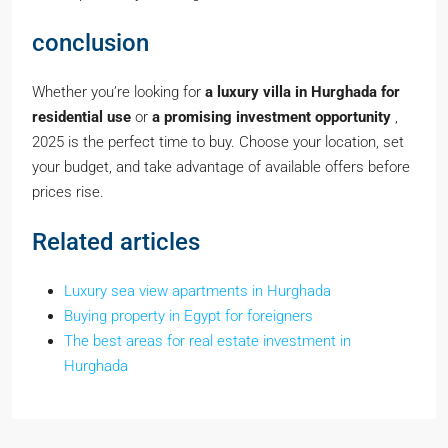
conclusion
Whether you’re looking for
a luxury villa in Hurghada for
residential use
or
a promising investment opportunity
,
2025 is the perfect time to buy. Choose your location, set
your budget, and take advantage of available offers before
prices rise.
Related articles
Luxury sea view apartments in Hurghada
Buying property in Egypt for foreigners
The best areas for real estate investment in
Hurghada