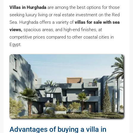
Villas in Hurghada
are among the best options for those
seeking luxury living or real estate investment on the Red
Sea. Hurghada offers a variety of
villas for sale with sea
views,
spacious areas, and high-end finishes, at
competitive prices compared to other coastal cities in
Egypt.
Advantages of buying a villa in