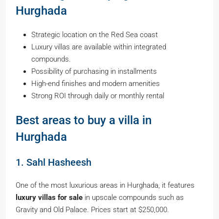
Hurghada
Strategic location on the Red Sea coast
Luxury villas are available within integrated
compounds.
Possibility of purchasing in installments
High-end finishes and modern amenities
Strong ROI through daily or monthly rental
Best areas to buy a villa in
Hurghada
1. Sahl Hasheesh
One of the most luxurious areas in Hurghada, it features
luxury villas for sale
in upscale compounds such as
Gravity and Old Palace. Prices start at $250,000.