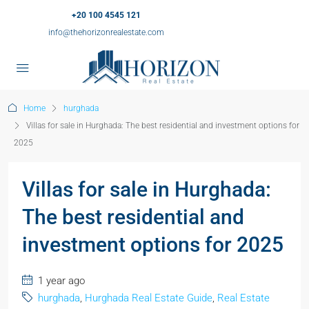
+20 100 4545 121
info@thehorizonrealestate.com
Home
hurghada
Villas for sale in Hurghada: The best residential and investment options for
2025
Villas for sale in Hurghada:
The best residential and
investment options for 2025
1 year ago
hurghada
,
Hurghada Real Estate Guide
,
Real Estate