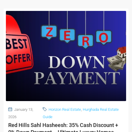
January 13,
Horizon Real Estate
,
Hurghada Real Estate
2026
Guide
Red Hills Sahl Hasheesh: 35% Cash Discount +