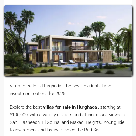
Villas for sale in Hurghada: The best residential and
investment options for 2025
Explore the best
villas for sale in Hurghada
, starting at
$100,000, with a variety of sizes and stunning sea views in
Sahl Hasheesh, El Gouna, and Makadi Heights. Your guide
to investment and luxury living on the Red Sea.