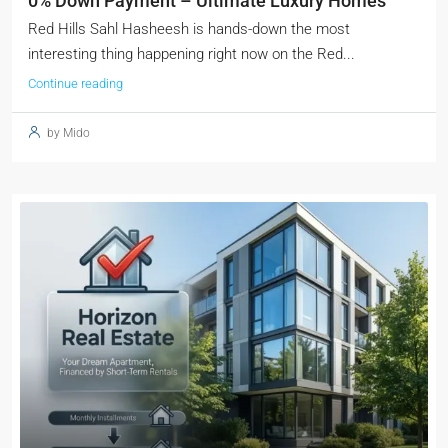
0% Down Payment – Ultimate Luxury Homes
Red Hills Sahl Hasheesh is hands-down the most
interesting thing happening right now on the Red...
Continue reading
by Mido