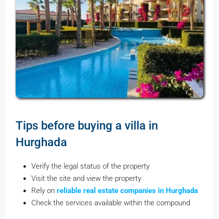
Tips before buying a villa in
Hurghada
Verify the legal status of the property
Visit the site and view the property
Rely on
reliable real estate companies in Hurghada
Check the services available within the compound