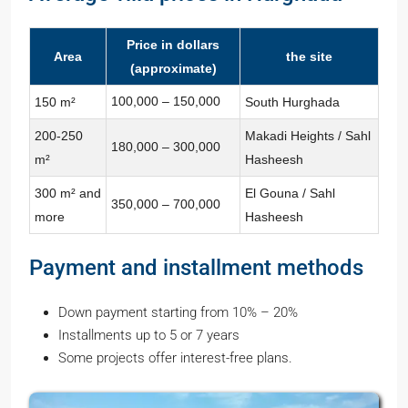
Price in dollars
Area
the site
(approximate)
100,000 – 150,000
150 m²
South Hurghada
200-250
Makadi Heights / Sahl
180,000 – 300,000
m²
Hasheesh
300 m² and
El Gouna / Sahl
350,000 – 700,000
more
Hasheesh
Payment and installment methods
Down payment starting from 10% – 20%
Installments up to 5 or 7 years
Some projects offer interest-free plans.