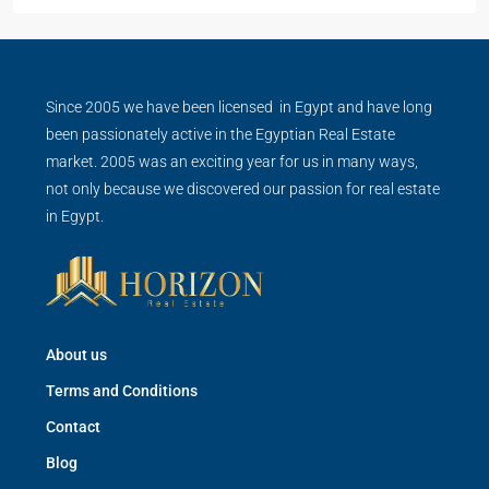
Since 2005 we have been licensed in Egypt and have long
been passionately active in the Egyptian Real Estate
market. 2005 was an exciting year for us in many ways,
not only because we discovered our passion for real estate
in Egypt.
About us
Terms and Conditions
Contact
Blog