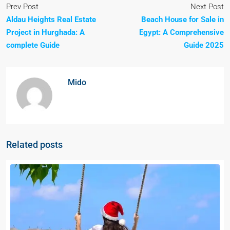
Prev Post
Next Post
Aldau Heights Real Estate
Beach House for Sale in
Project in Hurghada: A
Egypt: A Comprehensive
complete Guide
Guide 2025
Mido
Related posts