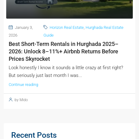
January 3,
Horizon Real Estate
,
Hurghada Real Estate
2026
Guide
Best Short-Term Rentals in Hurghada 2025–
2026: Unlock 8–11%+ Airbnb Returns Before
Prices Skyrocket
Look honestly I know it sounds a little crazy at first right?
But seriously just last month I was...
Continue reading
by Mido
Recent Posts