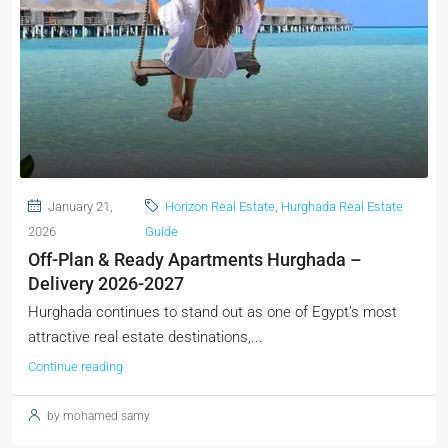
January 21,
Horizon Real Estate
,
Hurghada Real Estate
2026
Guide
Off-Plan & Ready Apartments Hurghada –
Delivery 2026-2027
Hurghada continues to stand out as one of Egypt’s most
attractive real estate destinations,...
Continue reading
by mohamed samy