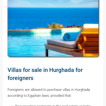
Villas for sale in Hurghada for
foreigners
Foreigners are allowed to purchase villas in Hurghada
according to Egyptian laws, provided that: