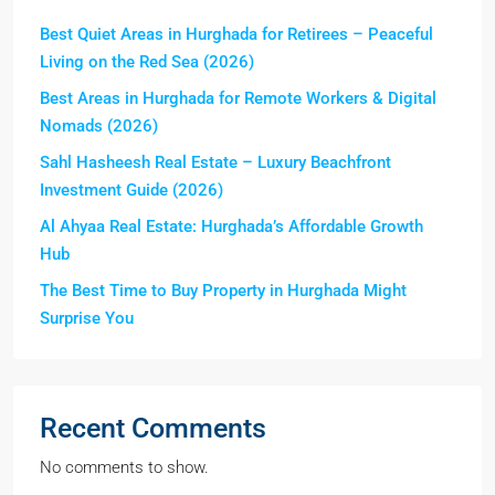
Best Quiet Areas in Hurghada for Retirees – Peaceful
Living on the Red Sea (2026)
Best Areas in Hurghada for Remote Workers & Digital
Nomads (2026)
Sahl Hasheesh Real Estate – Luxury Beachfront
Investment Guide (2026)
Al Ahyaa Real Estate: Hurghada’s Affordable Growth
Hub
The Best Time to Buy Property in Hurghada Might
Surprise You
Recent Comments
No comments to show.