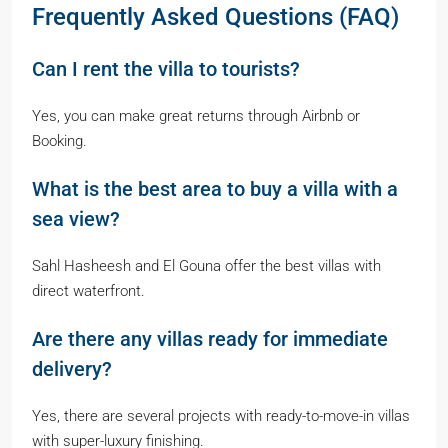
Frequently Asked Questions (FAQ)
Can I rent the villa to tourists?
Yes, you can make great returns through Airbnb or
Booking.
What is the best area to buy a villa with a
sea view?
Sahl Hasheesh and El Gouna offer the best villas with
direct waterfront.
Are there any villas ready for immediate
delivery?
Yes, there are several projects with ready-to-move-in villas
with super-luxury finishing.