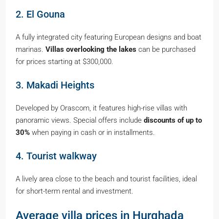
2. El Gouna
A fully integrated city featuring European designs and boat
marinas.
Villas overlooking the lakes
can be purchased
for prices starting at $300,000.
3. Makadi Heights
Developed by Orascom, it features high-rise villas with
panoramic views. Special offers include
discounts of up to
30%
when paying in cash or in installments.
4. Tourist walkway
A lively area close to the beach and tourist facilities, ideal
for short-term rental and investment.
Average villa prices in Hurghada