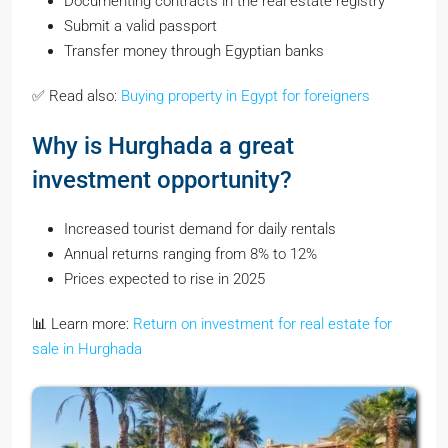
Documenting contracts in the real estate registry
Submit a valid passport
Transfer money through Egyptian banks
✅ Read also:
Buying property in Egypt for foreigners
Why is Hurghada a great
investment opportunity?
Increased tourist demand for daily rentals
Annual returns ranging from 8% to 12%
Prices expected to rise in 2025
📊 Learn more:
Return on investment for real estate for
sale in Hurghada