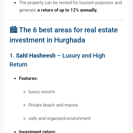
The property can be rented for tourism purposes and
generate
a return of up to 12% annually.
🏙️ The 6 best areas for real estate
investment in Hurghada
1.
Sahl Hasheesh
– Luxury and High
Return
Features:
luxury resorts
Private beach and marina
safe and organized environment
Investment return: