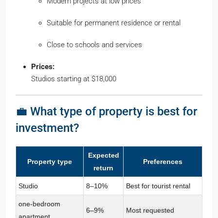
Modern projects at low prices
Suitable for permanent residence or rental
Close to schools and services
Prices:
Studios starting at $18,000
💼 What type of property is best for
investment?
Expected
Property type
Preferences
return
Studio
8–10%
Best for tourist rental
one-bedroom
6–9%
Most requested
apartment