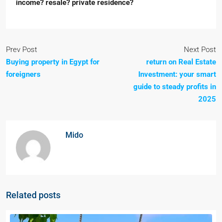
income? resale? private residence?
Prev Post
Next Post
Buying property in Egypt for
return on Real Estate
foreigners
Investment: your smart
guide to steady profits in
2025
Mido
Related posts