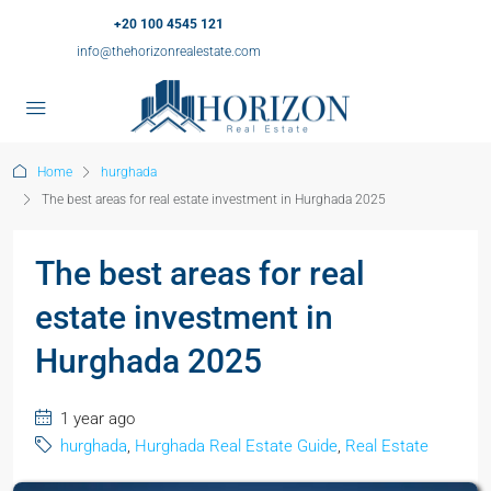
+20 100 4545 121
info@thehorizonrealestate.com
Home
hurghada
The best areas for real estate investment in Hurghada 2025
The best areas for real
estate investment in
Hurghada 2025
1 year ago
hurghada
,
Hurghada Real Estate Guide
,
Real Estate