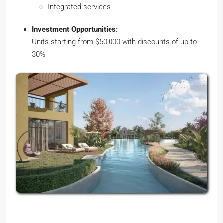
Integrated services
Investment Opportunities:
Units starting from $50,000 with discounts of up to
30%