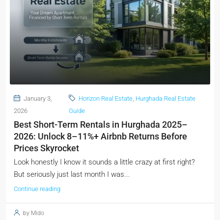
January 3,
Horizon Real Estate
,
Hurghada Real Estate
2026
Guide
Best Short-Term Rentals in Hurghada 2025–
2026: Unlock 8–11%+ Airbnb Returns Before
Prices Skyrocket
Look honestly I know it sounds a little crazy at first right?
But seriously just last month I was...
Continue reading
by Mido