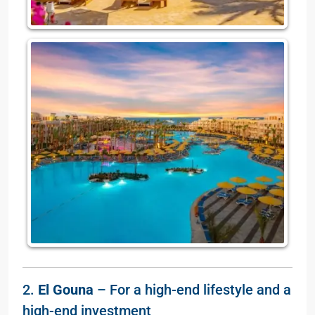
2.
El Gouna
– For a high-end lifestyle and a
high-end investment