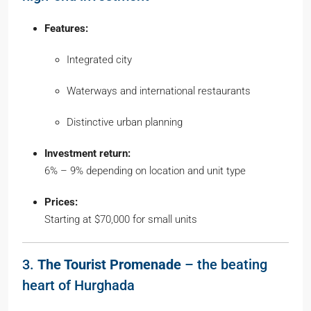
Features:
Integrated city
Waterways and international restaurants
Distinctive urban planning
Investment return:
6% – 9% depending on location and unit type
Prices:
Starting at $70,000 for small units
3.
The Tourist Promenade
– the beating
heart of Hurghada