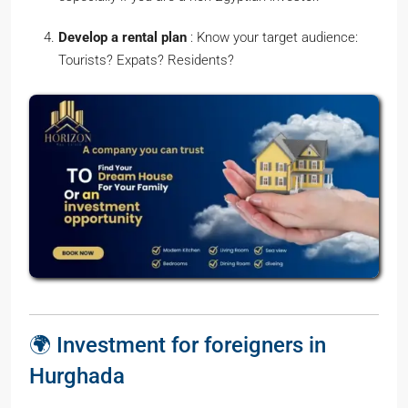
Develop a rental plan
: Know your target audience:
Tourists? Expats? Residents?
🌍 Investment for foreigners in
Hurghada