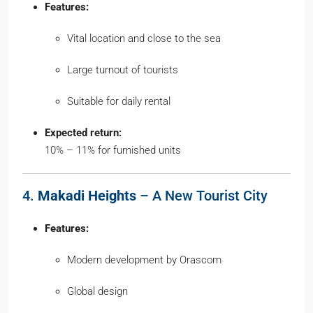
Features:
Vital location and close to the sea
Large turnout of tourists
Suitable for daily rental
Expected return:
10% – 11% for furnished units
4.
Makadi Heights
– A New Tourist City
Features:
Modern development by Orascom
Global design