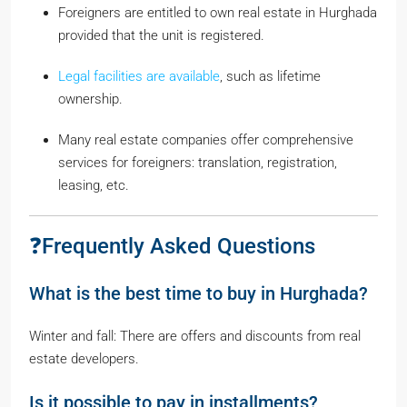
Foreigners are entitled to own real estate in Hurghada
provided that the unit is registered.
Legal facilities are available
, such as lifetime
ownership.
Many real estate companies offer comprehensive
services for foreigners: translation, registration,
leasing, etc.
❓Frequently Asked Questions
What is the best time to buy in Hurghada?
Winter and fall: There are offers and discounts from real
estate developers.
Is it possible to pay in installments?