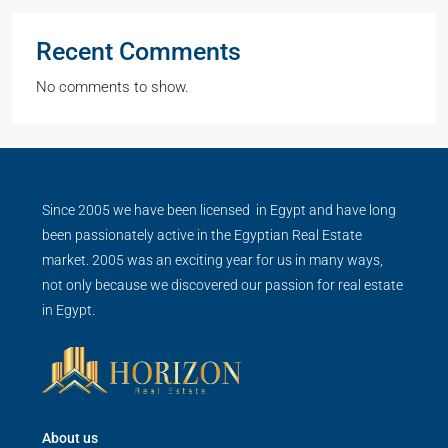
Recent Comments
No comments to show.
Since 2005 we have been licensed in Egypt and have long
been passionately active in the Egyptian Real Estate
market. 2005 was an exciting year for us in many ways,
not only because we discovered our passion for real estate
in Egypt.
About us