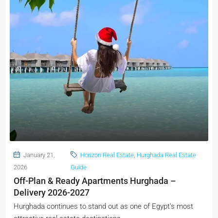
January 21,
Horizon Real Estate
,
Hurghada Real Estate
2026
Guide
Off-Plan & Ready Apartments Hurghada –
Delivery 2026-2027
Hurghada continues to stand out as one of Egypt’s most