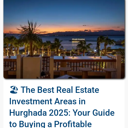
🏖️ The Best Real Estate
Investment Areas in
Hurghada 2025: Your Guide
to Buying a Profitable