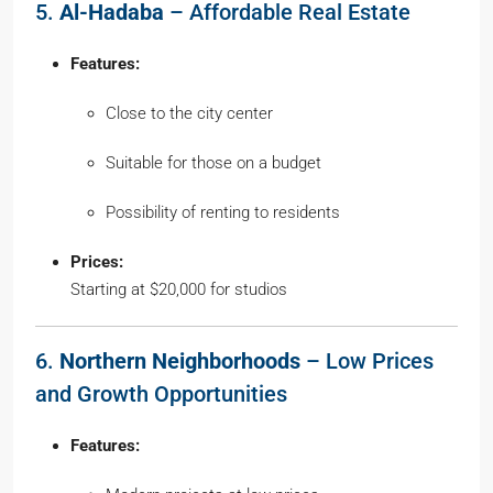
5.
Al-Hadaba
– Affordable Real Estate
Features:
Close to the city center
Suitable for those on a budget
Possibility of renting to residents
Prices:
Starting at $20,000 for studios
6.
Northern Neighborhoods
– Low Prices
and Growth Opportunities
Features: