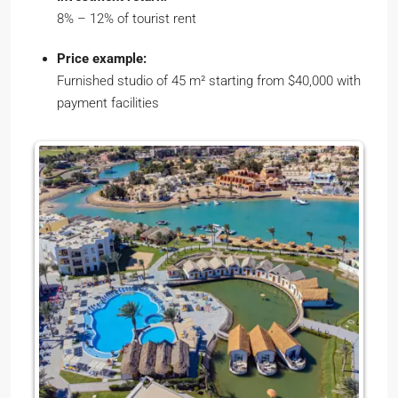
8% – 12% of tourist rent
Price example:
Furnished studio of 45 m² starting from $40,000 with
payment facilities