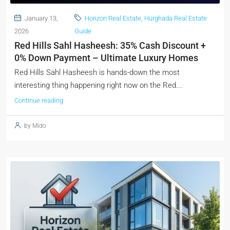
January 13,
Horizon Real Estate
,
Hurghada Real Estate
2026
Guide
Red Hills Sahl Hasheesh: 35% Cash Discount +
0% Down Payment – Ultimate Luxury Homes
Red Hills Sahl Hasheesh is hands-down the most
interesting thing happening right now on the Red...
Continue reading
by Mido