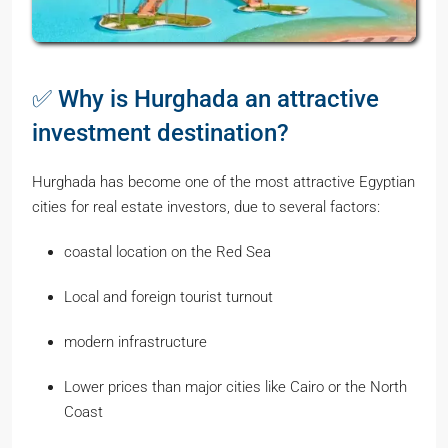
✅ Why is Hurghada an attractive
investment destination?
Hurghada has become one of the most attractive Egyptian
cities for real estate investors, due to several factors:
coastal location on the Red Sea
Local and foreign tourist turnout
modern infrastructure
Lower prices than major cities like Cairo or the North
Coast