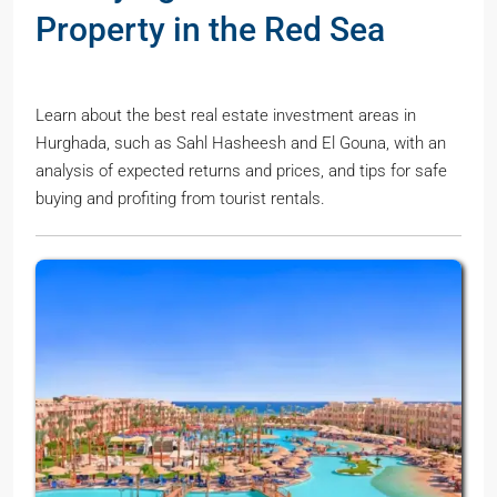
Property in the Red Sea
Learn about the best real estate investment areas in
Hurghada, such as Sahl Hasheesh and El Gouna, with an
analysis of expected returns and prices, and tips for safe
buying and profiting from tourist rentals.