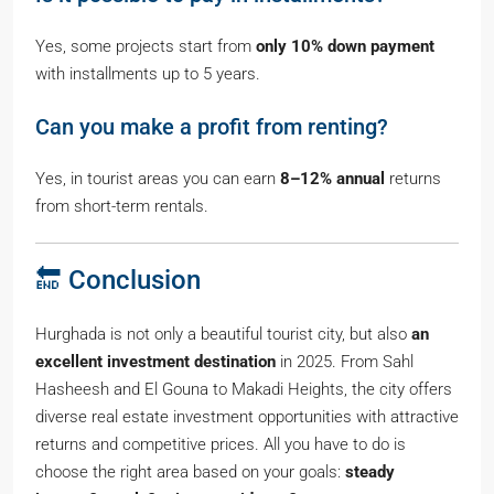
Yes, some projects start from
only 10% down payment
with installments up to 5 years.
Can you make a profit from renting?
Yes, in tourist areas you can earn
8–12% annual
returns
from short-term rentals.
🔚 Conclusion
Hurghada is not only a beautiful tourist city, but also
an
excellent investment destination
in 2025. From Sahl
Hasheesh and El Gouna to Makadi Heights, the city offers
diverse real estate investment opportunities with attractive
returns and competitive prices. All you have to do is
choose the right area based on your goals:
steady