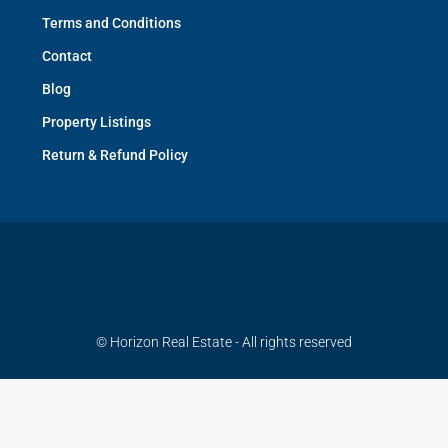
Terms and Conditions
Contact
Blog
Property Listings
Return & Refund Policy
© Horizon Real Estate - All rights reserved