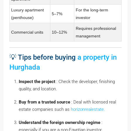
Luxury apartment
For the long-term
5–7%
(penthouse)
investor
Requires professional
Commercial units
10–12%
management
💡 Tips before buying
a property in
Hurghada
Inspect the project
: Check the developer, finishing
quality, and location.
Buy from a trusted source
: Deal with licensed real
estate companies such as
horizonrealestate.
Understand the foreign ownership regime
:
especially if you are a non-Egyptian investor.