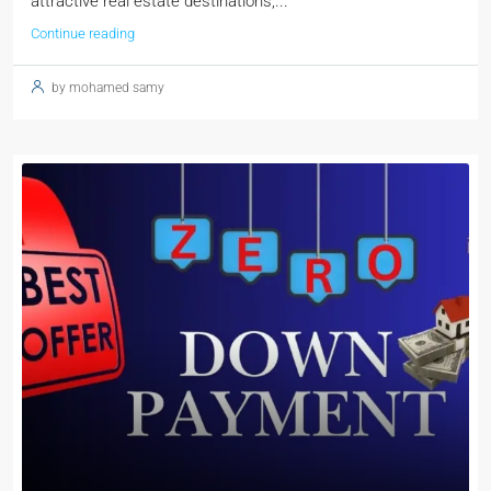
attractive real estate destinations,...
Continue reading
by mohamed samy