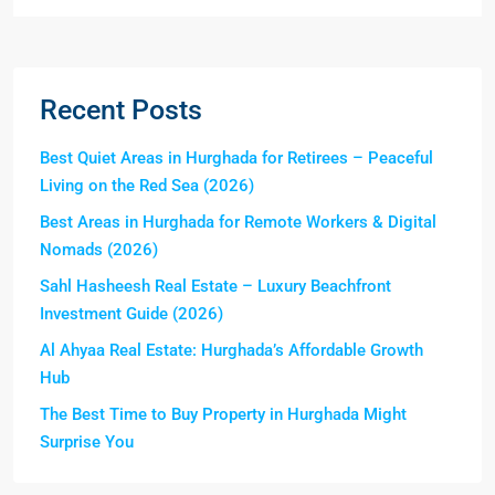
Recent Posts
Best Quiet Areas in Hurghada for Retirees – Peaceful
Living on the Red Sea (2026)
Best Areas in Hurghada for Remote Workers & Digital
Nomads (2026)
Sahl Hasheesh Real Estate – Luxury Beachfront
Investment Guide (2026)
Al Ahyaa Real Estate: Hurghada’s Affordable Growth
Hub
The Best Time to Buy Property in Hurghada Might
Surprise You