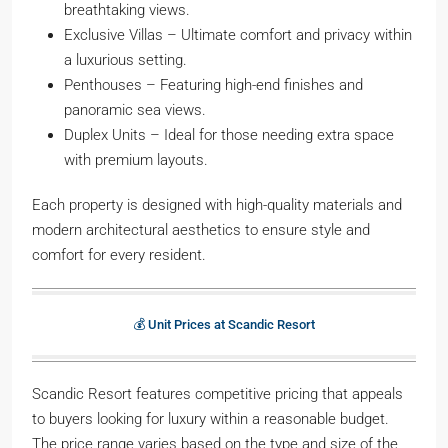
breathtaking views.
Exclusive Villas – Ultimate comfort and privacy within
a luxurious setting.
Penthouses – Featuring high-end finishes and
panoramic sea views.
Duplex Units – Ideal for those needing extra space
with premium layouts.
Each property is designed with high-quality materials and
modern architectural aesthetics to ensure style and
comfort for every resident.
💰 Unit Prices at Scandic Resort
Scandic Resort features competitive pricing that appeals
to buyers looking for luxury within a reasonable budget.
The price range varies based on the type and size of the