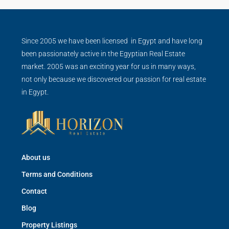
Since 2005 we have been licensed in Egypt and have long
been passionately active in the Egyptian Real Estate
market. 2005 was an exciting year for us in many ways,
not only because we discovered our passion for real estate
in Egypt.
About us
Terms and Conditions
Contact
Blog
Property Listings