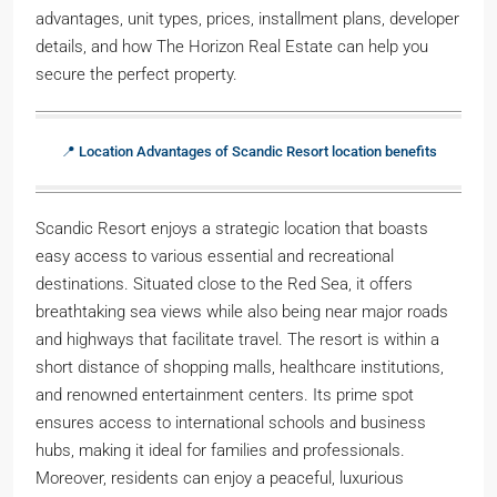
advantages, unit types, prices, installment plans, developer
details, and how The Horizon Real Estate can help you
secure the perfect property.
📍 Location Advantages of Scandic Resort location benefits
Scandic Resort enjoys a strategic location that boasts
easy access to various essential and recreational
destinations. Situated close to the Red Sea, it offers
breathtaking sea views while also being near major roads
and highways that facilitate travel. The resort is within a
short distance of shopping malls, healthcare institutions,
and renowned entertainment centers. Its prime spot
ensures access to international schools and business
hubs, making it ideal for families and professionals.
Moreover, residents can enjoy a peaceful, luxurious