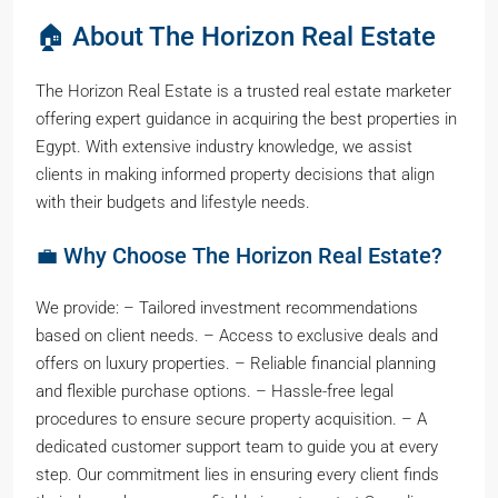
🏠 About The Horizon Real Estate
The Horizon Real Estate is a trusted real estate marketer
offering expert guidance in acquiring the best properties in
Egypt. With extensive industry knowledge, we assist
clients in making informed property decisions that align
with their budgets and lifestyle needs.
💼 Why Choose The Horizon Real Estate?
We provide: – Tailored investment recommendations
based on client needs. – Access to exclusive deals and
offers on luxury properties. – Reliable financial planning
and flexible purchase options. – Hassle-free legal
procedures to ensure secure property acquisition. – A
dedicated customer support team to guide you at every
step. Our commitment lies in ensuring every client finds