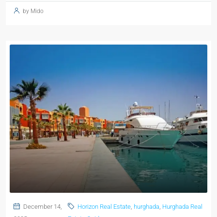
by Mido
December 14,
Horizon Real Estate
,
hurghada
,
Hurghada Real