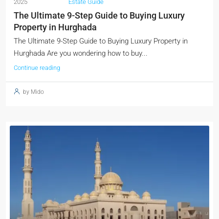
2025
Estate Guide
The Ultimate 9-Step Guide to Buying Luxury
Property in Hurghada
The Ultimate 9-Step Guide to Buying Luxury Property in
Hurghada Are you wondering how to buy...
Continue reading
by Mido