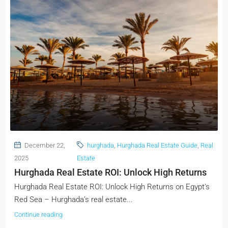
December 22,
hurghada
,
Hurghada Real Estate Guide
,
Real
2025
Estate
Hurghada Real Estate ROI: Unlock High Returns
Hurghada Real Estate ROI: Unlock High Returns on Egypt’s
Red Sea – Hurghada’s real estate...
Continue reading