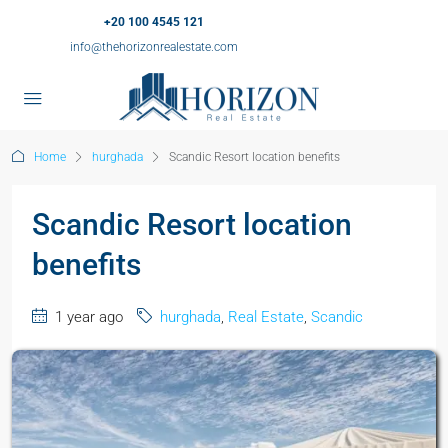
+20 100 4545 121
info@thehorizonrealestate.com
Home
hurghada
Scandic Resort location benefits
Scandic Resort location
benefits
1 year ago
hurghada
,
Real Estate
,
Scandic