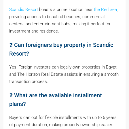
Scandic Resort
boasts a prime location near
the Red Sea
,
providing access to beautiful beaches, commercial
centers, and entertainment hubs, making it perfect for
investment and residence.
❓ Can foreigners buy property in Scandic
Resort?
Yes! Foreign investors can legally own properties in Egypt,
and The Horizon Real Estate assists in ensuring a smooth
transaction process.
❓ What are the available installment
plans?
Buyers can opt for flexible installments with up to 6 years
of payment duration, making property ownership easier