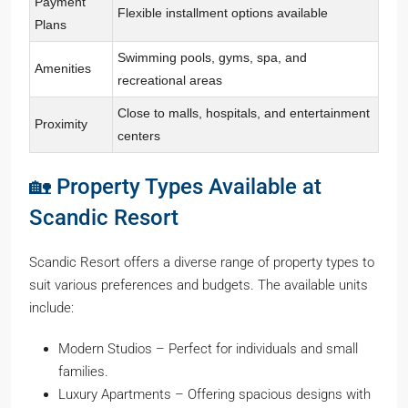
Payment
Flexible installment options available
Plans
Swimming pools, gyms, spa, and
Amenities
recreational areas
Close to malls, hospitals, and entertainment
Proximity
centers
🏡 Property Types Available at
Scandic Resort
Scandic Resort offers a diverse range of property types to
suit various preferences and budgets. The available units
include:
Modern Studios – Perfect for individuals and small
families.
Luxury Apartments – Offering spacious designs with