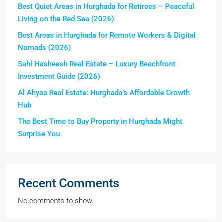
Best Quiet Areas in Hurghada for Retirees – Peaceful
Living on the Red Sea (2026)
Best Areas in Hurghada for Remote Workers & Digital
Nomads (2026)
Sahl Hasheesh Real Estate – Luxury Beachfront
Investment Guide (2026)
Al Ahyaa Real Estate: Hurghada’s Affordable Growth
Hub
The Best Time to Buy Property in Hurghada Might
Surprise You
Recent Comments
No comments to show.