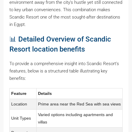
environment away from the city’s hustle yet still connected
to key urban conveniences. This combination makes
Scandic Resort one of the most sought-after destinations
in Egypt.
📊 Detailed Overview of Scandic
Resort location benefits
To provide a comprehensive insight into Scandic Resort’s
features, below is a structured table illustrating key
benefits:
Feature
Details
Location
Prime area near the Red Sea with sea views
Varied options including apartments and
Unit Types
villas