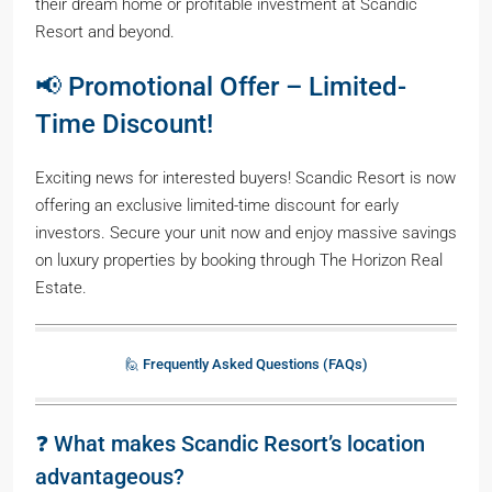
their dream home or profitable investment at Scandic
Resort and beyond.
📢 Promotional Offer – Limited-
Time Discount!
Exciting news for interested buyers! Scandic Resort is now
offering an exclusive limited-time discount for early
investors. Secure your unit now and enjoy massive savings
on luxury properties by booking through The Horizon Real
Estate.
🙋 Frequently Asked Questions (FAQs)
❓ What makes Scandic Resort’s location
advantageous?