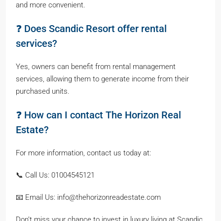
and more convenient.
❓ Does Scandic Resort offer rental
services?
Yes, owners can benefit from rental management
services, allowing them to generate income from their
purchased units.
❓ How can I contact The Horizon Real
Estate?
For more information, contact us today at:
📞 Call Us: 01004545121
📧 Email Us: info@thehorizonreadestate.com
Don’t miss your chance to invest in luxury living at Scandic