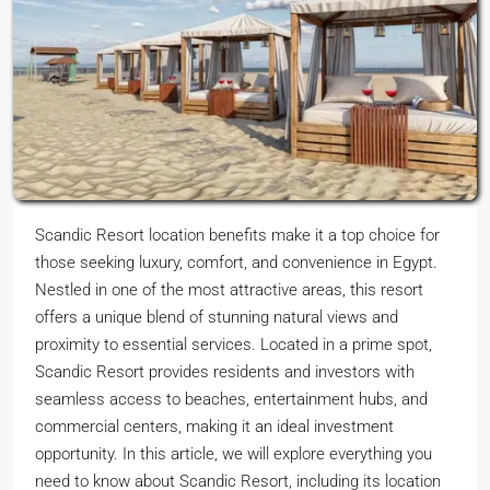
Scandic Resort location benefits make it a top choice for
those seeking luxury, comfort, and convenience in Egypt.
Nestled in one of the most attractive areas, this resort
offers a unique blend of stunning natural views and
proximity to essential services. Located in a prime spot,
Scandic Resort provides residents and investors with
seamless access to beaches, entertainment hubs, and
commercial centers, making it an ideal investment
opportunity. In this article, we will explore everything you
need to know about Scandic Resort, including its location