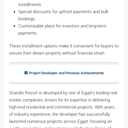
installments.
Special discounts for upfront payments and bulk
bookings.
Customizable plans for investors and long-term
payments.
These installment options make it convenient for buyers to
secure their dream property without financial strain.
🏢 Project Developer and Previous Achievements
Scandic Resort is developed by one of Egypt’s leading real
estate companies, known for its expertise in delivering
high-end residential and commercial projects. With years
of industry experience, the developer has successfully
launched numerous projects across Egypt, focusing on