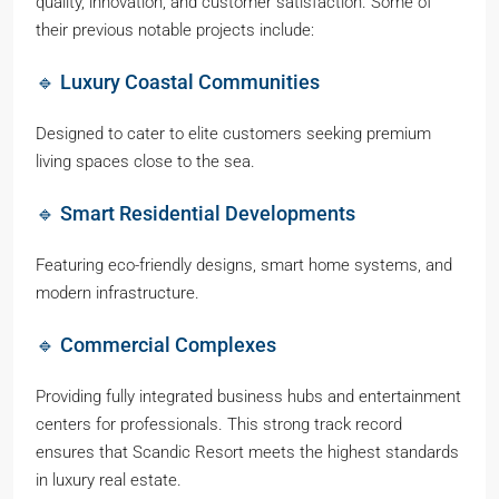
quality, innovation, and customer satisfaction. Some of
their previous notable projects include:
🔹 Luxury Coastal Communities
Designed to cater to elite customers seeking premium
living spaces close to the sea.
🔹 Smart Residential Developments
Featuring eco-friendly designs, smart home systems, and
modern infrastructure.
🔹 Commercial Complexes
Providing fully integrated business hubs and entertainment
centers for professionals. This strong track record
ensures that Scandic Resort meets the highest standards
in luxury real estate.