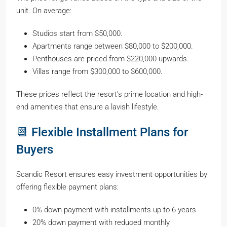
unit. On average:
Studios start from $50,000.
Apartments range between $80,000 to $200,000.
Penthouses are priced from $220,000 upwards.
Villas range from $300,000 to $600,000.
These prices reflect the resort’s prime location and high-
end amenities that ensure a lavish lifestyle.
📆 Flexible Installment Plans for
Buyers
Scandic Resort ensures easy investment opportunities by
offering flexible payment plans:
0% down payment with installments up to 6 years.
20% down payment with reduced monthly