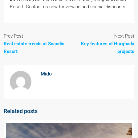
Resort. Contact us now for viewing and special discounts!
Prev Post
Next Post
Real estate trends at Scandic
Key features of Hurghada
Resort
projects
Mido
Related posts