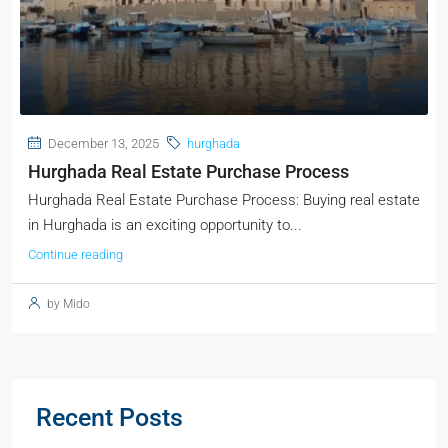
December 13, 2025
hurghada
Hurghada Real Estate Purchase Process
Hurghada Real Estate Purchase Process: Buying real estate
in Hurghada is an exciting opportunity to...
Continue reading
by Mido
Recent Posts