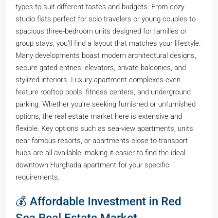
types to suit different tastes and budgets. From cozy
studio flats perfect for solo travelers or young couples to
spacious three-bedroom units designed for families or
group stays, you’ll find a layout that matches your lifestyle.
Many developments boast modern architectural designs,
secure gated entries, elevators, private balconies, and
stylized interiors. Luxury apartment complexes even
feature rooftop pools, fitness centers, and underground
parking. Whether you’re seeking furnished or unfurnished
options, the real estate market here is extensive and
flexible. Key options such as sea-view apartments, units
near famous resorts, or apartments close to transport
hubs are all available, making it easier to find the ideal
downtown Hurghada apartment for your specific
requirements.
💰 Affordable Investment in Red