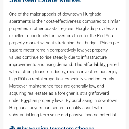
Sea Real Estate Market
One of the major appeals of downtown Hurghada
apartments is their cost-effectiveness compared to similar
properties in other coastal regions. Hurghada provides an
excellent opportunity for investors to enter the Red Sea
property market without stretching their budget. Prices per
square meter remain comparatively low, yet property
values continue to rise steadily due to infrastructure
improvements and rising demand. This affordability, paired
with a strong tourism industry, means investors can enjoy
high ROI on rental properties, especially vacation rentals.
Moreover, maintenance fees are generally low, and
acquiring real estate as a foreigner is straightforward
under Egyptian property laws. By purchasing in downtown
Hurghada, buyers can secure a quality asset with
substantial long-term value and passive income potential.
🌍 Why Foreign Investors Choose