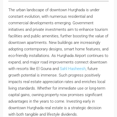
The urban landscape of downtown Hurghada is under
constant evolution, with numerous residential and
commercial developments emerging. Government
initiatives and private investments aim to enhance tourism
facilities and public amenities, further boosting the value of
downtown apartments. New buildings are increasingly
adopting contemporary designs, smart home features, and
eco-friendly installations. As Hurghada Airport continues to
expand, and major road improvements connect downtown
with resorts like El Gouna and
Sahl Hasheesh
, future
growth potential is immense. Such progress positively
impacts real estate appreciation rates and enriches local
living standards. Whether for immediate use or long-term
capital gains, owning property now promises significant
advantages in the years to come. Investing early in
downtown Hurghada real estate is a strategic decision
with both tangible and lifestyle dividends.