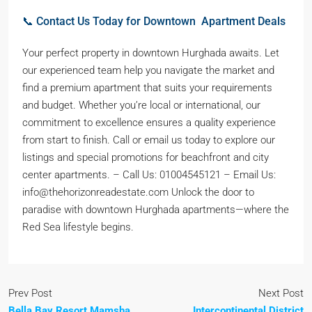
📞 Contact Us Today for Downtown Apartment Deals
Your perfect property in downtown Hurghada awaits. Let
our experienced team help you navigate the market and
find a premium apartment that suits your requirements
and budget. Whether you’re local or international, our
commitment to excellence ensures a quality experience
from start to finish. Call or email us today to explore our
listings and special promotions for beachfront and city
center apartments. – Call Us: 01004545121 – Email Us:
info@thehorizonreadestate.com Unlock the door to
paradise with downtown Hurghada apartments—where the
Red Sea lifestyle begins.
Prev Post
Next Post
Bella Bay Resort Mamsha
Intercontinental District