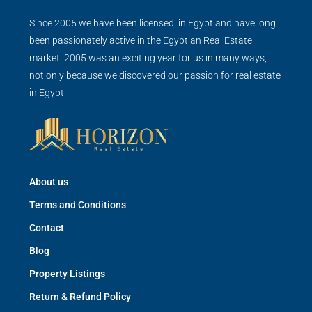
Since 2005 we have been licensed in Egypt and have long
been passionately active in the Egyptian Real Estate
market. 2005 was an exciting year for us in many ways,
not only because we discovered our passion for real estate
in Egypt.
About us
Terms and Conditions
Contact
Blog
Property Listings
Return & Refund Policy