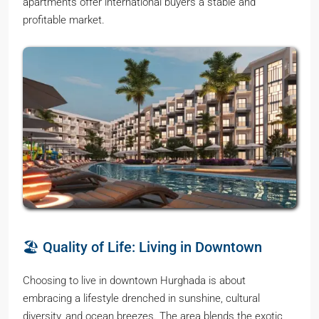
apartments offer international buyers a stable and
profitable market.
🏖️ Quality of Life: Living in Downtown
Choosing to live in downtown Hurghada is about
embracing a lifestyle drenched in sunshine, cultural
diversity, and ocean breezes. The area blends the exotic