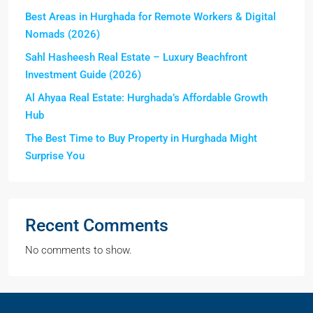
Best Areas in Hurghada for Remote Workers & Digital
Nomads (2026)
Sahl Hasheesh Real Estate – Luxury Beachfront
Investment Guide (2026)
Al Ahyaa Real Estate: Hurghada’s Affordable Growth
Hub
The Best Time to Buy Property in Hurghada Might
Surprise You
Recent Comments
No comments to show.