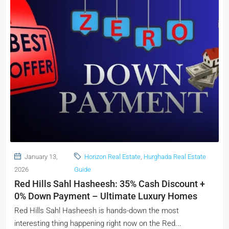
January 13,
Horizon Real Estate
,
Hurghada Real Estate
2026
Guide
Red Hills Sahl Hasheesh: 35% Cash Discount +
0% Down Payment – Ultimate Luxury Homes
Red Hills Sahl Hasheesh is hands-down the most
interesting thing happening right now on the Red...