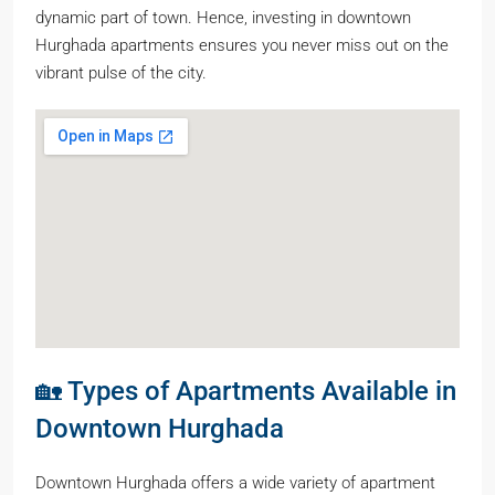
dynamic part of town. Hence, investing in downtown
Hurghada apartments ensures you never miss out on the
vibrant pulse of the city.
🏡 Types of Apartments Available in
Downtown Hurghada
Downtown Hurghada offers a wide variety of apartment