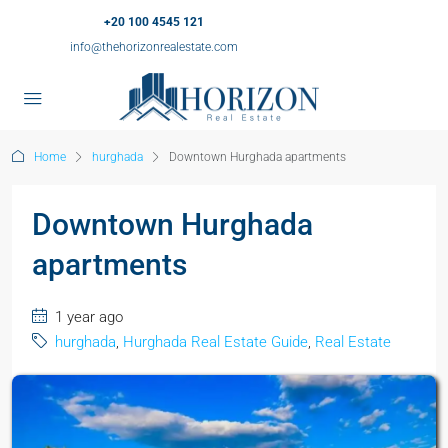
+20 100 4545 121
info@thehorizonrealestate.com
Home
hurghada
Downtown Hurghada apartments
Downtown Hurghada
apartments
1 year ago
hurghada
,
Hurghada Real Estate Guide
,
Real Estate