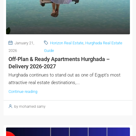
January 21,
Horizon Real Estate
,
Hurghada Real Estate
2026
Guide
Off-Plan & Ready Apartments Hurghada –
Delivery 2026-2027
Hurghada continues to stand out as one of Egypt’s most
attractive real estate destinations,...
Continue reading
by mohamed samy