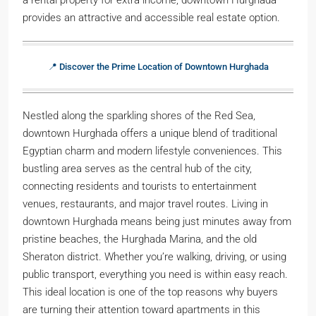
provides an attractive and accessible real estate option.
📍 Discover the Prime Location of Downtown Hurghada
Nestled along the sparkling shores of the Red Sea,
downtown Hurghada offers a unique blend of traditional
Egyptian charm and modern lifestyle conveniences. This
bustling area serves as the central hub of the city,
connecting residents and tourists to entertainment
venues, restaurants, and major travel routes. Living in
downtown Hurghada means being just minutes away from
pristine beaches, the Hurghada Marina, and the old
Sheraton district. Whether you’re walking, driving, or using
public transport, everything you need is within easy reach.
This ideal location is one of the top reasons why buyers
are turning their attention toward apartments in this