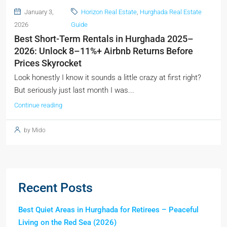
January 3,
Horizon Real Estate
,
Hurghada Real Estate
2026
Guide
Best Short-Term Rentals in Hurghada 2025–
2026: Unlock 8–11%+ Airbnb Returns Before
Prices Skyrocket
Look honestly I know it sounds a little crazy at first right?
But seriously just last month I was...
Continue reading
by Mido
Recent Posts
Best Quiet Areas in Hurghada for Retirees – Peaceful
Living on the Red Sea (2026)