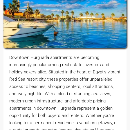
Downtown Hurghada apartments are becoming
increasingly popular among real estate investors and
holidaymakers alike. Situated in the heart of Egypt’s vibrant
Red Sea resort city, these properties offer unparalleled
access to beaches, shopping centers, local attractions,
and lively nightlife. With a blend of stunning sea views,
modern urban infrastructure, and affordable pricing,
apartments in downtown Hurghada represent a golden
opportunity for both buyers and renters. Whether you’re
looking for a permanent residence, a vacation getaway, or
a rental property for extra income, downtown Hurghada