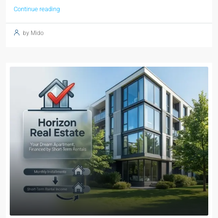
Continue reading
by Mido