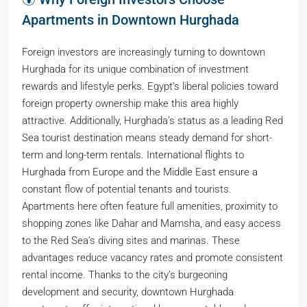
Apartments in Downtown Hurghada
Foreign investors are increasingly turning to downtown
Hurghada for its unique combination of investment
rewards and lifestyle perks. Egypt’s liberal policies toward
foreign property ownership make this area highly
attractive. Additionally, Hurghada’s status as a leading Red
Sea tourist destination means steady demand for short-
term and long-term rentals. International flights to
Hurghada from Europe and the Middle East ensure a
constant flow of potential tenants and tourists.
Apartments here often feature full amenities, proximity to
shopping zones like Dahar and Mamsha, and easy access
to the Red Sea’s diving sites and marinas. These
advantages reduce vacancy rates and promote consistent
rental income. Thanks to the city’s burgeoning
development and security, downtown Hurghada