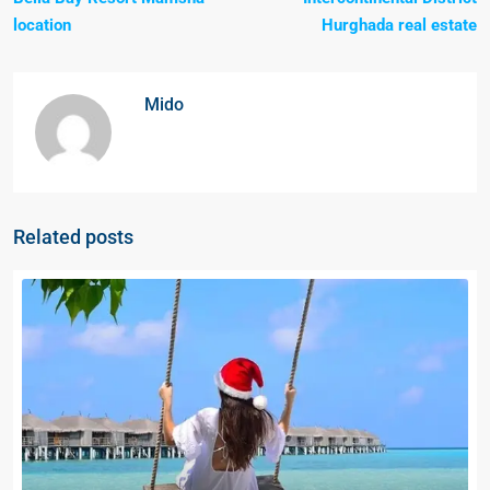
location
Hurghada real estate
Mido
Related posts