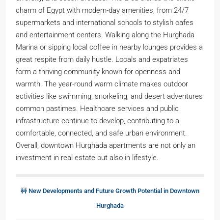
charm of Egypt with modern-day amenities, from 24/7
supermarkets and international schools to stylish cafes
and entertainment centers. Walking along the Hurghada
Marina or sipping local coffee in nearby lounges provides a
great respite from daily hustle. Locals and expatriates
form a thriving community known for openness and
warmth. The year-round warm climate makes outdoor
activities like swimming, snorkeling, and desert adventures
common pastimes. Healthcare services and public
infrastructure continue to develop, contributing to a
comfortable, connected, and safe urban environment.
Overall, downtown Hurghada apartments are not only an
investment in real estate but also in lifestyle.
🚧 New Developments and Future Growth Potential in Downtown
Hurghada