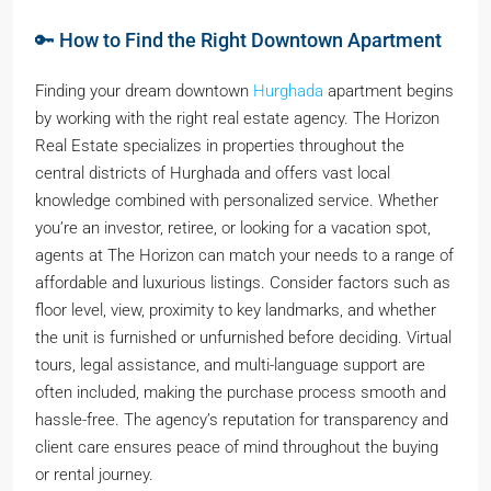
🔑 How to Find the Right Downtown Apartment
Finding your dream downtown
Hurghada
apartment begins
by working with the right real estate agency. The Horizon
Real Estate specializes in properties throughout the
central districts of Hurghada and offers vast local
knowledge combined with personalized service. Whether
you’re an investor, retiree, or looking for a vacation spot,
agents at The Horizon can match your needs to a range of
affordable and luxurious listings. Consider factors such as
floor level, view, proximity to key landmarks, and whether
the unit is furnished or unfurnished before deciding. Virtual
tours, legal assistance, and multi-language support are
often included, making the purchase process smooth and
hassle-free. The agency’s reputation for transparency and
client care ensures peace of mind throughout the buying
or rental journey.