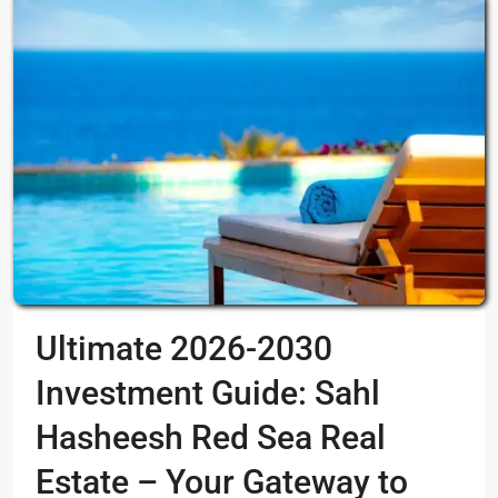
Ultimate 2026-2030
Investment Guide: Sahl
Hasheesh Red Sea Real
Estate – Your Gateway to