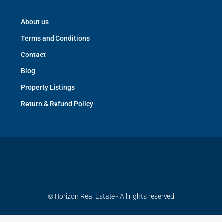
About us
Terms and Conditions
Contact
Blog
Property Listings
Return & Refund Policy
© Horizon Real Estate - All rights reserved