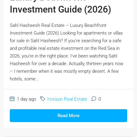
Investment Guide (2026)
Sahl Hasheesh Real Estate – Luxury Beachfront
Investment Guide (2026) Looking for apartments or villas
for sale in Sahl Hasheesh? If you're searching for a safe
and profitable real estate investment on the Red Sea in
2026, you're in the right place. I've been watching Sahl
Hasheesh for over a decade. Actually, thirteen years now
– I remember when it was mostly empty desert. A few
hotels, some...
1 day ago
Horizon Real Estate
0
Read More