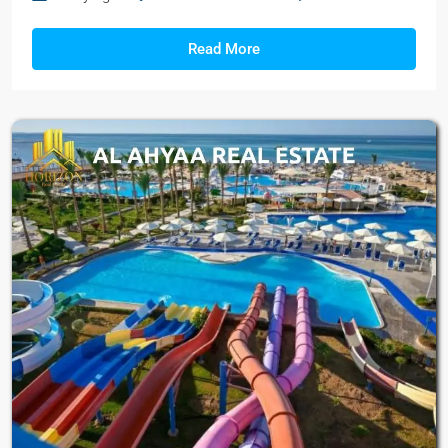
Read More