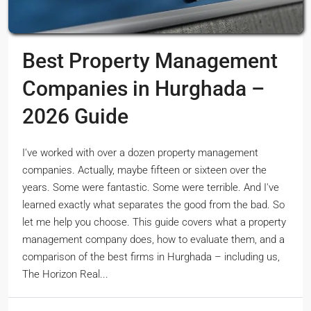
Best Property Management
Companies in Hurghada –
2026 Guide
I've worked with over a dozen property management
companies. Actually, maybe fifteen or sixteen over the
years. Some were fantastic. Some were terrible. And I've
learned exactly what separates the good from the bad. So
let me help you choose. This guide covers what a property
management company does, how to evaluate them, and a
comparison of the best firms in Hurghada – including us,
The Horizon Real...