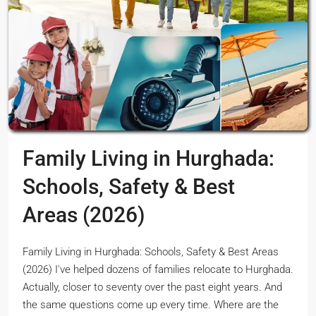
Family Living in Hurghada:
Schools, Safety & Best
Areas (2026)
Family Living in Hurghada: Schools, Safety & Best Areas
(2026) I've helped dozens of families relocate to Hurghada.
Actually, closer to seventy over the past eight years. And
the same questions come up every time. Where are the