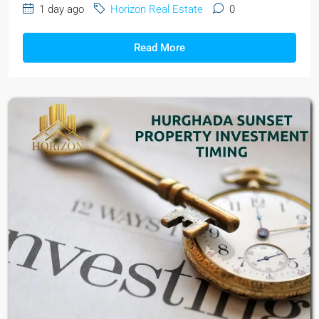
1 day ago
Horizon Real Estate
0
Read More