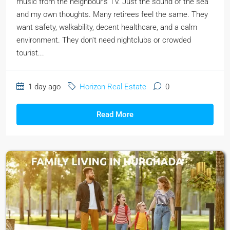
music from the neighbour's TV. Just the sound of the sea
and my own thoughts. Many retirees feel the same. They
want safety, walkability, decent healthcare, and a calm
environment. They don't need nightclubs or crowded
tourist...
1 day ago
Horizon Real Estate
0
Read More