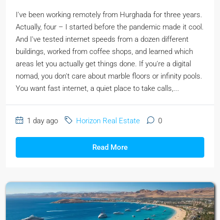
I've been working remotely from Hurghada for three years.
Actually, four – I started before the pandemic made it cool.
And I've tested internet speeds from a dozen different
buildings, worked from coffee shops, and learned which
areas let you actually get things done. If you're a digital
nomad, you don't care about marble floors or infinity pools.
You want fast internet, a quiet place to take calls,...
1 day ago
Horizon Real Estate
0
Read More