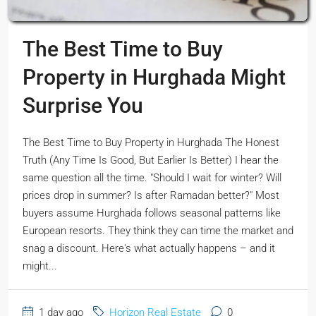
The Best Time to Buy
Property in Hurghada Might
Surprise You
The Best Time to Buy Property in Hurghada The Honest
Truth (Any Time Is Good, But Earlier Is Better) I hear the
same question all the time. "Should I wait for winter? Will
prices drop in summer? Is after Ramadan better?" Most
buyers assume Hurghada follows seasonal patterns like
European resorts. They think they can time the market and
snag a discount. Here's what actually happens – and it
might...
1 day ago
Horizon Real Estate
0