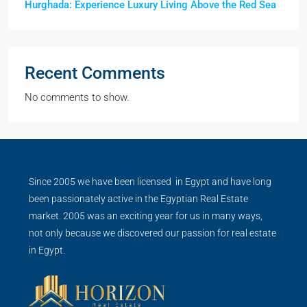
Hurghada: Experience Luxury Living Above the Red Sea
Recent Comments
No comments to show.
Since 2005 we have been licensed in Egypt and have long
been passionately active in the Egyptian Real Estate
market. 2005 was an exciting year for us in many ways,
not only because we discovered our passion for real estate
in Egypt.