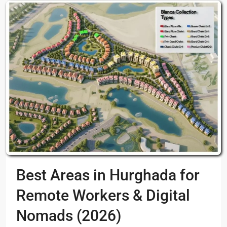
Best Areas in Hurghada for
Remote Workers & Digital
Nomads (2026)