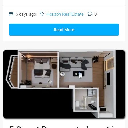
6 days ago
Horizon Real Estate
0
Read More