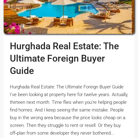
Hurghada Real Estate: The
Ultimate Foreign Buyer
Guide
Hurghada Real Estate: The Ultimate Foreign Buyer Guide
I've been looking at property here for twelve years. Actually,
thirteen next month. Time flies when you're helping people
find homes. And I keep seeing the same mistake. People
buy in the wrong area because the price looks cheap on a
screen. Then they struggle to rent or resell. Or they buy
off‑plan from some developer they never bothered...