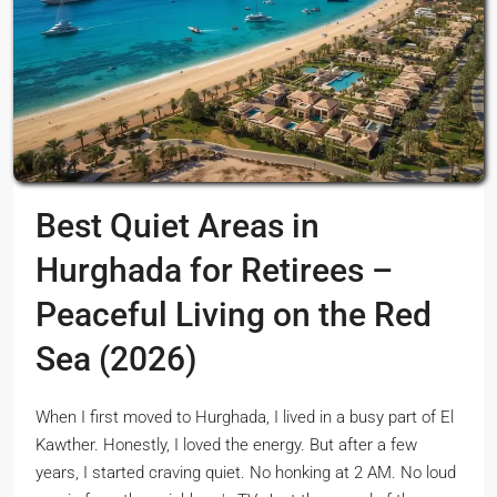
Best Quiet Areas in
Hurghada for Retirees –
Peaceful Living on the Red
Sea (2026)
When I first moved to Hurghada, I lived in a busy part of El
Kawther. Honestly, I loved the energy. But after a few
years, I started craving quiet. No honking at 2 AM. No loud