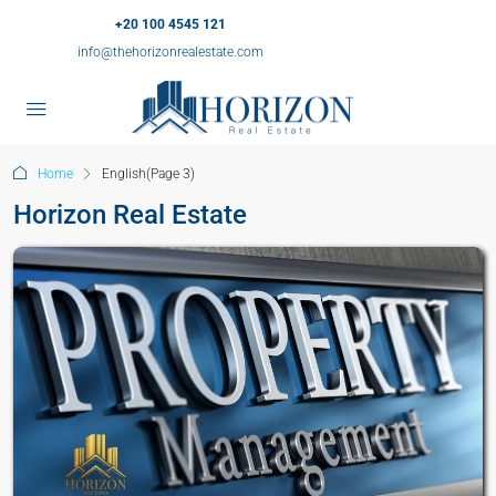
+20 100 4545 121
info@thehorizonrealestate.com
Home
English
(Page 3)
Horizon Real Estate