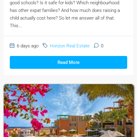
good schools? Is it safe for kids? Which neighbourhood
has other expat families? And how much does raising a
child actually cost here? So let me answer all of that.
This...
6 days ago
Horizon Real Estate
0
Read More