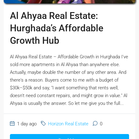
Al Ahyaa Real Estate:
Hurghada’s Affordable
Growth Hub
Al Ahyaa Real Estate – Affordable Growth in Hurghada I've
sold more apartments in Al Ahyaa than anywhere else.
Actually, maybe double the number of any other area. And
there's a reason. Buyers come to me with a budget of
$30k–$50k and say, "I want something that rents well,
doesn't need constant repairs, and might grow in value." Al
Ahyaa is usually the answer. So let me give you the full...
1 day ago
Horizon Real Estate
0