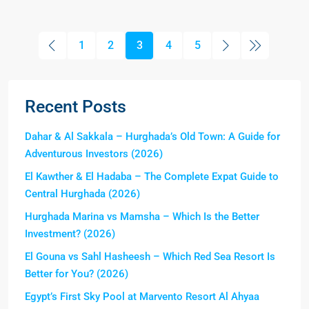
1
2
3
4
5
Recent Posts
Dahar & Al Sakkala – Hurghada’s Old Town: A Guide for
Adventurous Investors (2026)
El Kawther & El Hadaba – The Complete Expat Guide to
Central Hurghada (2026)
Hurghada Marina vs Mamsha – Which Is the Better
Investment? (2026)
El Gouna vs Sahl Hasheesh – Which Red Sea Resort Is
Better for You? (2026)
Egypt’s First Sky Pool at Marvento Resort Al Ahyaa