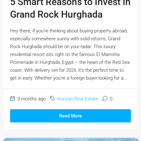
5 Smart Reasons to Invest in
Grand Rock Hurghada
Hey there, if you're thinking about buying property abroad,
especially somewhere sunny with solid returns, Grand
Rock Hurghada should be on your radar. This luxury
residential resort sits right on the famous El Mamsha
Promenade in Hurghada, Egypt – the heart of the Red Sea
coast. With delivery set for 2026, it's the perfect time to
get in early. Whether you're a foreign buyer looking for a...
3 months ago
Horizon Real Estate
0
Read More