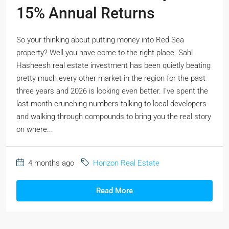
15% Annual Returns
So your thinking about putting money into Red Sea
property? Well you have come to the right place. Sahl
Hasheesh real estate investment has been quietly beating
pretty much every other market in the region for the past
three years and 2026 is looking even better. I've spent the
last month crunching numbers talking to local developers
and walking through compounds to bring you the real story
on where...
4 months ago
Horizon Real Estate
Read More