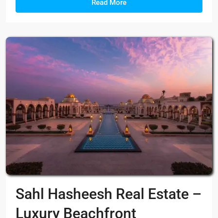
Read More
Sahl Hasheesh Real Estate –
Luxury Beachfront