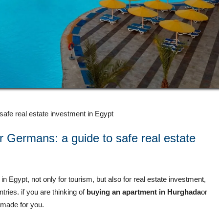
afe real estate investment in Egypt
 Germans: a guide to safe real estate
in Egypt, not only for tourism, but also for real estate investment,
ries. if you are thinking of
buying an apartment in
Hurghada
or
or-made for you.