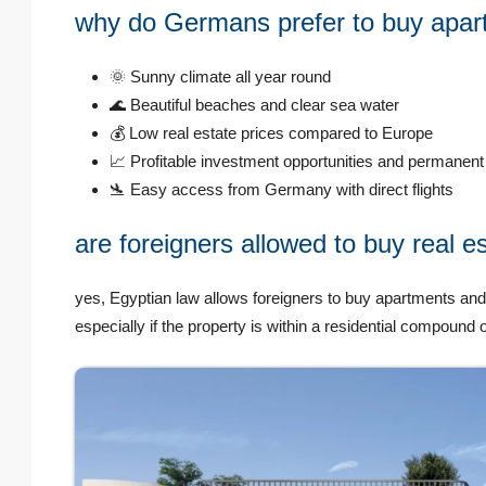
why do Germans prefer to buy apar
🌞 Sunny climate all year round
🌊 Beautiful beaches and clear sea water
💰 Low real estate prices compared to Europe
📈 Profitable investment opportunities and permanent 
🛬 Easy access from Germany with direct flights
are foreigners allowed to buy real e
yes, Egyptian law allows foreigners to buy apartments and
especially if the property is within a residential compoun