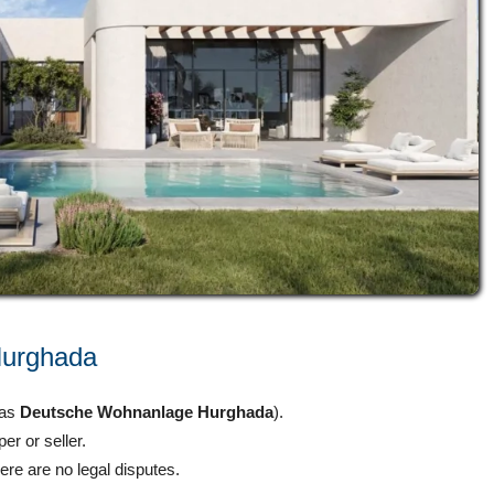
 Hurghada
 as
Deutsche Wohnanlage Hurghada
).
er or seller.
ere are no legal disputes.