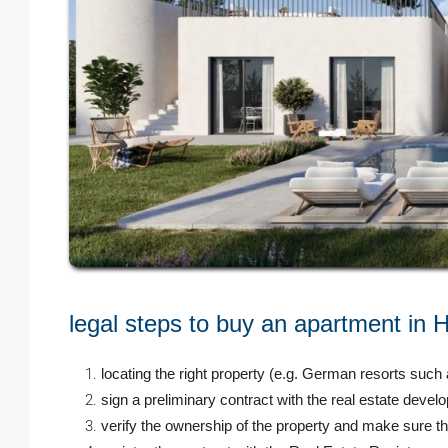
legal steps to buy an apartment in
locating the right property (e.g. German resorts such
sign a preliminary contract with the real estate develop
verify the ownership of the property and make sure th