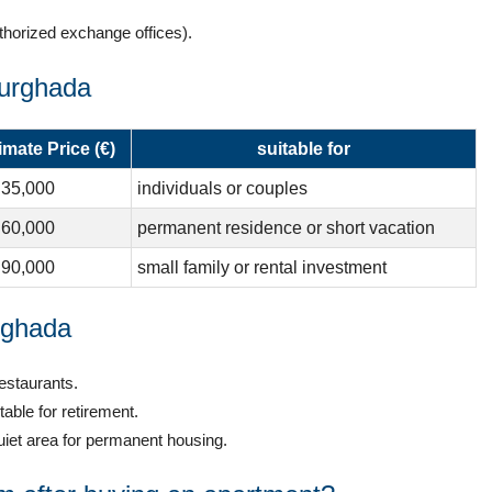
thorized exchange offices).
Hurghada
mate Price (€)
suitable for
 35,000
individuals or couples
 60,000
permanent residence or short vacation
 90,000
small family or rental investment
rghada
estaurants.
ble for retirement.
et area for permanent housing.