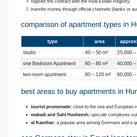
register the contract with the Real Estate Registry.
transfer money through official channels (banks or au
comparison of apartment types in 
type
area
approxi
studio
40 – 50 m²
25,000 –
one Bedroom Apartment
60 – 80 m²
40,000 –
two-room apartment
80 – 120 m²
60,000 –
best areas to buy apartments in Hu
tourist promenade:
close to the sea and European r
makadi and Sahl Hasheesh:
upscale complexes suita
al Kawthar:
a popular area among Germans and a qui