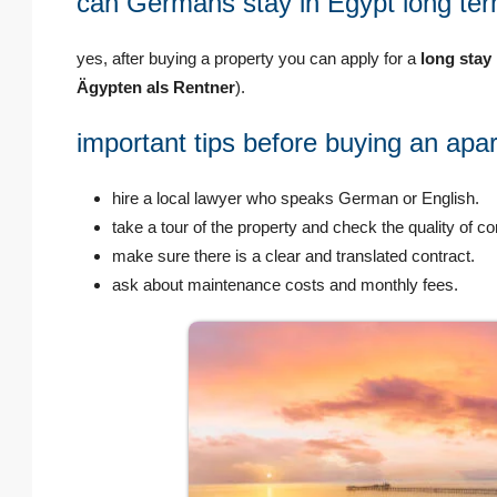
can Germans stay in Egypt long ter
yes, after buying a property you can apply for a
long stay
Ägypten als Rentner
).
important tips before buying an ap
hire a local lawyer who speaks German or English.
take a tour of the property and check the quality of co
make sure there is a clear and translated contract.
ask about maintenance costs and monthly fees.