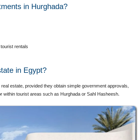
tments in Hurghada?
tourist rentals
state in Egypt?
 real estate, provided they obtain simple government approvals,
d or within tourist areas such as Hurghada or Sahl Hasheesh.