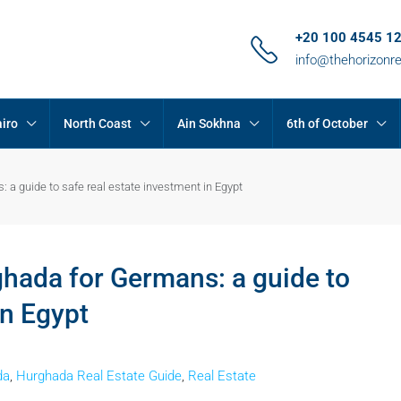
+20 100 4545 1
info@thehorizonr
iro
North Coast
Ain Sokhna
6th of October
 a guide to safe real estate investment in Egypt
hada for Germans: a guide to
in Egypt
da
,
Hurghada Real Estate Guide
,
Real Estate