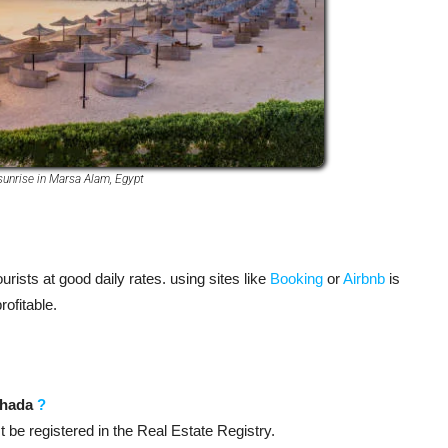
sunrise in Marsa Alam, Egypt
ists at good daily rates. using sites like
Booking
or
Airbnb
is
ofitable.
rghada
?
t be registered in the Real Estate Registry.