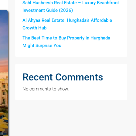
Sahl Hasheesh Real Estate – Luxury Beachfront
Investment Guide (2026)
Al Ahyaa Real Estate: Hurghada’s Affordable
Growth Hub
The Best Time to Buy Property in Hurghada
Might Surprise You
Recent Comments
No comments to show.