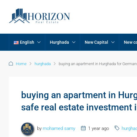
English
Hurghada
New Capital
New ca
Home
hurghada
buying an apartment in Hurghada for Germans:
buying an apartment in Hurg
safe real estate investment 
by
mohamed samy
1 year ago
hurgha