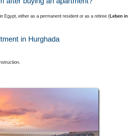
m after buying an apartment?
in Egypt, either as a permanent resident or as a retiree (
Leben in
artment in Hurghada
nstruction.