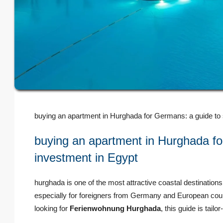
buying an apartment in Hurghada for Germans: a guide to s
buying an apartment in Hurghada for
investment in Egypt
hurghada is one of the most attractive coastal destinations 
especially for foreigners from Germany and European count
looking for
Ferienwohnung Hurghada
, this guide is tail