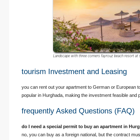
Landscape with three corners fayrouz beach resort at 
tourism Investment and Leasing
you can rent out your apartment to German or European tour
popular in Hurghada, making the investment feasible and pr
frequently Asked Questions (FAQ)
do I need a special permit to buy an apartment in Hu
no, you can buy as a foreign national, but the contract mus