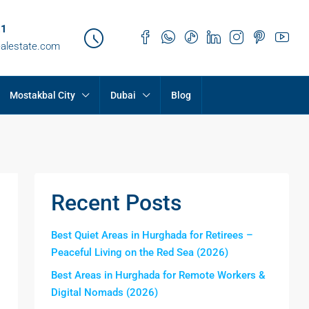
21
ealestate.com
Mostakbal City
Dubai
Blog
Recent Posts
Best Quiet Areas in Hurghada for Retirees –
Peaceful Living on the Red Sea (2026)
Best Areas in Hurghada for Remote Workers &
Digital Nomads (2026)