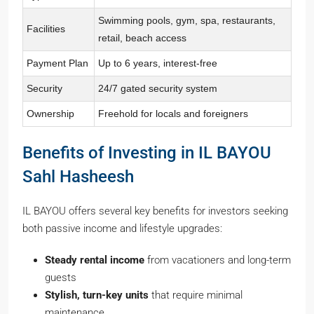
Swimming pools, gym, spa, restaurants,
Facilities
retail, beach access
Payment Plan
Up to 6 years, interest-free
Security
24/7 gated security system
Ownership
Freehold for locals and foreigners
Benefits of Investing in IL BAYOU
Sahl Hasheesh
IL BAYOU offers several key benefits for investors seeking
both passive income and lifestyle upgrades:
Steady rental income
from vacationers and long-term
guests
Stylish, turn-key units
that require minimal
maintenance