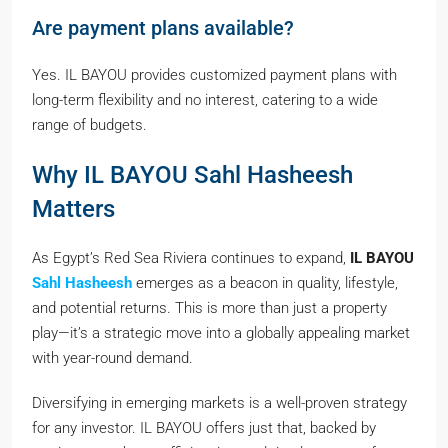
Are payment plans available?
Yes. IL BAYOU provides customized payment plans with
long-term flexibility and no interest, catering to a wide
range of budgets.
Why IL BAYOU Sahl Hasheesh
Matters
As Egypt’s Red Sea Riviera continues to expand,
IL BAYOU
Sahl Hasheesh
emerges as a beacon in quality, lifestyle,
and potential returns. This is more than just a property
play—it’s a strategic move into a globally appealing market
with year-round demand.
Diversifying in emerging markets is a well-proven strategy
for any investor. IL BAYOU offers just that, backed by