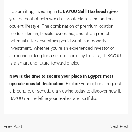
To sum it up, investing in
IL BAYOU Sahl Hasheesh
gives
you the best of both worlds—profitable returns and an
opulent lifestyle. The combination of premium location,
modern design, flexible ownership, and strong rental
potential offers everything you’d want in a property
investment. Whether you’re an experienced investor or
someone looking for a second home by the sea, IL BAYOU
is a smart and future-forward choice.
Now is the time to secure your place in Egypt’s most
upscale coastal destination.
Explore your options, request
a brochure, or schedule a viewing today to discover how IL
BAYOU can redefine your real estate portfolio.
Prev Post
Next Post