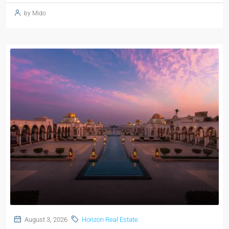
by Mido
August 3, 2026
Horizon Real Estate