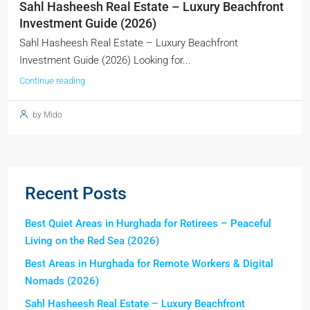
Sahl Hasheesh Real Estate – Luxury Beachfront
Investment Guide (2026)
Sahl Hasheesh Real Estate – Luxury Beachfront
Investment Guide (2026) Looking for...
Continue reading
by Mido
Recent Posts
Best Quiet Areas in Hurghada for Retirees – Peaceful
Living on the Red Sea (2026)
Best Areas in Hurghada for Remote Workers & Digital
Nomads (2026)
Sahl Hasheesh Real Estate – Luxury Beachfront