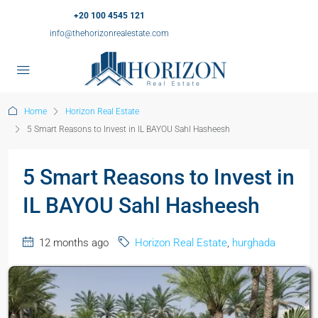
+20 100 4545 121
info@thehorizonrealestate.com
Home
Horizon Real Estate
5 Smart Reasons to Invest in IL BAYOU Sahl Hasheesh
5 Smart Reasons to Invest in
IL BAYOU Sahl Hasheesh
12 months ago
Horizon Real Estate
,
hurghada