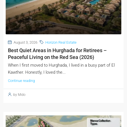
August 3, 2026
Horizon Real Estate
Best Quiet Areas in Hurghada for Retirees –
Peaceful Living on the Red Sea (2026)
When I first moved to Hurghada, I lived in a busy part of El
Kawther. Honestly, I loved the...
Continue reading
by Mido