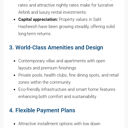
rates and attractive nightly rates make for lucrative
Airbnb and luxury rental investments.
Capital appreciation:
Property values in Sahl
Hasheesh have been growing steadily, offering solid
long-term returns.
3. World-Class Amenities and Design
Contemporary villas and apartments with open
layouts and premium finishings
Private pools, health clubs, fine dining spots, and retail
zones within the community
Eco-friendly infrastructure and smart home features
enhancing both comfort and sustainability
4. Flexible Payment Plans
Attractive installment options with low down