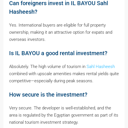
Can foreigners invest in IL BAYOU Sahl
Hasheesh?
Yes. International buyers are eligible for full property
ownership, making it an attractive option for expats and
overseas investors.
Is IL BAYOU a good rental investment?
Absolutely. The high volume of tourism in
Sahl Hasheesh
combined with upscale amenities makes rental yields quite
competitive—especially during peak seasons.
How secure is the investment?
Very secure. The developer is well-established, and the
area is regulated by the Egyptian government as part of its
national tourism investment strategy.