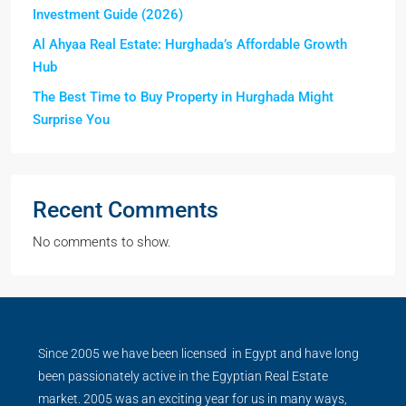
Investment Guide (2026)
Al Ahyaa Real Estate: Hurghada’s Affordable Growth
Hub
The Best Time to Buy Property in Hurghada Might
Surprise You
Recent Comments
No comments to show.
Since 2005 we have been licensed in Egypt and have long
been passionately active in the Egyptian Real Estate
market. 2005 was an exciting year for us in many ways,