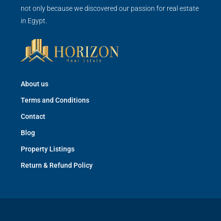
not only because we discovered our passion for real estate
in Egypt.
About us
Terms and Conditions
Contact
Blog
Property Listings
Return & Refund Policy