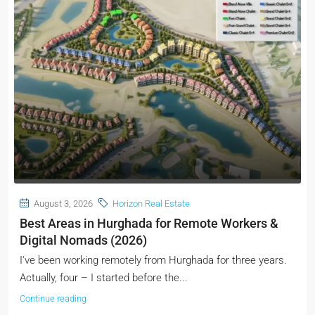
August 3, 2026
Horizon Real Estate
Best Areas in Hurghada for Remote Workers &
Digital Nomads (2026)
I've been working remotely from Hurghada for three years.
Actually, four – I started before the...
Continue reading