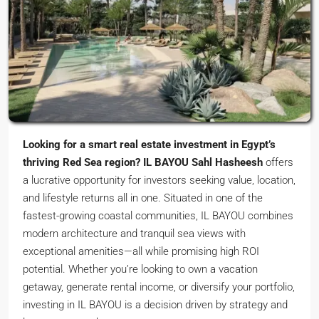
Looking for a smart real estate investment in Egypt’s
thriving Red Sea region?
IL BAYOU Sahl Hasheesh
offers
a lucrative opportunity for investors seeking value, location,
and lifestyle returns all in one. Situated in one of the
fastest-growing coastal communities, IL BAYOU combines
modern architecture and tranquil sea views with
exceptional amenities—all while promising high ROI
potential. Whether you’re looking to own a vacation
getaway, generate rental income, or diversify your portfolio,
investing in IL BAYOU is a decision driven by strategy and