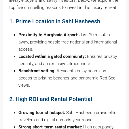
lifestyle buyers and savvy investors. Below, we explore the
top five compelling reasons to invest in this luxury retreat.
1. Prime Location in Sahl Hasheesh
Proximity to Hurghada Airport:
Just 20 minutes
away, providing hassle-free national and international
access.
Located within a gated community:
Ensures privacy,
security, and an exclusive atmosphere.
Beachfront setting:
Residents enjoy seamless
access to pristine beaches and panoramic Red Sea
views.
2. High ROI and Rental Potential
Growing tourist hotspot:
Sahl Hasheesh draws elite
travelers and digital nomads year-round.
Strong short-term rental market:
High occupancy