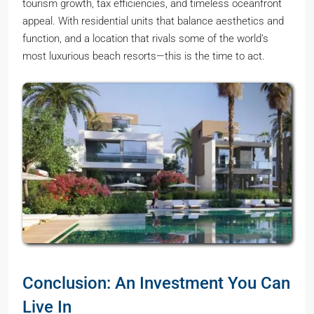
tourism growth, tax efficiencies, and timeless oceanfront
appeal. With residential units that balance aesthetics and
function, and a location that rivals some of the world’s
most luxurious beach resorts—this is the time to act.
Conclusion: An Investment You Can
Live In