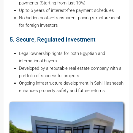
payments (Starting from just 10%)
Up to 6 years of interest-free payment schedules
No hidden costs—transparent pricing structure ideal
for foreign investors
5. Secure, Regulated Investment
Legal ownership rights for both Egyptian and
international buyers
Developed by a reputable real estate company with a
portfolio of successful projects
Ongoing infrastructure development in Sahl Hasheesh
enhances property safety and future returns