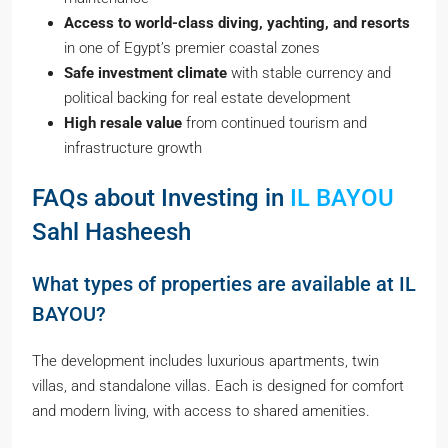
Access to world-class diving, yachting, and resorts
in one of Egypt’s premier coastal zones
Safe investment climate
with stable currency and
political backing for real estate development
High resale value
from continued tourism and
infrastructure growth
FAQs about Investing in
IL BAYOU
Sahl Hasheesh
What types of properties are available at IL
BAYOU?
The development includes luxurious apartments, twin
villas, and standalone villas. Each is designed for comfort
and modern living, with access to shared amenities.