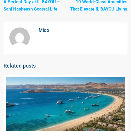
A Perfect Day at IL BAYOU –
10 World-Class Amenities
Sahl Hasheesh Coastal Life
That Elevate IL BAYOU Living
Mido
Related posts