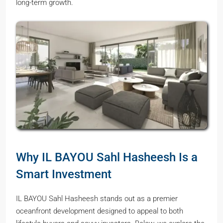
long-term growth.
Why IL BAYOU Sahl Hasheesh Is a
Smart Investment
IL BAYOU Sahl Hasheesh stands out as a premier
oceanfront development designed to appeal to both