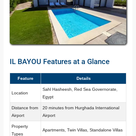
IL BAYOU Features at a Glance
Feature
Details
Sahl Hasheesh, Red Sea Governorate,
Location
Egypt
Distance from
20 minutes from Hurghada International
Airport
Airport
Property
Apartments, Twin Villas, Standalone Villas
Types