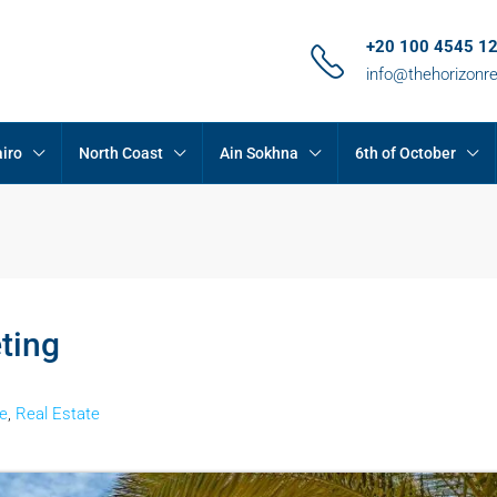
+20 100 4545 1
info@thehorizonr
iro
North Coast
Ain Sokhna
6th of October
ting
e
,
Real Estate