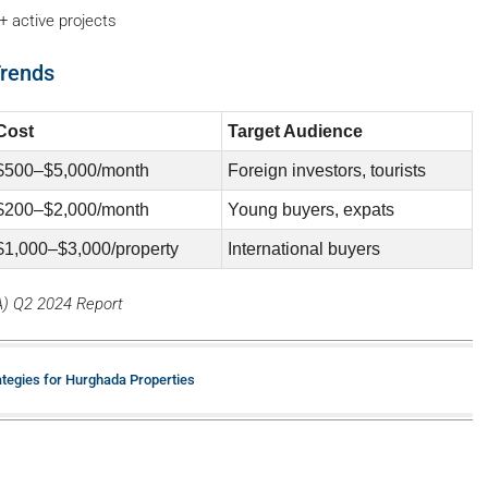
+ active projects
Trends
Cost
Target Audience
$500–$5,000/month
Foreign investors, tourists
$200–$2,000/month
Young buyers, expats
$1,000–$3,000/property
International buyers
A) Q2 2024 Report
ategies for Hurghada Properties