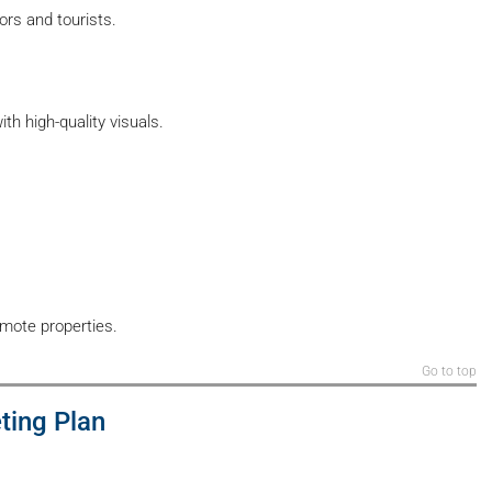
rs and tourists.
h high-quality visuals.
omote properties.
Go to top
ting Plan