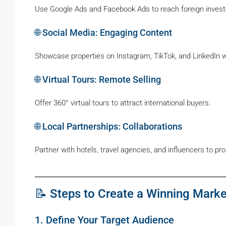
Use Google Ads and Facebook Ads to reach foreign investo
🌐 Social Media: Engaging Content
Showcase properties on Instagram, TikTok, and LinkedIn wit
🌐 Virtual Tours: Remote Selling
Offer 360° virtual tours to attract international buyers.
🌐 Local Partnerships: Collaborations
Partner with hotels, travel agencies, and influencers to pr
📝 Steps to Create a Winning Marke
1. Define Your Target Audience