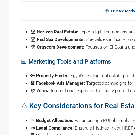
🏗️ Trusted Mark
🏆
Horizon Real Estate:
Expert digital campaigns and 
🏆
Red Sea Developments:
Specializes in luxury pro
🏆
Orascom Development:
Focuses on El Gouna and
📅 Marketing Tools and Platforms
🔑
Property Finder:
Egypt’s leading real estate portal
🏦
Facebook Ads Manager:
Targeted campaigns for 
💳
Zillow:
International exposure for luxury properties
⚠️ Key Considerations for Real Est
📉
Budget Allocation:
Focus on high-ROI channels like
📜
Legal Compliance:
Ensure all listings meet HRERA