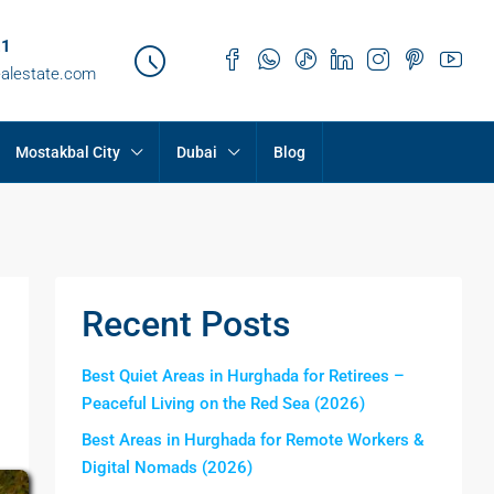
21
ealestate.com
Mostakbal City
Dubai
Blog
Recent Posts
Best Quiet Areas in Hurghada for Retirees –
Peaceful Living on the Red Sea (2026)
Best Areas in Hurghada for Remote Workers &
Digital Nomads (2026)