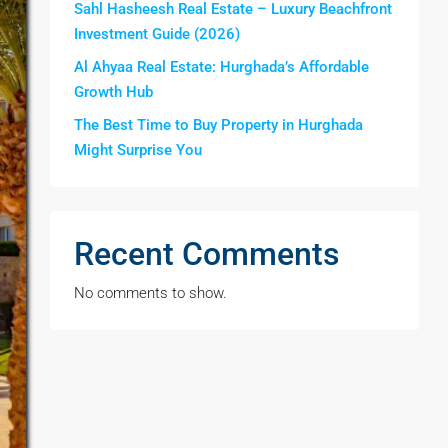
Sahl Hasheesh Real Estate – Luxury Beachfront
Investment Guide (2026)
Al Ahyaa Real Estate: Hurghada’s Affordable
Growth Hub
The Best Time to Buy Property in Hurghada
Might Surprise You
Recent Comments
No comments to show.