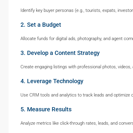
Identify key buyer personas (e.g., tourists, expats, investor
2. Set a Budget
Allocate funds for digital ads, photography, and agent co
3. Develop a Content Strategy
Create engaging listings with professional photos, videos,
4. Leverage Technology
Use CRM tools and analytics to track leads and optimize
5. Measure Results
Analyze metrics like click-through rates, leads, and conver