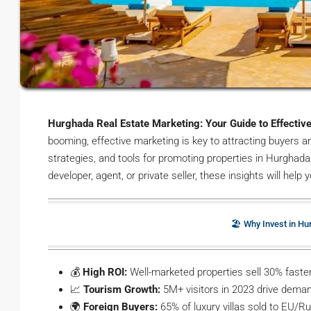
Hurghada Real Estate Marketing: Your Guide to Effectiv
booming, effective marketing is key to attracting buyers a
strategies, and tools for promoting properties in Hurghada
developer, agent, or private seller, these insights will help
🏖️ Why Invest in H
💰
High ROI:
Well-marketed properties sell 30% faster
📈
Tourism Growth:
5M+ visitors in 2023 drive deman
🌍
Foreign Buyers:
65% of luxury villas sold to EU/R