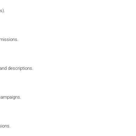
s).
mmissions.
 and descriptions.
 campaigns.
sions.