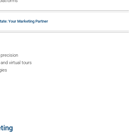
platforms
tate: Your Marketing Partner
 precision
and virtual tours
gies
a
ting