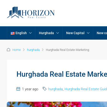
English
Hurghada
New Capital
New ca
Home
hurghada
Hurghada Real Estate Marketing
Hurghada Real Estate Marke
1 year ago
hurghada
,
Hurghada Real Estate Guid