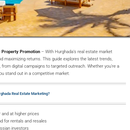
e Property Promotion
– With Hurghada’s real estate market
nd maximizing returns. This guide explores the latest trends,
, from digital campaigns to targeted outreach. Whether you’re a
 you stand out in a competitive market.
urghada Real Estate Marketing?
 and at higher prices
d for rentals and resales
ussian investors