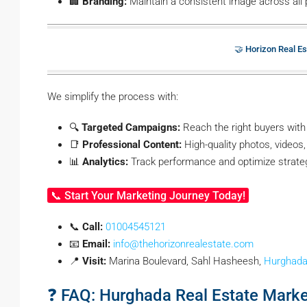
🏢
Branding:
Maintain a consistent image across all 
🤝 Horizon Real Es
We simplify the process with:
🔍
Targeted Campaigns:
Reach the right buyers with
📑
Professional Content:
High-quality photos, videos, 
📊
Analytics:
Track performance and optimize strate
📞 Start Your Marketing Journey Today!
📞
Call:
01004545121
📧
Email:
info@thehorizonrealestate.com
📍
Visit:
Marina Boulevard, Sahl Hasheesh,
Hurghad
❓ FAQ: Hurghada Real Estate Marke