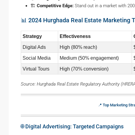
🏗️
Competitive Edge:
Stand out in a market with 200
📊 2024 Hurghada Real Estate Marketing 
Strategy
Effectiveness
Digital Ads
High (80% reach)
Social Media
Medium (50% engagement)
Virtual Tours
High (70% conversion)
Source: Hurghada Real Estate Regulatory Authority (HRER
📍 Top Marketing Str
🌐 Digital Advertising: Targeted Campaigns