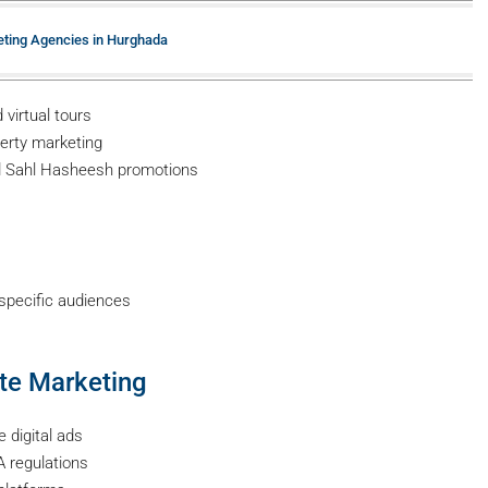
eting Agencies in Hurghada
virtual tours
perty marketing
 Sahl Hasheesh promotions
specific audiences
ate Marketing
 digital ads
 regulations