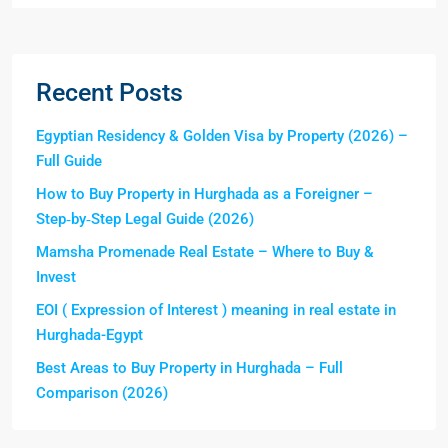
Recent Posts
Egyptian Residency & Golden Visa by Property (2026) –
Full Guide
How to Buy Property in Hurghada as a Foreigner –
Step‑by‑Step Legal Guide (2026)
Mamsha Promenade Real Estate – Where to Buy &
Invest
EOI ( Expression of Interest ) meaning in real estate in
Hurghada-Egypt
Best Areas to Buy Property in Hurghada – Full
Comparison (2026)