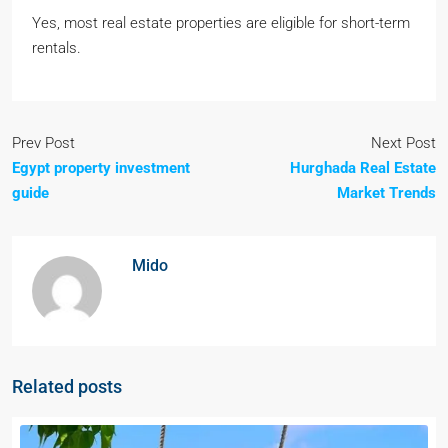
Yes, most real estate properties are eligible for short-term
rentals.
Prev Post
Next Post
Egypt property investment
Hurghada Real Estate
guide
Market Trends
Mido
Related posts