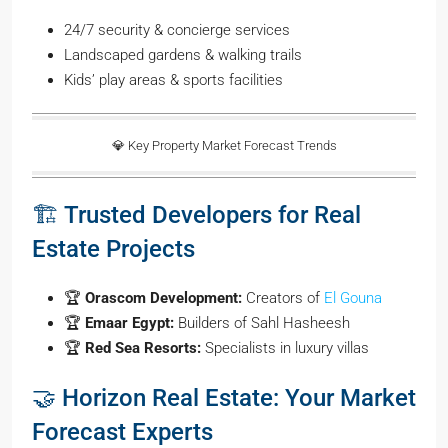
24/7 security & concierge services
Landscaped gardens & walking trails
Kids’ play areas & sports facilities
💎 Key Property Market Forecast Trends
🏗️ Trusted Developers for Real
Estate Projects
🏆
Orascom Development:
Creators of
El Gouna
🏆
Emaar Egypt:
Builders of Sahl Hasheesh
🏆
Red Sea Resorts:
Specialists in luxury villas
🤝 Horizon Real Estate: Your Market
Forecast Experts