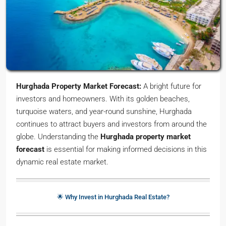
Hurghada Property Market Forecast:
A bright future for
investors and homeowners. With its golden beaches,
turquoise waters, and year-round sunshine, Hurghada
continues to attract buyers and investors from around the
globe. Understanding the
Hurghada property market
forecast
is essential for making informed decisions in this
dynamic real estate market.
🌟 Why Invest in Hurghada Real Estate?