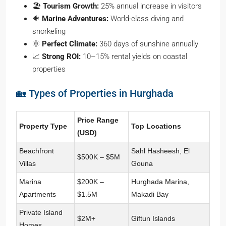
🏖️
Tourism Growth:
25% annual increase in visitors
🐠
Marine Adventures:
World-class diving and
snorkeling
🌞
Perfect Climate:
360 days of sunshine annually
📈
Strong ROI:
10–15% rental yields on coastal
properties
🏡 Types of Properties in Hurghada
Price Range
Property Type
Top Locations
(USD)
Beachfront
Sahl Hasheesh, El
$500K – $5M
Villas
Gouna
Marina
$200K –
Hurghada Marina,
Apartments
$1.5M
Makadi Bay
Private Island
$2M+
Giftun Islands
Homes