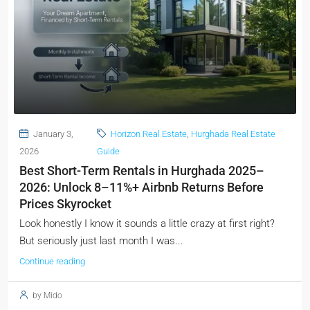
January 3,
Horizon Real Estate
,
Hurghada Real Estate
2026
Guide
Best Short-Term Rentals in Hurghada 2025–
2026: Unlock 8–11%+ Airbnb Returns Before
Prices Skyrocket
Look honestly I know it sounds a little crazy at first right?
But seriously just last month I was...
Continue reading
by Mido