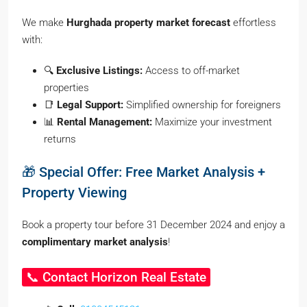
We make
Hurghada property market forecast
effortless
with:
🔍
Exclusive Listings:
Access to off-market
properties
📑
Legal Support:
Simplified ownership for foreigners
📊
Rental Management:
Maximize your investment
returns
🎁 Special Offer: Free Market Analysis +
Property Viewing
Book a property tour before 31 December 2024 and enjoy a
complimentary market analysis
!
📞 Contact Horizon Real Estate