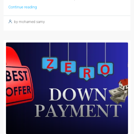
Continue reading
by mohamed samy