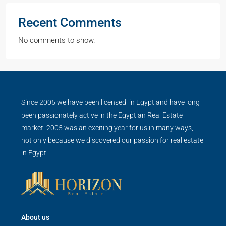
Recent Comments
No comments to show.
Since 2005 we have been licensed in Egypt and have long
been passionately active in the Egyptian Real Estate
market. 2005 was an exciting year for us in many ways,
not only because we discovered our passion for real estate
in Egypt.
About us