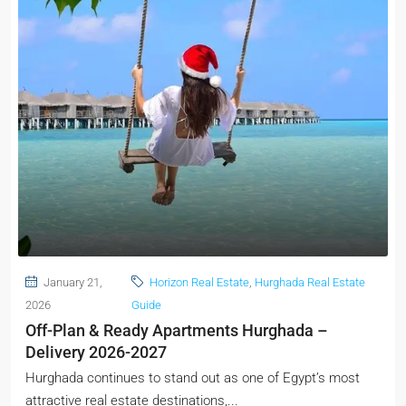
January 21,
Horizon Real Estate
,
Hurghada Real Estate
2026
Guide
Off-Plan & Ready Apartments Hurghada –
Delivery 2026-2027
Hurghada continues to stand out as one of Egypt’s most
attractive real estate destinations,...