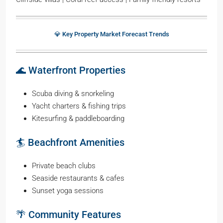
💎 Key Property Market Forecast Trends
🌊 Waterfront Properties
Scuba diving & snorkeling
Yacht charters & fishing trips
Kitesurfing & paddleboarding
🏄 Beachfront Amenities
Private beach clubs
Seaside restaurants & cafes
Sunset yoga sessions
🌴 Community Features