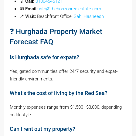
📱
Call:
01004545121
📧
Email:
info@thehorizonrealestate.com
📍
Visit:
Beachfront Office,
Sahl Hasheesh
❓ Hurghada Property Market
Forecast FAQ
Is Hurghada safe for expats?
Yes, gated communities offer 24/7 security and expat-
friendly environments.
What’s the cost of living by the Red Sea?
Monthly expenses range from $1,500–$3,000, depending
on lifestyle.
Can I rent out my property?