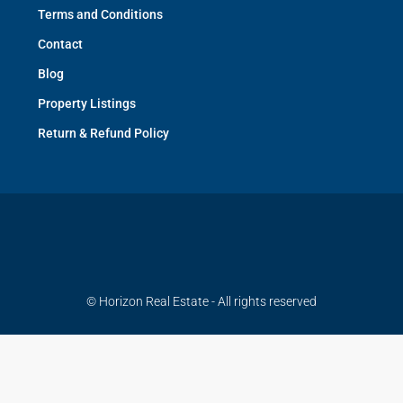
Terms and Conditions
Contact
Blog
Property Listings
Return & Refund Policy
© Horizon Real Estate - All rights reserved