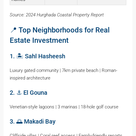
Source: 2024 Hurghada Coastal Property Report
📍 Top Neighborhoods for Real
Estate Investment
1. 🏝️ Sahl Hasheesh
Luxury gated community | 7km private beach | Roman-
inspired architecture
2. ⚓ El Gouna
Venetian-style lagoons | 3 marinas | 18-hole golf course
3. 🌅 Makadi Bay
Cliffside villas | Coral reef access | Family-friendly resorts