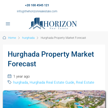
+20 100 4545 121
info@thehorizonrealestate.com
Home
hurghada
Hurghada Property Market Forecast
Hurghada Property Market
Forecast
1 year ago
hurghada
,
Hurghada Real Estate Guide
,
Real Estate