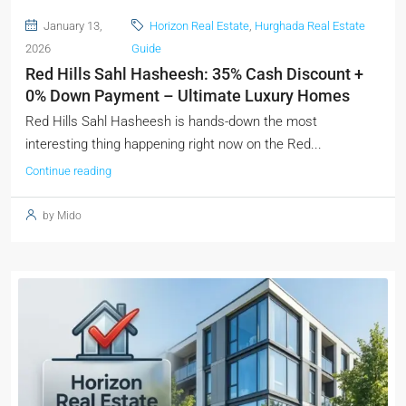
January 13,
Horizon Real Estate
,
Hurghada Real Estate
2026
Guide
Red Hills Sahl Hasheesh: 35% Cash Discount +
0% Down Payment – Ultimate Luxury Homes
Red Hills Sahl Hasheesh is hands-down the most
interesting thing happening right now on the Red...
Continue reading
by Mido